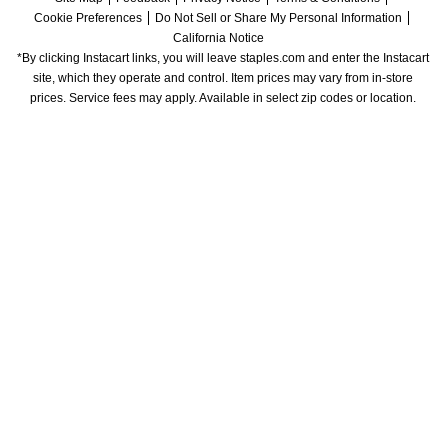
Cookie Preferences
Do Not Sell or Share My Personal Information
California Notice
*By clicking Instacart links, you will leave staples.com and enter the Instacart 
site, which they operate and control. Item prices may vary from in-store 
prices. Service fees may apply. Available in select zip codes or location. 