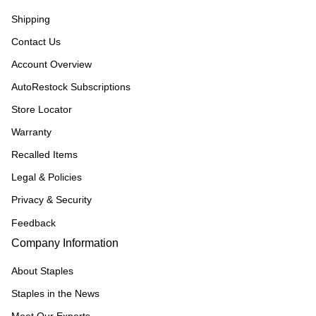
Shipping
Contact Us
Account Overview
AutoRestock Subscriptions
Store Locator
Warranty
Recalled Items
Legal & Policies
Privacy & Security
Feedback
Company Information
About Staples
Staples in the News