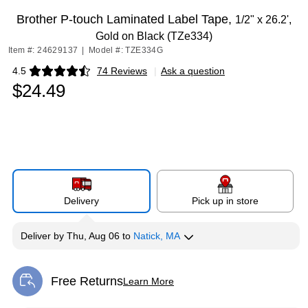
Brother P-touch Laminated Label Tape,
1/2" x 26.2',
Gold on Black (TZe334)
Item #: 24629137
|
Model #: TZE334G
4.5
74 Reviews
|
Ask a question
Exited tooltip
$24.49
Delivery
Pick up in store
Deliver
by
Thu, Aug 06
to
Natick, MA
Free Returns
Learn More
Exited tooltip