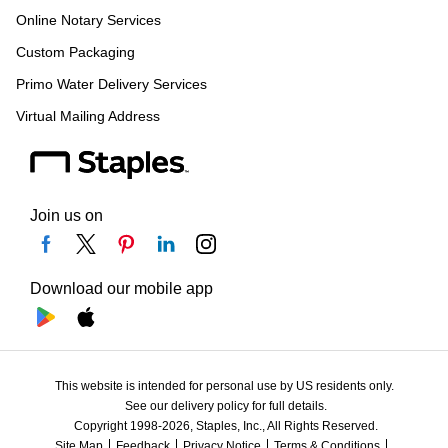
Online Notary Services
Custom Packaging
Primo Water Delivery Services
Virtual Mailing Address
Join us on
Download our mobile app
This website is intended for personal use by US residents only.
See our delivery policy for full details.
Copyright 1998-2026, Staples, Inc., All Rights Reserved.
Site Map
Feedback
Privacy Notice
Terms & Conditions