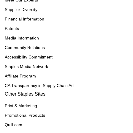
Meet Our Experts
Supplier Diversity
Financial Information
Patents
Media Information
Community Relations
Accessibility Commitment
Staples Media Network
Affiliate Program
CA Transparency in Supply Chain Act
Other Staples Sites
Print & Marketing
Promotional Products
Quill.com