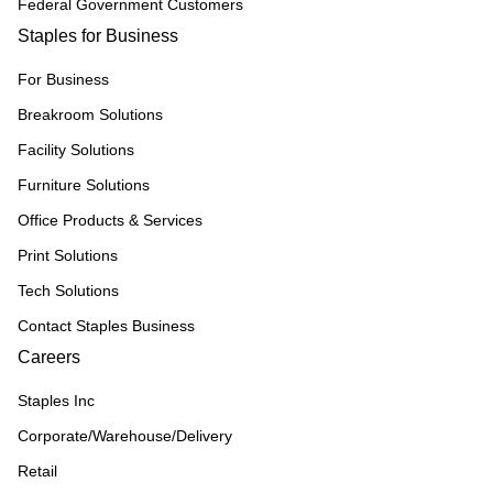
Federal Government Customers
Staples for Business
For Business
Breakroom Solutions
Facility Solutions
Furniture Solutions
Office Products & Services
Print Solutions
Tech Solutions
Contact Staples Business
Careers
Staples Inc
Corporate/Warehouse/Delivery
Retail