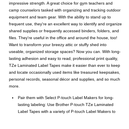
impressive strength. A great choice for gym teachers and
camp counselors tasked with organizing and tracking outdoor
equipment and team gear. With the ability to stand up to
frequent use, they're an excellent way to identify and organize
shared supplies or frequently accessed binders, folders, and
files. They're useful in the office and around the house, too!
Want to transform your breezy attic or stuffy shed into
useable, organized storage spaces? Now you can. With long-
lasting adhesion and easy to read, professional print quality,
TZe Laminated Label Tapes make it easier than ever to keep
and locate occasionally used items like treasured keepsakes,
personal records, seasonal décor and supplies, and so much
more.
Pair them with Select P-touch Label Makers for long-
lasting labeling: Use Brother P-touch TZe Laminated
Label Tapes with a variety of P-touch Label Makers to
easily create custom messages that stick.
Brother Supplies: Rely on the expertise, quality, and