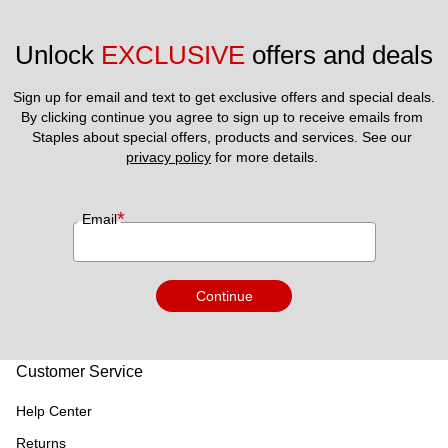
Unlock 
EXCLUSIVE
 offers and deals
Sign up for email and text to get exclusive offers and special deals.
By clicking continue you agree to sign up to receive emails from 
Staples about special offers, products and services. See our 
privacy policy
 for more details. 
*
Email
Continue
Customer Service
Help Center
Returns