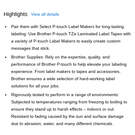
Highlights
View all details
Pair them with Select P-touch Label Makers for long-lasting
labeling: Use Brother P-touch TZe Laminated Label Tapes with
a variety of P-touch Label Makers to easily create custom
messages that stick.
Brother Supplies: Rely on the expertise, quality, and
performance of Brother P-touch to help elevate your labeling
experience. From label makers to tapes and accessories,
Brother ensures a wide selection of hard-working label
solutions for all your jobs.
Rigorously tested to perform in a range of environments:
Subjected to temperatures ranging from freezing to boiling to
ensure they stand up to harsh effects – indoors or out.
Resistant to fading caused by the sun and surface damage
due to abrasion, water, and many different chemicals.