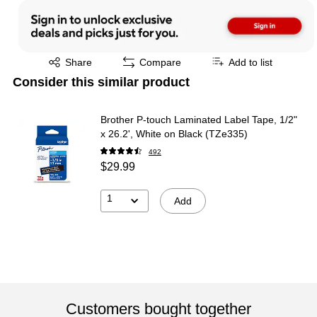
Exited tooltip
Share
Compare
Add to list
Consider this similar product
Brother P-touch Laminated Label Tape, 1/2"
x 26.2', White on Black (TZe335)
492
$29.99
1
Add
Customers bought together