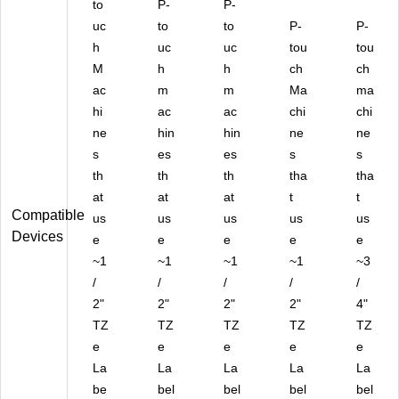
to
P-
P-
PK
uc
to
)
to
P-
P-
h
uc
uc
tou
tou
M
h
h
ch
ch
ac
m
m
Ma
ma
hi
ac
ac
chi
chi
ne
hin
hin
ne
ne
s
es
es
s
s
th
th
th
tha
tha
at
at
at
t
t
Compatible
us
us
us
us
us
Devices
e
e
e
e
e
~1
~1
~1
~1
~3
/
/
/
/
/
2"
2"
2"
2"
4"
TZ
TZ
TZ
TZ
TZ
e
e
e
e
e
La
La
La
La
La
be
bel
bel
bel
bel