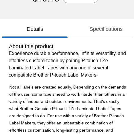
Details
Specifications
About this product
Experience durable performance, infinite versatility, and
effortless customization by pairing P-touch TZe
Laminated Label Tapes with any one of several
compatible Brother P-touch Label Makers.
Not all labels are created equally. Depending on the demands
of the user, some labels need to work harder than others in a
variety of indoor and outdoor environments. That's exactly
what Brother Genuine P-touch TZe Laminated Label Tapes
are designed to do. For use with a variety of Brother P-touch
Label Makers, they offer an unbeatable combination of
effortless customization, long-lasting performance, and