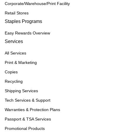
Corporate/Warehouse/Print Facility
Retail Stores
Staples Programs
Easy Rewards Overview
Services
All Services
Print & Marketing
Copies
Recycling
Shipping Services
Tech Services & Support
Warranties & Protection Plans
Passport & TSA Services
Promotional Products