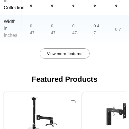
or
e
e
e
e
e
Collection
Width
0.
0.
0.
0.4
in
0.7
47
47
47
7
Inches
View more features
Featured Products
Page 1 of 1