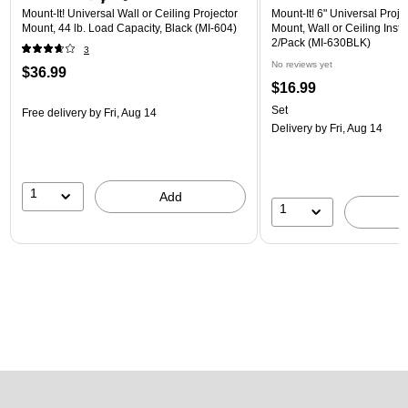
Mount-It! Universal Wall or Ceiling Projector
Mount-It! 6" Universal Proj
Mount, 44 lb. Load Capacity, Black (MI-604)
Mount, Wall or Ceiling Instal
2/Pack (MI-630BLK)
3
No reviews yet
$36.99
$16.99
Set
Free delivery
by Fri, Aug 14
Delivery
by Fri, Aug 14
1
Add
1