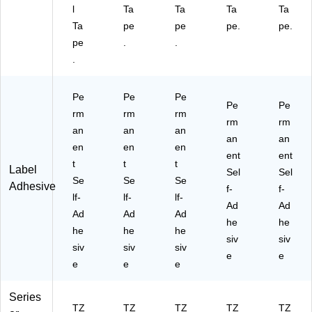
l
Ta
Ta
Ta
Ta
Ta
pe
pe
pe.
pe.
pe
.
.
.
Pe
Pe
Pe
Pe
Pe
rm
rm
rm
rm
rm
an
an
an
an
an
en
en
en
ent
ent
t
t
t
Label
Sel
Sel
Se
Se
Se
Adhesive
f-
f-
lf-
lf-
lf-
Ad
Ad
Ad
Ad
Ad
he
he
he
he
he
siv
siv
siv
siv
siv
e
e
e
e
e
Series
TZ
TZ
TZ
TZ
TZ