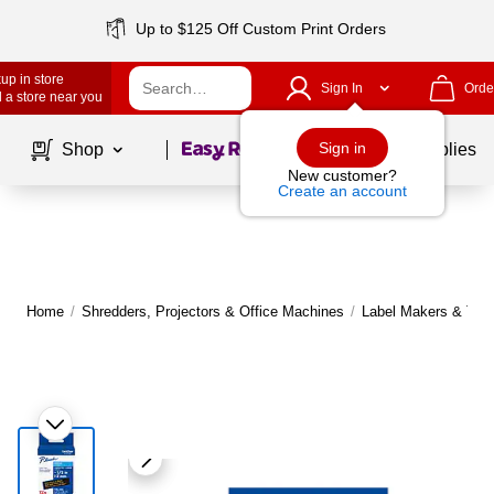
Up to $125 Off Custom Print Orders
up in store
Sign In
Orde
 a store near you
Page
1
of
1
Sign in
Shop
School Supplies
New customer?
Create an account
Home
/
Shredders, Projectors & Office Machines
/
Label Makers & Tap