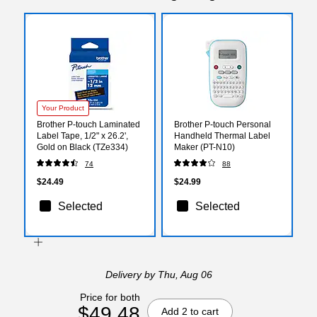
Your Product
Brother P-touch Laminated
Brother P-touch Personal
Label Tape, 1/2" x 26.2',
Handheld Thermal Label
Gold on Black (TZe334)
Maker (PT-N10)
74
88
$24.49
$24.99
Selected
Selected
Delivery
by Thu, Aug 06
Price for both
$49.48
Add 2 to cart