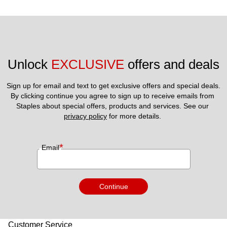
Unlock 
EXCLUSIVE
 offers and deals
Sign up for email and text to get exclusive offers and special deals.
By clicking continue you agree to sign up to receive emails from 
Staples about special offers, products and services. See our 
privacy policy
 for more details. 
*
Email
Continue
Customer Service