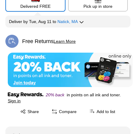
Delivered FREE
Pick up in store
Deliver
by
Tue, Aug 11
to
Natick, MA
Free Returns
Learn More
Exited tooltip
20% back
in points on all ink and toner.
Sign in
Exited tooltip
Share
Compare
Add to list