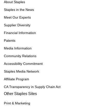
About Staples
Staples in the News
Meet Our Experts
Supplier Diversity
Financial Information
Patents
Media Information
Community Relations
Accessibility Commitment
Staples Media Network
Affiliate Program
CA Transparency in Supply Chain Act
Other Staples Sites
Print & Marketing