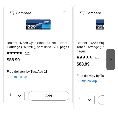
accurate printing in any situation
Page 1 of 5
Contains two black cartridges
Compare
Compare
Compatible with Brother HL-L3220CDW/HL-
L3280CDW/HL-L3295CDW/HL-L3300CDW/HL-
L8245CDW/MFC-L3720CDW/MFC-L3765CDW/MFC-
L3780CDW/MFC-L8395CDW
Brother TN229 Cyan Standard Yield Toner
Brother TN229 Magenta Stan
Meets or exceeds the ISO/IEC 19798 standard
Cartridge (TN229C), print up to 1200 pages
Toner Cartridge (TN229M), pr
pages
520
520
$88.99
$88.99
Free delivery
by Tue, Aug 11
Free delivery
by Tue, Aug 11
30-min pickup
30-min pickup
1
Add
1
A