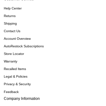
Help Center
Returns
Shipping
Contact Us
Account Overview
AutoRestock Subscriptions
Store Locator
Warranty
Recalled Items
Legal & Policies
Privacy & Security
Feedback
Company Information