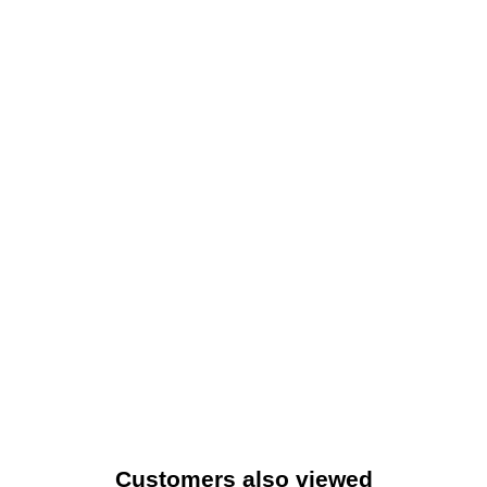
Customers also viewed