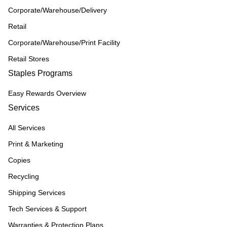
Corporate/Warehouse/Delivery
Retail
Corporate/Warehouse/Print Facility
Retail Stores
Staples Programs
Easy Rewards Overview
Services
All Services
Print & Marketing
Copies
Recycling
Shipping Services
Tech Services & Support
Warranties & Protection Plans