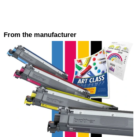
From the manufacturer