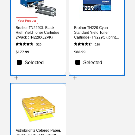
Your Product
Brother TN229XL Black
Brother TN229 Cyan
High Yield Toner Cartridge,
Standard Yield Toner
2/Pack (TN229XL2PK)
Cartridge (TN229C), print
up to 1200 pages
520
520
$177.99
$88.99
Selected
Selected
Astrobrights Colored Paper,