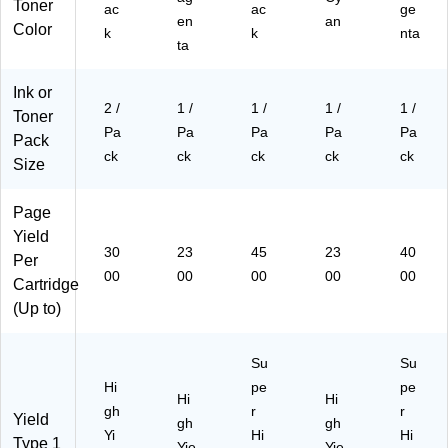
K)
Toner
ac
ac
ge
en
an
Color
k
k
nta
ta
Ink or
2 /
1 /
1 /
1 /
1 /
Toner
Pa
Pa
Pa
Pa
Pa
Pack
ck
ck
ck
ck
ck
Size
Page
Yield
30
23
45
23
40
Per
00
00
00
00
00
Cartridge
(Up to)
Su
Su
Hi
pe
pe
Hi
Hi
gh
r
r
Yield
gh
gh
Yi
Hi
Hi
Type 1
Yie
Yie