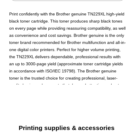
Print confidently with the Brother genuine TN229XL high-yield
black toner cartridge. This toner produces sharp black tones
on every page while providing reassuring compatibility, as well
as convenience and cost savings. Brother genuine is the only
toner brand recommended for Brother multifunction and all-in-
one digital color printers. Perfect for higher volume printing,
the TN229XL delivers dependable, professional results with
an up to 3000-page yield (approximate toner cartridge yields
in accordance with ISO/IEC 19798). The Brother genuine
toner is the trusted choice for creating professional, laser-
quality business documents that demand attention and get
noticed.
Yields up to 3000 pages per high-yield cartridge
Multipacks save you money and time compared to
buying a single cartridge
Printing supplies & accessories
Brother's Technology is the guarantee of continuously