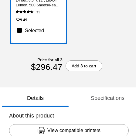
24 lbs., 8.5" x 11", Lift-Off
Lemon, 500 Sheets/Ream
(21011)
31
$29.49
Selected
Price for all 3
$296.47
Add 3 to cart
Details
Specifications
About this product
View compatible printers