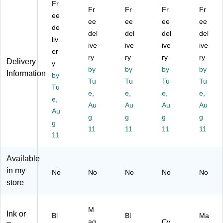
Fr
Hi
ta
Su
Yie
Su
Fr
Fr
Fr
Fr
gh
ee
Hi
pe
ld
pe
ee
ee
ee
ee
Yi
gh
r
To
r
de
del
del
del
del
el
Yi
Hi
ne
Hi
liv
d
el
ive
gh
ive
r
ive
gh
ive
er
To
d
Yi
Ca
Yie
ry
ry
ry
ry
Delivery
y
ne
To
el
rtri
ld
by
by
by
by
Information
r
by
ne
d
dg
To
Tu
Tu
Tu
Tu
C
r
To
e
ne
Tu
e,
e,
e,
e,
art
Ca
ne
r
e,
rid
rtri
Au
r
Au
Au
Ca
Au
Au
ge
dg
Ca
rtri
g
g
g
g
g
,
e
rtri
dg
11
11
11
11
2/
11
dg
e
Pa
e
(T
ck
(T
N2
Available
(T
N2
29
in my
No
No
No
No
No
N
29
XX
store
22
XX
L
9X
LB
M)
L2
K)
M
Ink or
P
Bl
Bl
Ma
ag
Cy