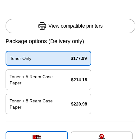
View compatible printers
Package options
(Delivery only)
Toner Only
$177.99
Exited tooltip
Toner + 5 Ream Case
$214.18
Paper
Exited tooltip
Toner + 8 Ream Case
$220.98
Paper
Exited tooltip