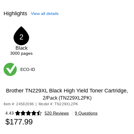
Highlights
View all details
2
Black
3000
pages
ECO-ID
Exited tooltip
Brother TN229XL Black High Yield Toner Cartridge,
2/Pack (TN229XL2PK)
Item #: 24582096
|
Model #: TN229XL2PK
4.43
520 Reviews
|
9 Questions
Exited tooltip
$177.99