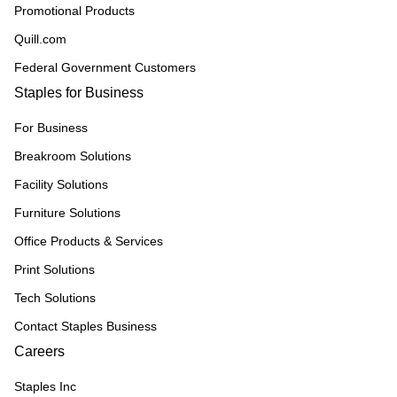
Promotional Products
Quill.com
Federal Government Customers
Staples for Business
For Business
Breakroom Solutions
Facility Solutions
Furniture Solutions
Office Products & Services
Print Solutions
Tech Solutions
Contact Staples Business
Careers
Staples Inc