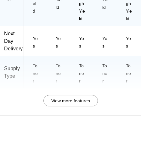
el
gh
gh
ld
ld
d
Yie
Yie
ld
ld
Next
Ye
Ye
Ye
Ye
Ye
Day
s
s
s
s
s
Delivery
To
To
To
To
To
Supply
ne
ne
ne
ne
ne
Type
r
r
r
r
r
View more features