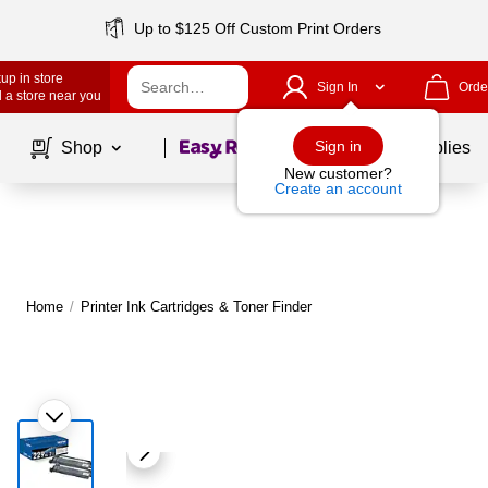
Up to $125 Off Custom Print Orders
up in store
Sign In
Orde
 a store near you
Page
1
of
1
Sign in
Shop
School Supplies
New customer?
Create an account
Home
/
Printer Ink Cartridges & Toner Finder