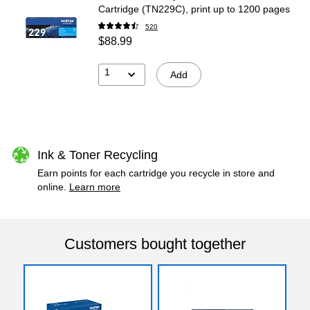
Cartridge (TN229C), print up to 1200 pages
520
$88.99
1
Add
Ink & Toner Recycling
Earn points for each cartridge you recycle in store and
online.
Learn more
Customers bought together