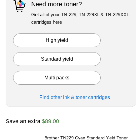
Need more toner?
Get all of your TN-229, TN-229XL & TN-229XXL
cartridges here
High yield
Exited tooltip
Standard yield
Exited tooltip
Multi packs
Exited tooltip
Find other ink & toner
cartridges
Save an extra
$89.00
Brother TN229 Cyan Standard Yield Toner