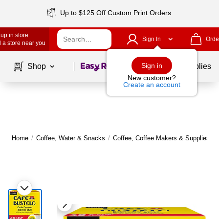
Up to $125 Off Custom Print Orders
up in store
Sign In
Orde
 a store near you
Page
1
of
1
Sign in
Shop
School Supplies
New customer?
Create an account
Home
/
Coffee, Water & Snacks
/
Coffee, Coffee Makers & Supplies
/