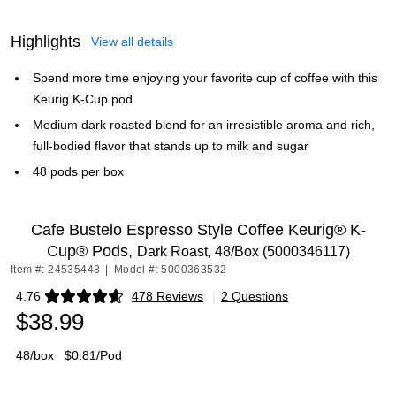
Highlights
View all details
Spend more time enjoying your favorite cup of coffee with this
Keurig K-Cup pod
Medium dark roasted blend for an irresistible aroma and rich,
full-bodied flavor that stands up to milk and sugar
48 pods per box
Cafe Bustelo Espresso Style Coffee Keurig® K-
Cup® Pods,
Dark Roast, 48/Box (5000346117)
Item #: 24535448
|
Model #: 5000363532
4.76
478 Reviews
|
2 Questions
Exited tooltip
$38.99
48/box
$0.81/Pod