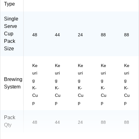
Type
Single
Serve
Cup
48
44
24
88
88
Pack
Size
Ke
Ke
Ke
Ke
Ke
uri
uri
uri
uri
uri
Brewing
g
g
g
g
g
System
K-
K-
K-
K-
K-
Cu
Cu
Cu
Cu
Cu
p
p
p
p
p
Pack
48
44
24
88
88
Qty