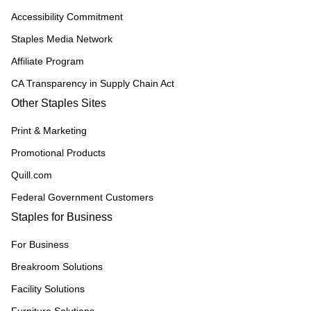
Accessibility Commitment
Staples Media Network
Affiliate Program
CA Transparency in Supply Chain Act
Other Staples Sites
Print & Marketing
Promotional Products
Quill.com
Federal Government Customers
Staples for Business
For Business
Breakroom Solutions
Facility Solutions