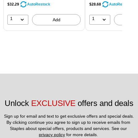
$32.29
$28.68
AutoRestock
AutoRestock
1
1
Add
A
Unlock 
EXCLUSIVE
 offers and deals
Sign up for email and text to get exclusive offers and special deals.
By clicking continue you agree to sign up to receive emails from 
Staples about special offers, products and services. See our 
privacy policy
 for more details. 