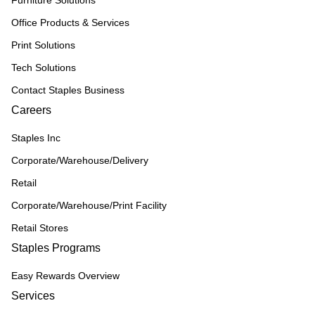
Furniture Solutions
Office Products & Services
Print Solutions
Tech Solutions
Contact Staples Business
Careers
Staples Inc
Corporate/Warehouse/Delivery
Retail
Corporate/Warehouse/Print Facility
Retail Stores
Staples Programs
Easy Rewards Overview
Services