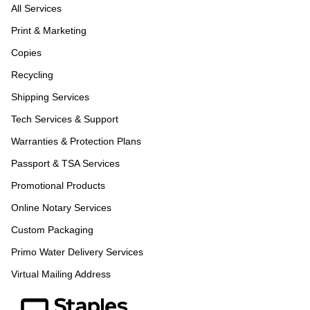
All Services
Print & Marketing
Copies
Recycling
Shipping Services
Tech Services & Support
Warranties & Protection Plans
Passport & TSA Services
Promotional Products
Online Notary Services
Custom Packaging
Primo Water Delivery Services
Virtual Mailing Address