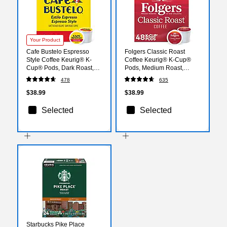
Your Product
Cafe Bustelo Espresso
Folgers Classic Roast
Style Coffee Keurig® K-
Coffee Keurig® K-Cup®
Cup® Pods, Dark Roast,
Pods, Medium Roast,
48/Box (5000346117)
48/Box (5000363378)
478
635
$38.99
$38.99
Selected
Selected
Starbucks Pike Place