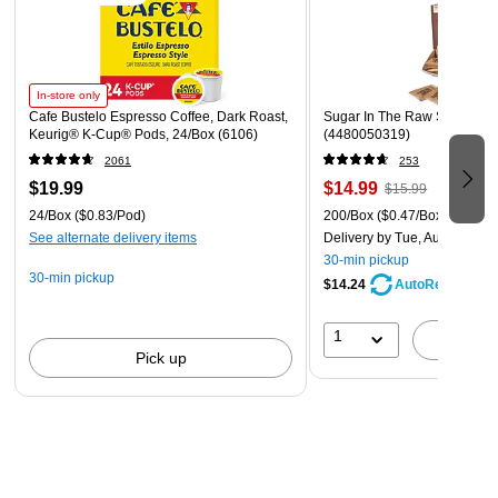
In-store only
Cafe Bustelo Espresso Coffee, Dark Roast,
Sugar In The Raw Sugar Pac
Keurig® K-Cup® Pods, 24/Box (6106)
(4480050319)
2061
253
$19.99
$14.99
$15.99
24/Box
($0.83/Pod)
200/Box
($0.47/Box)
See alternate delivery items
Delivery
by Tue, Aug 11
30-min pickup
30-min pickup
$14.24
AutoRestock
1
A
Pick up