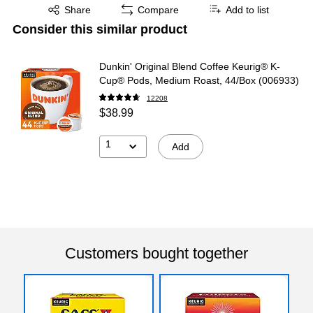
Exited tooltip
Share
Compare
Add to list
Consider this similar product
Dunkin' Original Blend Coffee Keurig® K-
Cup® Pods, Medium Roast, 44/Box (006933)
12208
$38.99
1
Add
Customers bought together