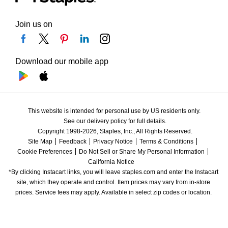
Join us on
Download our mobile app
This website is intended for personal use by US residents only.
See our delivery policy for full details.
Copyright 1998-2026, Staples, Inc., All Rights Reserved.
Site Map
Feedback
Privacy Notice
Terms & Conditions
Cookie Preferences
Do Not Sell or Share My Personal Information
California Notice
*By clicking Instacart links, you will leave staples.com and enter the Instacart 
site, which they operate and control. Item prices may vary from in-store 
prices. Service fees may apply. Available in select zip codes or location. 