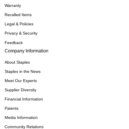
Warranty
Recalled Items
Legal & Policies
Privacy & Security
Feedback
Company Information
About Staples
Staples in the News
Meet Our Experts
Supplier Diversity
Financial Information
Patents
Media Information
Community Relations