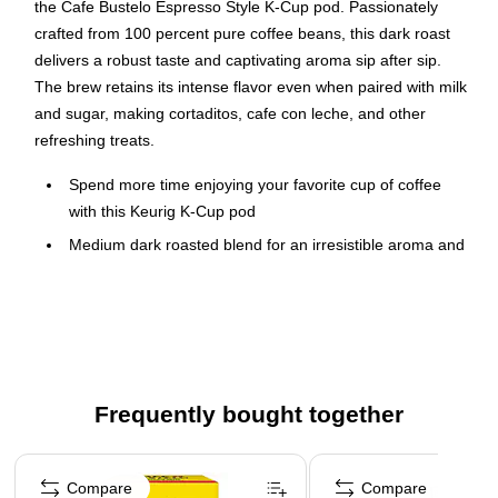
the Cafe Bustelo Espresso Style K-Cup pod. Passionately
crafted from 100 percent pure coffee beans, this dark roast
delivers a robust taste and captivating aroma sip after sip.
The brew retains its intense flavor even when paired with milk
and sugar, making cortaditos, cafe con leche, and other
refreshing treats.
Spend more time enjoying your favorite cup of coffee
with this Keurig K-Cup pod
Medium dark roasted blend for an irresistible aroma and
rich, full-bodied flavor that stands up to milk and sugar
48 pods per box
Passionately crafted from 100% pure coffee beans
Compatible with Keurig K-Cup pod single-serve coffee
makers
Frequently bought together
Pod is recyclable
Page 1 of 4
Compare
Compare