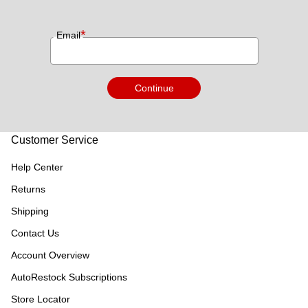
*
Email
Continue
Customer Service
Help Center
Returns
Shipping
Contact Us
Account Overview
AutoRestock Subscriptions
Store Locator