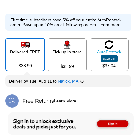
First time subscribers save 5% off your entire AutoRestock
order!
Save up to 10% on all following orders.
Learn more
Delivered FREE
Pick up in store
Auto
Restock
Save
5
%
$38.99
$37.04
$38.99
Deliver
by
Tue, Aug 11
to
Natick, MA
Free Returns
Learn More
Exited tooltip