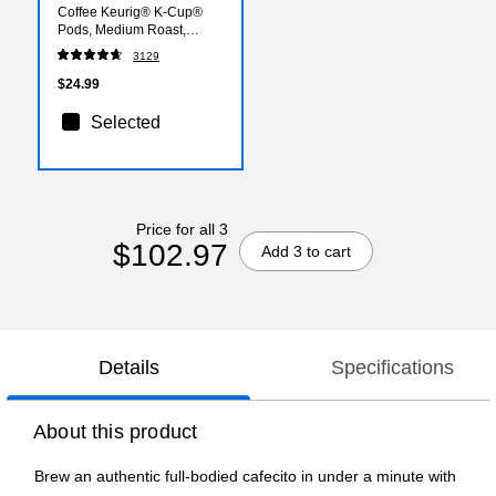
Coffee Keurig® K-Cup®
Pods, Medium Roast,
24/Box (SBK18994)
3129
$24.99
Selected
Price for all 3
$102.97
Add 3 to cart
Details
Specifications
About this product
Brew an authentic full-bodied cafecito in under a minute with