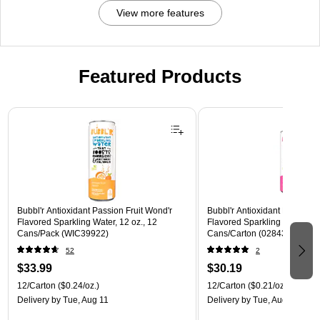
View more features
Featured Products
Page 1 of 3
Bubbl'r Antioxidant Passion Fruit Wond'r
Bubbl'r Antioxidant Pitaya Ber
Flavored Sparkling Water, 12 oz., 12
Flavored Sparkling Water, 12 
Cans/Pack (WIC39922)
Cans/Carton (028435399780
52
2
$33.99
$30.19
12/Carton
($0.24/oz.)
12/Carton
($0.21/oz.)
Delivery
by Tue, Aug 11
Delivery
by Tue, Aug 11