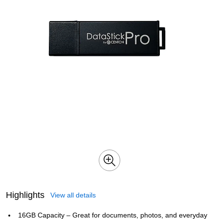
Highlights
View all details
16GB Capacity – Great for documents, photos, and everyday