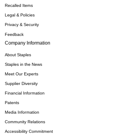
Recalled Items
Legal & Policies
Privacy & Security
Feedback
Company Information
About Staples
Staples in the News
Meet Our Experts
Supplier Diversity
Financial Information
Patents
Media Information
Community Relations
Accessibility Commitment