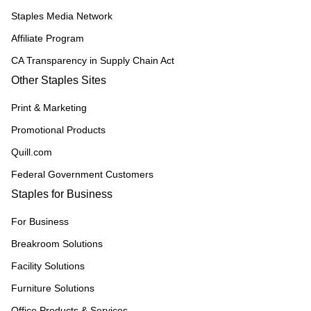
Staples Media Network
Affiliate Program
CA Transparency in Supply Chain Act
Other Staples Sites
Print & Marketing
Promotional Products
Quill.com
Federal Government Customers
Staples for Business
For Business
Breakroom Solutions
Facility Solutions
Furniture Solutions
Office Products & Services