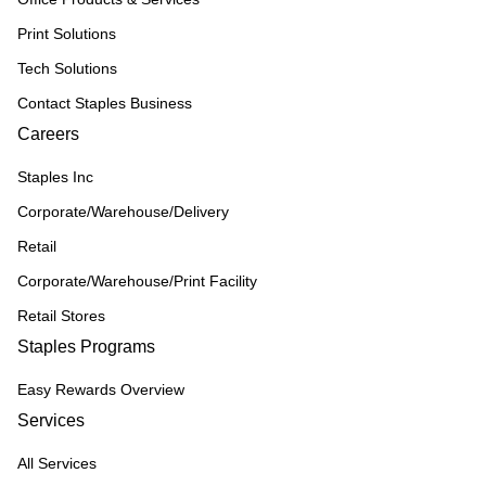
Print Solutions
Tech Solutions
Contact Staples Business
Careers
Staples Inc
Corporate/Warehouse/Delivery
Retail
Corporate/Warehouse/Print Facility
Retail Stores
Staples Programs
Easy Rewards Overview
Services
All Services