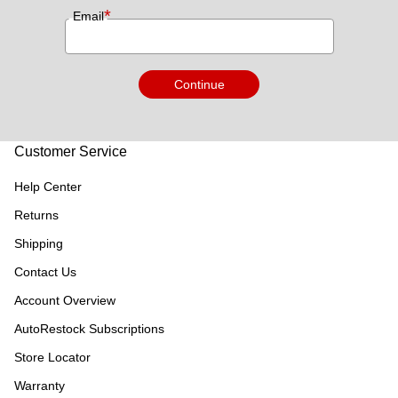
*
Email
Continue
Customer Service
Help Center
Returns
Shipping
Contact Us
Account Overview
AutoRestock Subscriptions
Store Locator
Warranty