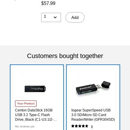
$57.99
1
Add
Customers bought together
Your Product
Centon DataStick 16GB
Iogear SuperSpeed USB
USB 3.2 Type-C Flash
3.0 SD/Micro SD Card
Drive, Black (C1-U3.1I2-
Reader/Writer (GFR304SD)
16G)
No reviews yet
6