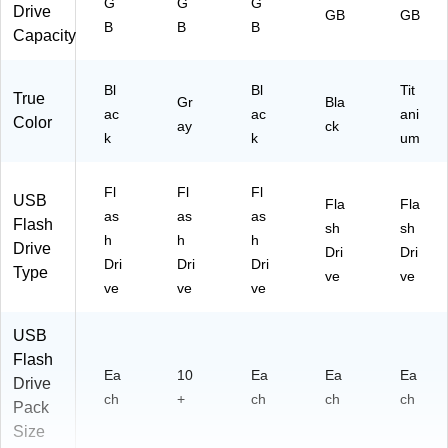
G
G
G
Drive
GB
GB
B
B
B
Capacity
Bl
Bl
Tit
True
Gr
Bla
ac
ac
ani
Color
ay
ck
k
k
um
Fl
Fl
Fl
USB
Fla
Fla
as
as
as
Flash
sh
sh
h
h
h
Drive
Dri
Dri
Dri
Dri
Dri
Type
ve
ve
ve
ve
ve
USB
Flash
Ea
10
Ea
Ea
Ea
Drive
ch
+
ch
ch
ch
Pack
Size