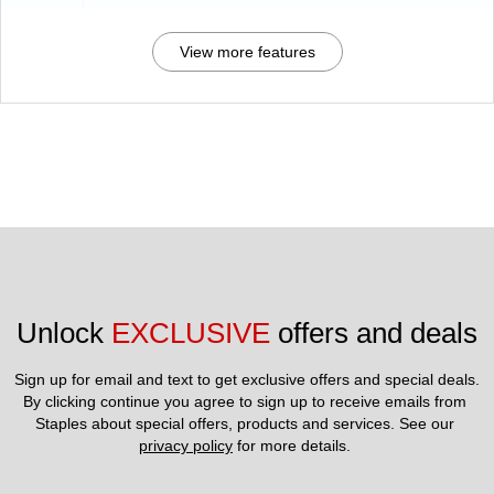
View more features
Unlock 
EXCLUSIVE
 offers and deals
Sign up for email and text to get exclusive offers and special deals.
By clicking continue you agree to sign up to receive emails from 
Staples about special offers, products and services. See our 
privacy policy
 for more details. 