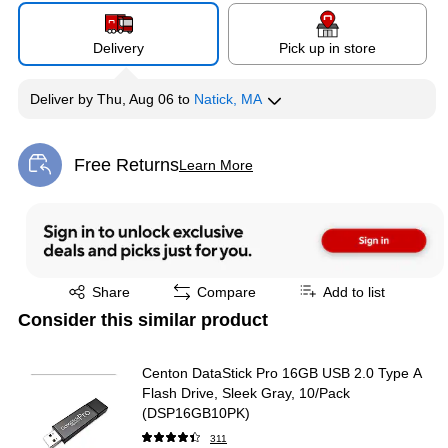
Delivery
Pick up in store
Deliver
by
Thu, Aug 06
to
Natick, MA
Free Returns
Learn More
Exited tooltip
Exited tooltip
Share
Compare
Add to list
Consider this similar product
Centon DataStick Pro 16GB USB 2.0 Type A
Flash Drive, Sleek Gray, 10/Pack
(DSP16GB10PK)
311