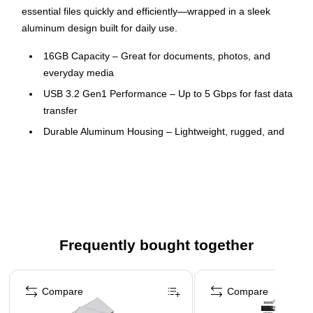
essential files quickly and efficiently—wrapped in a sleek
aluminum design built for daily use.
16GB Capacity – Great for documents, photos, and
everyday media
USB 3.2 Gen1 Performance – Up to 5 Gbps for fast data
transfer
Durable Aluminum Housing – Lightweight, rugged, and
stylish
Backward Compatible – Works with USB 2.0 ports and
legacy systems
This product is manufactured by a certified WBE (women
owned business) that is at least 51% women owned
Frequently bought together
This product was manufactured by a certified SBE (small
business enterprise) that meets the size requirements
Page 1 of 4
set by the Small Business Association for their industry
Compare
Compare