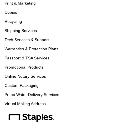
Print & Marketing
Copies
Recycling
Shipping Services
Tech Services & Support
Warranties & Protection Plans
Passport & TSA Services
Promotional Products
Online Notary Services
Custom Packaging
Primo Water Delivery Services
Virtual Mailing Address