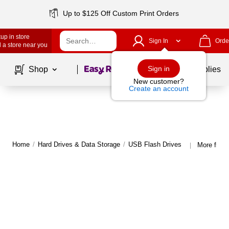
Up to $125 Off Custom Print Orders
up in store
Sign In
Orde
 a store near you
Page
1
of
1
Sign in
Shop
School Supplies
New customer?
Create an account
Home
/
Hard Drives & Data Storage
/
USB Flash Drives
More from
|