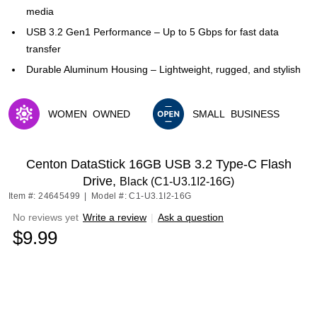
media
USB 3.2 Gen1 Performance – Up to 5 Gbps for fast data
transfer
Durable Aluminum Housing – Lightweight, rugged, and stylish
WOMEN
OWNED
SMALL
BUSINESS
Exited tooltip
Exited tooltip
Centon DataStick 16GB USB 3.2 Type-C Flash
Drive,
Black (C1-U3.1I2-16G)
Item #: 24645499
|
Model #: C1-U3.1I2-16G
No reviews yet
Write a review
|
Ask a question
$9.99