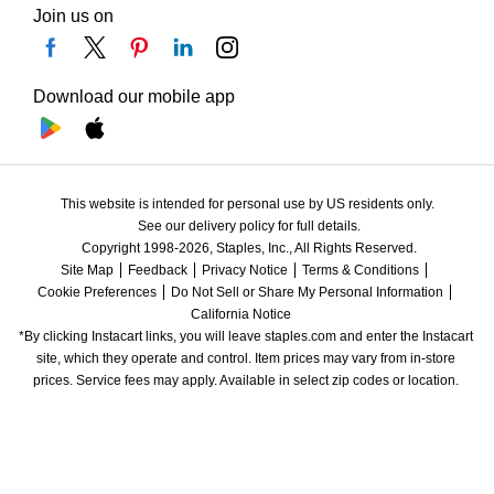
Join us on
Download our mobile app
This website is intended for personal use by US residents only.
See our delivery policy for full details.
Copyright 1998-2026, Staples, Inc., All Rights Reserved.
Site Map
Feedback
Privacy Notice
Terms & Conditions
Cookie Preferences
Do Not Sell or Share My Personal Information
California Notice
*By clicking Instacart links, you will leave staples.com and enter the Instacart 
site, which they operate and control. Item prices may vary from in-store 
prices. Service fees may apply. Available in select zip codes or location. 