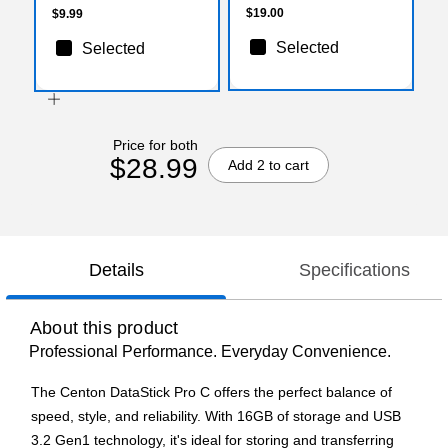
$19.00
$9.99
Selected
Selected
Price for both
$28.99
Add 2 to cart
Details
Specifications
About this product
Professional Performance. Everyday Convenience.
The Centon DataStick Pro C offers the perfect balance of
speed, style, and reliability. With 16GB of storage and USB
3.2 Gen1 technology, it's ideal for storing and transferring