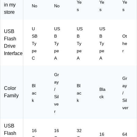
Ye
Ye
Ye
ac
k
ac
90
m
in my
No
No
k
Gr
k
63
(L
s
s
s
store
(C
ay,
(P
)
JD
1-
10
-
D4
U
/P
F
00
U
US
US
US
USB
3.
ac
D3
-
SB
B
B
B
Ot
Flash
1I
k
2
64
Ty
Ty
Ty
Ty
he
2-
(D
G
G-
Drive
pe
pe
pe
pe
r
16
SP
TB
BN
Interface
G)
16
AT
U)
C
A
A
A
G
4-
B1
G
Gr
0P
E)
Gr
K)
ay
Bl
Bl
ay
Color
/
Bla
ac
ac
/
Family
Sil
ck
k
k
Sil
ve
ver
r
USB
16
16
32
Flash
16
64