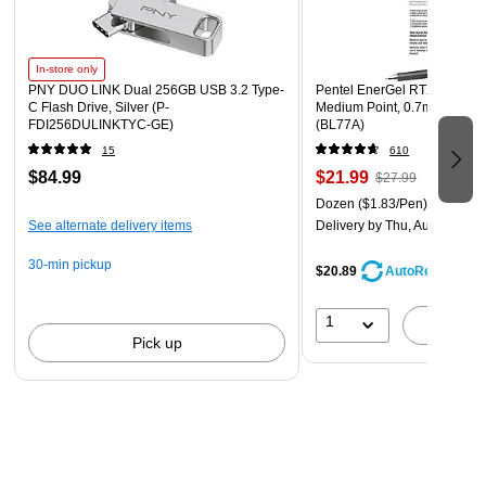
In-store only
PNY DUO LINK Dual 256GB USB 3.2 Type-
Pentel EnerGel RTX Retracta
C Flash Drive, Silver (P-
Medium Point, 0.7mm, Black
FDI256DULINKTYC-GE)
(BL77A)
15
610
$84.99
$21.99
$27.99
Dozen
($1.83/Pen)
See alternate delivery items
Delivery
by Thu, Aug 06
30-min pickup
$20.89
AutoRestock
1
A
Pick up