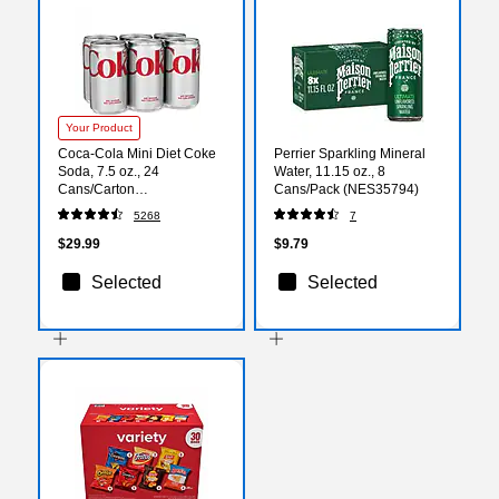
Your Product
Coca-Cola Mini Diet Coke
Perrier Sparkling Mineral
Soda, 7.5 oz., 24
Water, 11.15 oz., 8
Cans/Carton
Cans/Pack (NES35794)
(00049000061055)
5268
7
$29.99
$9.79
Selected
Selected