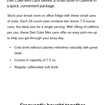
Diet Coke Mini cans deliver a small dose of caffeine in
a quick, convenient package.
Stock your break room or office fridge with these small cans
of soda. Each 24-count case contains two dozen 7.5-ounce
cans, the ideal size for a single serving. With 28mg of caffeine
per can, these Diet Coke Mini cans offer an easy pick-me-up
to help you get through your busy day.
Cola drink without calories refreshes naturally with great
taste
Comes in capacity of 7.5 oz.
Regular caffeinated soft drink
7.5 oz. pull top cans
24 cans per carton
Diet Coke is the most popular calorie-free soft drink in
the US