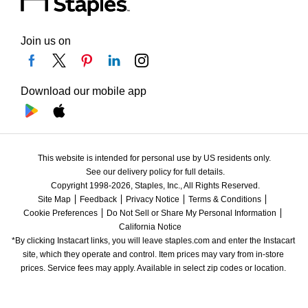
Join us on
Download our mobile app
This website is intended for personal use by US residents only.
See our delivery policy for full details.
Copyright 1998-2026, Staples, Inc., All Rights Reserved.
Site Map
Feedback
Privacy Notice
Terms & Conditions
Cookie Preferences
Do Not Sell or Share My Personal Information
California Notice
*By clicking Instacart links, you will leave staples.com and enter the Instacart 
site, which they operate and control. Item prices may vary from in-store 
prices. Service fees may apply. Available in select zip codes or location. 