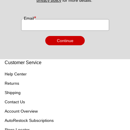
privacy policy
 for more details. 
*
Email
Continue
Customer Service
Help Center
Returns
Shipping
Contact Us
Account Overview
AutoRestock Subscriptions
Store Locator