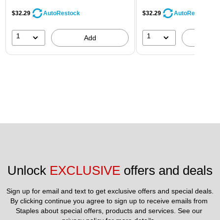
$32.29
$32.29
AutoRestock
AutoRestock
1
1
Add
A
Unlock 
EXCLUSIVE
 offers and deals
Sign up for email and text to get exclusive offers and special deals.
By clicking continue you agree to sign up to receive emails from 
Staples about special offers, products and services. See our 