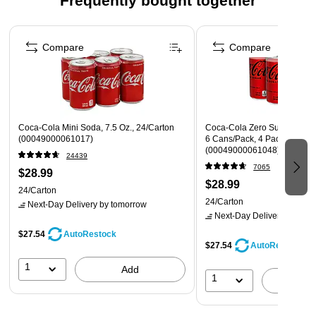
Frequently bought together
Page 1 of 4
Compare
Compare
Coca-Cola Mini Soda, 7.5 Oz., 24/Carton
Coca-Cola Zero Sugar Mini C
(00049000061017)
6 Cans/Pack, 4 Packs/Carto
(00049000061048)
24439
7065
$28.99
$28.99
24/Carton
24/Carton
Next-Day Delivery
by tomorrow
Next-Day Delivery
by tomo
$27.54
AutoRestock
$27.54
AutoRestock
1
Add
1
A