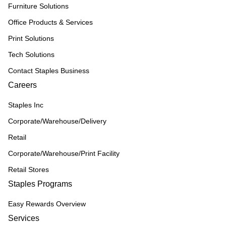
Furniture Solutions
Office Products & Services
Print Solutions
Tech Solutions
Contact Staples Business
Careers
Staples Inc
Corporate/Warehouse/Delivery
Retail
Corporate/Warehouse/Print Facility
Retail Stores
Staples Programs
Easy Rewards Overview
Services