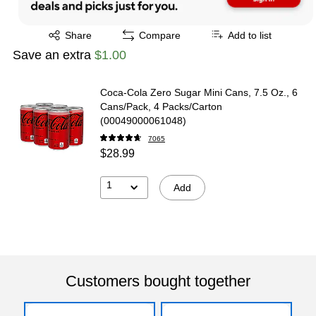
Exited tooltip
Share
Compare
Add to list
Save an extra
$1.00
Coca-Cola Zero Sugar Mini Cans, 7.5 Oz., 6
Cans/Pack, 4 Packs/Carton
(00049000061048)
7065
$28.99
1
Add
Customers bought together