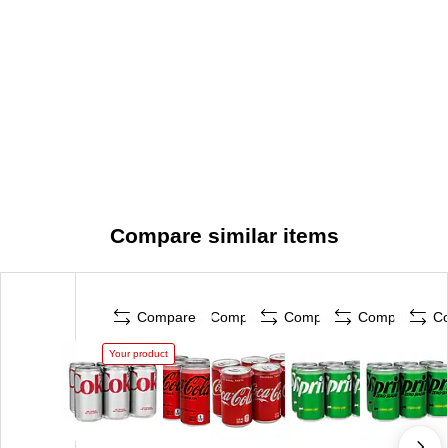
Compare similar items
Compare
Compare
Compare
Compare
C
Your product