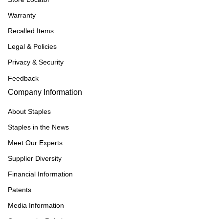
Warranty
Recalled Items
Legal & Policies
Privacy & Security
Feedback
Company Information
About Staples
Staples in the News
Meet Our Experts
Supplier Diversity
Financial Information
Patents
Media Information