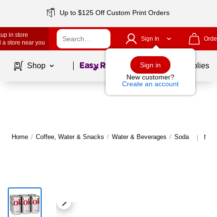
Up to $125 Off Custom Print Orders
up in store
Sign In
Orde
 a store near you
Page
1
of
1
Sign in
Shop
School Supplies
New customer?
Create an account
Home
/
Coffee, Water & Snacks
/
Water & Beverages
/
Soda
More
|