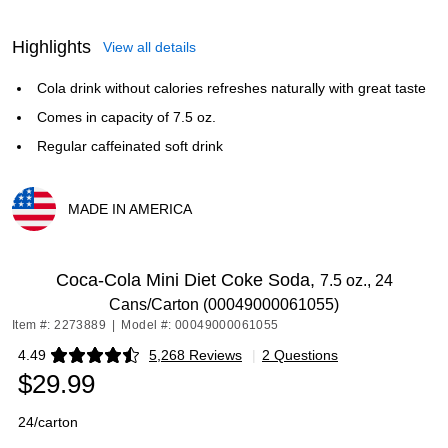
Highlights
View all details
Cola drink without calories refreshes naturally with great taste
Comes in capacity of 7.5 oz.
Regular caffeinated soft drink
MADE IN AMERICA
Exited tooltip
Coca-Cola Mini Diet Coke Soda,
7.5 oz., 24
Cans/Carton (00049000061055)
Item #: 2273889
|
Model #: 00049000061055
4.49
5,268 Reviews
|
2 Questions
Exited tooltip
$29.99
24/carton