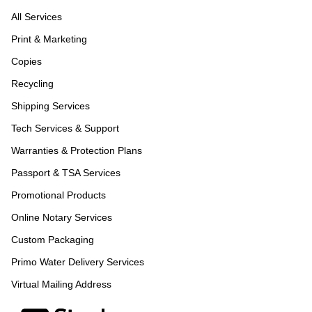
All Services
Print & Marketing
Copies
Recycling
Shipping Services
Tech Services & Support
Warranties & Protection Plans
Passport & TSA Services
Promotional Products
Online Notary Services
Custom Packaging
Primo Water Delivery Services
Virtual Mailing Address