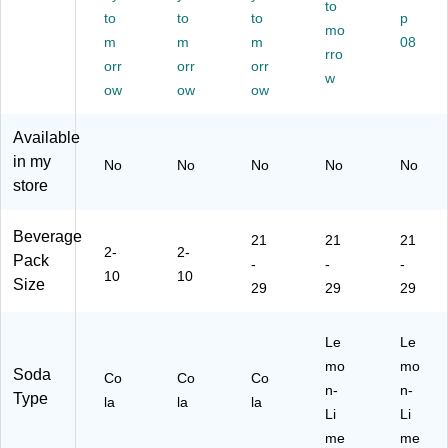
an
/P
00
Ca
to
5
to
to
to
p
s/
ac
61
rto
oz.
mo
m
m
m
08
C
k,
01
n
,
rro
art
orr
4
orr
7)
orr
(0
24
w
on
Pa
00
Ca
ow
ow
ow
(0
ck
49
ns/
00
s/
00
Ca
Available
49
Ca
00
rto
in my
No
No
No
No
No
00
rto
61
n
store
00
n
06
(0
61
(0
2)
00
05
00
49
Beverage
21
21
21
5)
49
00
2-
2-
Pack
-
-
-
00
00
10
10
Size
00
61
29
29
29
61
02
04
4)
Le
Le
8)
mo
mo
Soda
Co
Co
Co
n-
n-
Type
la
la
la
Li
Li
me
me