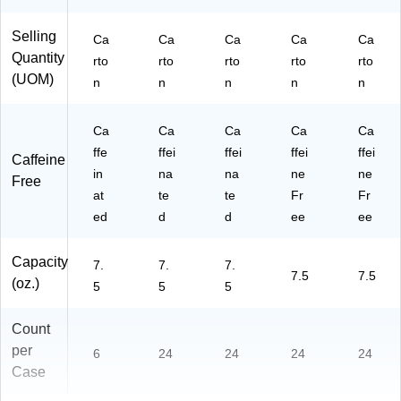
Selling
Ca
Ca
Ca
Ca
Ca
Quantity
rto
rto
rto
rto
rto
(UOM)
n
n
n
n
n
Ca
Ca
Ca
Ca
Ca
ffe
ffei
ffei
ffei
ffei
Caffeine
in
na
na
ne
ne
Free
at
te
te
Fr
Fr
ed
d
d
ee
ee
Capacity
7.
7.
7.
7.5
7.5
(oz.)
5
5
5
Count
per
6
24
24
24
24
Case