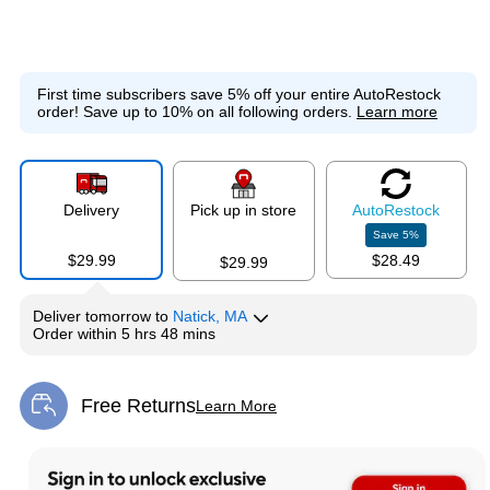
First time subscribers save 5% off your entire AutoRestock
order!
Save up to 10% on all following orders.
Learn more
Delivery
Pick up in store
Auto
Restock
Save
5
%
$29.99
$28.49
$29.99
Deliver
tomorrow
to
Natick, MA
Order within
5 hrs 48 mins
Free Returns
Learn More
Exited tooltip