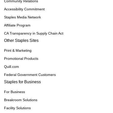
Community Relations
Accessibility Commitment
Staples Media Network
Affiliate Program
CA Transparency in Supply Chain Act
Other Staples Sites
Print & Marketing
Promotional Products
Quill.com
Federal Government Customers
Staples for Business
For Business
Breakroom Solutions
Facility Solutions