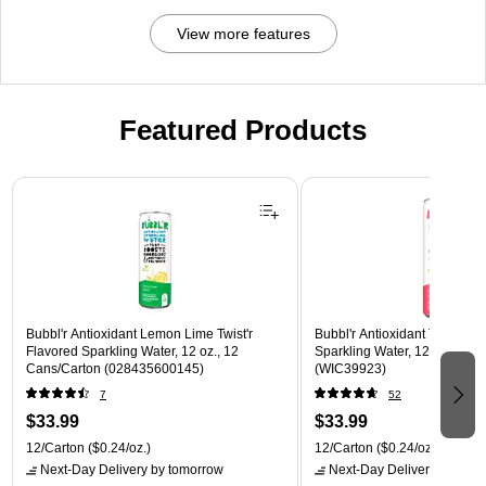
View more features
Featured Products
Page 1 of 3
Bubbl'r Antioxidant Lemon Lime Twist'r
Bubbl'r Antioxidant Twisted El
Flavored Sparkling Water, 12 oz., 12
Sparkling Water, 12 oz., 12 
Cans/Carton (028435600145)
(WIC39923)
7
52
$33.99
$33.99
12/Carton
($0.24/oz.)
12/Carton
($0.24/oz.)
Next-Day Delivery
by tomorrow
Next-Day Delivery
by tomo