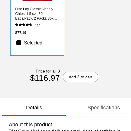
Frito Lay Classic Variety
Chips, 1.5 oz., 30
Bags/Pack, 2 Packs/Box
(FRI80633)
135
$77.19
Selected
Price for all 3
$116.97
Add 3 to cart
Details
Specifications
About this product