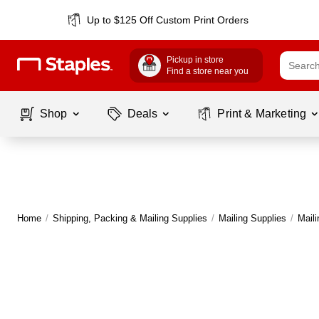
Up to $125 Off Custom Print Orders
Pickup in store
Find a store near you
Shop
Deals
Print & Marketing
Home
/
Shipping, Packing & Mailing Supplies
/
Mailing Supplies
/
Mail