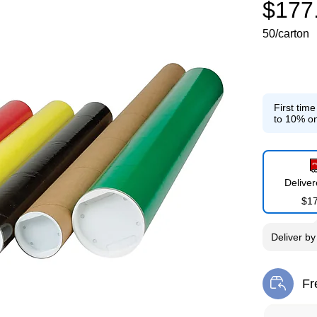
$177
50/carton
First tim
to 10% on
Delive
$1
Deliver
b
Fr
Exi