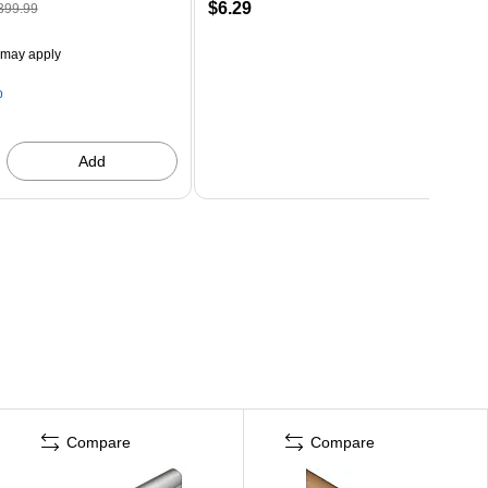
$6.29
399.99
 may apply
p
Add
Compare
Compare