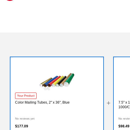
Exited tooltip
Your Product
Color Mailing Tubes, 2" x 36", Blue
7.5" x 
1000/C
No reviews yet
No revie
$177.09
$98.49