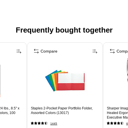
Frequently bought together
Compare
Comp
4 lbs., 8.5" x
Staples 2-Pocket Paper Portfolio Folder,
Sharper Imag
olors, 100
Assorted Colors (13017)
Heated Ergon
Executive Mas
(60098-OWH
1445
6