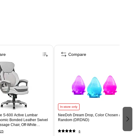
are
Compare
In-store only
e S-600 Active Lumbar
NeeDoh Dream Drop, Color Chosen at
omic Bonded Leather Swivel
Random (DRDND)
sage Chair, Off-White
T)
25
6