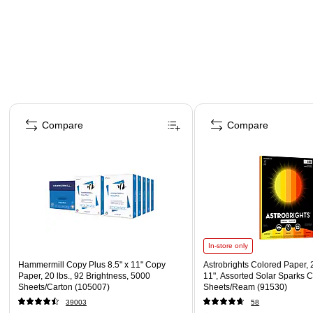
Page 1 of 4
Compare
Compare
In-store only
Hammermill Copy Plus 8.5" x 11" Copy
Astrobrights Colored Paper, 2
Paper, 20 lbs., 92 Brightness, 5000
11", Assorted Solar Sparks C
Sheets/Carton (105007)
Sheets/Ream (91530)
39003
58