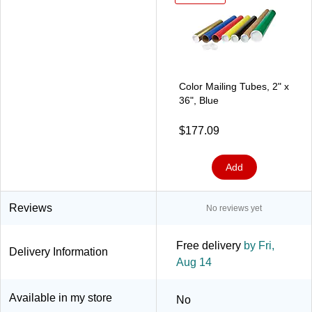
Color Mailing Tubes, 2" x
36", Blue
$177.09
Add
Reviews
No reviews yet
Free delivery
by Fri,
Delivery Information
Aug 14
Available in my store
No