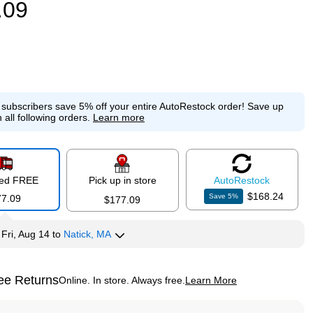
.09
e subscribers save 5% off your entire AutoRestock order!
Save up
 all following orders.
Learn more
red FREE
Pick up in store
Auto
Restock
$168.24
Save
5
%
77.09
$177.09
y
Fri, Aug 14
to
Natick, MA
ee Returns
Online. In store. Always free.
Learn More
ted tooltip