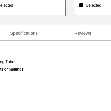
elected
Selected
Specifications
Reviews
ling Tubes.
ts or mailings.