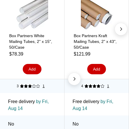
Box Partners White
Box Partners Kraft
Mailing Tubes, 2" x 15",
Mailing Tubes, 2" x 43",
50/Case
50/Case
$78.39
$121.99
Add
Add
3
1
4
1
Free delivery
by Fri,
Free delivery
by Fri,
Aug 14
Aug 14
No
No