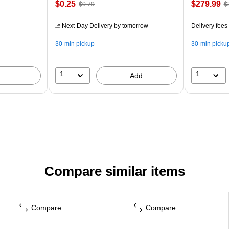
$0.25
$279.99
$0.79
$
Next-Day Delivery
by tomorrow
Delivery fees
30-min pickup
30-min picku
1
1
Add
Compare similar items
Compare
Compare