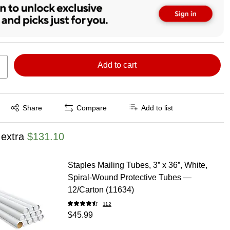
Add to cart
Exited tooltip
Share
Compare
Add to list
 extra
$131.10
Staples Mailing Tubes, 3” x 36”, White,
Spiral‑Wound Protective Tubes —
12/Carton (11634)
112
$45.99