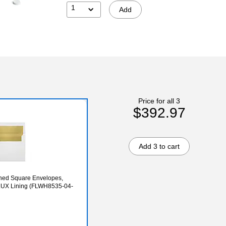
1
Add
Price for all 3
$392.97
Add 3 to cart
Lined Square Envelopes,
 LUX Lining (FLWH8535-04-