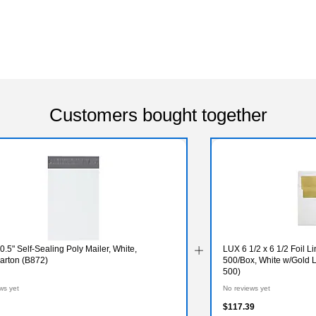
Customers bought together
10.5" Self-Sealing Poly Mailer, White,
LUX 6 1/2 x 6 1/2 Foil 
arton (B872)
500/Box, White w/Gold
500)
ws yet
No reviews yet
$117.39