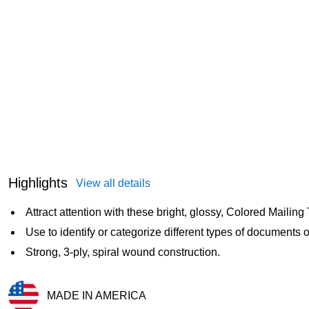
Highlights
View all details
Attract attention with these bright, glossy, Colored Mailing
Use to identify or categorize different types of documents o
Strong, 3-ply, spiral wound construction.
MADE IN AMERICA