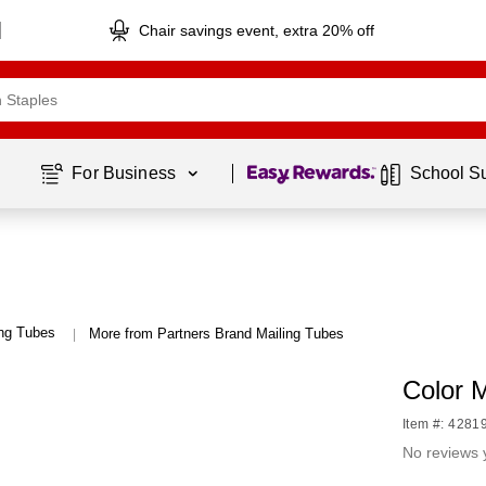
Chair savings event, extra 20% off
Page
1
of
1
For Business 
School S
ing Tubes
More from Partners Brand Mailing Tubes
|
Color 
Item #: 4281
No reviews 