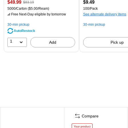
$49.99
$9.49
$83.19
5000/Carton
($5.00/Ream)
100/Pack
Free Next-Day eligible
by tomorrow
See alternate delivery items
30-min pickup
30-min pickup
AutoRestock
1
Add
Pick up
Compare
Your product