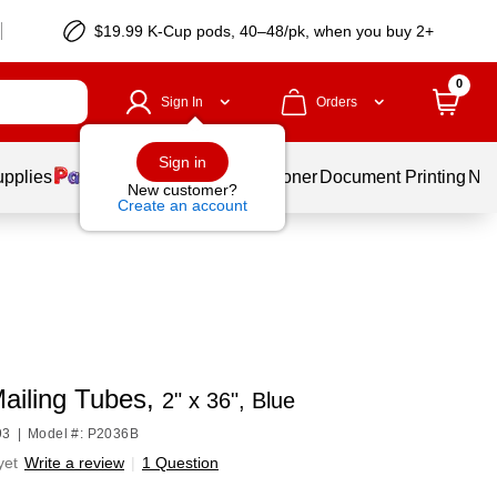
$19.99 K-Cup pods, 40–48/pk, when you buy 2+
0
Sign In
Orders
Sign in
upplies
Services
Ink & Toner
Document Printing
New
New customer?
Create an account
Mailing Tubes,
2" x 36", Blue
93
|
Model #: P2036B
yet
Write a review
|
1 Question