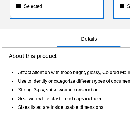
Selected
S
Details
About this product
Attract attention with these bright, glossy, Colored Mai
Use to identify or categorize different types of documen
Strong, 3-ply, spiral wound construction.
Seal with white plastic end caps included.
Sizes listed are inside usable dimensions.