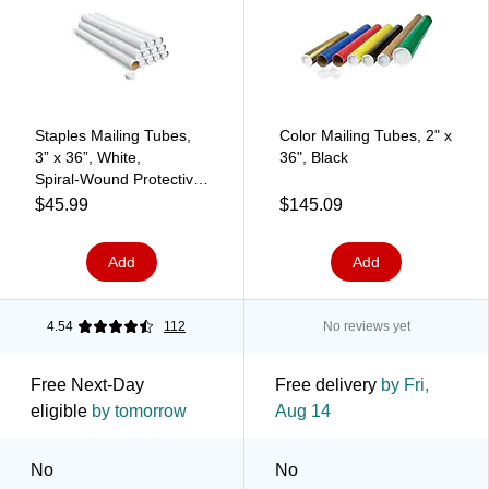
Staples Mailing Tubes,
Color Mailing Tubes, 2" x
3” x 36”, White,
36", Black
Spiral‑Wound Protective
Tubes — 12/Carton
$45.99
$145.09
(11634)
Add
Add
4.54
112
No reviews yet
Free Next-Day
Free delivery
by Fri,
eligible
by tomorrow
Aug 14
No
No