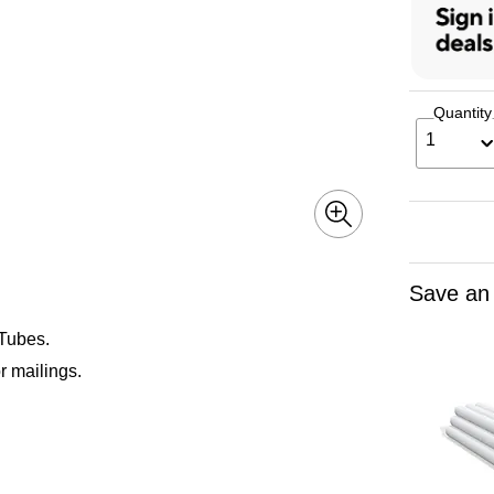
Quantity
1
Save an
 Tubes.
r mailings.