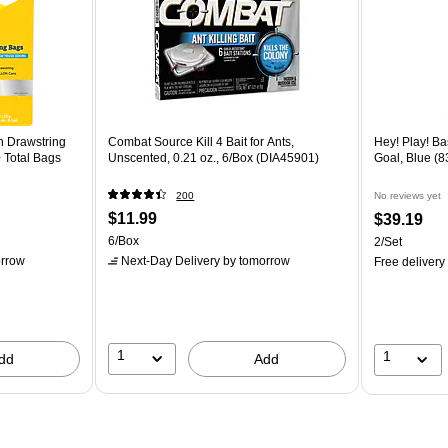
n Drawstring
Combat Source Kill 4 Bait for Ants,
Hey! Play! B
 Total Bags
Unscented, 0.21 oz., 6/Box (DIA45901)
Goal, Blue (
200
No reviews yet
$11.99
$39.19
6/Box
2/Set
rrow
Next-Day Delivery
by tomorrow
Free delivery
1
1
dd
Add