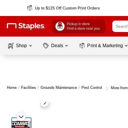
Up to $125 Off Custom Print Orders
Pickup in store
Find a store near you
Shop
Deals
Print & Marketing
Home
/
Facilities
/
Grounds Maintenance
/
Pest Control
More from
|