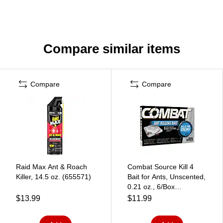
Compare similar items
Compare
Compare
Raid Max Ant & Roach
Combat Source Kill 4
Killer, 14.5 oz. (655571)
Bait for Ants, Unscented,
0.21 oz., 6/Box
(DIA45901)
$13.99
$11.99