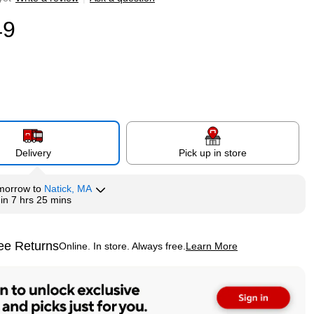
49
Delivery
Pick up in store
morrow
to
Natick, MA
hin
7 hrs 25 mins
ee Returns
Online. In store. Always free.
Learn More
ted tooltip