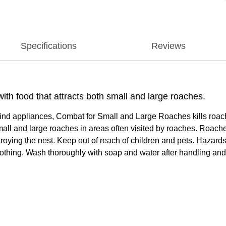
Specifications
Reviews
th food that attracts both small and large roaches.
ehind appliances, Combat for Small and Large Roaches kills roach
all and large roaches in areas often visited by roaches. Roaches
troying the nest. Keep out of reach of children and pets. Hazar
lothing. Wash thoroughly with soap and water after handling and