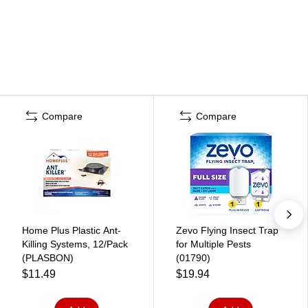
Compare
Compare
Home Plus Plastic Ant-
Zevo Flying Insect Trap
Killing Systems, 12/Pack
for Multiple Pests
(PLASBON)
(01790)
$11.49
$19.94