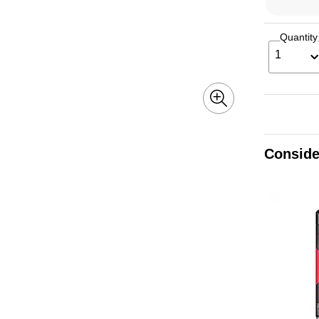
Quantity
1
Conside