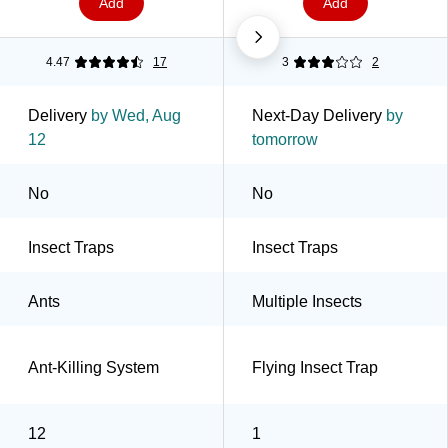
Add
Add
4.47
17
3
2
Delivery
by Wed, Aug
Next-Day Delivery
by
12
tomorrow
No
No
Insect Traps
Insect Traps
Ants
Multiple Insects
Ant-Killing System
Flying Insect Trap
12
1