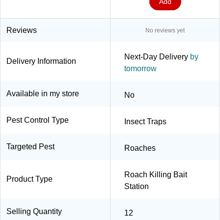
Add
Reviews
No reviews yet
Next-Day Delivery
by
Delivery Information
tomorrow
Available in my store
No
Pest Control Type
Insect Traps
Targeted Pest
Roaches
Roach Killing Bait
Product Type
Station
Selling Quantity
12