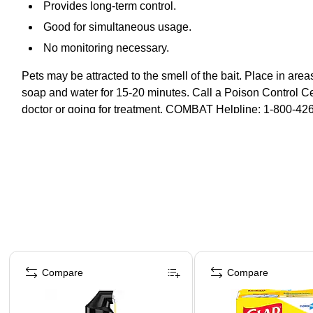
Provides long-term control.
Good for simultaneous usage.
No monitoring necessary.
Pets may be attracted to the smell of the bait. Place in area
soap and water for 15-20 minutes. Call a Poison Control Cen
doctor or going for treatment. COMBAT Helpline: 1-800-426
Page 1 of 4
Compare
Compare