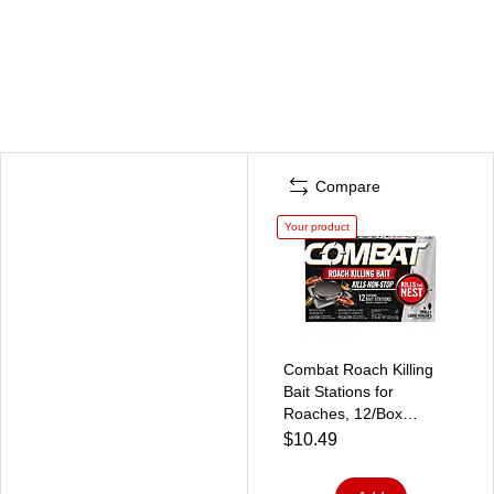
Compare
Your product
Combat Roach Killing
Bait Stations for
Roaches, 12/Box
(DIA05701)
$10.49