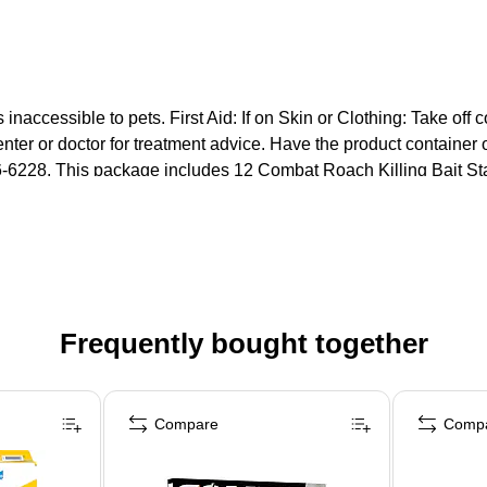
s inaccessible to pets. First Aid: If on Skin or Clothing: Take of
ter or doctor for treatment advice. Have the product container 
-6228. This package includes 12 Combat Roach Killing Bait Sta
Frequently bought together
Compare
Comp