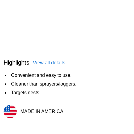
Highlights
View all details
Convenient and easy to use.
Cleaner than sprayers/foggers.
Targets nests.
MADE IN AMERICA
Exited tooltip