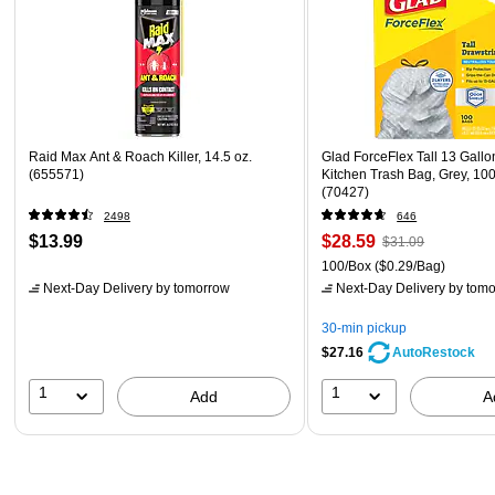
Raid Max Ant & Roach Killer, 14.5 oz.
Glad ForceFlex Tall 13 Gallo
(655571)
Kitchen Trash Bag, Grey, 100
(70427)
2498
646
$13.99
$28.59
$31.09
100/Box
($0.29/Bag)
Next-Day Delivery
by tomorrow
Next-Day Delivery
by tomo
30-min pickup
$27.16
AutoRestock
1
1
Add
A