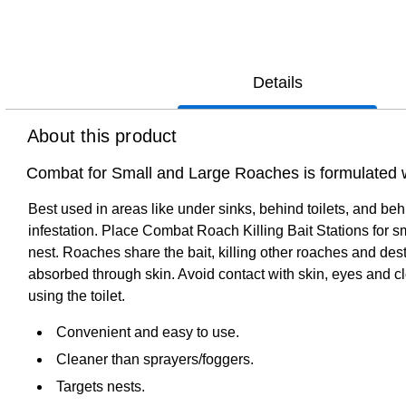
Details
About this product
Combat for Small and Large Roaches is formulated wi
Best used in areas like under sinks, behind toilets, and b
infestation. Place Combat Roach Killing Bait Stations for sm
nest. Roaches share the bait, killing other roaches and des
absorbed through skin. Avoid contact with skin, eyes and c
using the toilet.
Convenient and easy to use.
Cleaner than sprayers/foggers.
Targets nests.