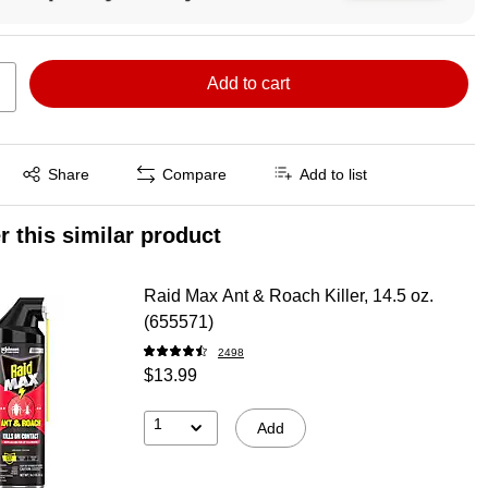
Add to cart
Exited tooltip
Share
Compare
Add to list
r this similar product
Raid Max Ant & Roach Killer, 14.5 oz.
(655571)
2498
$13.99
1
Add