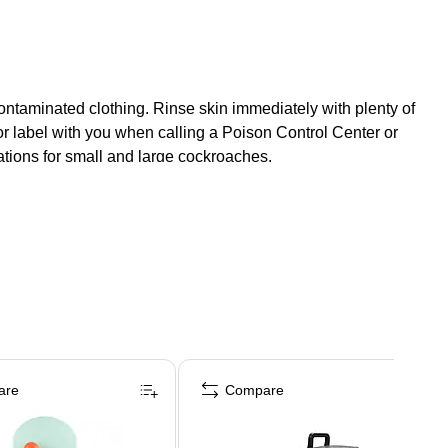
f contaminated clothing. Rinse skin immediately with plenty of
or label with you when calling a Poison Control Center or
tions for small and large cockroaches.
are
Compare