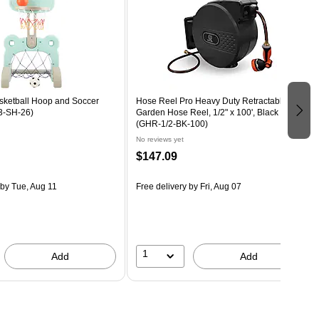
asketball Hoop and Soccer
Hose Reel Pro Heavy Duty Retractable
83-SH-26)
Garden Hose Reel, 1/2" x 100', Black
(GHR-1/2-BK-100)
No reviews yet
$147.09
by Tue, Aug 11
Free delivery
by Fri, Aug 07
1
Add
Add