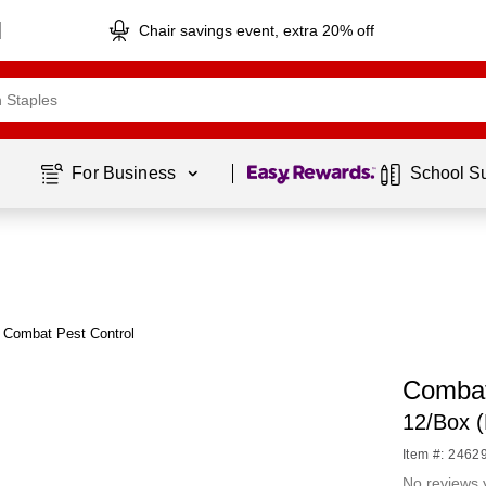
Chair savings event, extra 20% off
Page
1
of
1
For Business 
School S
 Combat Pest Control
Combat 
12/Box 
Item #: 2462
No reviews 