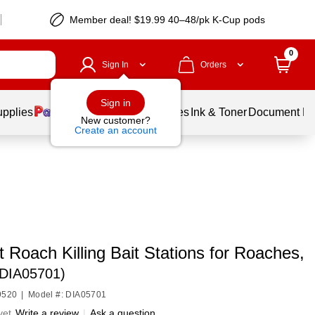
Member deal! $19.99 40–48/pk K-Cup pods
0
Sign In
Orders
Sign in
upplies
Balloons
Services
Ink & Toner
Document Pri
New customer?
Create an account
Roach Killing Bait Stations for Roaches,
(DIA05701)
9520
|
Model #: DIA05701
yet
Write a review
|
Ask a question