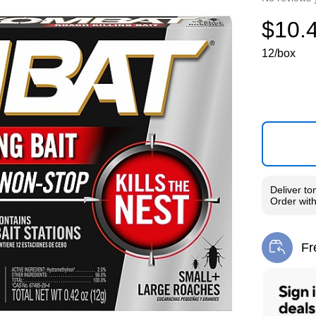
$10.
12/box
Deliver
to
Order wit
Fr
Exi