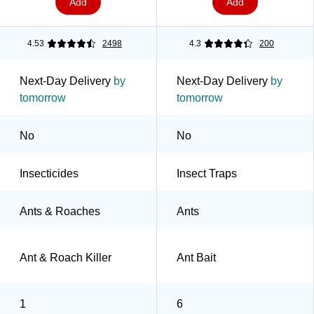
Add
Add
4.53
2498
4.3
200
Next-Day Delivery
by
Next-Day Delivery
by
tomorrow
tomorrow
No
No
Insecticides
Insect Traps
Ants & Roaches
Ants
Ant & Roach Killer
Ant Bait
1
6