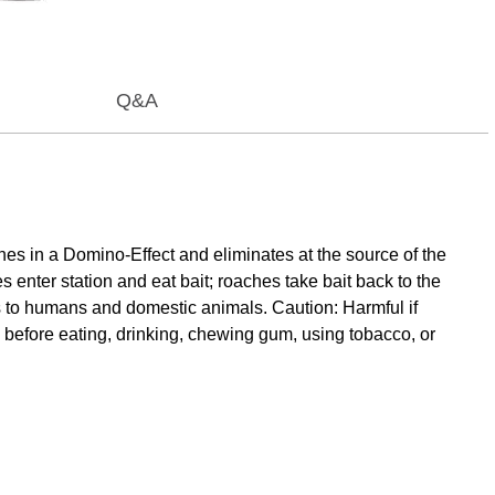
Q&A
es in a Domino-Effect and eliminates at the source of the
 enter station and eat bait; roaches take bait back to the
ds to humans and domestic animals. Caution: Harmful if
 before eating, drinking, chewing gum, using tobacco, or