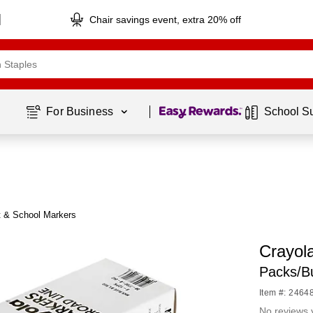
Chair savings event, extra 20% off
Page
1
of
1
For Business 
School S
t & School Markers
Crayol
Packs/B
Item #: 2464
No reviews 