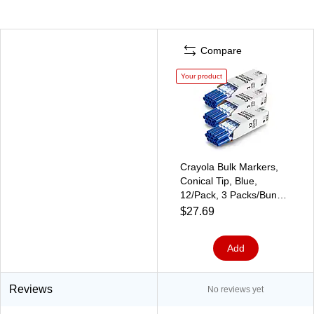
Compare
Your product
Crayola Bulk Markers,
Conical Tip, Blue,
12/Pack, 3 Packs/Bundle
(BIN587700042-3)
$27.69
Add
Reviews
No reviews yet