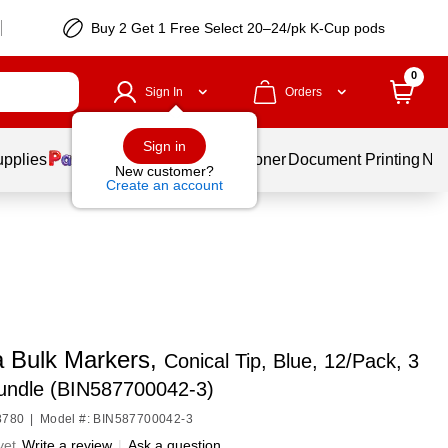
Buy 2 Get 1 Free Select 20–24/pk K-Cup pods
0
Sign In
Orders
Sign in
upplies
Services
Ink & Toner
Document Printing
New
New customer?
Create an account
a Bulk Markers,
Conical Tip, Blue, 12/Pack, 3
undle (BIN587700042-3)
8780
|
Model #: BIN587700042-3
yet
Write a review
|
Ask a question