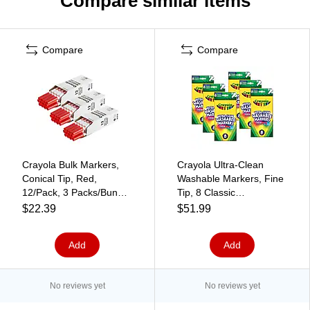
Compare similar items
Compare
Compare
Crayola Bulk Markers,
Crayola Ultra-Clean
Conical Tip, Red,
Washable Markers, Fine
12/Pack, 3 Packs/Bundle
Tip, 8 Classic
(BIN587700038-3)
Colors/Box, 6 Boxes
$22.39
$51.99
(BIN7809-6)
Add
Add
No reviews yet
No reviews yet