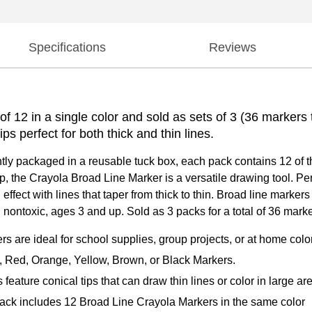
Specifications
Reviews
 12 in a single color and sold as sets of 3 (36 markers t
ips perfect for both thick and thin lines.
ntly packaged in a reusable tuck box, each pack contains 12 of 
p, the Crayola Broad Line Marker is a versatile drawing tool. Per
n effect with lines that taper from thick to thin. Broad line mark
 nontoxic, ages 3 and up. Sold as 3 packs for a total of 36 marke
 ideal for school supplies, group projects, or at home colori
ed, Orange, Yellow, Brown, or Black Markers.
re conical tips that can draw thin lines or color in large ar
includes 12 Broad Line Crayola Markers in the same color