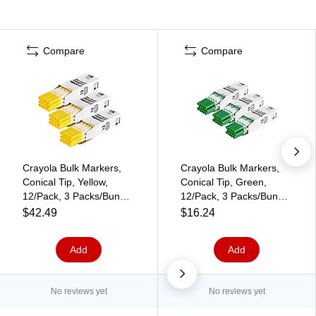
Compare
Compare
Crayola Bulk Markers,
Crayola Bulk Markers,
Conical Tip, Yellow,
Conical Tip, Green,
12/Pack, 3 Packs/Bundle
12/Pack, 3 Packs/Bundle
(BIN587700034-3)
(BIN587700044-3)
$42.49
$16.24
Add
Add
No reviews yet
No reviews yet