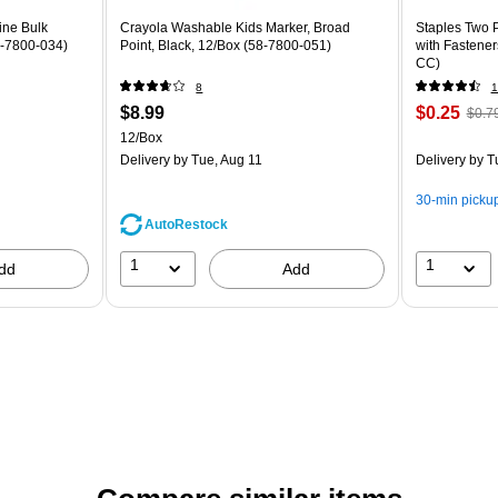
ine Bulk
Crayola Washable Kids Marker, Broad
Staples Two P
8-7800-034)
Point, Black, 12/Box (58-7800-051)
with Fastener
CC)
8
1
$8.99
$0.25
$0.7
12/Box
Delivery
by Tue, Aug 11
Delivery
by T
30-min picku
AutoRestock
1
1
dd
Add