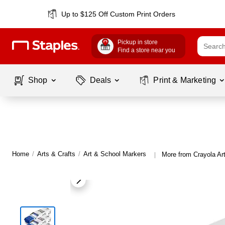
Up to $125 Off Custom Print Orders
Pickup in store
Find a store near you
Shop
Deals
Print & Marketing
Home
/
Arts & Crafts
/
Art & School Markers
More from Crayola Ar
|