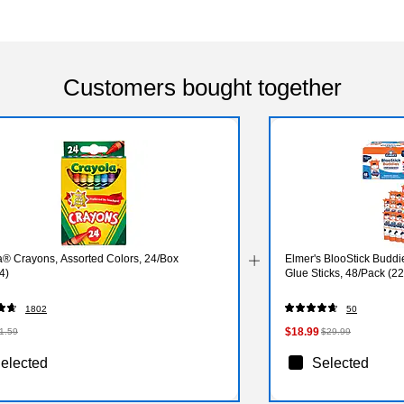
Customers bought together
a® Crayons, Assorted Colors, 24/Box
Elmer's BlooStick Bud
4)
Glue Sticks, 48/Pack (2
1802
50
$18.99
1.59
$29.99
elected
Selected