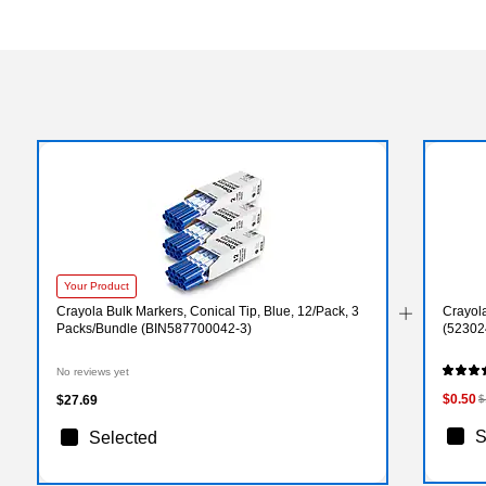
Exited tooltip
Your Product
Crayola Bulk Markers, Conical Tip, Blue, 12/Pack, 3
Crayol
Packs/Bundle (BIN587700042-3)
(52302
No reviews yet
$0.50
$27.69
$
S
Selected