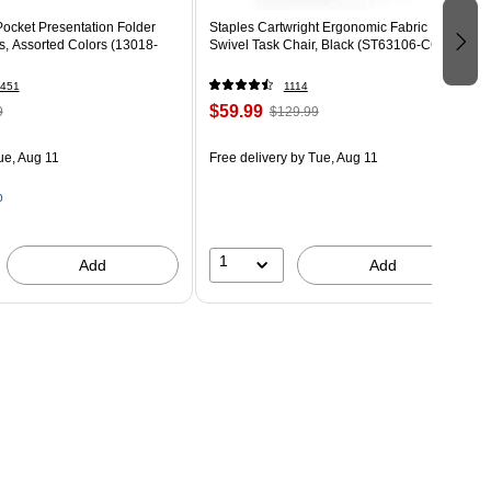
ocket Presentation Folder
Staples Cartwright Ergonomic Fabric
s, Assorted Colors (13018-
Swivel Task Chair, Black (ST63106-CC)
451
1114
$59.99
9
$129.99
ue, Aug 11
Free delivery
by Tue, Aug 11
p
1
Add
Add