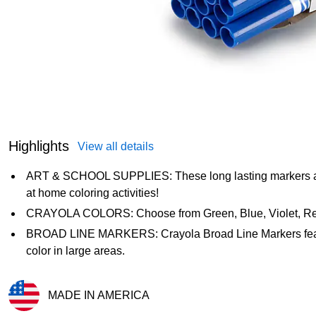
Highlights
View all details
ART & SCHOOL SUPPLIES: These long lasting markers are i
at home coloring activities!
CRAYOLA COLORS: Choose from Green, Blue, Violet, Red,
BROAD LINE MARKERS: Crayola Broad Line Markers feature
color in large areas.
MADE IN AMERICA