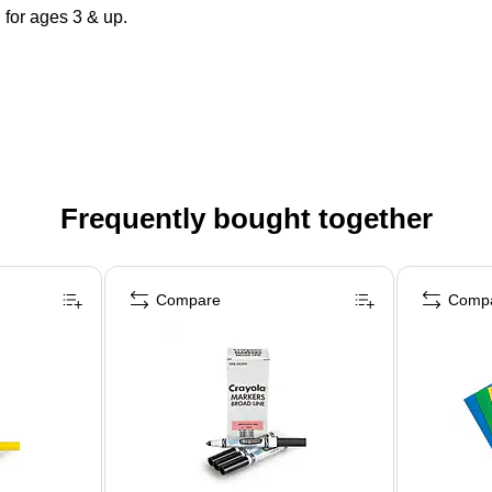
for ages 3 & up.
Frequently bought together
Compare
Comp