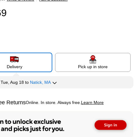
69
Delivery
Pick up in store
y
Tue, Aug 18
to
Natick, MA
ee Returns
Online. In store. Always free.
Learn More
ted tooltip