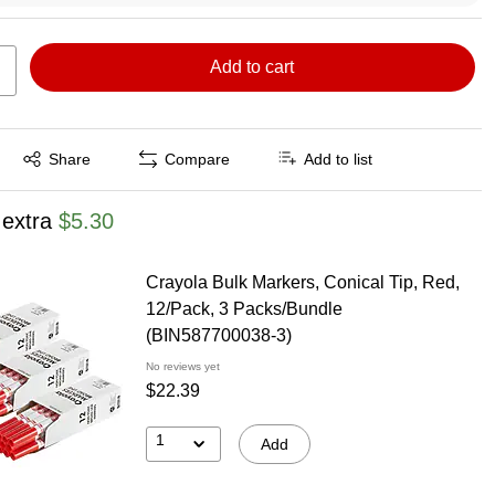
Add to cart
Exited tooltip
Share
Compare
Add to list
 extra
$5.30
Crayola Bulk Markers, Conical Tip, Red,
12/Pack, 3 Packs/Bundle
(BIN587700038-3)
No reviews yet
$22.39
1
Add