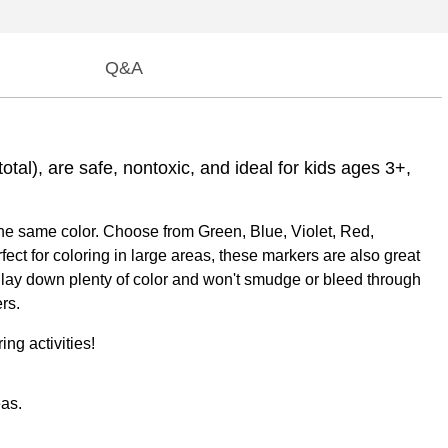
Q&A
otal), are safe, nontoxic, and ideal for kids ages 3+,
the same color. Choose from Green, Blue, Violet, Red,
fect for coloring in large areas, these markers are also great
ers lay down plenty of color and won't smudge or bleed through
rs.
ng activities!
eas.