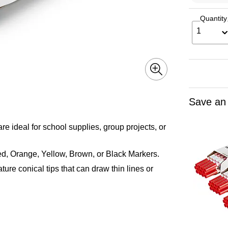
Quantity
1
Save an
deal for school supplies, group projects, or
 Orange, Yellow, Brown, or Black Markers.
 conical tips that can draw thin lines or