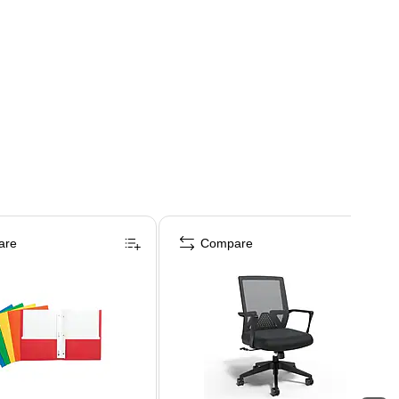
are
Compare