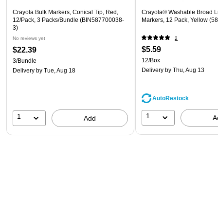
Crayola Bulk Markers, Conical Tip, Red,
Crayola® Washable Broad L
12/Pack, 3 Packs/Bundle (BIN587700038-
Markers, 12 Pack, Yellow (5
3)
No reviews yet
2
$5.59
$22.39
12/Box
3/Bundle
Delivery
by Thu, Aug 13
Delivery
by Tue, Aug 18
AutoRestock
1
1
A
Add