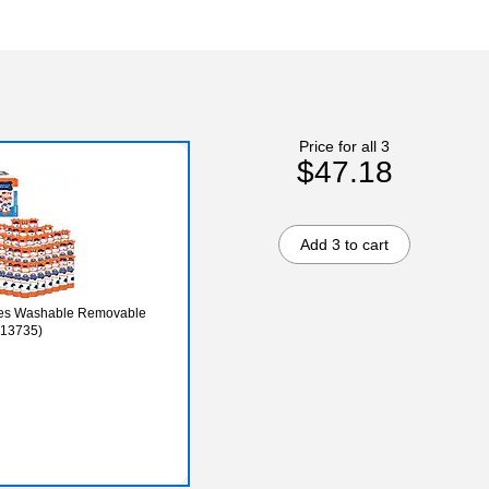
Price for all 3
$47.18
Add 3 to cart
dies Washable Removable
213735)