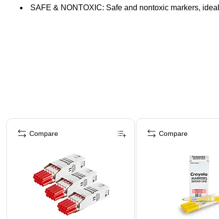
SAFE & NONTOXIC: Safe and nontoxic markers, ideal 
Page 1 of 4
Compare
Compare