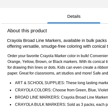
Details
About this product
Crayola Broad Line Markers, available in bulk packs of
offering versatile, smudge-free coloring with conical t
Order your favorite Crayola Marker color in bulk! Convenie
Orange, Yellow, Brown, or Black markers. With its conical ti
for drawing thin lines or dots. Kids can even create a ribbo
paper. Great for classrooms, art studios and more! Safe and
ART & SCHOOL SUPPLIES: These long lasting markers are
CRAYOLA COLORS: Choose from Green, Blue, Violet, R
BROAD LINE MARKERS: Crayola Broad Line Markers featu
CRAYOLA BULK MARKERS: Sold as 3 packs, each pack 