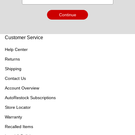
Continue
Customer Service
Help Center
Returns
Shipping
Contact Us
Account Overview
AutoRestock Subscriptions
Store Locator
Warranty
Recalled Items