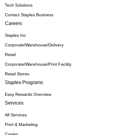
Tech Solutions
Contact Staples Business
Careers
Staples Inc
Corporate/Warehouse/Delivery
Retail
Corporate/Warehouse/Print Facility
Retail Stores
Staples Programs
Easy Rewards Overview
Services
All Services
Print & Marketing
Copies