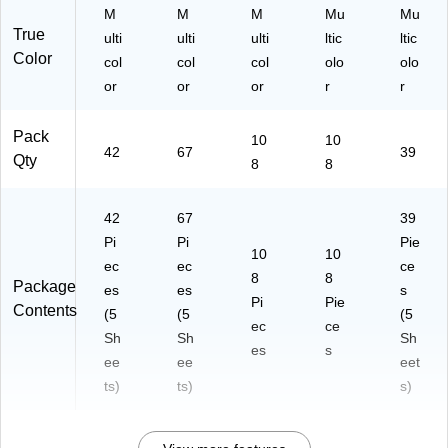
M
M
M
Mu
Mu
True
ulti
ulti
ulti
ltic
ltic
Color
col
col
col
olo
olo
or
or
or
r
r
Pack
10
10
42
67
39
Qty
8
8
42
67
39
Pi
Pi
Pie
10
10
ec
ec
ce
8
8
Package
es
es
s
Pi
Pie
Contents
(5
(5
(5
ec
ce
Sh
Sh
Sh
es
s
ee
ee
eet
ts)
ts)
s)