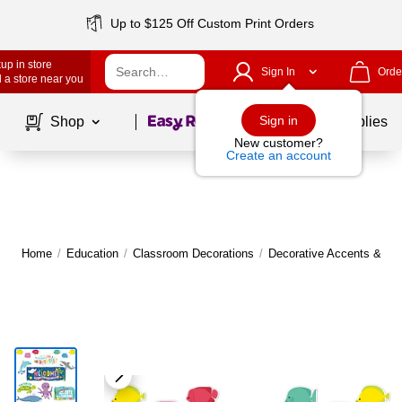
Up to $125 Off Custom Print Orders
up in store
Sign In
Orde
 a store near you
Page
1
of
1
Sign in
Shop
School Supplies
New customer?
Create an account
Home
/
Education
/
Classroom Decorations
/
Decorative Accents & Bo