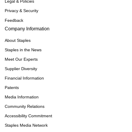
Legal & Policies
Privacy & Security
Feedback
Company Information
About Staples
Staples in the News
Meet Our Experts
Supplier Diversity
Financial Information
Patents
Media Information
Community Relations
Accessibility Commitment
Staples Media Network