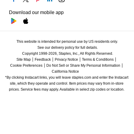
Download our mobile app
This website is intended for personal use by US residents only.
See our delivery policy for full details.
Copyright 1998-2026, Staples, Inc., All Rights Reserved.
Site Map
Feedback
Privacy Notice
Terms & Conditions
Cookie Preferences
Do Not Sell or Share My Personal Information
California Notice
*By clicking Instacart links, you will leave staples.com and enter the Instacart 
site, which they operate and control. Item prices may vary from in-store 
prices. Service fees may apply. Available in select zip codes or location. 