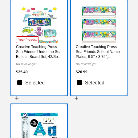
Your Product
Creative Teaching Press
Creative Teaching Press
Sea Friends Under the Sea
Sea Friends School Name
Bulletin Board Set, 42/Set
Plates, 9.5" x 3.75",
(CTP10991)
36/Pack, 3 Packs/Bundle
No reviews yet
No reviews yet
(CTP11028-3)
$25.49
$20.99
Selected
Selected