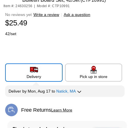
Bulletin Board Set,
42/Set (CTP10991)
Item #: 24630256
|
Model #: CTP10991
No reviews yet
Write a review
|
Ask a question
$25.49
42/set
Delivery
Pick up in store
Deliver
by
Mon, Aug 17
to
Natick, MA
Free Returns
Learn More
Exited tooltip