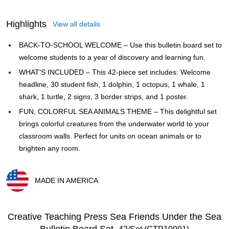
Highlights
View all details
BACK-TO-SCHOOL WELCOME – Use this bulletin board set to
welcome students to a year of discovery and learning fun.
WHAT'S INCLUDED – This 42-piece set includes: Welcome
headline, 30 student fish, 1 dolphin, 1 octopus, 1 whale, 1
shark, 1 turtle, 2 signs, 3 border strips, and 1 poster.
FUN, COLORFUL SEA ANIMALS THEME – This delightful set
brings colorful creatures from the underwater world to your
classroom walls. Perfect for units on ocean animals or to
brighten any room.
MADE IN AMERICA
Exited tooltip
Creative Teaching Press Sea Friends Under the Sea