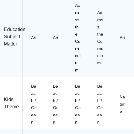
3-
Ac
e
3)
(C
ro
Ac
TP
ss
ros
11
th
s
Education
05
e
the
8-
Subject
Art
Art
Art
Cu
3)
Cu
Matter
rri
rric
cul
ulu
u
m
m
Be
Be
Be
Be
ac
ac
ac
ac
Na
Kids
h /
h /
h /
h /
tur
Theme
Oc
Oc
Oc
Oc
e
ea
ea
ea
ea
n
n
n
n