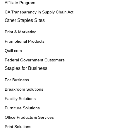
Affiliate Program
CA Transparency in Supply Chain Act
Other Staples Sites
Print & Marketing
Promotional Products
Quill.com
Federal Government Customers
Staples for Business
For Business
Breakroom Solutions
Facility Solutions
Furniture Solutions
Office Products & Services
Print Solutions