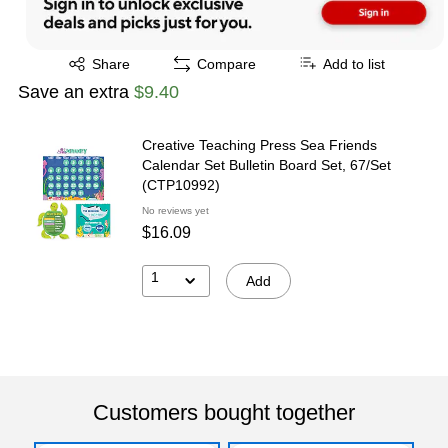
Exited tooltip
Share
Compare
Add to list
Save an extra
$9.40
Creative Teaching Press Sea Friends
Calendar Set Bulletin Board Set, 67/Set
(CTP10992)
No reviews yet
$16.09
1
Add
Customers bought together