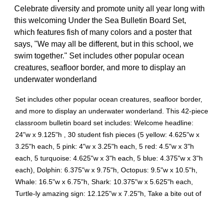
Celebrate diversity and promote unity all year long with
this welcoming Under the Sea Bulletin Board Set,
which features fish of many colors and a poster that
says, "We may all be different, but in this school, we
swim together." Set includes other popular ocean
creatures, seafloor border, and more to display an
underwater wonderland
Set includes other popular ocean creatures, seafloor border,
and more to display an underwater wonderland. This 42-piece
classroom bulletin board set includes: Welcome headline:
24"w x 9.125"h , 30 student fish pieces (5 yellow: 4.625"w x
3.25"h each, 5 pink: 4"w x 3.25"h each, 5 red: 4.5"w x 3"h
each, 5 turquoise: 4.625"w x 3"h each, 5 blue: 4.375"w x 3"h
each), Dolphin: 6.375"w x 9.75"h, Octopus: 9.5"w x 10.5"h,
Whale: 16.5"w x 6.75"h, Shark: 10.375"w x 5.625"h each,
Turtle-ly amazing sign: 12.125"w x 7.25"h, Take a bite out of
learning sign : 13.5"w x 9"h, Swimming to success sign :
13.5"w x 6"h, 3 decorative borders (1st border: 23.625"w x