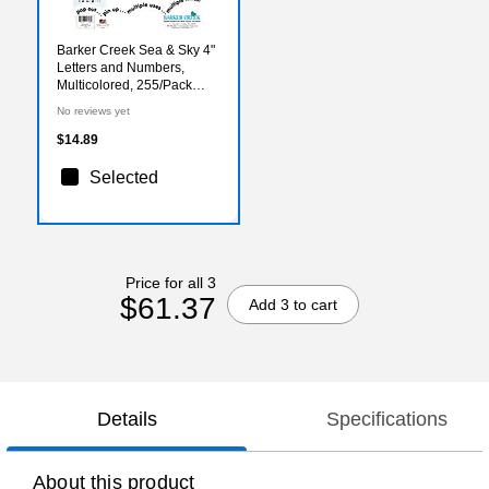
Barker Creek Sea & Sky 4"
Letters and Numbers,
Multicolored, 255/Pack
(1726)
No reviews yet
$14.89
Selected
Price for all 3
$61.37
Add 3 to cart
Details
Specifications
About this product