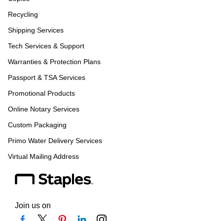
Recycling
Shipping Services
Tech Services & Support
Warranties & Protection Plans
Passport & TSA Services
Promotional Products
Online Notary Services
Custom Packaging
Primo Water Delivery Services
Virtual Mailing Address
Join us on