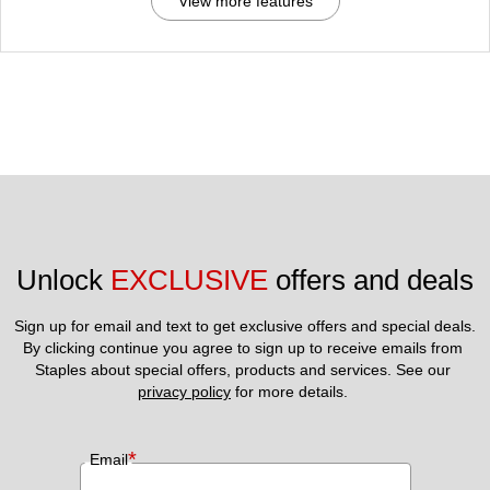
View more features
Unlock 
EXCLUSIVE
 offers and deals
Sign up for email and text to get exclusive offers and special deals.
By clicking continue you agree to sign up to receive emails from 
Staples about special offers, products and services. See our 
privacy policy
 for more details. 
*
Email