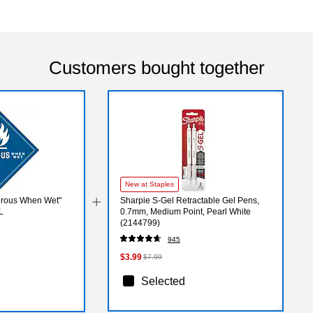
Customers bought together
New at Staples
erous When Wet"
Sharpie S-Gel Retractable Gel Pens,
L
0.7mm, Medium Point, Pearl White
(2144799)
945
$3.99
$7.99
Selected