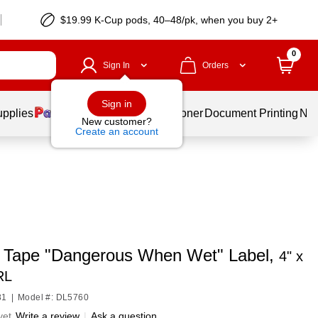
$19.99 K-Cup pods, 40–48/pk, when you buy 2+
0
Sign In
Orders
Sign in
upplies
Services
Ink & Toner
Document Printing
New
New customer?
Create an account
 Tape "Dangerous When Wet" Label,
4" x
RL
81
|
Model #: DL5760
yet
Write a review
|
Ask a question