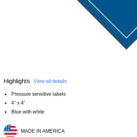
Highlights
View all details
Pressure sensitive labels
4" x 4"
Blue with white
MADE IN AMERICA