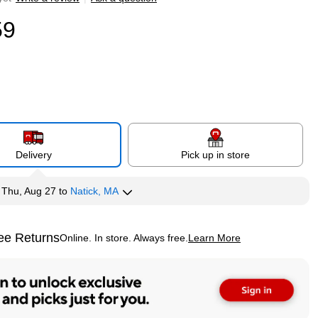
59
Delivery
Pick up in store
y
Thu, Aug 27
to
Natick, MA
ee Returns
Online. In store. Always free.
Learn More
ted tooltip