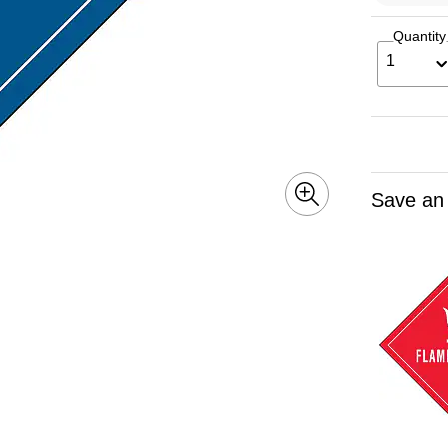
Quantity
1
Save an