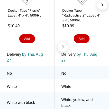
Decker Tape "Fissile"
Decker Tape
Label, 4" x 4", 500/RL
"Radioactive 2" Label, 4"
x 4", 500/RL
$10.49
$10.99
Add
Add
Delivery
by Thu, Aug
Delivery
by Thu, Aug
27
27
No
No
White
White
White, yellow, and
White with black
black