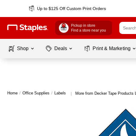
Up to $125 Off Custom Print Orders
Pickup in store
Find a store near you
Shop
Deals
Print & Marketing
Home
/
Office Supplies
/
Labels
More from Decker Tape Products 
|