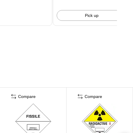
Pick up
Compare
Compare