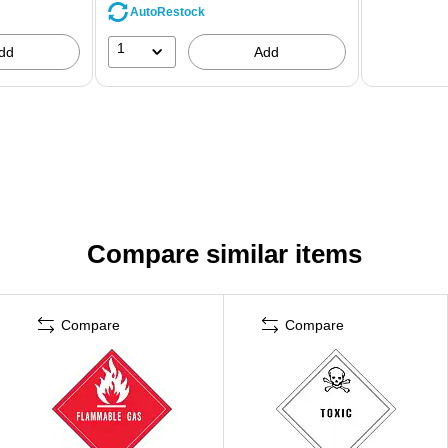
AutoRestock
1
dd
Add
Compare similar items
Compare
Compare