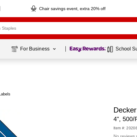
Chair savings event, extra 20% off
Page
1
of
1
For Business 
School S
Labels
Decker
4", 500/
Item #: 2020
No reviews 