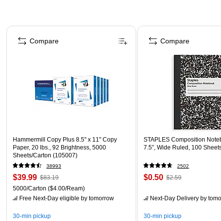
Page 1 of 4
Compare
Compare
Hammermill Copy Plus 8.5" x 11" Copy
STAPLES Composition Noteb
Paper, 20 lbs., 92 Brightness, 5000
7.5”, Wide Ruled, 100 Sheet
Sheets/Carton (105007)
38993
2502
$39.99
$0.50
$83.19
$2.59
5000/Carton
($4.00/Ream)
Free Next-Day eligible
by tomorrow
Next-Day Delivery
by tomo
30-min pickup
30-min pickup