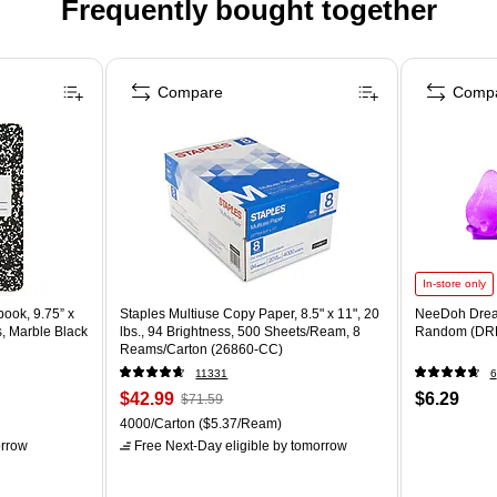
Frequently bought together
Compare
Comp
In-store only
ook, 9.75” x
Staples Multiuse Copy Paper, 8.5" x 11", 20
NeeDoh Drea
s, Marble Black
lbs., 94 Brightness, 500 Sheets/Ream, 8
Random (DR
Reams/Carton (26860-CC)
11331
6
$42.99
$6.29
$71.59
4000/Carton
($5.37/Ream)
rrow
Free Next-Day eligible
by tomorrow