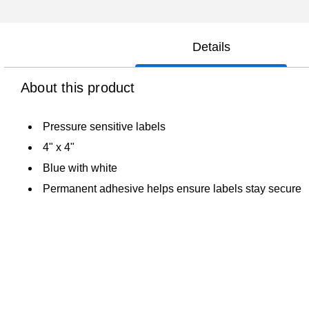
Details
About this product
Pressure sensitive labels
4" x 4"
Blue with white
Permanent adhesive helps ensure labels stay secure