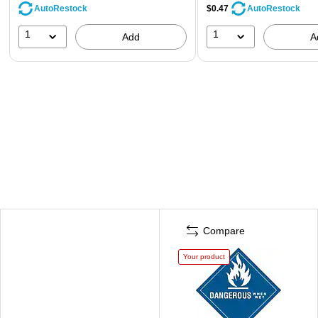
AutoRestock
$0.47
AutoRestock
1
1
Add
A
Compare
Your product