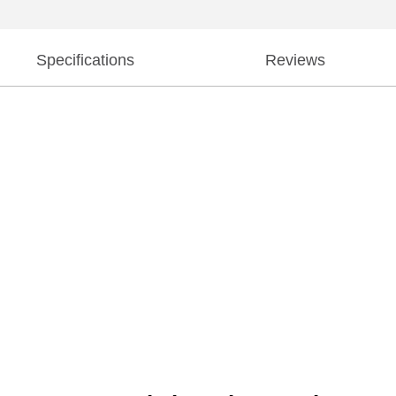
Specifications
Reviews