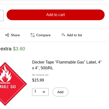
Add to cart
Exited tooltip
Share
Compare
Add to list
 extra
$3.60
Decker Tape "Flammable Gas" Label, 4"
x 4", 500/RL
No reviews yet
$15.99
1
Add