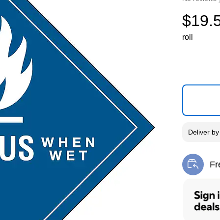
$19.
roll
Deliver
b
Fr
Exi