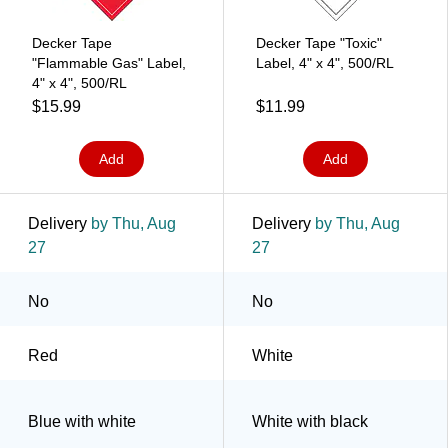
Decker Tape
Decker Tape "Toxic"
"Flammable Gas" Label,
Label, 4" x 4", 500/RL
4" x 4", 500/RL
$15.99
$11.99
Add
Add
Delivery
by Thu, Aug
Delivery
by Thu, Aug
27
27
No
No
Red
White
Blue with white
White with black