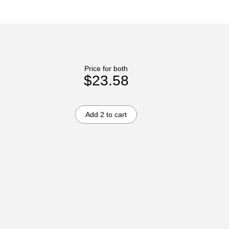
Price for both
$23.58
Add 2 to cart