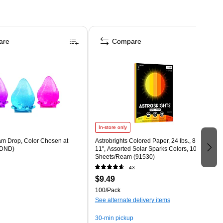
are
Compare
In-store only
m Drop, Color Chosen at
Astrobrights Colored Paper, 24 lbs., 8.5" x
DND)
11", Assorted Solar Sparks Colors, 100
Sheets/Ream (91530)
43
$9.49
100/Pack
See alternate delivery items
30-min pickup