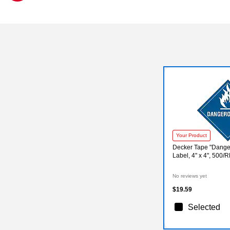
Exited tooltip
Your Product
Decker Tape "Dang
Label, 4" x 4", 500/R
No reviews yet
$19.59
Selected