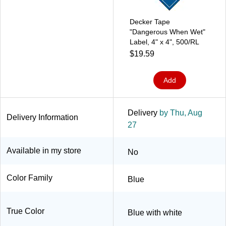
Decker Tape
"Dangerous When Wet"
Label, 4" x 4", 500/RL
$19.59
Add
Delivery
by Thu, Aug
Delivery Information
27
Available in my store
No
Color Family
Blue
True Color
Blue with white