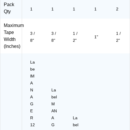
)
Pack
1
1
1
1
2
Qty
Maximum
Tape
3 /
3 /
1 /
1 /
1"
Width
8"
8"
2"
2"
(Inches)
La
be
lM
A
N
La
A
bel
G
M
E
AN
R
A
La
12
G
bel