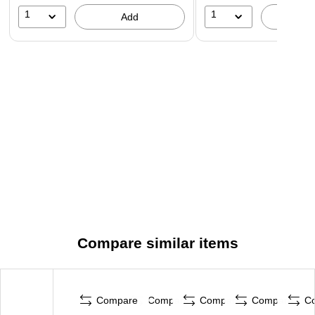
1
1
Add
A
Compare similar items
Compare
Compare
Compare
Compare
C