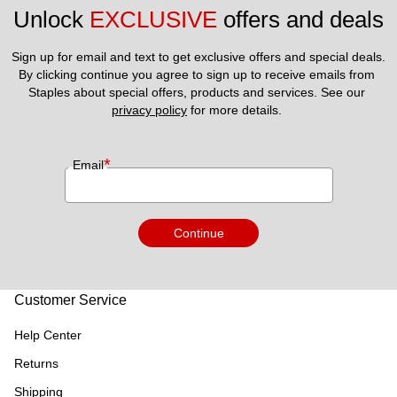
Unlock 
EXCLUSIVE
 offers and deals
Sign up for email and text to get exclusive offers and special deals.
By clicking continue you agree to sign up to receive emails from 
Staples about special offers, products and services. See our 
privacy policy
 for more details. 
*
Email
Continue
Customer Service
Help Center
Returns
Shipping