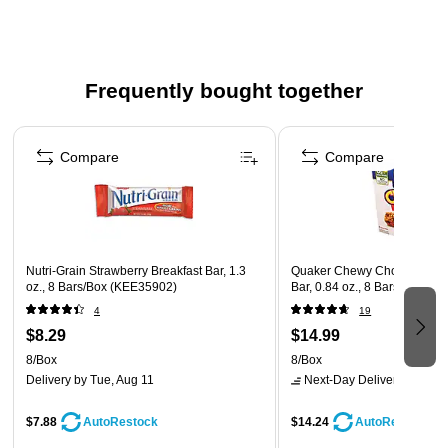
Safety Data Sheet
Frequently bought together
Page 1 of 4
Compare
Compare
Nutri-Grain Strawberry Breakfast Bar, 1.3
Quaker Chewy Chocolate Ch
oz., 8 Bars/Box (KEE35902)
Bar, 0.84 oz., 8 Bars/Box (
4
19
$8.29
$14.99
8/Box
8/Box
Delivery
by Tue, Aug 11
Next-Day Delivery
by Mon,
$7.88
$14.24
AutoRestock
AutoRestock