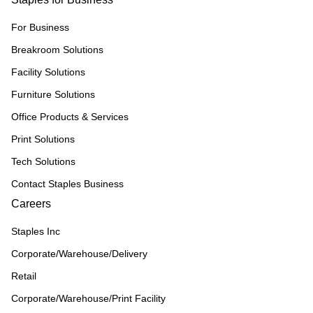
For Business
Breakroom Solutions
Facility Solutions
Furniture Solutions
Office Products & Services
Print Solutions
Tech Solutions
Contact Staples Business
Careers
Staples Inc
Corporate/Warehouse/Delivery
Retail
Corporate/Warehouse/Print Facility