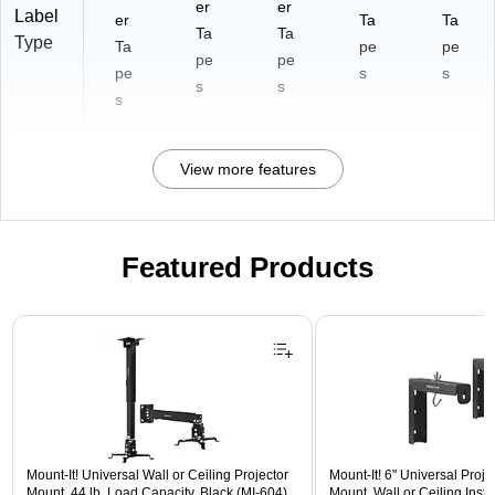
er
er
Label
er
Ta
Ta
Ta
Ta
Type
Ta
pe
pe
pe
pe
pe
s
s
s
s
s
View more features
Featured Products
Page 1 of 1
Mount-It! Universal Wall or Ceiling Projector
Mount-It! 6" Universal Proj
Mount, 44 lb. Load Capacity, Black (MI-604)
Mount, Wall or Ceiling Instal