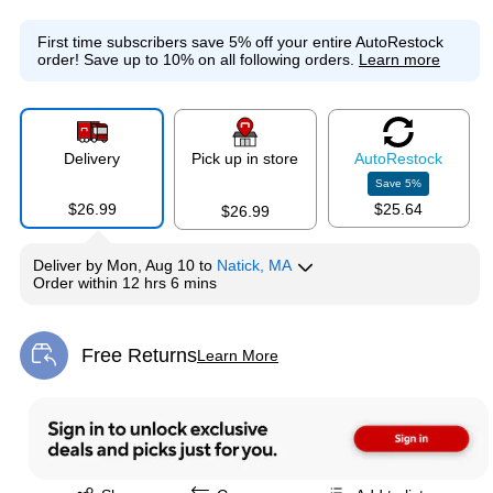
First time subscribers save 5% off your entire AutoRestock
order!
Save up to 10% on all following orders.
Learn more
Delivery
Pick up in store
Auto
Restock
Save
5
%
$26.99
$25.64
$26.99
Deliver
by
Mon, Aug 10
to
Natick, MA
Order within
12 hrs 6 mins
Free Returns
Learn More
Exited tooltip
Exited tooltip