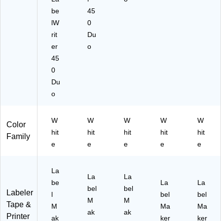
be
45
lW
0
rit
Du
er
o
45
0
Du
o
W
W
W
W
W
Color
hit
hit
hit
hit
hit
Family
e
e
e
e
e
La
La
La
be
La
La
bel
bel
Labeler
l
bel
bel
M
M
Tape &
M
Ma
Ma
ak
ak
Printer
ak
ker
ker