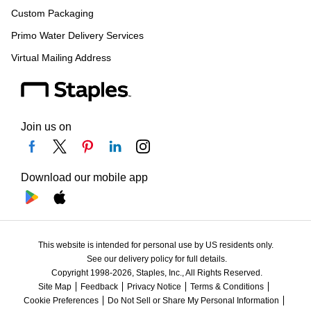
Custom Packaging
Primo Water Delivery Services
Virtual Mailing Address
Join us on
Download our mobile app
This website is intended for personal use by US residents only.
See our delivery policy for full details.
Copyright 1998-2026, Staples, Inc., All Rights Reserved.
Site Map
Feedback
Privacy Notice
Terms & Conditions
Cookie Preferences
Do Not Sell or Share My Personal Information