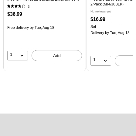
2/Pack (MI-630BLK)
3
No reviews yet
$36.99
$16.99
Set
Free delivery
by Tue, Aug 18
Delivery
by Tue, Aug 18
1
Add
1