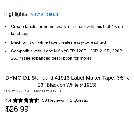
Highlights
View all details
Create labels for home, work, or school with this 0.35" wide
label tape
Black print on white tape creates easy-to-read text
Compatible with: LabelMANAGER 120P, 160P, 210D, 220P,
260P (see expanded description for more)
DYMO D1 Standard 41913 Label Maker Tape,
3/8" x
23', Black on White (41913)
Item #: 377154
|
Model #: 41913
4.4
58 Reviews
|
1 Question
Exited tooltip
$26.99