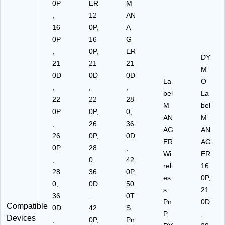
0P
ER
M
,
12
AN
16
0P,
A
0P
16
G
,
0P,
ER
DY
21
21
21
M
0D
0D
0D
La
O
,
,
,
bel
La
22
22
28
M
bel
0P
0P,
0,
AN
M
,
26
36
AG
AN
26
0P,
0D
ER
AG
0P
28
,
Wi
ER
,
0,
42
rel
16
28
36
0P,
es
0P,
0,
0D
50
s
21
36
,
0T
Pn
0D
Compatible
0D
42
S,
P,
,
Devices
,
0P,
Pn