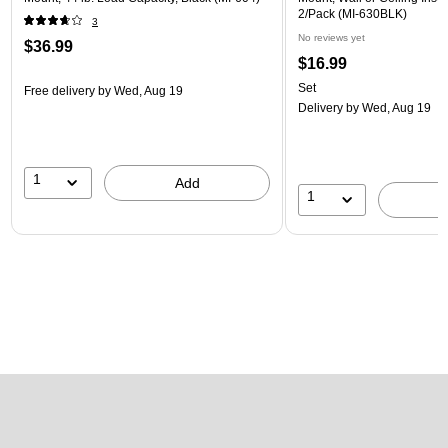
2/Pack (MI-630BLK)
3
No reviews yet
$36.99
$16.99
Set
Free delivery
by Wed, Aug 19
Delivery
by Wed, Aug 19
1
Add
1