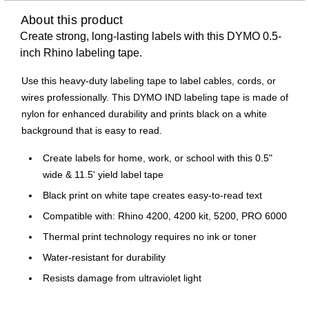
About this product
Create strong, long-lasting labels with this DYMO 0.5-
inch Rhino labeling tape.
Use this heavy-duty labeling tape to label cables, cords, or
wires professionally. This DYMO IND labeling tape is made of
nylon for enhanced durability and prints black on a white
background that is easy to read.
Create labels for home, work, or school with this 0.5"
wide & 11.5' yield label tape
Black print on white tape creates easy-to-read text
Compatible with: Rhino 4200, 4200 kit, 5200, PRO 6000
Thermal print technology requires no ink or toner
Water-resistant for durability
Resists damage from ultraviolet light