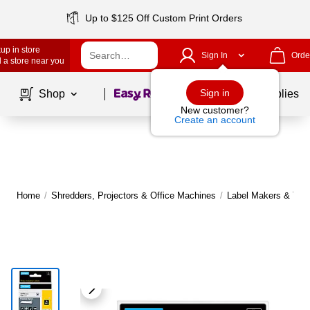
Up to $125 Off Custom Print Orders
up in store
Sign In
Orde
 a store near you
Page
1
of
1
Sign in
Shop
School Supplies
New customer?
Create an account
Home
/
Shredders, Projectors & Office Machines
/
Label Makers & Tap