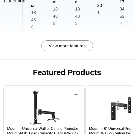
Collection
al
al
17
ial
23
18
18
34
18
1
48
48
52
48
9
3
4
8
View more features
Featured Products
Page 1 of 1
Mount-It! Universal Wall or Ceiling Projector
Mount-It! 6" Universal Proj
Mount, 44 lb. Load Capacity, Black (MI-604)
Mount, Wall or Ceiling Instal