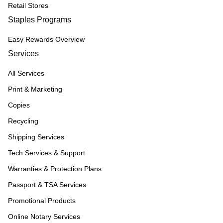
Retail Stores
Staples Programs
Easy Rewards Overview
Services
All Services
Print & Marketing
Copies
Recycling
Shipping Services
Tech Services & Support
Warranties & Protection Plans
Passport & TSA Services
Promotional Products
Online Notary Services