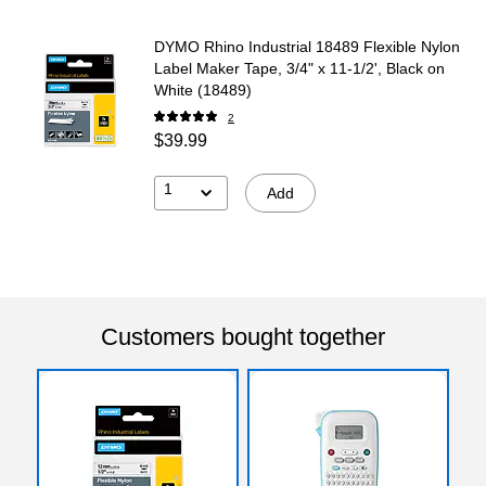
DYMO Rhino Industrial 18489 Flexible Nylon
Label Maker Tape, 3/4" x 11-1/2', Black on
White (18489)
2
$39.99
1
Add
Customers bought together