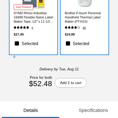
Your Product
DYMO Rhino Industrial
Brother P-touch Personal
18488 Flexible Nylon Label
Handheld Thermal Label
Maker Tape, 1/2" x 11-1/2',
Maker (PT-N10)
Black on White (18488)
5
89
$27.49
$24.99
Selected
Selected
Delivery
by Tue, Aug 11
Price for both
$52.48
Add 2 to cart
Details
Specifications