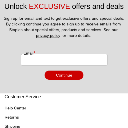
Unlock 
EXCLUSIVE
 offers and deals
Sign up for email and text to get exclusive offers and special deals.
By clicking continue you agree to sign up to receive emails from 
Staples about special offers, products and services. See our 
privacy policy
 for more details. 
*
Email
Continue
Customer Service
Help Center
Returns
Shipping