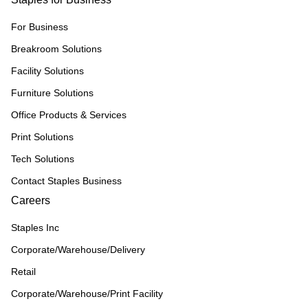
For Business
Breakroom Solutions
Facility Solutions
Furniture Solutions
Office Products & Services
Print Solutions
Tech Solutions
Contact Staples Business
Careers
Staples Inc
Corporate/Warehouse/Delivery
Retail
Corporate/Warehouse/Print Facility