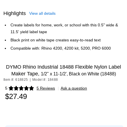
Highlights
View all details
Create labels for home, work, or school with this 0.5" wide &
11.5' yield label tape
Black print on white tape creates easy-to-read text
Compatible with: Rhino 4200, 4200 kit, 5200, PRO 6000
DYMO Rhino Industrial 18488 Flexible Nylon Label
Maker Tape,
1/2" x 11-1/2', Black on White (18488)
Item #: 618825
|
Model #: 18488
5
5 Reviews
|
Ask a question
Exited tooltip
$27.49