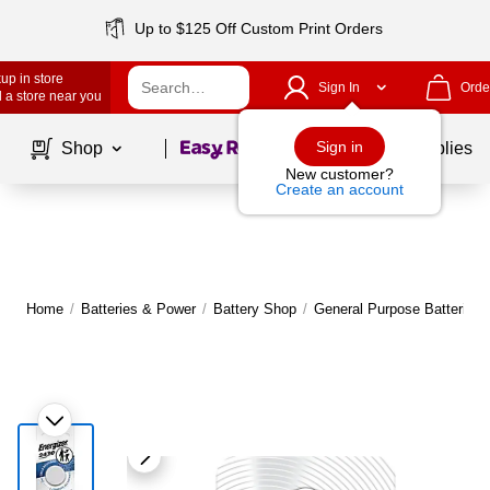
Up to $125 Off Custom Print Orders
up in store
Sign In
Orde
 a store near you
Page
1
of
1
Sign in
Shop
School Supplies
New customer?
Create an account
Home
/
Batteries & Power
/
Battery Shop
/
General Purpose Batteries