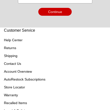
Continue
Customer Service
Help Center
Returns
Shipping
Contact Us
Account Overview
AutoRestock Subscriptions
Store Locator
Warranty
Recalled Items