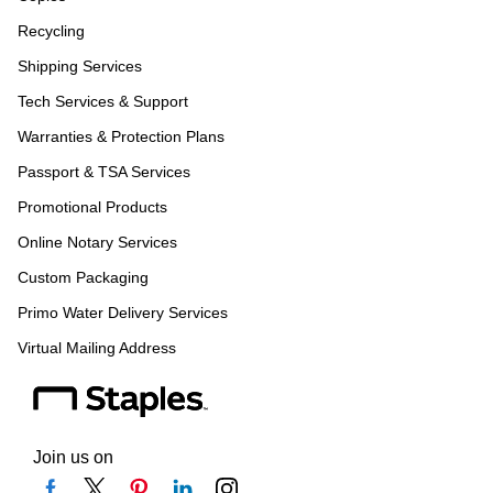
Recycling
Shipping Services
Tech Services & Support
Warranties & Protection Plans
Passport & TSA Services
Promotional Products
Online Notary Services
Custom Packaging
Primo Water Delivery Services
Virtual Mailing Address
Join us on