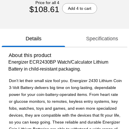
Price for all 4
$108.61
Add 4 to cart
Details
Specifications
About this product
Energizer ECR2430BP Watch/Calculator Lithium
Battery in child-resistant packaging.
Don't let their small size fool you. Energizer 2430 Lithium Coin
3-Volt Battery delivers big time on long-lasting, dependable
power for your coin-battery-operated items. From heart rate
or glucose monitors, to remotes, keyless entry systems, key
fobs, watches, toys and games, and even more specialized
devices, they are compatible with the devices that fit your life,
so you can keep going. These reliable and durable Energizer