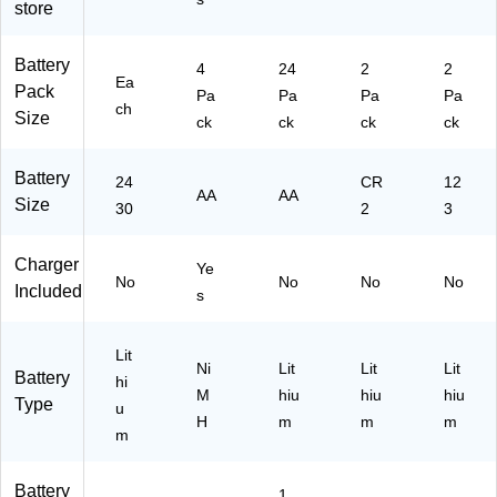
EF
store
14
)
Battery
4
24
2
2
Ea
Pack
Pa
Pa
Pa
Pa
ch
Size
ck
ck
ck
ck
Battery
24
CR
12
AA
AA
Size
30
2
3
Charger
Ye
No
No
No
No
Included
s
Lit
Ni
Lit
Lit
Lit
Battery
hi
M
hiu
hiu
hiu
Type
u
H
m
m
m
m
Battery
1.