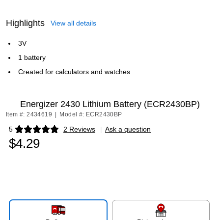
Highlights
View all details
3V
1 battery
Created for calculators and watches
Energizer 2430 Lithium Battery (ECR2430BP)
Item #: 2434619
|
Model #: ECR2430BP
5
2 Reviews
|
Ask a question
Exited tooltip
$4.29