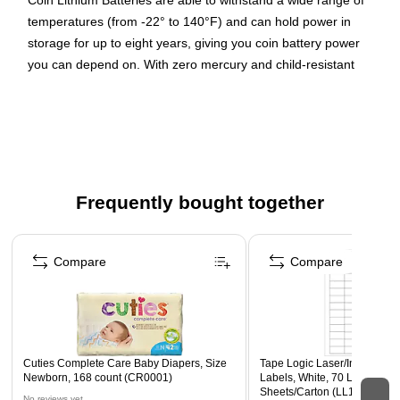
Coin Lithium Batteries are able to withstand a wide range of
temperatures (from -22° to 140°F) and can hold power in
storage for up to eight years, giving you coin battery power
you can depend on. With zero mercury and child-resistant
safety packaging to keep your little one safe, it's easy to see
why Energizer Lithium Coin Batteries are the right choice for
your specialty devices.
3V
1 battery
Frequently bought together
Created for calculators and watches
Page 1 of 4
3 volt output button cell
Compare
Compare
Cuties Complete Care Baby Diapers, Size
Tape Logic Laser/Inkjet Mult
Newborn, 168 count (CR0001)
Labels, White, 70 Labels/She
Sheets/Carton (LL160)
No reviews yet