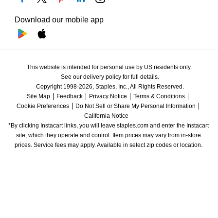
Download our mobile app
This website is intended for personal use by US residents only.
See our delivery policy for full details.
Copyright 1998-2026, Staples, Inc., All Rights Reserved.
Site Map
Feedback
Privacy Notice
Terms & Conditions
Cookie Preferences
Do Not Sell or Share My Personal Information
California Notice
*By clicking Instacart links, you will leave staples.com and enter the Instacart 
site, which they operate and control. Item prices may vary from in-store 
prices. Service fees may apply. Available in select zip codes or location. 