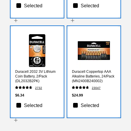
Selected
Selected
Duracell 2032 3V Lithium
Duracell Coppertop AAA
Coin Battery, 2/Pack
Alkaline Batteries, 24/Pack
(DL2032B2PK)
(MN2400B240002)
2732
23047
$6.34
$24.99
Selected
Selected