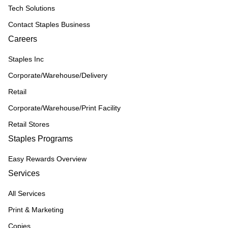
Tech Solutions
Contact Staples Business
Careers
Staples Inc
Corporate/Warehouse/Delivery
Retail
Corporate/Warehouse/Print Facility
Retail Stores
Staples Programs
Easy Rewards Overview
Services
All Services
Print & Marketing
Copies