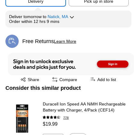
Delivery
Pick up in store
Deliver
tomorrow
to
Natick, MA
Order within
12 hrs 9 mins
Free Returns
Learn More
Exited tooltip
Exited tooltip
Share
Compare
Add to list
Consider this similar product
Duracell Ion Speed AA NiMH Rechargeable
Battery with Charger, 4/Pack (CEF14)
778
$19.99