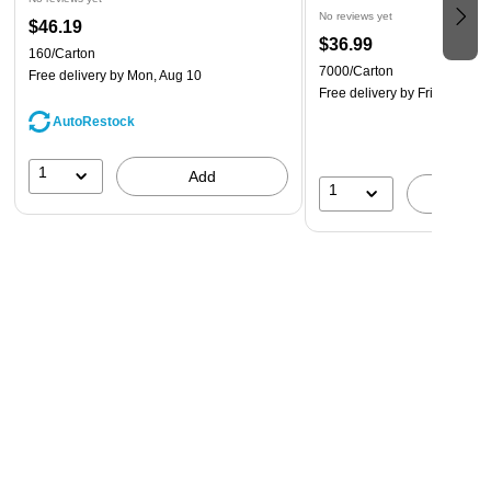
No reviews yet
$46.19
$36.99
160/Carton
7000/Carton
Free delivery
by Mon, Aug 10
Free delivery
by Fri, Aug 14
AutoRestock
1
Add
1
A