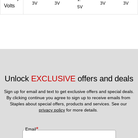
3V
3V
3V
3V
Volts
5V
Unlock 
EXCLUSIVE
 offers and deals
Sign up for email and text to get exclusive offers and special deals.
By clicking continue you agree to sign up to receive emails from 
Staples about special offers, products and services. See our 
privacy policy
 for more details. 
*
Email