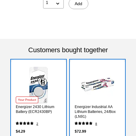
1
Add
Customers bought together
Your Product
Energizer 2430 Lithium
Energizer Industrial AA
Battery (ECR2430BP)
Lithium Batteries, 24/Box
(LN91)
2
8
$4.29
$72.99