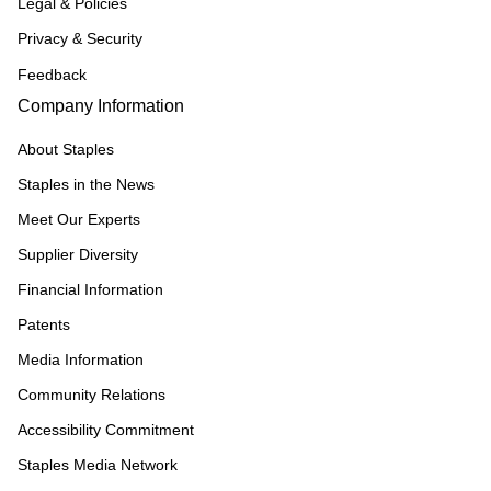
Legal & Policies
Privacy & Security
Feedback
Company Information
About Staples
Staples in the News
Meet Our Experts
Supplier Diversity
Financial Information
Patents
Media Information
Community Relations
Accessibility Commitment
Staples Media Network