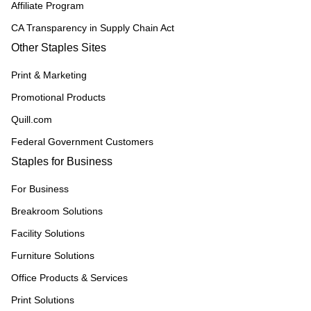
Affiliate Program
CA Transparency in Supply Chain Act
Other Staples Sites
Print & Marketing
Promotional Products
Quill.com
Federal Government Customers
Staples for Business
For Business
Breakroom Solutions
Facility Solutions
Furniture Solutions
Office Products & Services
Print Solutions