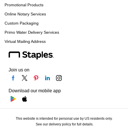
Promotional Products
Online Notary Services
Custom Packaging
Primo Water Delivery Services
Virtual Mailing Address
Join us on
Download our mobile app
This website is intended for personal use by US residents only.
See our delivery policy for full details.