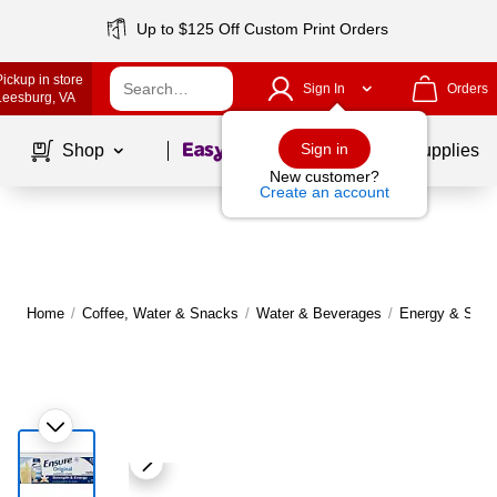
Up to $125 Off Custom Print Orders
Pickup in store
Sign In
Orders
Leesburg
, VA
Page
1
of
1
Sign in
Shop
School Supplies
New customer?
Create an account
Home
/
Coffee, Water & Snacks
/
Water & Beverages
/
Energy & Sport