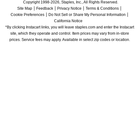
Copyright 1998-2026, Staples, Inc., All Rights Reserved.
Site Map
Feedback
Privacy Notice
Terms & Conditions
Cookie Preferences
Do Not Sell or Share My Personal Information
California Notice
*By clicking Instacart links, you will leave staples.com and enter the Instacart 
site, which they operate and control. Item prices may vary from in-store 
prices. Service fees may apply. Available in select zip codes or location. 