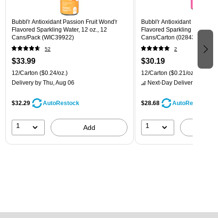
Bubbl'r Antioxidant Passion Fruit Wond'r
Bubbl'r Antioxidant Pitaya Ber
Flavored Sparkling Water, 12 oz., 12
Flavored Sparkling Water, 12 
Cans/Pack (WIC39922)
Cans/Carton (028435399780
52
2
$33.99
$30.19
12/Carton
($0.24/oz.)
12/Carton
($0.21/oz.)
Delivery
by Thu, Aug 06
Next-Day Delivery
by tomo
$32.29
$28.68
AutoRestock
AutoRestock
1
1
Add
A