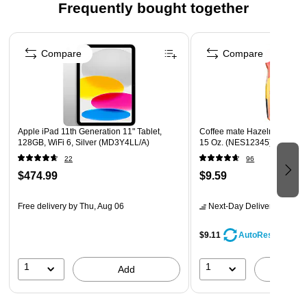
Frequently bought together
(Vitamins C, E & Selenium) every day
Suitable for lactose intolerance and gluten-free (Not for
Page 1 of 4
people with galactosemia)
Compare
Compare
Drink 1-2 shakes daily to feel improved strength and
energy
Apple iPad 11th Generation 11" Tablet,
Coffee mate Hazelnut Powd
128GB, WiFi 6, Silver (MD3Y4LL/A)
15 Oz. (NES12345)
22
96
$474.99
$9.59
Free delivery
by Thu, Aug 06
Next-Day Delivery
by tomo
$9.11
AutoRestock
1
1
Add
A