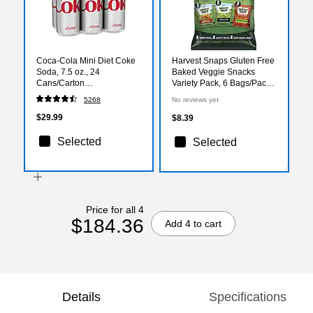
Coca-Cola Mini Diet Coke
Harvest Snaps Gluten Free
Soda, 7.5 oz., 24
Baked Veggie Snacks
Cans/Carton
Variety Pack, 6 Bags/Pack
(00049000061055)
(01000)
5268
No reviews yet
$29.99
$8.39
Selected
Selected
Price for all 4
$184.36
Add 4 to cart
Details
Specifications