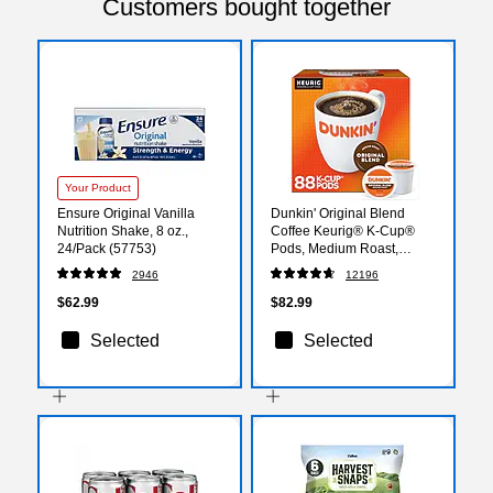
Customers bought together
Your Product
Ensure Original Vanilla
Dunkin' Original Blend
Nutrition Shake, 8 oz.,
Coffee Keurig® K-Cup®
24/Pack (57753)
Pods, Medium Roast,
88/Carton (400845)
2946
12196
$62.99
$82.99
Selected
Selected