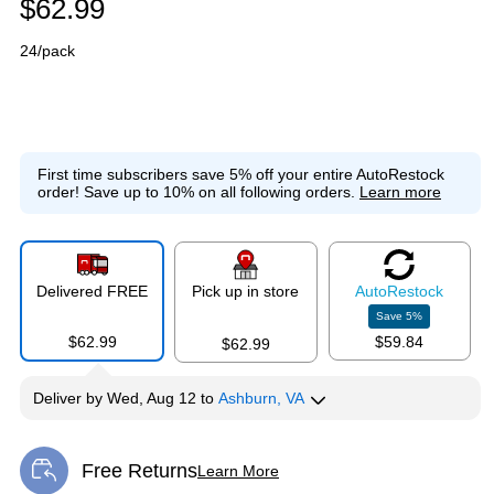
$62.99
24/pack
First time subscribers save 5% off your entire AutoRestock
order!
Save up to 10% on all following orders.
Learn more
Delivered FREE
Pick up in store
Auto
Restock
Save
5
%
$62.99
$59.84
$62.99
Deliver
by
Wed, Aug 12
to
Ashburn, VA
Free Returns
Learn More
Exited tooltip