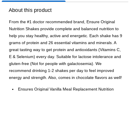
About this product
From the #1 doctor recommended brand, Ensure Original
Nutrition Shakes provide complete and balanced nutrition to
help you stay healthy, active and energetic. Each shake has 9
grams of protein and 26 essential vitamins and minerals. A
great tasting way to get protein and antioxidants (Vitamins C,
E & Selenium) every day. Suitable for lactose intolerance and
gluten-free (Not for people with galactosemia). We
recommend drinking 1-2 shakes per day to feel improved
energy and strength. Also, comes in chocolate flavors as well!
Ensures Original Vanilla Meal Replacement Nutrition
shake is baked by science and provides complete
nutrition balance
Each Ensure Original Shake has 220 calories and 9
grams of protein, to provide you with complete nutrition
A great tasting way to get protein and antioxidants