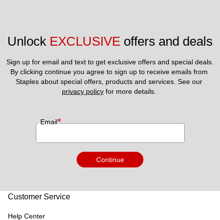
Unlock 
EXCLUSIVE
 offers and deals
Sign up for email and text to get exclusive offers and special deals.
By clicking continue you agree to sign up to receive emails from 
Staples about special offers, products and services. See our 
privacy policy
 for more details. 
*
Email
Continue
Customer Service
Help Center