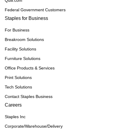
Quill.com
Federal Government Customers
Staples for Business
For Business
Breakroom Solutions
Facility Solutions
Furniture Solutions
Office Products & Services
Print Solutions
Tech Solutions
Contact Staples Business
Careers
Staples Inc
Corporate/Warehouse/Delivery