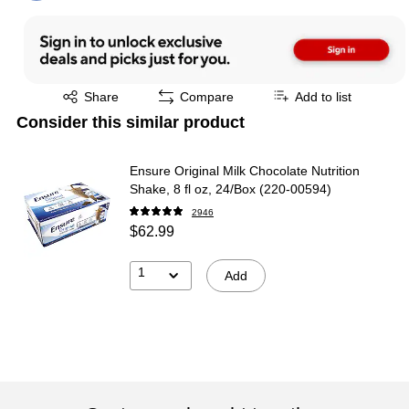
Exited tooltip
Share
Compare
Add to list
Consider this similar product
Ensure Original Milk Chocolate Nutrition
Shake, 8 fl oz, 24/Box (220-00594)
2946
$62.99
1
Add