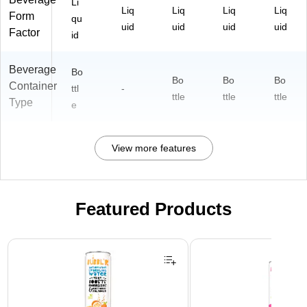
Li
Liq
Liq
Liq
Liq
Form
qu
uid
uid
uid
uid
Factor
id
Beverage
Bo
Bo
Bo
Bo
Container
ttl
-
ttle
ttle
ttle
Type
e
View more features
Featured Products
Page 1 of 3