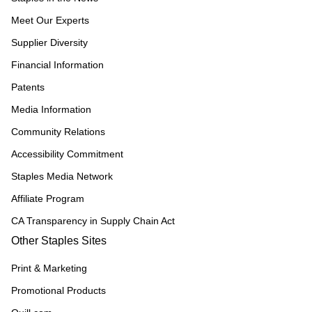
Meet Our Experts
Supplier Diversity
Financial Information
Patents
Media Information
Community Relations
Accessibility Commitment
Staples Media Network
Affiliate Program
CA Transparency in Supply Chain Act
Other Staples Sites
Print & Marketing
Promotional Products