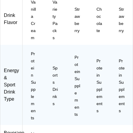
Va
Va
nill
rie
Str
Ch
Str
Drink
a
ty
aw
oc
aw
Flavor
Cr
Pa
be
ola
be
ea
ck
rry
te
rry
m
s
Pr
Pr
ot
Pr
Pr
ot
ei
Sp
ote
ote
Energy
ein
n
ort
in
in
&
Su
Su
s
Su
Su
Sport
ppl
pp
Dri
ppl
ppl
Drink
e
le
nk
em
em
Type
m
m
s
ent
ent
en
en
s
s
ts
ts
Beverage