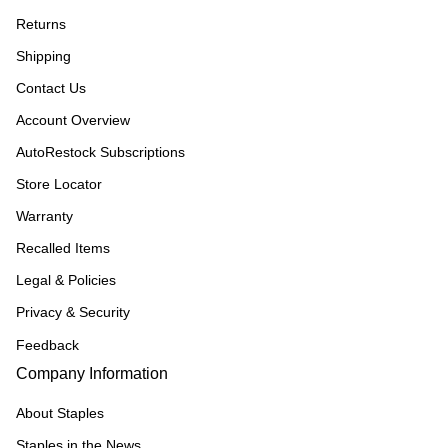
Returns
Shipping
Contact Us
Account Overview
AutoRestock Subscriptions
Store Locator
Warranty
Recalled Items
Legal & Policies
Privacy & Security
Feedback
Company Information
About Staples
Staples in the News