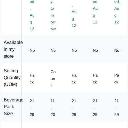
ed
y
ed,
ed,
ac
ck,
/P
,
ox
e,
,
to
Au
Au
k
12
ac
(2
8
Au
Au
m
g
g
(5
oz
k
20
oz.
g
77
g
.,
orr
(2
-
12
,
12
12
53
18
20
00
24
12
ow
)
/C
-
59
/P
art
02
4)
ac
Available
on
61
k
in my
No
No
No
No
No
(1
7)
(5
store
23
78
24
07
)
)
Selling
Co
Pa
Pa
Pa
Pa
Quantity
un
ck
ck
ck
ck
(UOM)
t
Beverage
21
11
21
21
21
Pack
-
-
-
-
-
Size
29
20
29
29
29