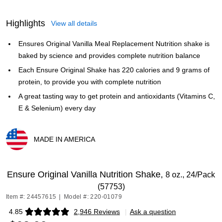
Highlights
View all details
Ensures Original Vanilla Meal Replacement Nutrition shake is
baked by science and provides complete nutrition balance
Each Ensure Original Shake has 220 calories and 9 grams of
protein, to provide you with complete nutrition
A great tasting way to get protein and antioxidants (Vitamins C,
E & Selenium) every day
MADE IN AMERICA
Exited tooltip
Ensure Original Vanilla Nutrition Shake,
8 oz., 24/Pack
(57753)
Item #: 24457615
|
Model #: 220-01079
4.85
2,946 Reviews
|
Ask a question
Exited tooltip