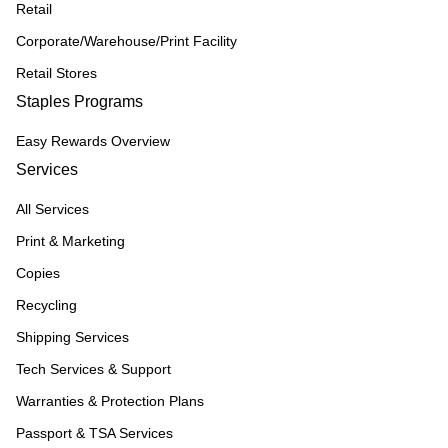
Retail
Corporate/Warehouse/Print Facility
Retail Stores
Staples Programs
Easy Rewards Overview
Services
All Services
Print & Marketing
Copies
Recycling
Shipping Services
Tech Services & Support
Warranties & Protection Plans
Passport & TSA Services