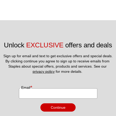
Unlock 
EXCLUSIVE
 offers and deals
Sign up for email and text to get exclusive offers and special deals.
By clicking continue you agree to sign up to receive emails from 
Staples about special offers, products and services. See our 
privacy policy
 for more details. 
*
Email
Continue