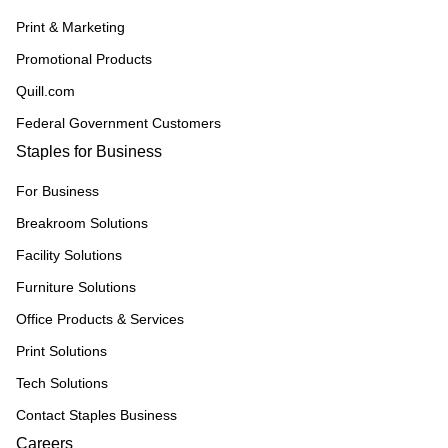
Print & Marketing
Promotional Products
Quill.com
Federal Government Customers
Staples for Business
For Business
Breakroom Solutions
Facility Solutions
Furniture Solutions
Office Products & Services
Print Solutions
Tech Solutions
Contact Staples Business
Careers