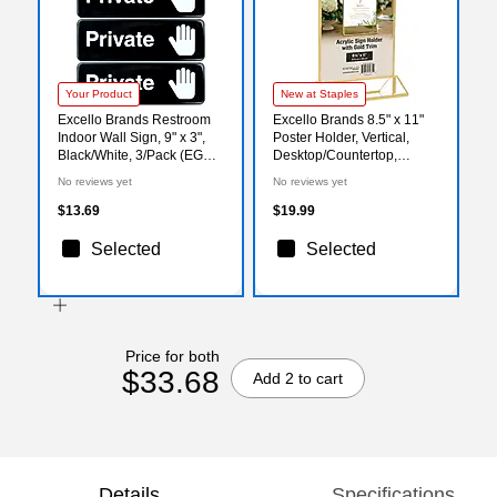
Your Product
New at Staples
Excello Brands Restroom
Excello Brands 8.5" x 11"
Indoor Wall Sign, 9" x 3",
Poster Holder, Vertical,
Black/White, 3/Pack (EGP-
Desktop/Countertop,
HD-0261)
Acrylic, Gold (SGNH-GT-
No reviews yet
No reviews yet
85X11)
$13.69
$19.99
Selected
Selected
Price for both
$33.68
Add 2 to cart
Details
Specifications