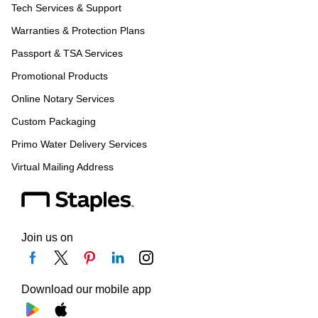
Tech Services & Support
Warranties & Protection Plans
Passport & TSA Services
Promotional Products
Online Notary Services
Custom Packaging
Primo Water Delivery Services
Virtual Mailing Address
Join us on
Download our mobile app