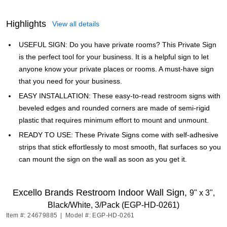
Highlights
View all details
USEFUL SIGN: Do you have private rooms? This Private Sign
is the perfect tool for your business. It is a helpful sign to let
anyone know your private places or rooms. A must-have sign
that you need for your business.
EASY INSTALLATION: These easy-to-read restroom signs with
beveled edges and rounded corners are made of semi-rigid
plastic that requires minimum effort to mount and unmount.
READY TO USE: These Private Signs come with self-adhesive
strips that stick effortlessly to most smooth, flat surfaces so you
can mount the sign on the wall as soon as you get it.
Excello Brands Restroom Indoor Wall Sign,
9" x 3",
Black/White, 3/Pack (EGP-HD-0261)
Item #: 24679885
|
Model #: EGP-HD-0261