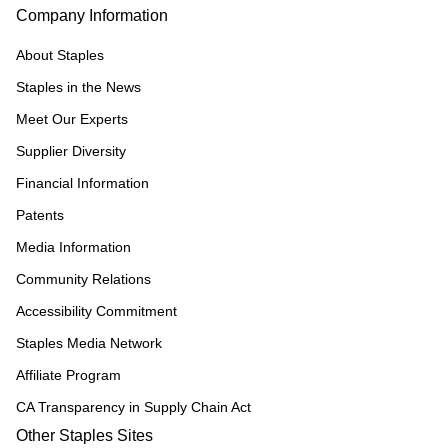
Company Information
About Staples
Staples in the News
Meet Our Experts
Supplier Diversity
Financial Information
Patents
Media Information
Community Relations
Accessibility Commitment
Staples Media Network
Affiliate Program
CA Transparency in Supply Chain Act
Other Staples Sites