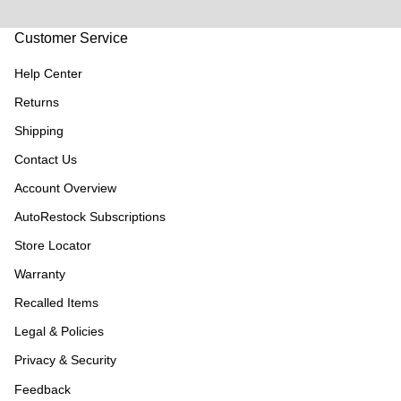
Customer Service
Help Center
Returns
Shipping
Contact Us
Account Overview
AutoRestock Subscriptions
Store Locator
Warranty
Recalled Items
Legal & Policies
Privacy & Security
Feedback