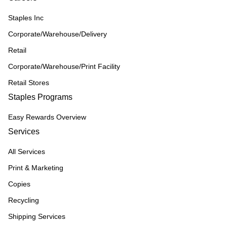
Staples Inc
Corporate/Warehouse/Delivery
Retail
Corporate/Warehouse/Print Facility
Retail Stores
Staples Programs
Easy Rewards Overview
Services
All Services
Print & Marketing
Copies
Recycling
Shipping Services