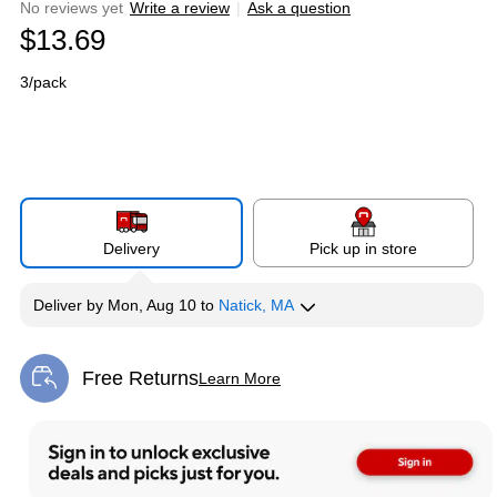
No reviews yet
Write a review
|
Ask a question
$13.69
3/pack
Delivery
Pick up in store
Deliver
by
Mon, Aug 10
to
Natick, MA
Free Returns
Learn More
Exited tooltip