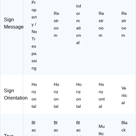
Pr
Inf
op
Re
or
Re
Re
ert
Sign
str
m
str
str
y /
Message
oo
ati
oo
oo
No
m
on
m
m
Tr
al
es
pa
ssi
ng
Ho
Ho
Ho
Ho
Ve
Sign
riz
riz
riz
riz
rtic
Orientation
on
on
on
ont
al
tal
tal
tal
al
Bl
Bl
Bl
Bla
Mu
ac
ac
ac
ck
ltic