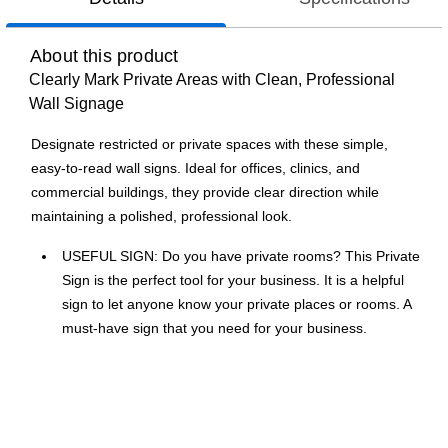
About this product
Clearly Mark Private Areas with Clean, Professional
Wall Signage
Designate restricted or private spaces with these simple,
easy-to-read wall signs. Ideal for offices, clinics, and
commercial buildings, they provide clear direction while
maintaining a polished, professional look.
USEFUL SIGN: Do you have private rooms? This Private
Sign is the perfect tool for your business. It is a helpful
sign to let anyone know your private places or rooms. A
must-have sign that you need for your business.
EASY INSTALLATION: These easy-to-read restroom
signs with beveled edges and rounded corners are made
of semi-rigid plastic that requires minimum effort to
mount and unmount.