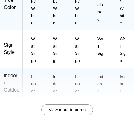
True
k /
k /
k /
/
olo
Color
W
W
W
W
re
hit
hit
hit
hit
d
e
e
e
e
W
W
W
Wa
Wa
Sign
all
all
all
ll
ll
Style
Si
Si
Si
Sig
Sig
gn
gn
gn
n
n
Indoor
In
In
In
Ind
Ind
or
do
do
do
oo
oo
Outdoor
or
or
or
r
r
View more features