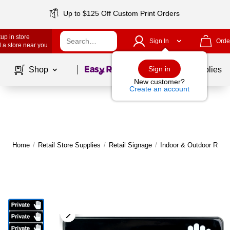
Up to $125 Off Custom Print Orders
up in store
Sign In
Orde
 a store near you
Page
1
of
1
Sign in
Shop
School Supplies
New customer?
Create an account
Home
/
Retail Store Supplies
/
Retail Signage
/
Indoor & Outdoor Retai