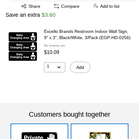
Exited tooltip
Share
Compare
Add to list
Save an extra
$3.60
Excello Brands Restroom Indoor Wall Sign,
9" x 3", Black/White, 3/Pack (EGP-HD-0256)
No reviews yet
$10.09
1
Add
Customers bought together