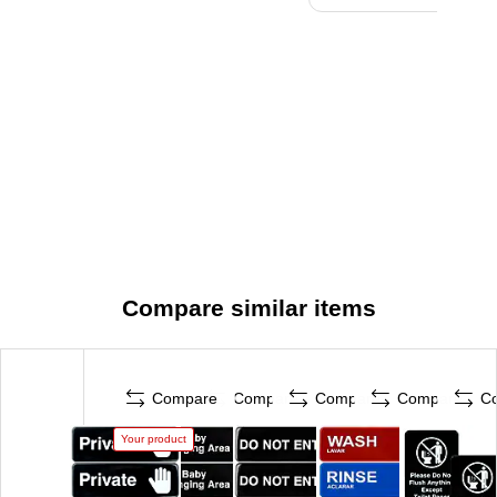
Compare similar items
Compare
Compare
Compare
Compare
C
Your product