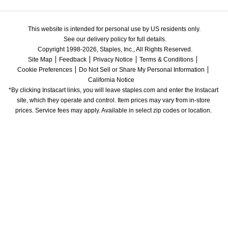
This website is intended for personal use by US residents only.
See our delivery policy for full details.
Copyright 1998-2026, Staples, Inc., All Rights Reserved.
Site Map
Feedback
Privacy Notice
Terms & Conditions
Cookie Preferences
Do Not Sell or Share My Personal Information
California Notice
*By clicking Instacart links, you will leave staples.com and enter the Instacart 
site, which they operate and control. Item prices may vary from in-store 
prices. Service fees may apply. Available in select zip codes or location. 