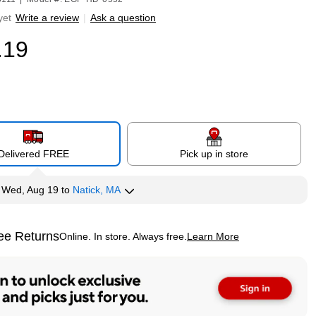
yet
Write a review
|
Ask a question
.19
Delivered FREE
Pick up in store
y
Wed, Aug 19
to
Natick, MA
ee Returns
Online. In store. Always free.
Learn More
ted tooltip