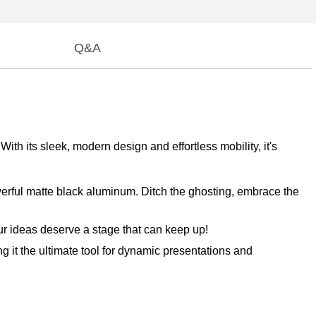
Q&A
 its sleek, modern design and effortless mobility, it's
owerful matte black aluminum. Ditch the ghosting, embrace the
our ideas deserve a stage that can keep up!
g it the ultimate tool for dynamic presentations and