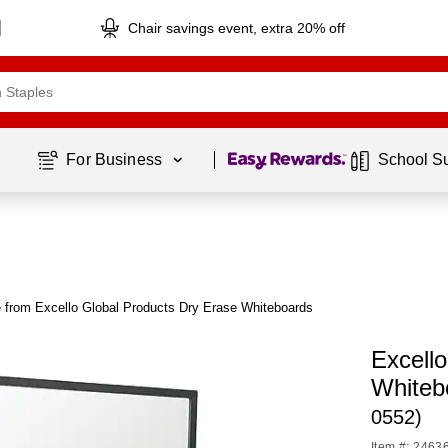
Chair savings event, extra 20% off
Page
1
of
1
For Business 
School S
 from Excello Global Products Dry Erase Whiteboards
Excell
Whiteb
0552)
Item #: 2463