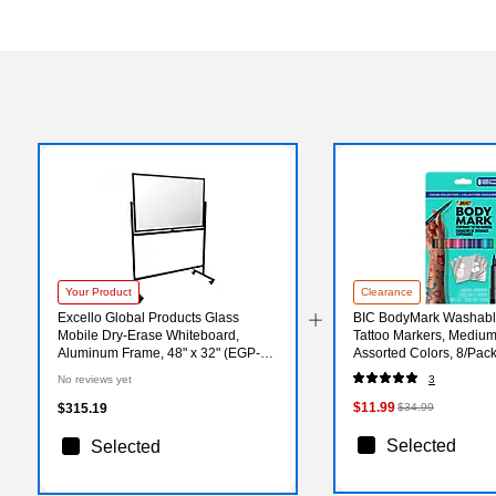
Your Product
Clearance
Excello Global Products Glass
BIC BodyMark Washabl
Mobile Dry-Erase Whiteboard,
Tattoo Markers, Medium
Aluminum Frame, 48" x 32" (EGP-
Assorted Colors, 8/Pa
HD-0552)
E-AST)
No reviews yet
3
$11.99
$315.19
$34.99
Selected
Selected