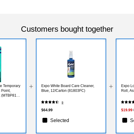
Customers bought together
e Temporary
Expo White Board Care Cleaner,
Expo Lo
 Point,
Blue, 12/Carton (81803FC)
Roll, A
ck (MTBP81-
9
$64.99
$19.99
Selected
S