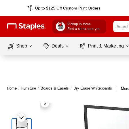
Up to $125 Off Custom Print Orders
Pickup in store
Find a store near you
Shop
Deals
Print & Marketing
Home
/
Furniture
/
Boards & Easels
/
Dry Erase Whiteboards
More
|