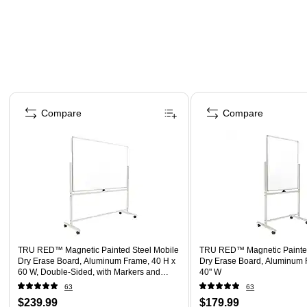
Page 1 of 5
Compare
Compare
TRU RED™ Magnetic Painted Steel Mobile
TRU RED™ Magnetic Painted
Dry Erase Board, Aluminum Frame, 40 H x
Dry Erase Board, Aluminum 
60 W, Double-Sided, with Markers and
40" W
Eraser
63
63
$239.99
$179.99