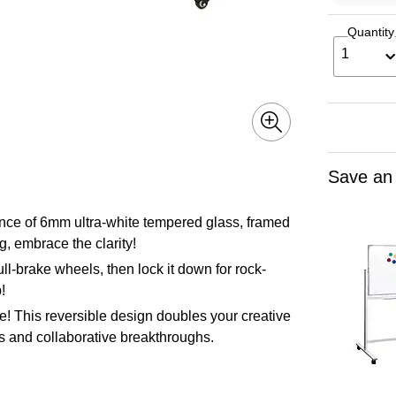
Quantity
1
Save an
liance of 6mm ultra-white tempered glass, framed
g, embrace the clarity!
ll-brake wheels, then lock it down for rock-
!
re! This reversible design doubles your creative
ns and collaborative breakthroughs.