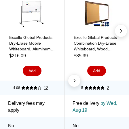
Excello Global Products
Excello Global Products
Dry-Erase Mobile
Combination Dry-Erase
Whiteboard, Aluminum
Whiteboard, Wood
Frame, 48" x 32" (EGP-
Frame, 3' x 2' (EGP-HD-
$216.09
$85.39
HD-0066)
0078)
Add
Add
4.08
12
5
2
Delivery fees may
Free delivery
by Wed,
apply
Aug 19
No
No