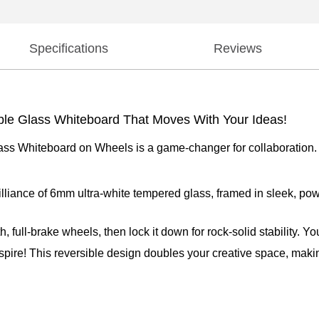
Specifications
Reviews
ble Glass Whiteboard That Moves With Your Ideas!
 Whiteboard on Wheels is a game-changer for collaboration. With
brilliance of 6mm ultra-white tempered glass, framed in sleek, p
 full-brake wheels, then lock it down for rock-solid stability. Y
nspire! This reversible design doubles your creative space, makin