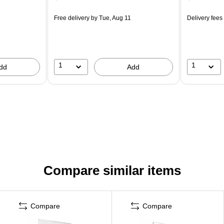
Free delivery
by Tue, Aug 11
Delivery fees
1
1
dd
Add
Compare similar items
Compare
Compare