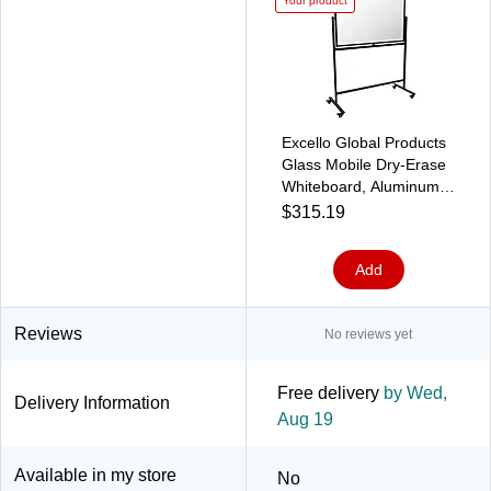
Your product
Excello Global Products
Glass Mobile Dry-Erase
Whiteboard, Aluminum
Frame, 48" x 32" (EGP-
$315.19
HD-0552)
Add
Reviews
No reviews yet
Free delivery
by Wed,
Delivery Information
Aug 19
Available in my store
No