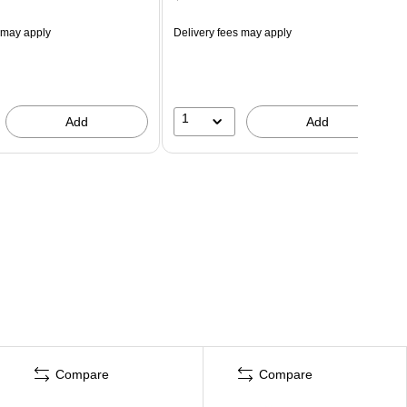
 may apply
Delivery fees may apply
1
Add
Add
Compare
Compare