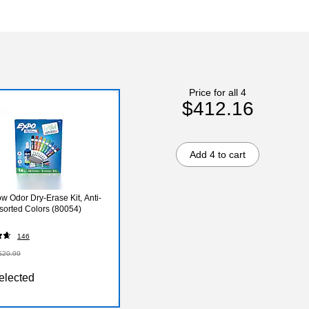
Price for all 4
$412.16
Add 4 to cart
w Odor Dry-Erase Kit, Anti-
ssorted Colors (80054)
146
$20.99
elected