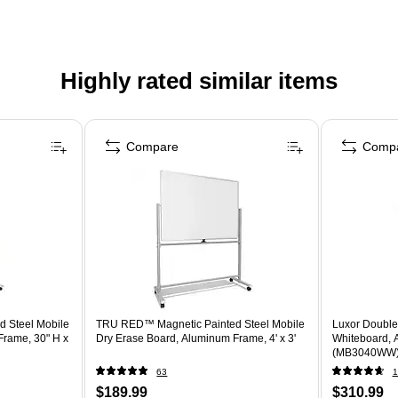
Highly rated similar items
Compare
Comp
 Steel Mobile
TRU RED™ Magnetic Painted Steel Mobile
Luxor Double
Frame, 30" H x
Dry Erase Board, Aluminum Frame, 4' x 3'
Whiteboard, 
(MB3040WW
63
1
$189.99
$310.99