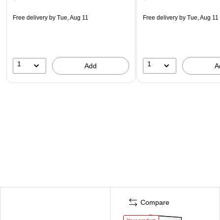
Free delivery
by Tue, Aug 11
Free delivery
by Tue, Aug 11
1
1
Add
A
Compare