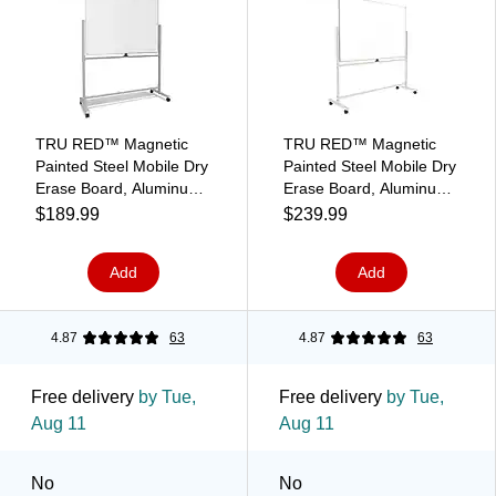
TRU RED™ Magnetic
TRU RED™ Magnetic
Painted Steel Mobile Dry
Painted Steel Mobile Dry
Erase Board, Aluminum
Erase Board, Aluminum
Frame, 4' x 3'
Frame, 40 H x 60 W,
$189.99
$239.99
Double-Sided, with
Markers and Eraser
Add
Add
4.87
63
4.87
63
Free delivery
by Tue,
Free delivery
by Tue,
Aug 11
Aug 11
No
No