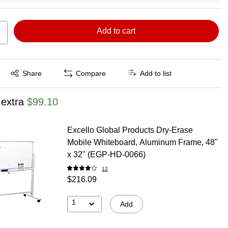
Add to cart
Exited tooltip
Share
Compare
Add to list
 extra
$99.10
Excello Global Products Dry-Erase
Mobile Whiteboard, Aluminum Frame, 48"
x 32" (EGP-HD-0066)
12
$216.09
1
Add