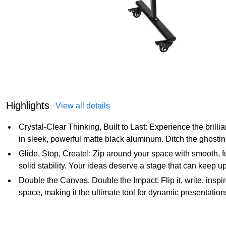
Highlights
View all details
Crystal-Clear Thinking, Built to Last: Experience the bril
in sleek, powerful matte black aluminum. Ditch the ghostin
Glide, Stop, Create!: Zip around your space with smooth, fu
solid stability. Your ideas deserve a stage that can keep up
Double the Canvas, Double the Impact: Flip it, write, inspi
space, making it the ultimate tool for dynamic presentatio