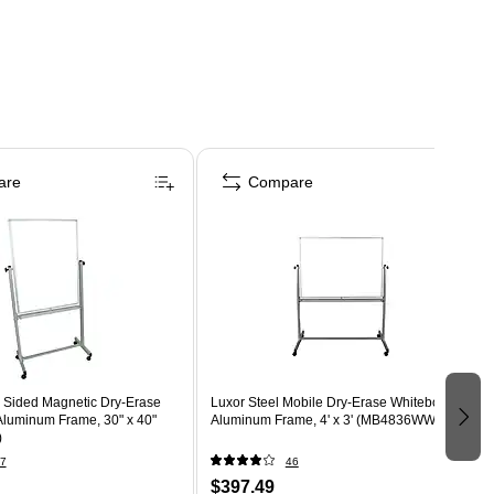
are
Compare
 Sided Magnetic Dry-Erase
Luxor Steel Mobile Dry-Erase Whiteboard,
Aluminum Frame, 30" x 40"
Aluminum Frame, 4' x 3' (MB4836WW)
)
7
46
$397.49