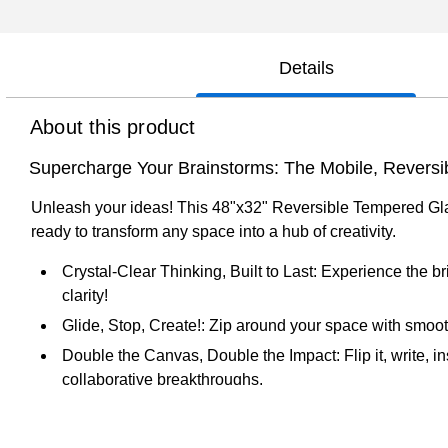
Details
About this product
Supercharge Your Brainstorms: The Mobile, Reversi
Unleash your ideas! This 48"x32" Reversible Tempered Glass
ready to transform any space into a hub of creativity.
Crystal-Clear Thinking, Built to Last: Experience the 
clarity!
Glide, Stop, Create!: Zip around your space with smooth,
Double the Canvas, Double the Impact: Flip it, write, i
collaborative breakthroughs.