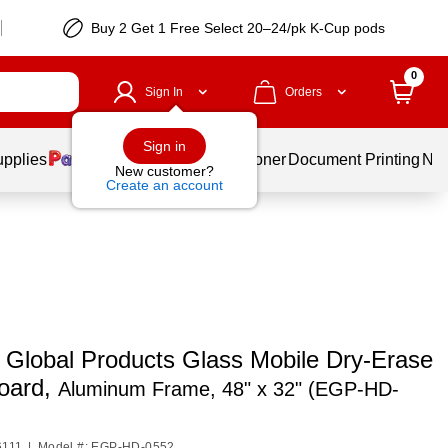
Buy 2 Get 1 Free Select 20–24/pk K-Cup pods
0
Sign In
Orders
Sign in
upplies
Services
Ink & Toner
Document Printing
New
New customer?
Create an account
o Global Products Glass Mobile Dry-Erase
oard,
Aluminum Frame, 48" x 32" (EGP-HD-
6111
|
Model #: EGP-HD-0552