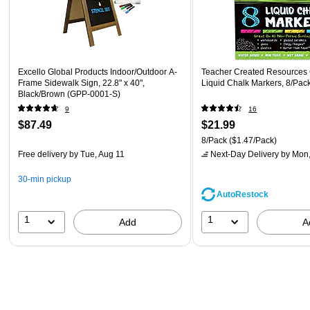
Excello Global Products Indoor/Outdoor A-
Teacher Created Resources 
Frame Sidewalk Sign, 22.8" x 40",
Liquid Chalk Markers, 8/Pa
Black/Brown (GPP-0001-S)
9
16
$87.49
$21.99
8/Pack
($1.47/Pack)
Free delivery
by Tue, Aug 11
Next-Day Delivery
by Mon,
30-min pickup
AutoRestock
1
1
Add
A