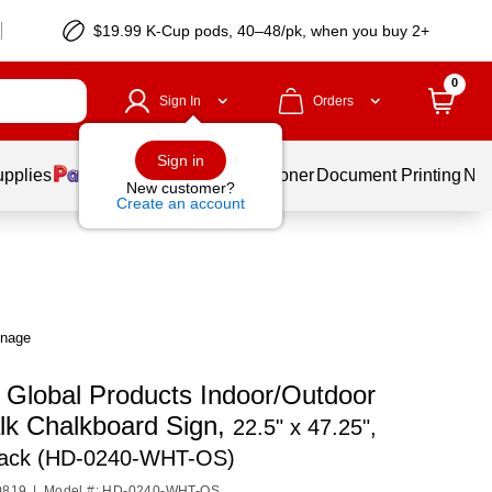
$19.99 K-Cup pods, 40–48/pk, when you buy 2+
0
Sign In
Orders
Sign in
upplies
Services
Ink & Toner
Document Printing
New
New customer?
Create an account
gnage
o Global Products Indoor/Outdoor
lk Chalkboard Sign,
22.5" x 47.25",
lack (HD-0240-WHT-OS)
0819
|
Model #: HD-0240-WHT-OS