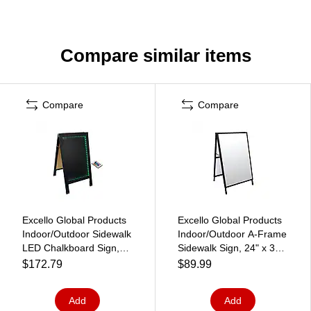
Compare similar items
Compare
Compare
Excello Global Products
Excello Global Products
Indoor/Outdoor Sidewalk
Indoor/Outdoor A-Frame
LED Chalkboard Sign,
Sidewalk Sign, 24" x 36",
18" x 29", Black (CKB-
Black/Clear (EGP-HD-
$172.79
$89.99
0013-LED)
0507)
Add
Add