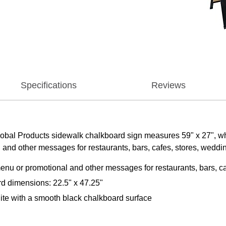
Specifications
Reviews
Global Products sidewalk chalkboard sign measures 59" x 27", w
 and other messages for restaurants, bars, cafes, stores, weddi
enu or promotional and other messages for restaurants, bars, c
d dimensions: 22.5" x 47.25"
ite with a smooth black chalkboard surface