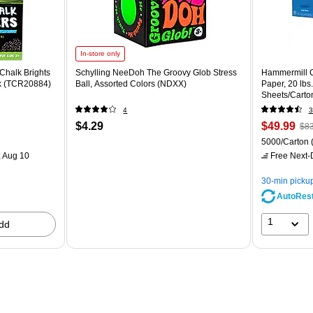
In-store only
Chalk Brights
Schylling NeeDoh The Groovy Glob Stress
Hammermill C
ck (TCR20884)
Ball, Assorted Colors (NDXX)
Paper, 20 lbs
Sheets/Carto
4
3
$4.29
$49.99
$83
5000/Carton
 Aug 10
Free Next-D
30-min picku
AutoRes
1
dd