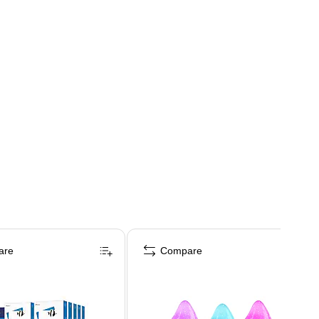
are
Compare