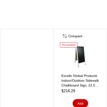
Compare
Your product
Excello Global Products
Indoor/Outdoor Sidewalk
Chalkboard Sign, 22.5" x
47.25", White/Black (HD-
$216.29
0240-WHT-OS)
Add