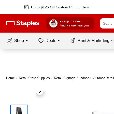
Up to $125 Off Custom Print Orders
Pickup in store
Find a store near you
Shop
Deals
Print & Marketing
Home
/
Retail Store Supplies
/
Retail Signage
/
Indoor & Outdoor Retai