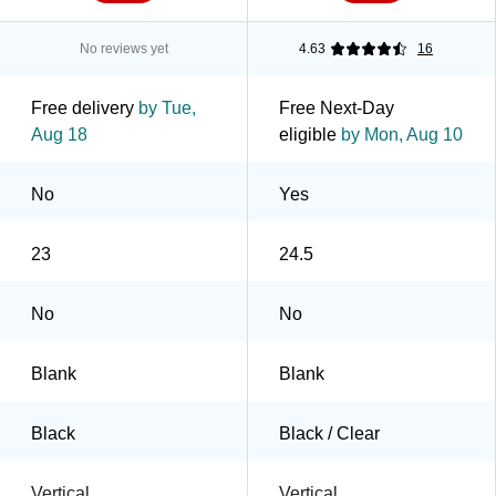
No reviews yet
4.63
16
Free delivery
by Tue,
Free Next-Day
Aug 18
eligible
by Mon, Aug 10
No
Yes
23
24.5
No
No
Blank
Blank
Black
Black / Clear
Vertical
Vertical