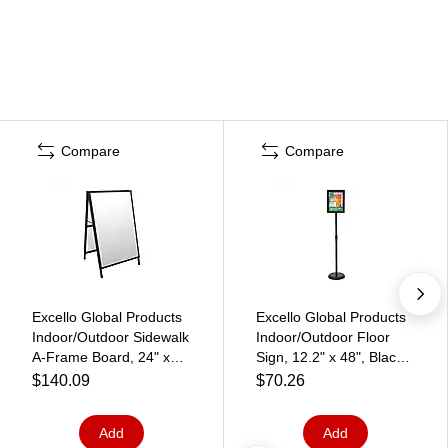
Compare
Compare
Excello Global Products
Excello Global Products
Indoor/Outdoor Sidewalk
Indoor/Outdoor Floor
A-Frame Board, 24" x
Sign, 12.2" x 48", Black
36", Black/White (EGP-
(EGP-HD-0516)
$140.09
$70.26
HD-0507-S)
Add
Add