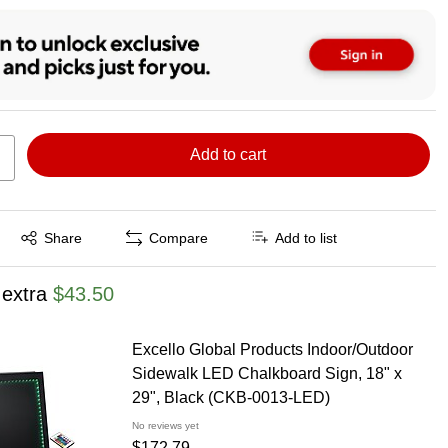
Add to cart
Exited tooltip
Share
Compare
Add to list
 extra
$43.50
Excello Global Products Indoor/Outdoor
Sidewalk LED Chalkboard Sign, 18" x
29", Black (CKB-0013-LED)
No reviews yet
$172.79