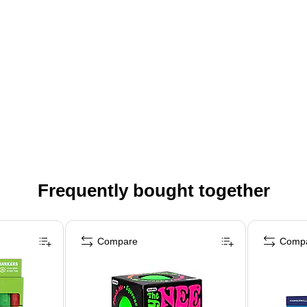
Frequently bought together
Compare
Comp