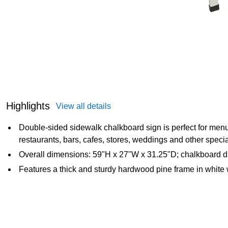
Highlights
View all details
Double-sided sidewalk chalkboard sign is perfect for men
restaurants, bars, cafes, stores, weddings and other speci
Overall dimensions: 59"H x 27"W x 31.25"D; chalkboard d
Features a thick and sturdy hardwood pine frame in white