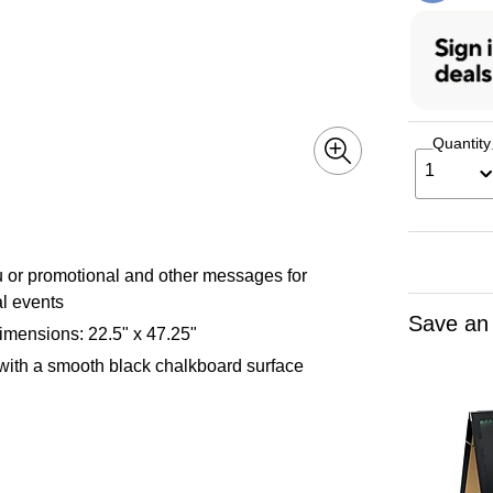
Quantity
1
u or promotional and other messages for
al events
Save an
imensions: 22.5" x 47.25"
 with a smooth black chalkboard surface