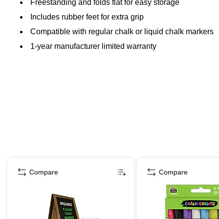
Freestanding and folds flat for easy storage
Includes rubber feet for extra grip
Compatible with regular chalk or liquid chalk markers
1-year manufacturer limited warranty
Page 1 of 4
Compare
Compare