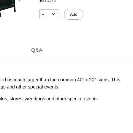
1
Add
Q&A
hich is much larger than the common 40" x 20" signs. This
ngs and other special events.
afes, stores, weddings and other special events