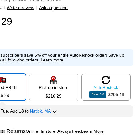
yet
Write a review
|
Ask a question
.29
e subscribers save 5% off your entire AutoRestock order!
Save up
 all following orders.
Learn more
red FREE
Pick up in store
Auto
Restock
$205.48
Save
5
%
16.29
$216.29
y
Tue, Aug 18
to
Natick, MA
ee Returns
Online. In store. Always free.
Learn More
ted tooltip