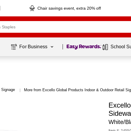
Chair savings event, extra 20% off
Page
1
of
1
For Business 
School S
l Signage
More from Excello Global Products Indoor & Outdoor Retail Si
|
Excell
Sidewa
White/B
Item #: 2455