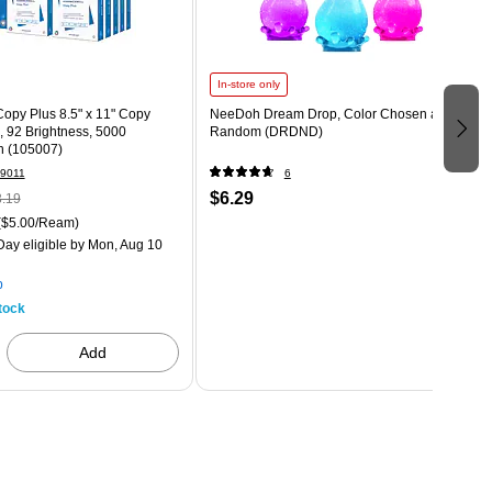
In-store only
opy Plus 8.5" x 11" Copy
NeeDoh Dream Drop, Color Chosen at
., 92 Brightness, 5000
Random (DRDND)
n (105007)
9011
6
$6.29
.19
($5.00/Ream)
ay eligible
by Mon, Aug 10
p
tock
Add