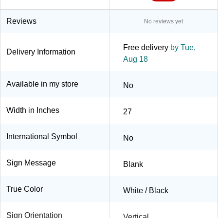
Reviews
No reviews yet
Free delivery
by Tue,
Delivery Information
Aug 18
Available in my store
No
Width in Inches
27
International Symbol
No
Sign Message
Blank
True Color
White / Black
Sign Orientation
Vertical