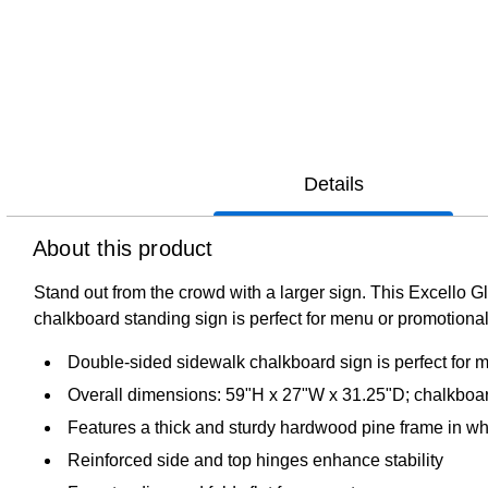
Details
About this product
Stand out from the crowd with a larger sign. This Excello 
chalkboard standing sign is perfect for menu or promotional
Double-sided sidewalk chalkboard sign is perfect for m
Overall dimensions: 59"H x 27"W x 31.25"D; chalkboar
Features a thick and sturdy hardwood pine frame in wh
Reinforced side and top hinges enhance stability