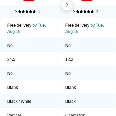
5
1
5
2
Free delivery
by Tue,
Free delivery
by Tue,
Aug 18
Aug 18
No
No
24.5
12.2
No
No
Blank
Blank
Black / White
Black
Vertical
Orientation