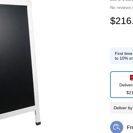
No reviews 
$216
First tim
to 10% on
Delive
$2
Deliver
b
Fr
Exi