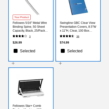
Your Product
Fellowes 5/16" Metal Wire
Swingline GBC Clear View
Binding Spine, 50 Sheet
Presentation Covers, 8.5"W
Capacity, Black, 25/Pack
x 11"H, Clear, 100 Box
(5255201)
(2020034P)
3
38
$26.99
$74.99
Selected
Selected
Fellowes Star+ Comb