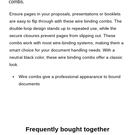
combs.
Ensure pages in your proposals, presentations or booklets
are easy to flip through with these wire binding combs. The
double-loop design stands up to repeated use, while the
secure closures prevent pages from slipping out. These
combs work with most wire-binding systems, making them a
smart choice for your document handling needs. With a
neutral black color, these wire binding combs offer a classic
look.
Wire combs give a professional appearance to bound
documents
Convenient 50-sheet capacity
Made of steel in black color
Durable, double-loop wire combs ensure lasting
performance
Secure closure permanently binds documents
Frequently bought together