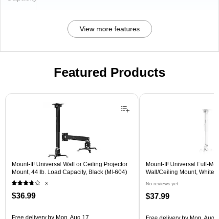
View more features
Featured Products
Page 1 of 1
Mount-It! Universal Wall or Ceiling Projector
Mount-It! Universal Full-Mot
Mount, 44 lb. Load Capacity, Black (MI-604)
Wall/Ceiling Mount, White 
3
No reviews yet
$36.99
$37.99
Free delivery
by Mon, Aug 17
Free delivery
by Mon, Aug 