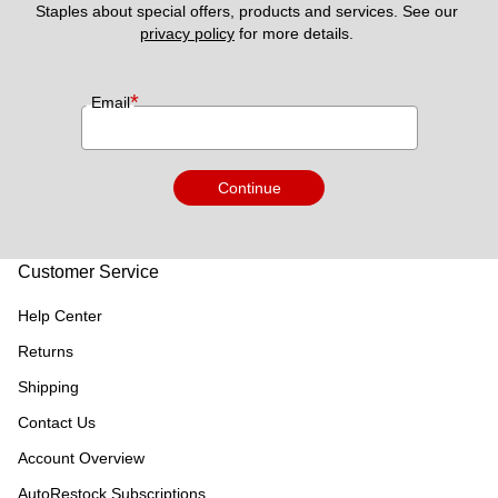
Staples about special offers, products and services. See our 
privacy policy
 for more details. 
*
Email
Continue
Customer Service
Help Center
Returns
Shipping
Contact Us
Account Overview
AutoRestock Subscriptions