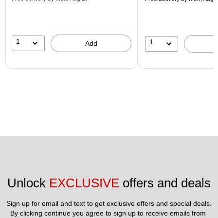
1
1
Add
Unlock 
EXCLUSIVE
 offers and deals
Sign up for email and text to get exclusive offers and special deals.
By clicking continue you agree to sign up to receive emails from 