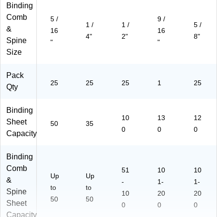
Binding
Comb
5 /
9 /
1 /
1 /
5 /
&
16
16
4"
2"
8"
Spine
"
"
Size
Pack
25
25
25
1
25
Qty
Binding
10
13
12
Sheet
50
35
0
0
0
Capacity
Binding
Comb
51
10
10
Up
Up
&
-
1-
1-
to
to
Spine
10
20
20
50
50
Sheet
0
0
0
Capacity