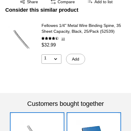
Share
Compare
Add to list
Consider this similar product
Fellowes 1/4" Metal Wire Binding Spine, 35
Sheet Capacity, Black, 25/Pack (52539)
10
$32.99
1
Add
Customers bought together