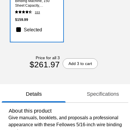
Binding Machine, 150
Sheet Capacity,
White/Black (5006501)
333
$159.99
Selected
Price for all 3
$261.97
Add 3 to cart
Details
Specifications
About this product
Give manuals, booklets, and proposals a professional
appearance with these Fellowes 5/16-inch wire binding