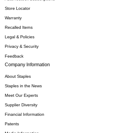
Store Locator
Warranty
Recalled Items
Legal & Policies
Privacy & Security
Feedback
Company Information
About Staples
Staples in the News
Meet Our Experts
Supplier Diversity
Financial Information
Patents