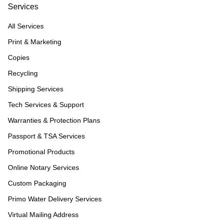
Services
All Services
Print & Marketing
Copies
Recycling
Shipping Services
Tech Services & Support
Warranties & Protection Plans
Passport & TSA Services
Promotional Products
Online Notary Services
Custom Packaging
Primo Water Delivery Services
Virtual Mailing Address