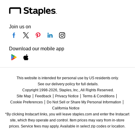
Join us on
Download our mobile app
This website is intended for personal use by US residents only.
See our delivery policy for full details.
Copyright 1998-2026, Staples, Inc., All Rights Reserved.
Site Map
Feedback
Privacy Notice
Terms & Conditions
Cookie Preferences
Do Not Sell or Share My Personal Information
California Notice
*By clicking Instacart links, you will leave staples.com and enter the Instacart 
site, which they operate and control. Item prices may vary from in-store 
prices. Service fees may apply. Available in select zip codes or location. 