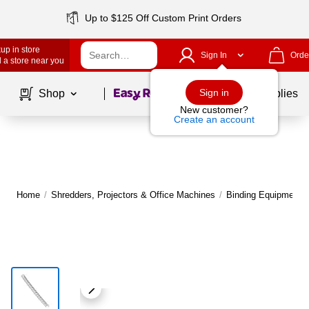
Up to $125 Off Custom Print Orders
up in store
Sign In
Orde
 a store near you
Page
1
of
1
Sign in
Shop
School Supplies
New customer?
Create an account
Home
/
Shredders, Projectors & Office Machines
/
Binding Equipment
/