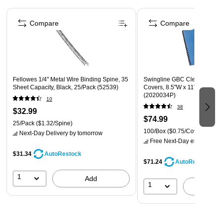
Compatible with most wire-binding systems (3:1
Page 1 of 4
punching pitch and 32-hole pattern)
Compare
Compare
Fellowes 1/4" Metal Wire Binding Spine, 35
Swingline GBC Clear View P
Sheet Capacity, Black, 25/Pack (52539)
Covers, 8.5"W x 11"H, Clear,
(2020034P)
10
38
$32.99
$74.99
25/Pack
($1.32/Spine)
100/Box
($0.75/Cover)
Next-Day Delivery
by tomorrow
Free Next-Day eligible
by 
$31.34
AutoRestock
$71.24
AutoRestock
1
Add
1
A