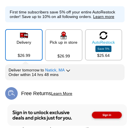
First time subscribers save 5% off your entire AutoRestock
order!
Save up to 10% on all following orders.
Learn more
Delivery
Pick up in store
Auto
Restock
Save
5
%
$26.99
$25.64
$26.99
Deliver
tomorrow
to
Natick, MA
Order within
14 hrs 48 mins
Free Returns
Learn More
Exited tooltip
Exited tooltip