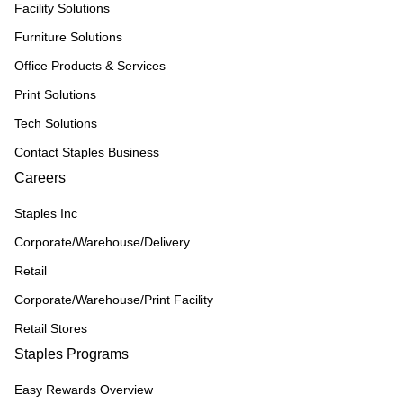
Facility Solutions
Furniture Solutions
Office Products & Services
Print Solutions
Tech Solutions
Contact Staples Business
Careers
Staples Inc
Corporate/Warehouse/Delivery
Retail
Corporate/Warehouse/Print Facility
Retail Stores
Staples Programs
Easy Rewards Overview