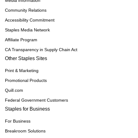
Media Information
Community Relations
Accessibility Commitment
Staples Media Network
Affiliate Program
CA Transparency in Supply Chain Act
Other Staples Sites
Print & Marketing
Promotional Products
Quill.com
Federal Government Customers
Staples for Business
For Business
Breakroom Solutions