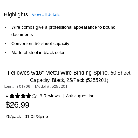
Highlights
View all details
Wire combs give a professional appearance to bound
documents
Convenient 50-sheet capacity
Made of steel in black color
Fellowes 5/16" Metal Wire Binding Spine,
50 Sheet
Capacity, Black, 25/Pack (5255201)
Item #: 804706
|
Model #: 5255201
4
3 Reviews
|
Ask a question
Exited tooltip
$26.99
25/pack
$1.08/Spine