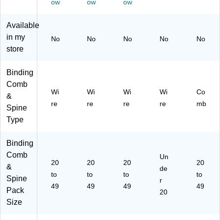
ity,
Bl
y,
y,
Bl
ow
ow
ow
Bl
ac
Bl
Bl
ac
ac
k,
ac
ac
k,
Available
k,
25
k,
k
25
in my
No
No
No
No
No
25
/P
25
(F
/P
store
/P
ac
/P
EL
ac
ac
k
ac
52
k
k
(5
k
55
(F
Binding
(5
25
(5
60
EL
Comb
25
39
25
1)
52
Wi
Wi
Wi
Wi
Co
&
52
)
54
32
re
re
re
re
mb
Spine
01
01
4)
)
)
Type
Binding
Comb
Un
20
20
20
20
&
de
to
to
to
to
Spine
r
49
49
49
49
Pack
20
Size