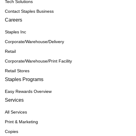
Tech Solutions
Contact Staples Business
Careers
Staples Inc
Corporate/Warehouse/Delivery
Retail
Corporate/Warehouse/Print Facility
Retail Stores
Staples Programs
Easy Rewards Overview
Services
All Services
Print & Marketing
Copies