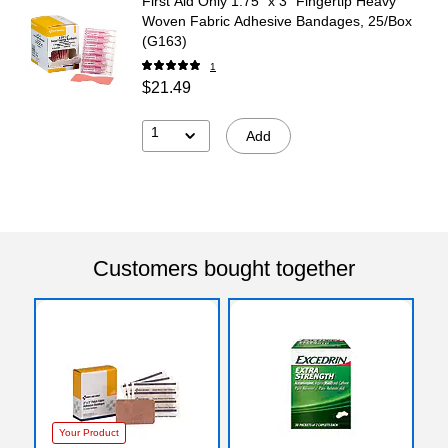
First Aid Only 1.75" x 3" Fingertip Heavy
Woven Fabric Adhesive Bandages, 25/Box
(G163)
1
$21.49
1
Add
Customers bought together
Your Product