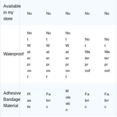
ag
siv
es
(F
75
es
e
,
AE
" x
Available
,
Ba
10
-
4",
in my
No
No
No
No
No
25
nd
/B
30
10
store
/B
ag
ox
01
/B
ox
es
(F
)
ox
(G
,
AE
(1
No
No
No
16
25
-
11
t
t
t
No
No
0)
/B
60
83
W
W
W
t
t
ox
13
41
at
at
at
Wa
Wa
(G
)
00
Waterproof
16
)
er
er
er
ter
ter
3)
pr
pr
pr
pr
pr
oo
oo
oo
oof
oof
f
f
f
M
Adhesive
Pl
Fa
Fa
Fa
ole
Bandage
as
bri
bri
bri
ski
Material
tic
c
c
c
n