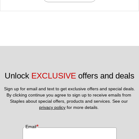
Unlock 
EXCLUSIVE
 offers and deals
Sign up for email and text to get exclusive offers and special deals.
By clicking continue you agree to sign up to receive emails from 
Staples about special offers, products and services. See our 
privacy policy
 for more details. 
*
Email