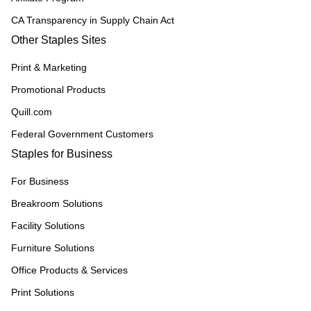
CA Transparency in Supply Chain Act
Other Staples Sites
Print & Marketing
Promotional Products
Quill.com
Federal Government Customers
Staples for Business
For Business
Breakroom Solutions
Facility Solutions
Furniture Solutions
Office Products & Services
Print Solutions