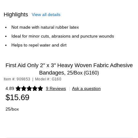
Highlights
View all details
Not made with natural rubber latex
Ideal for minor cuts, abrasions and puncture wounds
Helps to repel water and dirt
First Aid Only 2" x 3" Heavy Woven Fabric Adhesive
Bandages,
25/Box (G160)
Item #: 909853
|
Model #: G160
4.89
9 Reviews
|
Ask a question
Exited tooltip
$15.69
25/box