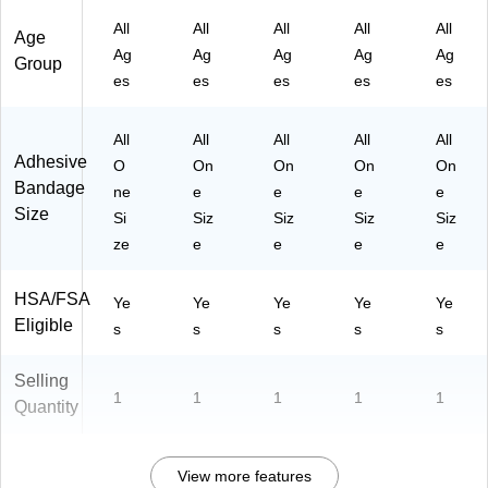
All
All
All
All
All
Age
Ag
Ag
Ag
Ag
Ag
Group
es
es
es
es
es
All
All
All
All
All
Adhesive
O
On
On
On
On
Bandage
ne
e
e
e
e
Size
Si
Siz
Siz
Siz
Siz
ze
e
e
e
e
HSA/FSA
Ye
Ye
Ye
Ye
Ye
Eligible
s
s
s
s
s
Selling
1
1
1
1
1
Quantity
View more features