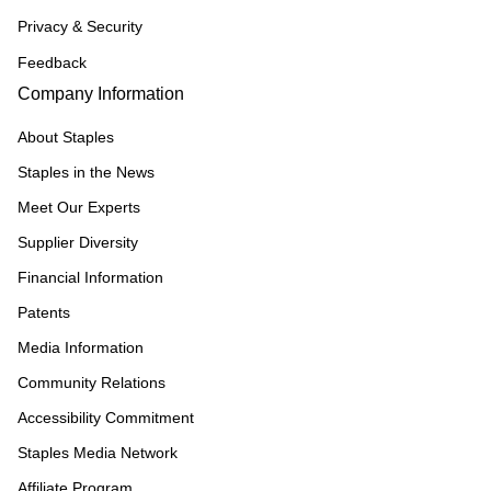
Privacy & Security
Feedback
Company Information
About Staples
Staples in the News
Meet Our Experts
Supplier Diversity
Financial Information
Patents
Media Information
Community Relations
Accessibility Commitment
Staples Media Network
Affiliate Program