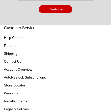
Continue
Customer Service
Help Center
Returns
Shipping
Contact Us
Account Overview
AutoRestock Subscriptions
Store Locator
Warranty
Recalled Items
Legal & Policies