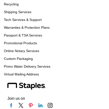
Recycling
Shipping Services
Tech Services & Support
Warranties & Protection Plans
Passport & TSA Services
Promotional Products
Online Notary Services
Custom Packaging
Primo Water Delivery Services
Virtual Mailing Address
Join us on