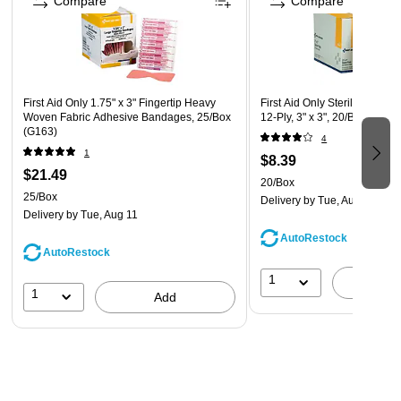
Compare
Compare
First Aid Only 1.75" x 3" Fingertip Heavy
First Aid Only Sterile Gauze
Woven Fabric Adhesive Bandages, 25/Box
12-Ply, 3" x 3", 20/Box (I211)
(G163)
4
1
$8.39
$21.49
20/Box
25/Box
Delivery
by Tue, Aug 11
Delivery
by Tue, Aug 11
AutoRestock
AutoRestock
1
A
1
Add