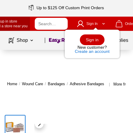
Up to $125 Off Custom Print Orders
up in store
Sign In
Orde
 a store near you
Page
1
of
1
Sign in
Shop
School Supplies
New customer?
Create an account
Home
/
Wound Care
/
Bandages
/
Adhesive Bandages
More from 
|