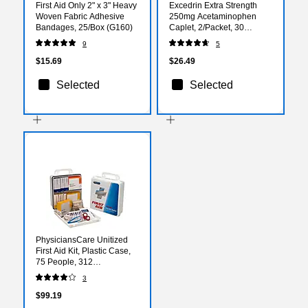
First Aid Only 2" x 3" Heavy
Excedrin Extra Strength
Woven Fabric Adhesive
250mg Acetaminophen
Bandages, 25/Box (G160)
Caplet, 2/Packet, 30
Packets/Box (64108X)
9
5
$15.69
$26.49
Selected
Selected
PhysiciansCare Unitized
First Aid Kit, Plastic Case,
75 People, 312
Pieces(60003)
3
$99.19