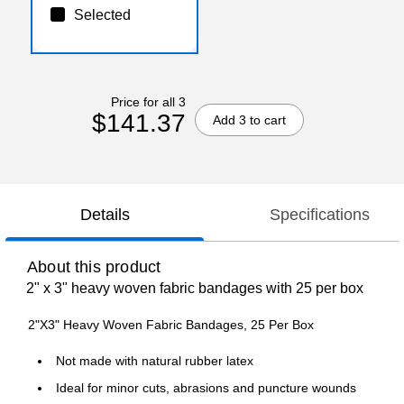
Selected
Price for all 3
$141.37
Add 3 to cart
Details
Specifications
About this product
2" x 3" heavy woven fabric bandages with 25 per box
2"X3" Heavy Woven Fabric Bandages, 25 Per Box
Not made with natural rubber latex
Ideal for minor cuts, abrasions and puncture wounds