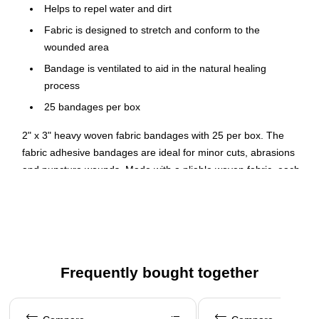
Helps to repel water and dirt
Fabric is designed to stretch and conform to the
wounded area
Bandage is ventilated to aid in the natural healing
process
25 bandages per box
2" x 3" heavy woven fabric bandages with 25 per box. The
fabric adhesive bandages are ideal for minor cuts, abrasions
and puncture wounds. Made with a pliable woven fabric, each
bandage is ventilated to aid in the natural healing process.
The flexible fabric bandage is designed to wrap comfortably
around the wounded area, stretching when you stretch while
the strong adhesive still holds the bandage firmly in place.
They effectively protect scrapes and cuts while the non-stick
Frequently bought together
pad absorbs drainage. The breathable backing repels water
and dirt.
Page 1 of 4