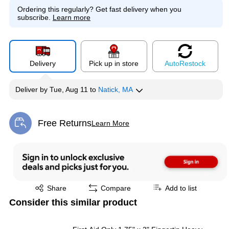
Ordering this regularly?
Get fast delivery when you
subscribe.
Learn more
Delivery
Pick up in store
Auto
Restock
Deliver
by
Tue, Aug 11
to
Natick, MA
Free Returns
Learn More
Exited tooltip
Exited tooltip
Share
Compare
Add to list
Consider this similar product