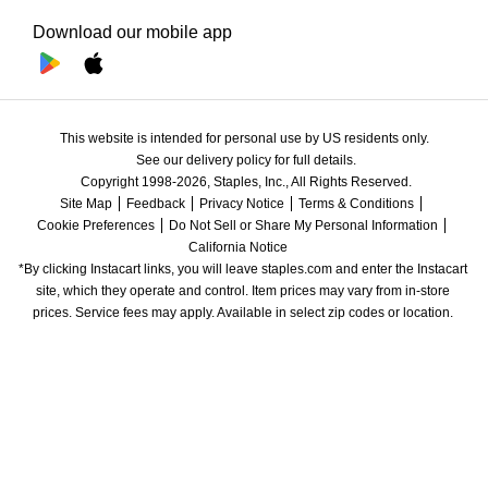
Download our mobile app
This website is intended for personal use by US residents only.
See our delivery policy for full details.
Copyright 1998-2026, Staples, Inc., All Rights Reserved.
Site Map
Feedback
Privacy Notice
Terms & Conditions
Cookie Preferences
Do Not Sell or Share My Personal Information
California Notice
*By clicking Instacart links, you will leave staples.com and enter the Instacart 
site, which they operate and control. Item prices may vary from in-store 
prices. Service fees may apply. Available in select zip codes or location. 