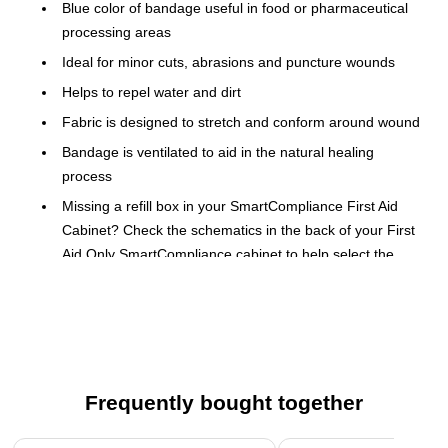
Blue color of bandage useful in food or pharmaceutical
processing areas
Ideal for minor cuts, abrasions and puncture wounds
Helps to repel water and dirt
Fabric is designed to stretch and conform around wound
Bandage is ventilated to aid in the natural healing
process
Missing a refill box in your SmartCompliance First Aid
Cabinet? Check the schematics in the back of your First
Aid Only SmartCompliance cabinet to help select the
right refill to order for your cabinet.
Perfect as a first aid refill or standalone.
Meets ANSI/ISEA Z308.1-2009 standards
The SmartCompliance refill system for reordering and
Frequently bought together
restocking your First Aid cabinet revolutionizes replenishment.
It is quick, easy, and cost effective. As supplies are used,
Page 1 of 4