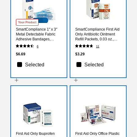
Your Product
SmartCompliance 1" x 3"
SmartCompliance First Aid
Metal Detectable Fabric
Only Antibiotic Ointment
Adhesive Bandages,
Refill Packets, 0.03 oz.,
25/Box (FAE-3010)
10/Box (FAE-7021)
6
11
$6.69
$3.29
Selected
Selected
First Aid Only Ibuprofen
First Aid Only Office Plastic