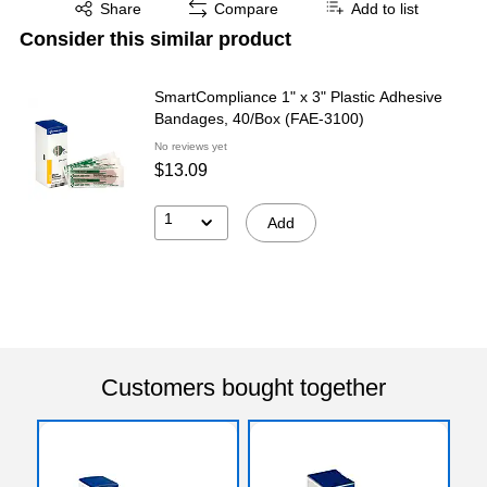
Exited tooltip
Share
Compare
Add to list
Consider this similar product
SmartCompliance 1" x 3" Plastic Adhesive
Bandages, 40/Box (FAE-3100)
No reviews yet
$13.09
1
Add
Customers bought together