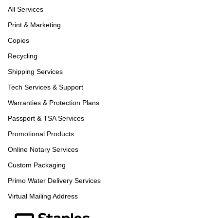
All Services
Print & Marketing
Copies
Recycling
Shipping Services
Tech Services & Support
Warranties & Protection Plans
Passport & TSA Services
Promotional Products
Online Notary Services
Custom Packaging
Primo Water Delivery Services
Virtual Mailing Address