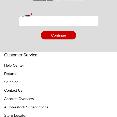
*
Email
Continue
Customer Service
Help Center
Returns
Shipping
Contact Us
Account Overview
AutoRestock Subscriptions
Store Locator