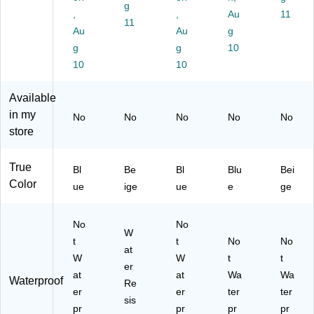
Ad
/B
ag
ag
00
g
he
,
ox
es
,
es,
Au
95
11
11
siv
(F
,
1.
)
Au
Au
g
e
AE
1.
75
g
g
10
Ba
-
5"
" x
10
10
nd
31
x
2",
ag
00
3",
20
Available
es
)
20
/B
,
/B
ox
in my
No
No
No
No
No
25
ox
(F
store
/B
(F
AE
ox
AE
-
True
(F
-
30
Bl
Be
Bl
Blu
Bei
A
30
40
Color
ue
ige
ue
e
ge
E-
30
)
30
)
10
No
No
W
)
t
t
No
No
at
W
W
t
t
er
at
at
Wa
Wa
Waterproof
Re
er
er
ter
ter
sis
pr
pr
pr
pr