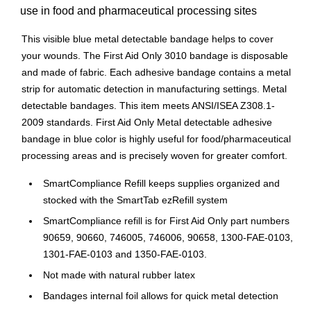
use in food and pharmaceutical processing sites
This visible blue metal detectable bandage helps to cover
your wounds. The First Aid Only 3010 bandage is disposable
and made of fabric. Each adhesive bandage contains a metal
strip for automatic detection in manufacturing settings. Metal
detectable bandages. This item meets ANSI/ISEA Z308.1-
2009 standards. First Aid Only Metal detectable adhesive
bandage in blue color is highly useful for food/pharmaceutical
processing areas and is precisely woven for greater comfort.
SmartCompliance Refill keeps supplies organized and
stocked with the SmartTab ezRefill system
SmartCompliance refill is for First Aid Only part numbers
90659, 90660, 746005, 746006, 90658, 1300-FAE-0103,
1301-FAE-0103 and 1350-FAE-0103.
Not made with natural rubber latex
Bandages internal foil allows for quick metal detection