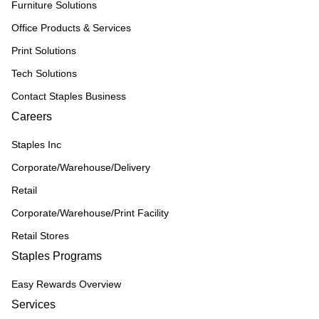
Furniture Solutions
Office Products & Services
Print Solutions
Tech Solutions
Contact Staples Business
Careers
Staples Inc
Corporate/Warehouse/Delivery
Retail
Corporate/Warehouse/Print Facility
Retail Stores
Staples Programs
Easy Rewards Overview
Services