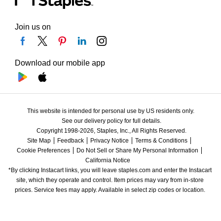
Join us on
Download our mobile app
This website is intended for personal use by US residents only.
See our delivery policy for full details.
Copyright 1998-2026, Staples, Inc., All Rights Reserved.
Site Map
Feedback
Privacy Notice
Terms & Conditions
Cookie Preferences
Do Not Sell or Share My Personal Information
California Notice
*By clicking Instacart links, you will leave staples.com and enter the Instacart 
site, which they operate and control. Item prices may vary from in-store 
prices. Service fees may apply. Available in select zip codes or location. 