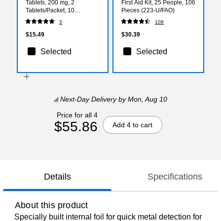
Tablets, 200 mg, 2
First Aid Kit, 25 People, 106
Tablets/Packet, 10
Pieces (223-U/FAO)
Packets/Box (FAE-7014)
3
108
$15.49
$30.39
Selected
Selected
Next-Day Delivery
by Mon, Aug 10
Price for all 4
$55.86
Add 4 to cart
Details
Specifications
About this product
Specially built internal foil for quick metal detection for