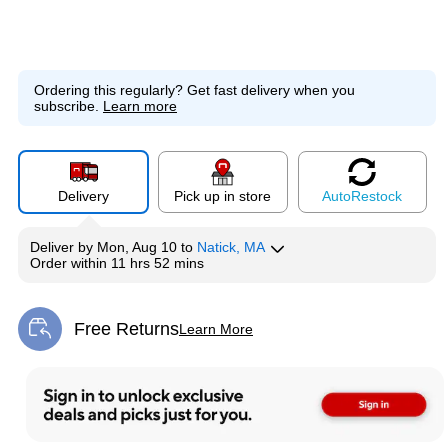
Ordering this regularly?
Get fast delivery when you
subscribe.
Learn more
Delivery
Pick up in store
Auto
Restock
Deliver
by
Mon, Aug 10
to
Natick, MA
Order within
11 hrs 52 mins
Free Returns
Learn More
Exited tooltip