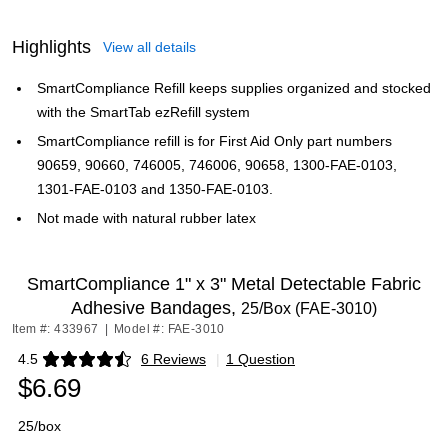
Highlights
View all details
SmartCompliance Refill keeps supplies organized and stocked
with the SmartTab ezRefill system
SmartCompliance refill is for First Aid Only part numbers
90659, 90660, 746005, 746006, 90658, 1300-FAE-0103,
1301-FAE-0103 and 1350-FAE-0103.
Not made with natural rubber latex
SmartCompliance 1" x 3" Metal Detectable Fabric
Adhesive Bandages,
25/Box (FAE-3010)
Item #: 433967
|
Model #: FAE-3010
4.5
6 Reviews
|
1 Question
Exited tooltip
$6.69
25/box