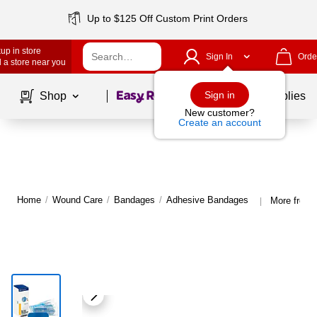
Up to $125 Off Custom Print Orders
up in store
Sign In
Orde
 a store near you
Page
1
of
1
Sign in
Shop
School Supplies
New customer?
Create an account
Home
/
Wound Care
/
Bandages
/
Adhesive Bandages
More from
|