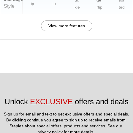
uc
ge
sor
ip
ip
Style
kle
rtip
ted
View more features
Unlock 
EXCLUSIVE
 offers and deals
Sign up for email and text to get exclusive offers and special deals.
By clicking continue you agree to sign up to receive emails from 
Staples about special offers, products and services. See our 
privacy policy
 for more details. 