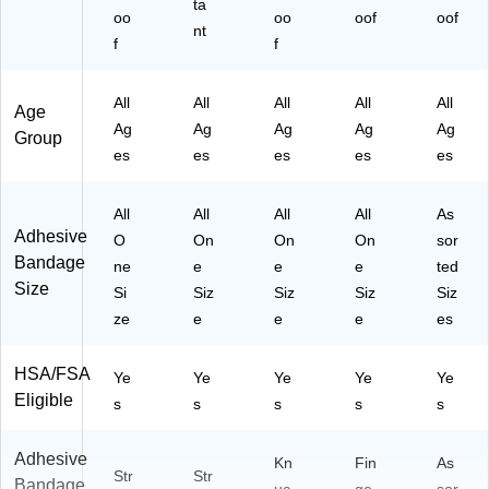
ta
oo
oo
oof
oof
nt
f
f
All
All
All
All
All
Age
Ag
Ag
Ag
Ag
Ag
Group
es
es
es
es
es
All
All
All
All
As
Adhesive
O
On
On
On
sor
Bandage
ne
e
e
e
ted
Size
Si
Siz
Siz
Siz
Siz
ze
e
e
e
es
HSA/FSA
Ye
Ye
Ye
Ye
Ye
Eligible
s
s
s
s
s
Adhesive
Kn
Fin
As
Str
Str
Bandage