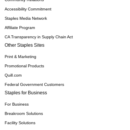
Accessibility Commitment
Staples Media Network
Affiliate Program
CA Transparency in Supply Chain Act
Other Staples Sites
Print & Marketing
Promotional Products
Quill.com
Federal Government Customers
Staples for Business
For Business
Breakroom Solutions
Facility Solutions