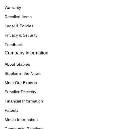
Warranty
Recalled Items
Legal & Policies
Privacy & Security
Feedback
Company Information
About Staples
Staples in the News
Meet Our Experts
Supplier Diversity
Financial Information
Patents
Media Information
Community Relations