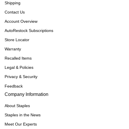
Shipping
Contact Us
Account Overview
AutoRestock Subscriptions
Store Locator
Warranty
Recalled Items
Legal & Policies
Privacy & Security
Feedback
Company Information
About Staples
Staples in the News
Meet Our Experts