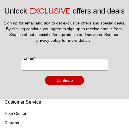
Unlock 
EXCLUSIVE
 offers and deals
Sign up for email and text to get exclusive offers and special deals.
By clicking continue you agree to sign up to receive emails from 
Staples about special offers, products and services. See our 
privacy policy
 for more details. 
*
Email
Continue
Customer Service
Help Center
Returns