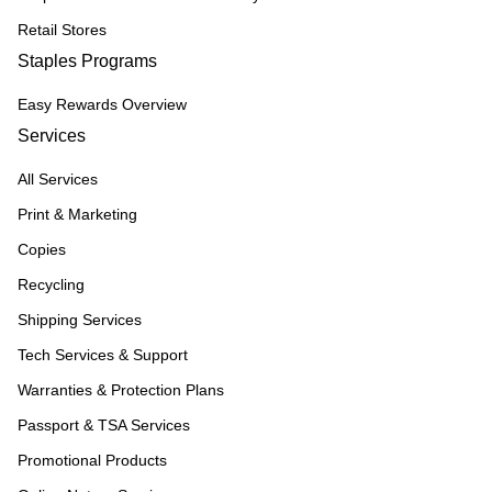
Retail Stores
Staples Programs
Easy Rewards Overview
Services
All Services
Print & Marketing
Copies
Recycling
Shipping Services
Tech Services & Support
Warranties & Protection Plans
Passport & TSA Services
Promotional Products