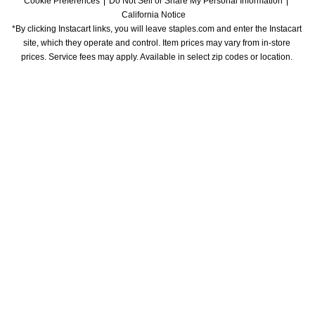
Cookie Preferences
Do Not Sell or Share My Personal Information
California Notice
*By clicking Instacart links, you will leave staples.com and enter the Instacart 
site, which they operate and control. Item prices may vary from in-store 
prices. Service fees may apply. Available in select zip codes or location. 