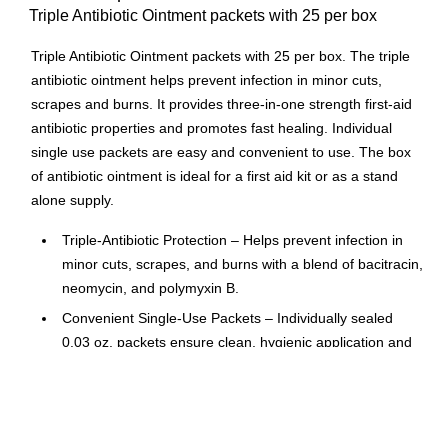
Triple Antibiotic Ointment packets with 25 per box
Triple Antibiotic Ointment packets with 25 per box. The triple
antibiotic ointment helps prevent infection in minor cuts,
scrapes and burns. It provides three-in-one strength first-aid
antibiotic properties and promotes fast healing. Individual
single use packets are easy and convenient to use. The box
of antibiotic ointment is ideal for a first aid kit or as a stand
alone supply.
Triple‑Antibiotic Protection – Helps prevent infection in
minor cuts, scrapes, and burns with a blend of bacitracin,
neomycin, and polymyxin B.
Convenient Single‑Use Packets – Individually sealed
0.03 oz. packets ensure clean, hygienic application and
easy portability.
Perfect for First Aid Kits – Ideal for workplaces, schools,
homes, vehicles, and safety stations.