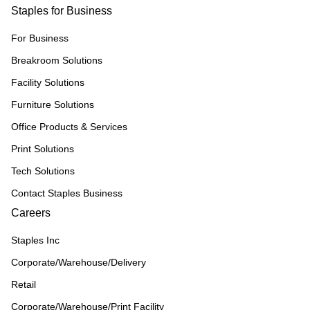
Staples for Business
For Business
Breakroom Solutions
Facility Solutions
Furniture Solutions
Office Products & Services
Print Solutions
Tech Solutions
Contact Staples Business
Careers
Staples Inc
Corporate/Warehouse/Delivery
Retail
Corporate/Warehouse/Print Facility