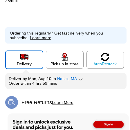
25/box
Ordering this regularly?
Get fast delivery when you
subscribe.
Learn more
Delivery
Pick up in store
Auto
Restock
Deliver
by
Mon, Aug 10
to
Natick, MA
Order within
4 hrs 59 mins
Free Returns
Learn More
Exited tooltip