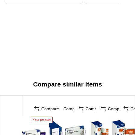
Compare similar items
Compare
Compare
Compare
Compare
C
Your product