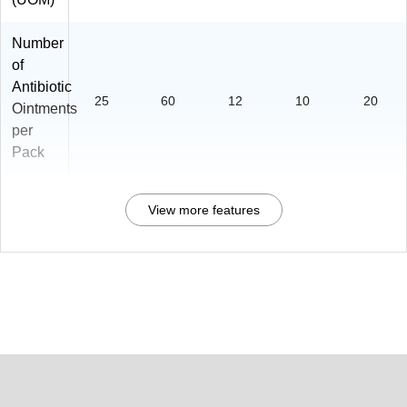
Number
of
Antibiotic
25
60
12
10
20
Ointments
per
Pack
View more features