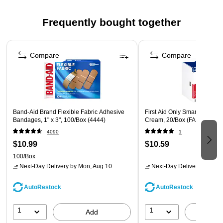
Fast, Targeted Relief – Supports healing and reduces
risk of bacteria exposure on minor wounds.
Frequently bought together
Box of 25 Packets – Ample supply for restocking first aid
cabinets and emergency kits.
Page 1 of 4
Mess‑Free Application – No tubes or contamination risk;
Compare
Compare
apply directly to the affected area.
Safety Data Sheet
Band-Aid Brand Flexible Fabric Adhesive
First Aid Only SmartComplian
Bandages, 1" x 3", 100/Box (4444)
Cream, 20/Box (FAE-7030)
4090
1
$10.99
$10.59
100/Box
Next-Day Delivery
by Mon, Aug 10
Next-Day Delivery
by Mon,
AutoRestock
AutoRestock
1
1
Add
A