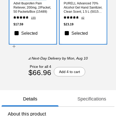
Advil Ibuprofen Pain
PURELL Advanced 70%
Reliever, 200mg, 2/Packet,
Alcohol Gel Hand Sanitizer,
50 Packets/Box (15489)
Clean Scent, 1.5 L (5015-
04)
155
42
$17.59
$23.19
Selected
Selected
Next-Day Delivery
by Mon, Aug 10
Price for all 4
$66.96
Add 4 to cart
Details
Specifications
About this product