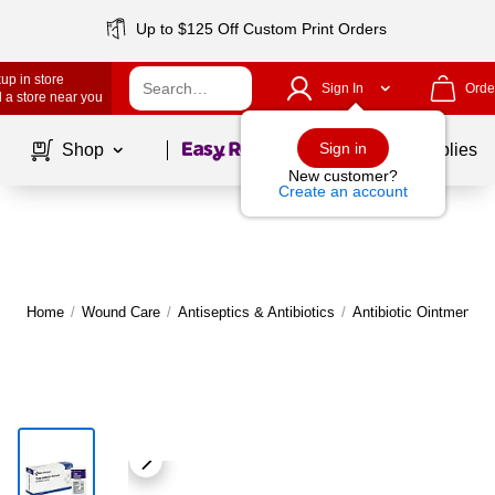
Up to $125 Off Custom Print Orders
up in store
Sign In
Orde
 a store near you
Page
1
of
1
Sign in
Shop
School Supplies
New customer?
Create an account
Home
/
Wound Care
/
Antiseptics & Antibiotics
/
Antibiotic Ointments