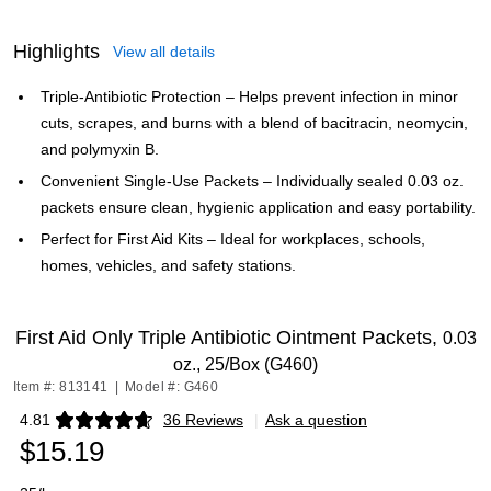
Highlights
View all details
Triple‑Antibiotic Protection – Helps prevent infection in minor
cuts, scrapes, and burns with a blend of bacitracin, neomycin,
and polymyxin B.
Convenient Single‑Use Packets – Individually sealed 0.03 oz.
packets ensure clean, hygienic application and easy portability.
Perfect for First Aid Kits – Ideal for workplaces, schools,
homes, vehicles, and safety stations.
First Aid Only Triple Antibiotic Ointment Packets,
0.03
oz., 25/Box (G460)
Item #: 813141
|
Model #: G460
4.81
36 Reviews
|
Ask a question
Exited tooltip
$15.19