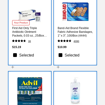
Your Product
First Aid Only Triple
Band-Aid Brand Flexible
Antibiotic Ointment
Fabric Adhesive Bandages,
Packets, 0.03 oz., 25/Box
1" x 3", 100/Box (4444)
(G460)
36
4090
$15.19
$10.99
Selected
Selected