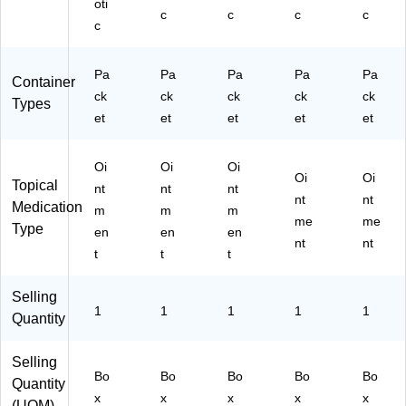
oti
c
c
c
c
c
Pa
Pa
Pa
Pa
Pa
Container
ck
ck
ck
ck
ck
Types
et
et
et
et
et
Oi
Oi
Oi
Oi
Oi
Topical
nt
nt
nt
nt
nt
Medication
m
m
m
me
me
Type
en
en
en
nt
nt
t
t
t
Selling
1
1
1
1
1
Quantity
Selling
Bo
Bo
Bo
Bo
Bo
Quantity
x
x
x
x
x
(UOM)