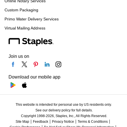
Online Notary Services
Custom Packaging
Primo Water Delivery Services
Virtual Mailing Address
Join us on
Download our mobile app
This website is intended for personal use by US residents only.
See our delivery policy for full details.
Copyright 1998-2026, Staples, Inc., All Rights Reserved.
Site Map
Feedback
Privacy Notice
Terms & Conditions