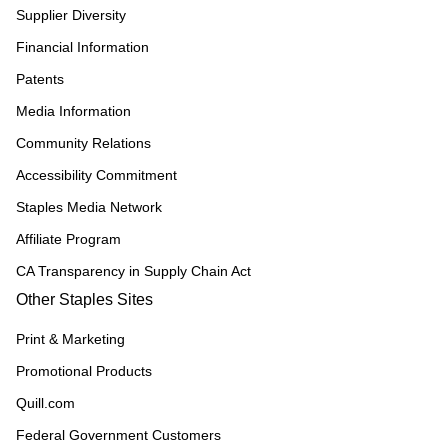
Supplier Diversity
Financial Information
Patents
Media Information
Community Relations
Accessibility Commitment
Staples Media Network
Affiliate Program
CA Transparency in Supply Chain Act
Other Staples Sites
Print & Marketing
Promotional Products
Quill.com
Federal Government Customers