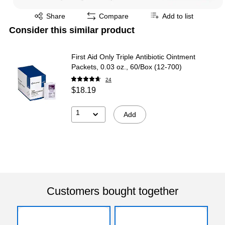
Exited tooltip
Share
Compare
Add to list
Consider this similar product
First Aid Only Triple Antibiotic Ointment
Packets, 0.03 oz., 60/Box (12-700)
24
$18.19
1
Add
Customers bought together