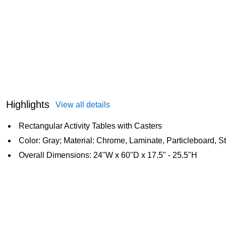
Highlights
View all details
Rectangular Activity Tables with Casters
Color: Gray; Material: Chrome, Laminate, Particleboard, S
Overall Dimensions: 24"W x 60"D x 17.5" - 25.5"H