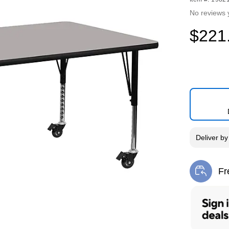
No reviews 
$221
Deliver
b
Fr
Exi