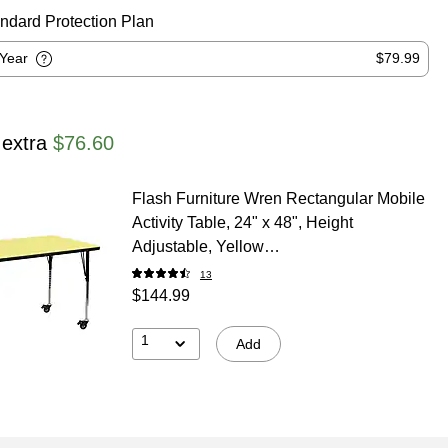
ndard Protection Plan
-Year
$79.99
 extra
$76.60
Flash Furniture Wren Rectangular Mobile
Activity Table, 24" x 48", Height
Adjustable, Yellow
(XUA2448RECYLTAC)
13
$144.99
1
Add