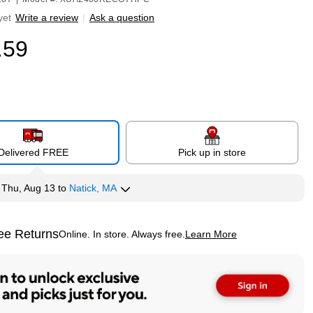
yet
Write a review
|
Ask a question
.59
Delivered FREE
Pick up in store
y
Thu, Aug 13
to
Natick, MA
ee Returns
Online. In store. Always free.
Learn More
ted tooltip