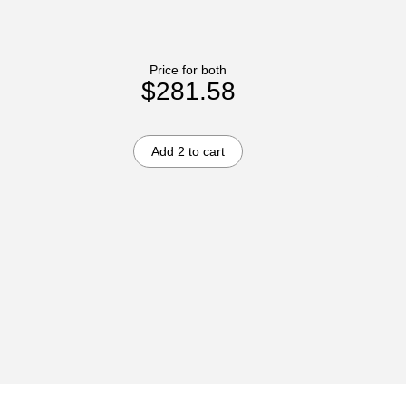
Price for both
$281.58
Add 2 to cart