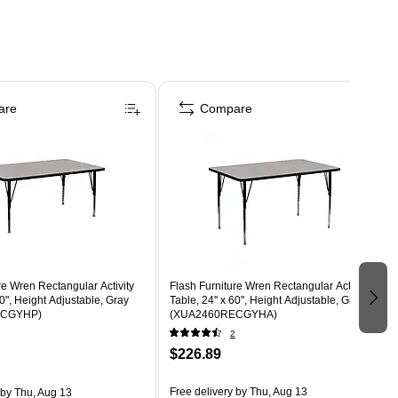
are
Compare
re Wren Rectangular Activity
Flash Furniture Wren Rectangular Activity
60", Height Adjustable, Gray
Table, 24'' x 60", Height Adjustable, Gray
ECGYHP)
(XUA2460RECGYHA)
2
$226.89
Free delivery
by Thu, Aug 13
by Thu, Aug 13