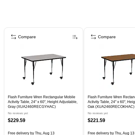
Page 1 of 3
Compare
Compare
Flash Furniture Wren Rectangular Mobile
Flash Furniture Wren Rectan
Activity Table, 24'' x 60", Height Adjustable,
Activity Table, 24'' x 60", Hei
Gray (XUA2460RECGYHAC)
Oak (XUA2460RECOKHAC)
No reviews yet
No reviews yet
$229.59
$221.59
Free delivery
by Thu, Aug 13
Free delivery
by Thu, Aug 13