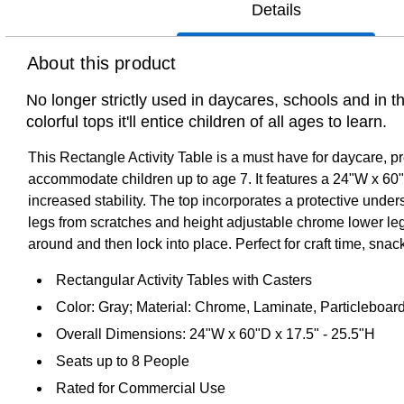
Details
About this product
No longer strictly used in daycares, schools and in 
colorful tops it'll entice children of all ages to learn.
This Rectangle Activity Table is a must have for daycare, p
accommodate children up to age 7. It features a 24"W x 60"L
increased stability. The top incorporates a protective unde
legs from scratches and height adjustable chrome lower legs g
around and then lock into place. Perfect for craft time, snack 
Rectangular Activity Tables with Casters
Color: Gray; Material: Chrome, Laminate, Particleboard
Overall Dimensions: 24"W x 60"D x 17.5" - 25.5"H
Seats up to 8 People
Rated for Commercial Use