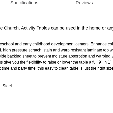
Specifications
Reviews
the Church, Activity Tables can be used in the home or a
reschool and early childhood development centers. Enhance collab
 high pressure scratch, stain and warp resistant laminate top w
rside backing sheet to prevent moisture absorption and warping. 
ive you the flexibility to raise or lower the table a full 9" in 
time and party time, this easy to clean table is just the right size
, Steel