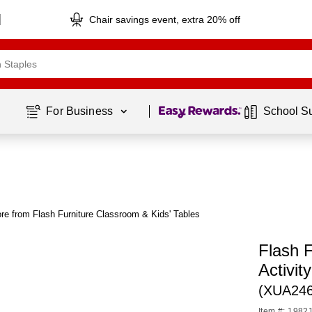
Chair savings event, extra 20% off
Page
1
of
1
For Business 
School S
re from Flash Furniture Classroom & Kids' Tables
Flash 
Activit
(XUA24
Item #: 1982