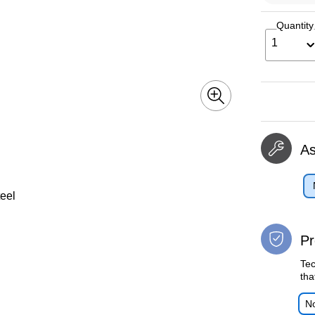
Quantity
1
A
teel
Pr
Tec
tha
No