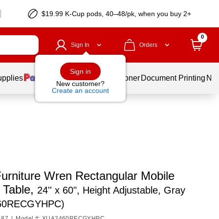
$19.99 K-Cup pods, 40–48/pk, when you buy 2+
0
Sign In
Orders
Sign in
upplies
Services
Ink & Toner
Document Printing
New
New customer?
Create an account
Furniture Wren Rectangular Mobile
y Table,
24'' x 60", Height Adjustable, Gray
60RECGYHPC)
187
|
Model #: XUA2460RECGYHPC