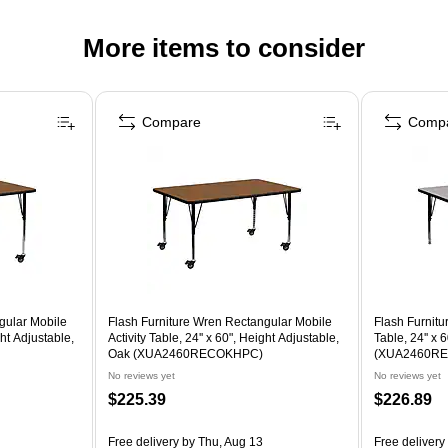
More items to consider
Compare
Comp
gular Mobile
Flash Furniture Wren Rectangular Mobile
Flash Furnitu
ght Adjustable,
Activity Table, 24'' x 60", Height Adjustable,
Table, 24'' x 
Oak (XUA2460RECOKHPC)
(XUA2460R
No reviews yet
No reviews yet
$225.39
$226.89
Free delivery
by Thu, Aug 13
Free delivery