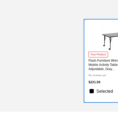
Your Product
Flash Furniture Wre
Mobile Activity Table,
Adjustable, Gray
(XUA2460RECGYH
No reviews yet
$221.59
Selected