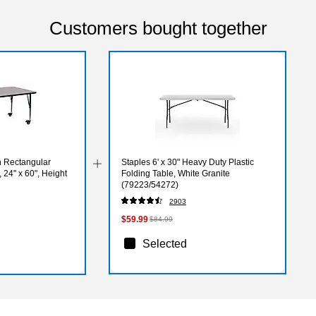
Customers bought together
n Rectangular
Staples 6' x 30" Heavy Duty Plastic
 24'' x 60", Height
Folding Table, White Granite
(79223/54272)
PC)
2903
$59.99
$84.99
Selected