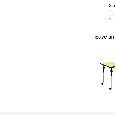
Sta
5
Save an