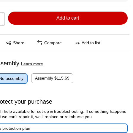
Add to cart
Exited tooltip
Share
Compare
Add to list
ssembly
Learn more
Assembly
$115.69
No assembly
otect your purchase
h help available for set-up & troubleshooting. If something happens
t we can't repair it, we'll replace or reimburse you.
 protection plan