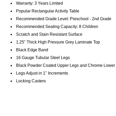
Warranty: 3 Years Limited
Popular Rectangular Activity Table
Recommended Grade Level: Preschool - 2nd Grade
Recommended Seating Capacity: 8 Children
Scratch and Stain Resistant Surface
1.25" Thick High Pressure Grey Laminate Top
Black Edge Band
16 Gauge Tubular Steel Legs
Black Powder Coated Upper Legs and Chrome Lower
Legs Adjust in 1" Increments
Locking Casters