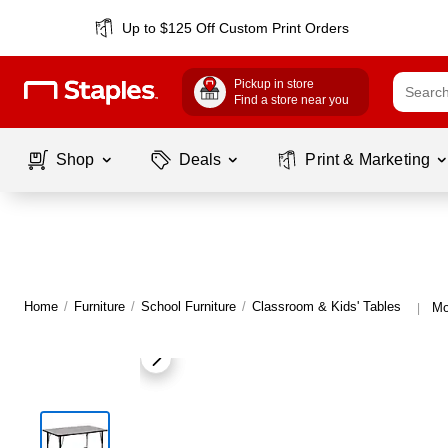
Up to $125 Off Custom Print Orders
Pickup in store
Find a store near you
Shop
Deals
Print & Marketing
Home
/
Furniture
/
School Furniture
/
Classroom & Kids' Tables
Mo
|