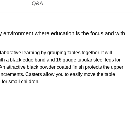
Q&A
ny environment where education is the focus and with
orative learning by grouping tables together. It will
ith a black edge band and 16 gauge tubular steel legs for
An attractive black powder coated finish protects the upper
1" increments. Casters allow you to easily move the table
 for small children.