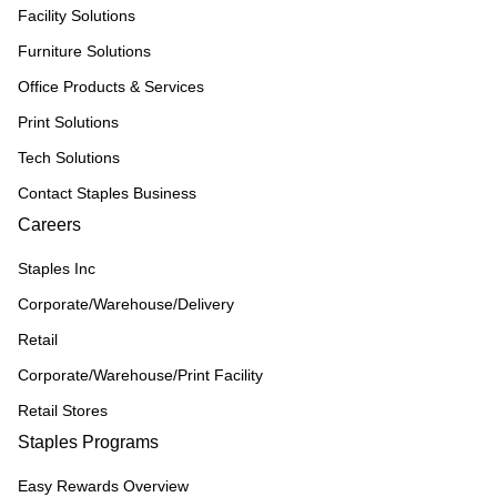
Facility Solutions
Furniture Solutions
Office Products & Services
Print Solutions
Tech Solutions
Contact Staples Business
Careers
Staples Inc
Corporate/Warehouse/Delivery
Retail
Corporate/Warehouse/Print Facility
Retail Stores
Staples Programs
Easy Rewards Overview