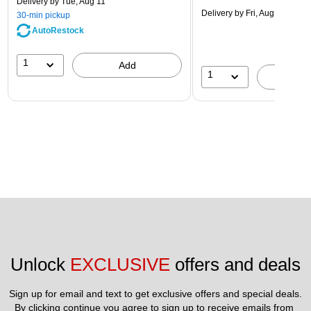
Delivery
by Tue, Aug 11
Delivery
by Fri, Aug 14
30-min pickup
AutoRestock
1
Add
1
A
Unlock 
EXCLUSIVE
 offers and deals
Sign up for email and text to get exclusive offers and special deals.
By clicking continue you agree to sign up to receive emails from 