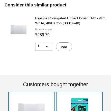
Consider this similar product
Flipside Corrugated Project Board, 14" x 40",
White, 48/Carton (33314-48)
No reviews yet
$289.79
1
Add
Customers bought together