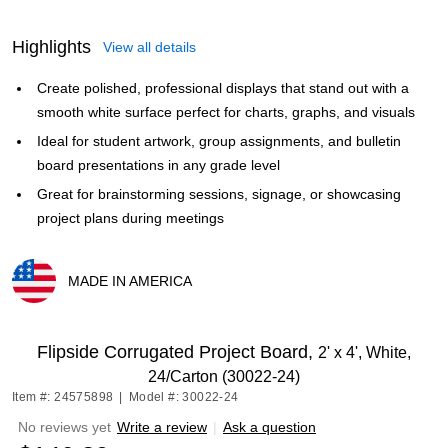
Highlights
View all details
Create polished, professional displays that stand out with a
smooth white surface perfect for charts, graphs, and visuals
Ideal for student artwork, group assignments, and bulletin
board presentations in any grade level
Great for brainstorming sessions, signage, or showcasing
project plans during meetings
MADE IN AMERICA
Exited tooltip
Flipside Corrugated Project Board,
2' x 4', White,
24/Carton (30022-24)
Item #: 24575898
|
Model #: 30022-24
No reviews yet
Write a review
|
Ask a question