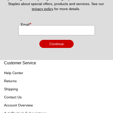
Staples about special offers, products and services. See our 
privacy policy
 for more details. 
*
Email
Continue
Customer Service
Help Center
Returns
Shipping
Contact Us
Account Overview