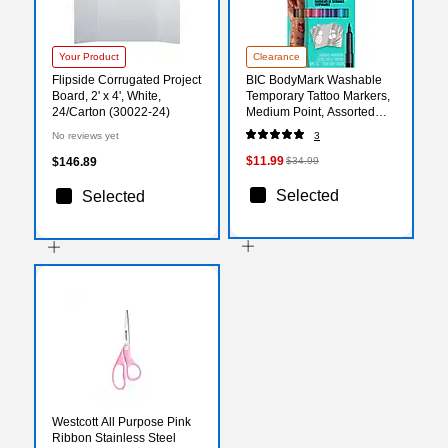
Your Product
Clearance
Flipside Corrugated Project
BIC BodyMark Washable
Board, 2' x 4', White,
Temporary Tattoo Markers,
24/Carton (30022-24)
Medium Point, Assorted
Colors, 8/Pack (MTBP81-E-
No reviews yet
3
AST)
$11.99
$146.89
$34.99
Selected
Selected
Westcott All Purpose Pink
Ribbon Stainless Steel