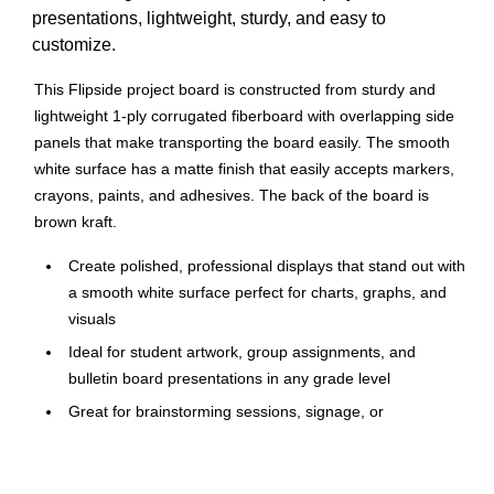
presentations, lightweight, sturdy, and easy to
customize.
This Flipside project board is constructed from sturdy and
lightweight 1-ply corrugated fiberboard with overlapping side
panels that make transporting the board easily. The smooth
white surface has a matte finish that easily accepts markers,
crayons, paints, and adhesives. The back of the board is
brown kraft.
Create polished, professional displays that stand out with
a smooth white surface perfect for charts, graphs, and
visuals
Ideal for student artwork, group assignments, and
bulletin board presentations in any grade level
Great for brainstorming sessions, signage, or
showcasing project plans during meetings
1-ply construction offers a sturdy yet easy-to-handle