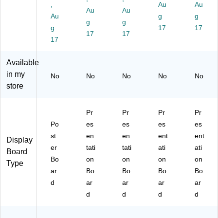
W
hit
24
24
W
,
Au
Au
Au
Au
hit
e,
/C
/C
hit
Au
g
g
e,
48
g
art
g
art
e,
g
17
17
24
/C
on
on
24
17
17
17
/C
art
(3
(3
/C
art
on
00
00
art
on
(3
69
67
on
Available
(3
33
-
-
(3
in my
No
No
No
No
No
00
14
24
24
08
store
22
-
)
)
32
-
48
-
24
)
24
Pr
Pr
Pr
Pr
)
)
Po
es
es
es
es
st
en
en
ent
ent
Display
er
tati
tati
ati
ati
Board
Bo
on
on
on
on
Type
ar
Bo
Bo
Bo
Bo
d
ar
ar
ar
ar
d
d
d
d