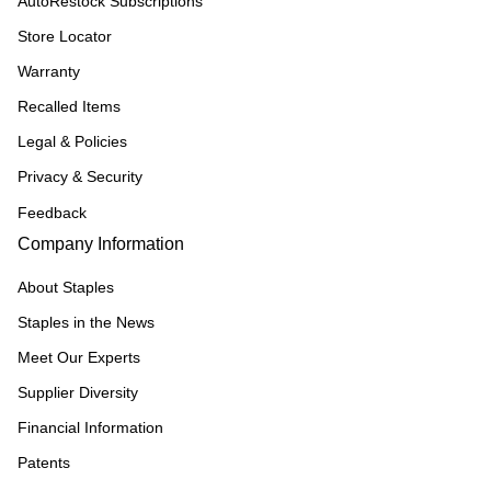
AutoRestock Subscriptions
Store Locator
Warranty
Recalled Items
Legal & Policies
Privacy & Security
Feedback
Company Information
About Staples
Staples in the News
Meet Our Experts
Supplier Diversity
Financial Information
Patents