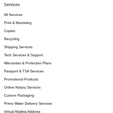
Services
All Services
Print & Marketing
Copies
Recycling
Shipping Services
Tech Services & Support
Warranties & Protection Plans
Passport & TSA Services
Promotional Products
Online Notary Services
Custom Packaging
Primo Water Delivery Services
Virtual Mailing Address