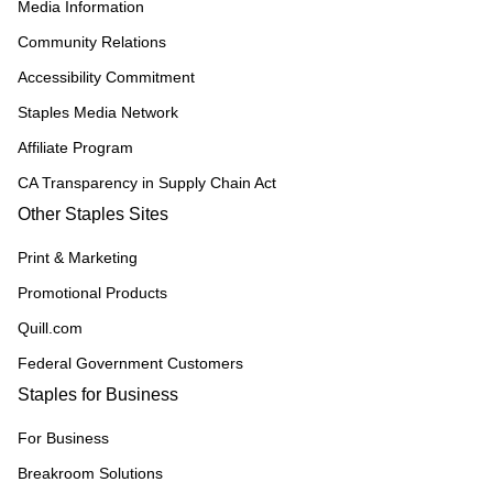
Media Information
Community Relations
Accessibility Commitment
Staples Media Network
Affiliate Program
CA Transparency in Supply Chain Act
Other Staples Sites
Print & Marketing
Promotional Products
Quill.com
Federal Government Customers
Staples for Business
For Business
Breakroom Solutions