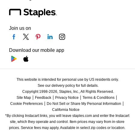
Join us on
Download our mobile app
This website is intended for personal use by US residents only.
See our delivery policy for full details.
Copyright 1998-2026, Staples, Inc., All Rights Reserved.
Site Map
Feedback
Privacy Notice
Terms & Conditions
Cookie Preferences
Do Not Sell or Share My Personal Information
California Notice
*By clicking Instacart links, you will leave staples.com and enter the Instacart 
site, which they operate and control. Item prices may vary from in-store 
prices. Service fees may apply. Available in select zip codes or location. 