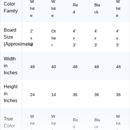
W
W
W
Color
Re
Bla
hit
hit
hit
Family
d
ck
e
e
e
Board
2'
Ot
4'
4'
4'
Size
x
he
x
x
x
(Approximate)
4'
r
3'
3'
3'
Width
in
48
40
48
48
48
Inches
Height
in
24
14
36
36
36
Inches
W
W
W
True
Re
Bla
hit
hit
hit
Color
d
ck