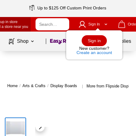
Up to $125 Off Custom Print Orders
up in store
Sign In
Orde
 a store near you
Page
1
of
1
Sign in
Shop
School Supplies
New customer?
Create an account
Home
/
Arts & Crafts
/
Display Boards
More from Flipside Display
|