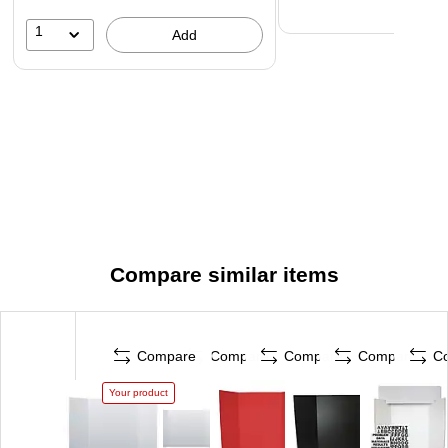
1
Add
Compare similar items
Compare
Compare
Compare
Compare
C
Your product