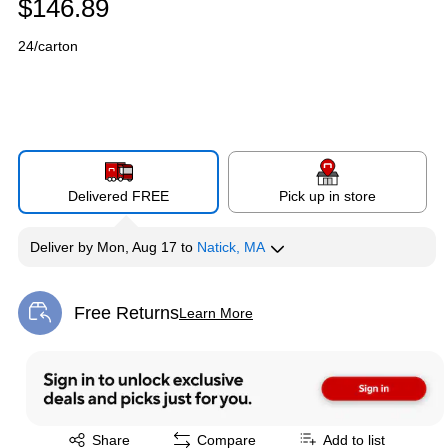
$146.89
24/carton
Delivered FREE
Pick up in store
Deliver
by
Mon, Aug 17
to
Natick, MA
Free Returns
Learn More
Exited tooltip
Exited tooltip
Share
Compare
Add to list