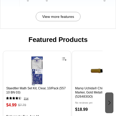
e
e
e
View more features
Featured Products
Page 1 of 3
Staedtler Math Set Kit, Clear, 10/Pack (557
Marvy Uchida® Chisel Tip E
10 BN 03)
Marker, Gold Metallic, Sold In
(526483GO)
214
No reviews yet
$4.99
$7.79
$18.99