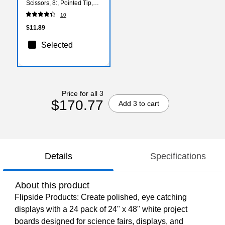
Scissors, 8:, Pointed Tip,
Pink (15387)
10
$11.89
Selected
Price for all 3
$170.77
Add 3 to cart
Details
Specifications
About this product
Flipside Products: Create polished, eye catching
displays with a 24 pack of 24" x 48" white project
boards designed for science fairs, displays, and