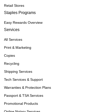
Retail Stores
Staples Programs
Easy Rewards Overview
Services
All Services
Print & Marketing
Copies
Recycling
Shipping Services
Tech Services & Support
Warranties & Protection Plans
Passport & TSA Services
Promotional Products
Online Notary Services