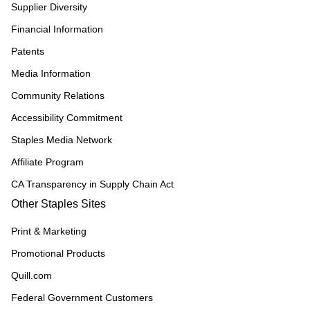
Supplier Diversity
Financial Information
Patents
Media Information
Community Relations
Accessibility Commitment
Staples Media Network
Affiliate Program
CA Transparency in Supply Chain Act
Other Staples Sites
Print & Marketing
Promotional Products
Quill.com
Federal Government Customers