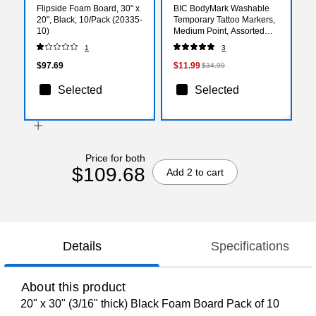
Flipside Foam Board, 30" x
BIC BodyMark Washable
20", Black, 10/Pack (20335-
Temporary Tattoo Markers,
10)
Medium Point, Assorted
Colors, 8/Pack (MTBP81-E-
1
3
AST)
$97.69
$11.99
$34.99
Selected
Selected
Price for both
$109.68
Add 2 to cart
Details
Specifications
About this product
20" x 30" (3/16" thick) Black Foam Board Pack of 10