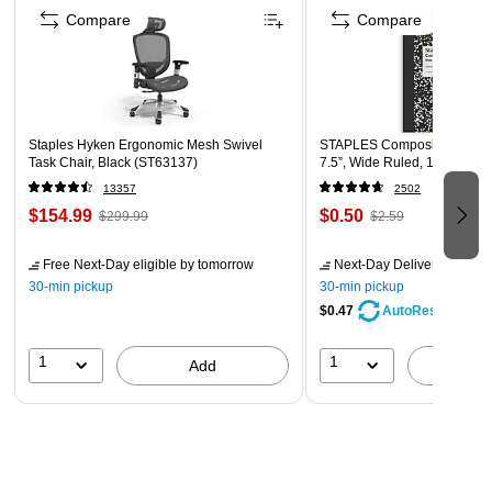
board easy to cut, allowing for the creation of various
Compare
Compare
projects like crafts, presentations, and models.
20" x 30" black foam board that is 3/16" thick comes in a
pack of 10 sheets.
Staples Hyken Ergonomic Mesh Swivel
STAPLES Composition Noteb
Task Chair, Black (ST63137)
7.5”, Wide Ruled, 100 Sheet
13357
2502
$154.99
$0.50
$299.99
$2.59
Free Next-Day eligible
by tomorrow
Next-Day Delivery
by tomo
30-min pickup
30-min pickup
$0.47
AutoRestock
1
1
Add
A