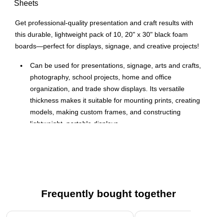
Sheets
Get professional-quality presentation and craft results with
this durable, lightweight pack of 10, 20" x 30" black foam
boards—perfect for displays, signage, and creative projects!
Can be used for presentations, signage, arts and crafts,
photography, school projects, home and office
organization, and trade show displays. Its versatile
thickness makes it suitable for mounting prints, creating
models, making custom frames, and constructing
lightweight, portable displays.
Dimensions are ideal for a variety of applications, from
presentations to crafts.
Double-sided foam board with a smooth finish and vivid
color on both sides, featuring top-grade coated black
foam board sheets that work great with markers and
Frequently bought together
adhesives.
Page 1 of 4
The soft foam core and sharp cutting tools make foam