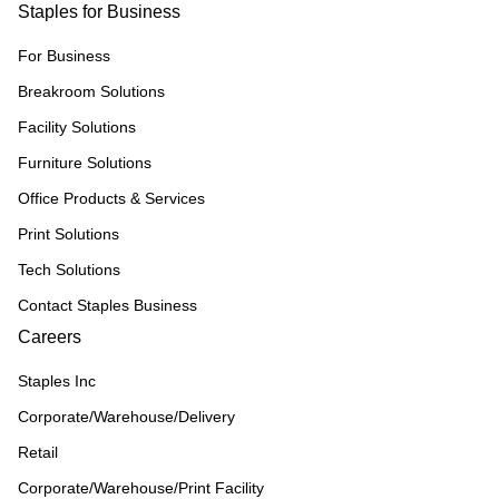
Staples for Business
For Business
Breakroom Solutions
Facility Solutions
Furniture Solutions
Office Products & Services
Print Solutions
Tech Solutions
Contact Staples Business
Careers
Staples Inc
Corporate/Warehouse/Delivery
Retail
Corporate/Warehouse/Print Facility