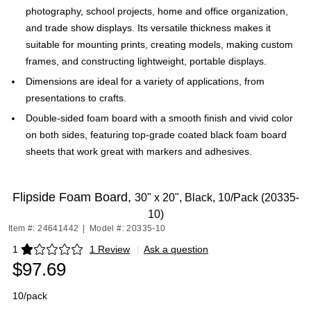
photography, school projects, home and office organization,
and trade show displays. Its versatile thickness makes it
suitable for mounting prints, creating models, making custom
frames, and constructing lightweight, portable displays.
Dimensions are ideal for a variety of applications, from
presentations to crafts.
Double-sided foam board with a smooth finish and vivid color
on both sides, featuring top-grade coated black foam board
sheets that work great with markers and adhesives.
Flipside Foam Board,
30" x 20", Black, 10/Pack (20335-
10)
Item #: 24641442
|
Model #: 20335-10
1
1 Review
|
Ask a question
Exited tooltip
$97.69
10/pack