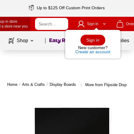
Up to $125 Off Custom Print Orders
up in store
Sign In
Orde
 a store near you
Page
1
of
1
Sign in
Shop
School Supplies
New customer?
Create an account
Home
/
Arts & Crafts
/
Display Boards
More from Flipside Display
|