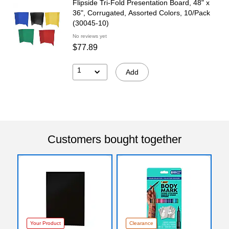
Flipside Tri-Fold Presentation Board, 48" x
36", Corrugated, Assorted Colors, 10/Pack
(30045-10)
No reviews yet
$77.89
1
Add
Customers bought together
Your Product
Clearance