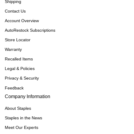
Shipping
Contact Us
Account Overview
AutoRestock Subscriptions
Store Locator
Warranty
Recalled Items
Legal & Policies
Privacy & Security
Feedback
Company Information
About Staples
Staples in the News
Meet Our Experts