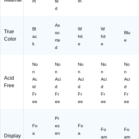
m
te
m
d
As
Bl
W
W
True
so
Blu
ac
hit
hit
Color
rte
e
k
e
e
d
No
No
No
No
No
n
n
n
n
n
Acid
Ac
Aci
Aci
Aci
Aci
Free
id
d
d
d
d
Fr
Fr
Fr
Fr
Fr
ee
ee
ee
ee
ee
Pr
Fo
es
Fo
Fo
Fo
a
en
a
Display
am
am