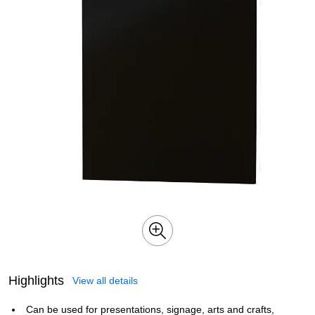
Highlights
View all details
Can be used for presentations, signage, arts and crafts,