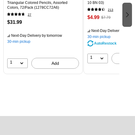
Triangular Colored Pencils, Assorted
10 BN 03)
Colors, 72/Pack (1278CC72A6)
213
27
$4.99
$7.79
$31.99
Next-Day Delivery
by tomo
Next-Day Delivery
by tomorrow
30-min pickup
30-min pickup
AutoRestock
1
A
1
Add