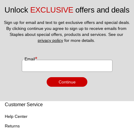
Unlock 
EXCLUSIVE
 offers and deals
Sign up for email and text to get exclusive offers and special deals.
By clicking continue you agree to sign up to receive emails from 
Staples about special offers, products and services. See our 
privacy policy
 for more details. 
*
Email
Continue
Customer Service
Help Center
Returns