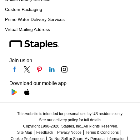
Custom Packaging
Primo Water Delivery Services
Virtual Mailing Address
Join us on
Download our mobile app
This website is intended for personal use by US residents only.
See our delivery policy for full details.
Copyright 1998-2026, Staples, Inc., All Rights Reserved.
Site Map
Feedback
Privacy Notice
Terms & Conditions
Cookie Preferences
Do Not Sell or Share My Personal Information