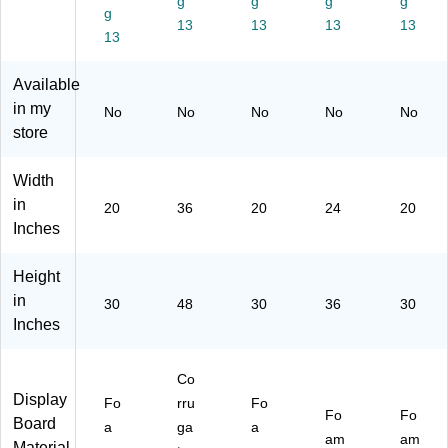
g
g
g
g
g
-
d,
25
10
10
13
13
13
13
10
13
As
)
)
)
)
so
rte
Available
d
in my
No
No
No
No
No
Co
store
lor
s,
10
Width
/P
in
20
36
20
24
20
ac
Inches
k
(3
Height
00
45
in
30
48
30
36
30
-
Inches
10
)
Co
Display
Fo
rru
Fo
Fo
Fo
Board
a
ga
a
am
am
Material