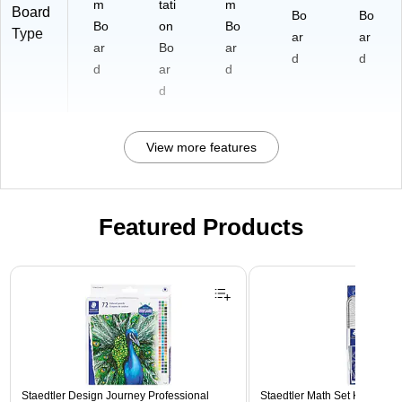
m
tati
m
Board
Bo
Bo
Bo
on
Bo
Type
ar
ar
ar
Bo
ar
d
d
d
ar
d
d
View more features
Featured Products
Page 1 of 3
Staedtler Design Journey Professional
Staedtler Math Set Kit, Clear