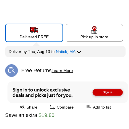
Delivered FREE
Pick up in store
Deliver
by
Thu, Aug 13
to
Natick, MA
Free Returns
Learn More
Exited tooltip
Exited tooltip
Share
Compare
Add to list
Save an extra
$19.80