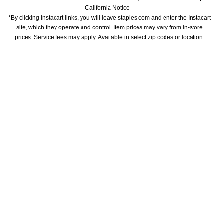
California Notice
*By clicking Instacart links, you will leave staples.com and enter the Instacart 
site, which they operate and control. Item prices may vary from in-store 
prices. Service fees may apply. Available in select zip codes or location. 