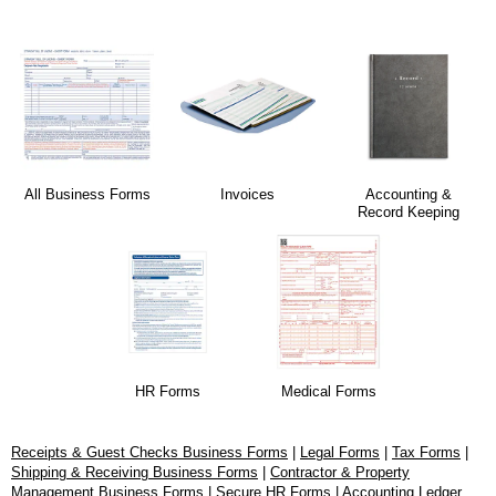
All Business Forms
Invoices
Accounting &
Record Keeping
HR Forms
Medical Forms
Receipts & Guest Checks Business Forms
|
Legal Forms
|
Tax Forms
|
Shipping & Receiving Business Forms
|
Contractor & Property
Management Business Forms
|
Secure HR Forms
|
Accounting Ledger