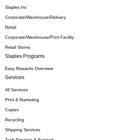
Staples Inc
Corporate/Warehouse/Delivery
Retail
Corporate/Warehouse/Print Facility
Retail Stores
Staples Programs
Easy Rewards Overview
Services
All Services
Print & Marketing
Copies
Recycling
Shipping Services
Tech Services & Support