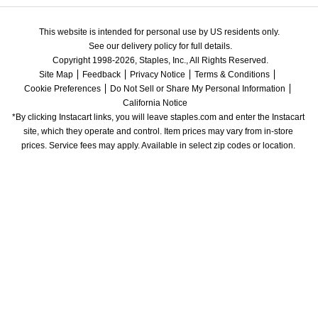
This website is intended for personal use by US residents only.
See our delivery policy for full details.
Copyright 1998-2026, Staples, Inc., All Rights Reserved.
Site Map
Feedback
Privacy Notice
Terms & Conditions
Cookie Preferences
Do Not Sell or Share My Personal Information
California Notice
*By clicking Instacart links, you will leave staples.com and enter the Instacart 
site, which they operate and control. Item prices may vary from in-store 
prices. Service fees may apply. Available in select zip codes or location. 