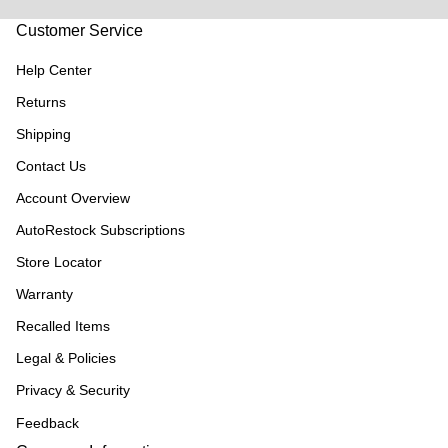
Customer Service
Help Center
Returns
Shipping
Contact Us
Account Overview
AutoRestock Subscriptions
Store Locator
Warranty
Recalled Items
Legal & Policies
Privacy & Security
Feedback