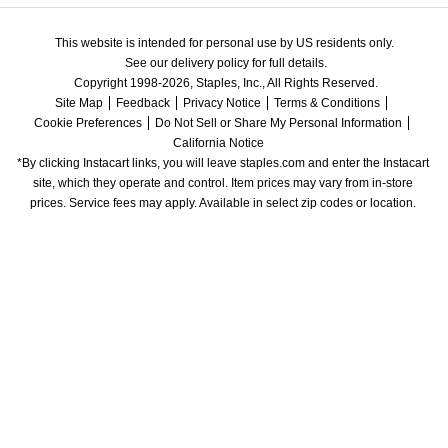
This website is intended for personal use by US residents only.
See our delivery policy for full details.
Copyright 1998-2026, Staples, Inc., All Rights Reserved.
Site Map
Feedback
Privacy Notice
Terms & Conditions
Cookie Preferences
Do Not Sell or Share My Personal Information
California Notice
*By clicking Instacart links, you will leave staples.com and enter the Instacart 
site, which they operate and control. Item prices may vary from in-store 
prices. Service fees may apply. Available in select zip codes or location. 