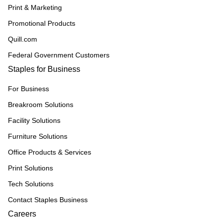
Print & Marketing
Promotional Products
Quill.com
Federal Government Customers
Staples for Business
For Business
Breakroom Solutions
Facility Solutions
Furniture Solutions
Office Products & Services
Print Solutions
Tech Solutions
Contact Staples Business
Careers