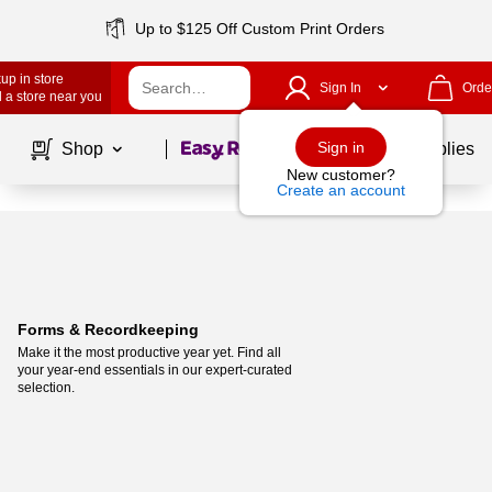
Up to $125 Off Custom Print Orders
up in store
Sign In
Orde
 a store near you
Page
1
of
1
Sign in
Shop
School Supplies
New customer?
Create an account
Forms & Recordkeeping
Make it the most productive year yet. Find all 
your year-end essentials in our expert-curated 
selection.