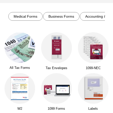
Page
1
of
1
Medical Forms
Business Forms
Accounting & Rec
All Tax Forms
Tax Envelopes
1099-NEC
W2
1099 Forms
Labels