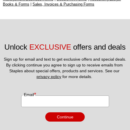
Books & Forms
|
Sales, Invoices & Purchasing Forms
Unlock 
EXCLUSIVE
 offers and deals
Sign up for email and text to get exclusive offers and special deals.
By clicking continue you agree to sign up to receive emails from 
Staples about special offers, products and services. See our 
privacy policy
 for more details. 
*
Email
Continue