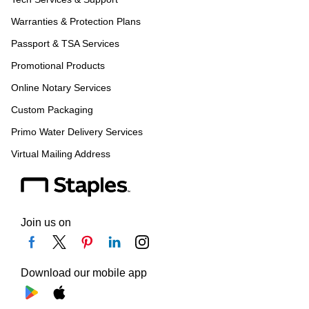
Warranties & Protection Plans
Passport & TSA Services
Promotional Products
Online Notary Services
Custom Packaging
Primo Water Delivery Services
Virtual Mailing Address
Join us on
Download our mobile app