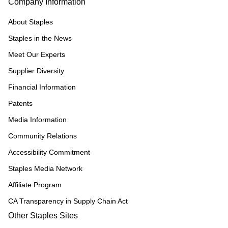
Company Information
About Staples
Staples in the News
Meet Our Experts
Supplier Diversity
Financial Information
Patents
Media Information
Community Relations
Accessibility Commitment
Staples Media Network
Affiliate Program
CA Transparency in Supply Chain Act
Other Staples Sites