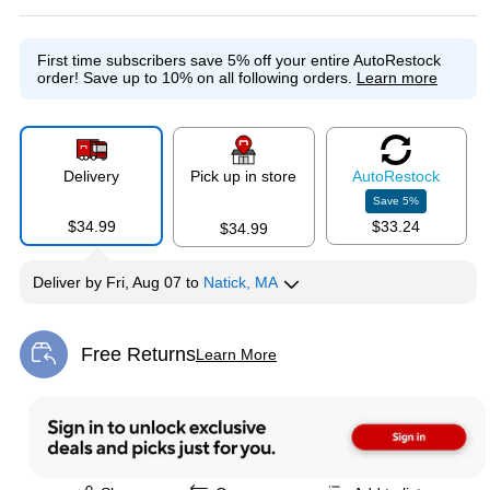
First time subscribers save 5% off your entire AutoRestock
order!
Save up to 10% on all following orders.
Learn more
Delivery
Pick up in store
Auto
Restock
Save
5
%
$34.99
$33.24
$34.99
Deliver
by
Fri, Aug 07
to
Natick, MA
Free Returns
Learn More
Exited tooltip
Exited tooltip