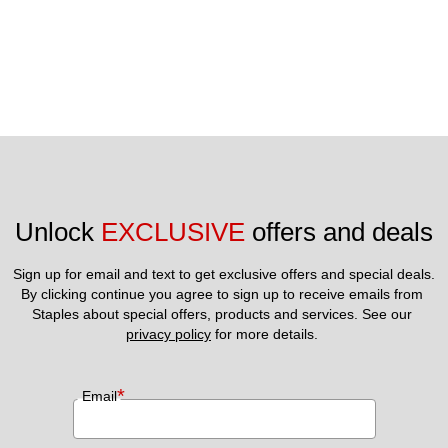
Unlock 
EXCLUSIVE
 offers and deals
Sign up for email and text to get exclusive offers and special deals.
By clicking continue you agree to sign up to receive emails from 
Staples about special offers, products and services. See our 
privacy policy
 for more details. 
*
Email