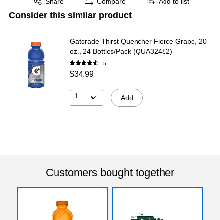
Share
Compare
Add to list
Consider this similar product
Gatorade Thirst Quencher Fierce Grape, 20
oz., 24 Bottles/Pack (QUA32482)
5
$34.99
1
Add
Customers bought together