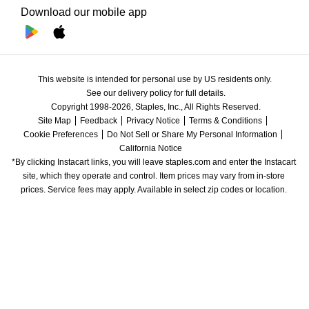
Download our mobile app
This website is intended for personal use by US residents only.
See our delivery policy for full details.
Copyright 1998-2026, Staples, Inc., All Rights Reserved.
Site Map
Feedback
Privacy Notice
Terms & Conditions
Cookie Preferences
Do Not Sell or Share My Personal Information
California Notice
*By clicking Instacart links, you will leave staples.com and enter the Instacart 
site, which they operate and control. Item prices may vary from in-store 
prices. Service fees may apply. Available in select zip codes or location. 