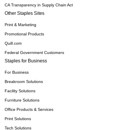
CA Transparency in Supply Chain Act
Other Staples Sites
Print & Marketing
Promotional Products
Quill.com
Federal Government Customers
Staples for Business
For Business
Breakroom Solutions
Facility Solutions
Furniture Solutions
Office Products & Services
Print Solutions
Tech Solutions