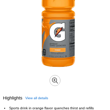
Highlights
View all details
Sports drink in orange flavor quenches thirst and refills