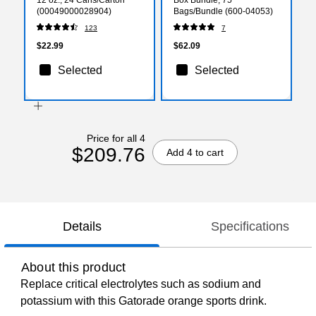
(00049000028904)
Bags/Bundle (600-04053)
123
7
$22.99
$62.09
Selected
Selected
Price for all 4
$209.76
Add 4 to cart
Details
Specifications
About this product
Replace critical electrolytes such as sodium and
potassium with this Gatorade orange sports drink.