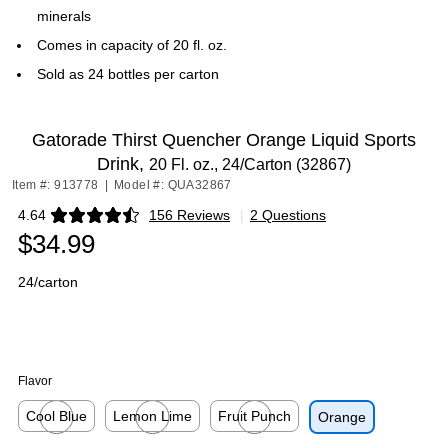
minerals
Comes in capacity of 20 fl. oz.
Sold as 24 bottles per carton
Gatorade Thirst Quencher Orange Liquid Sports
Drink,
20 Fl. oz., 24/Carton (32867)
Item #: 913778
|
Model #: QUA32867
4.64
156 Reviews
|
2 Questions
Exited tooltip
$34.99
24/carton
Flavor
Cool Blue
Lemon Lime
Fruit Punch
Orange
Exited tooltip
Exited tooltip
Exited tooltip