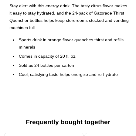
Stay alert with this energy drink. The tasty citrus flavor makes
it easy to stay hydrated, and the 24-pack of Gatorade Thirst
Quencher bottles helps keep storerooms stocked and vending
machines full.
Sports drink in orange flavor quenches thirst and refills
minerals
Comes in capacity of 20 fl. oz.
Sold as 24 bottles per carton
Cool, satisfying taste helps energize and re-hydrate
without caffeine
Carbohydrates and electrolytes stimulate rapid fluid
absorption
A great source of hydration before, during, and after
exercise
Frequently bought together
Page 1 of 4