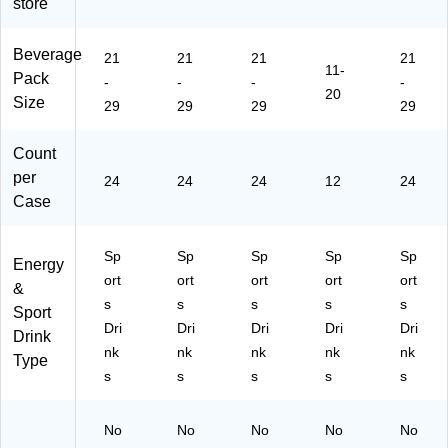
store
24
(Q
Bo
art
/C
U
ttl
on
art
A3
es
(Q
Beverage
21
21
21
21
11-
on
24
/C
UA
Pack
-
-
-
-
(3
82
art
20
20
Size
29
29
29
29
28
)
on
16
67
(0
2)
)
43
Count
42
per
24
24
24
12
24
)
Case
Sp
Sp
Sp
Sp
Sp
Energy
ort
ort
ort
ort
ort
&
s
s
s
s
s
Sport
Dri
Dri
Dri
Dri
Dri
Drink
nk
nk
nk
nk
nk
Type
s
s
s
s
s
No
No
No
No
No