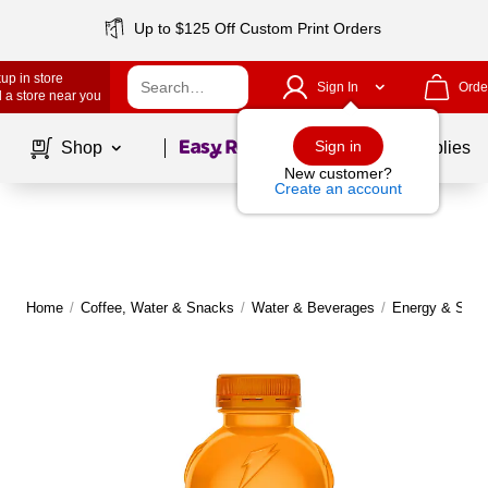
Up to $125 Off Custom Print Orders
up in store
Sign In
Orde
 a store near you
Page
1
of
1
Sign in
Shop
School Supplies
New customer?
Create an account
Home
/
Coffee, Water & Snacks
/
Water & Beverages
/
Energy & Sport