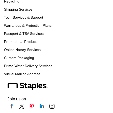
Recycling
Shipping Services
Tech Services & Support
Warranties & Protection Plans
Passport & TSA Services
Promotional Products
Online Notary Services
Custom Packaging
Primo Water Delivery Services
Virtual Mailing Address
Join us on