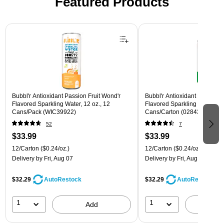
Featured Products
Page 1 of 3
Bubbl'r Antioxidant Passion Fruit Wond'r
Bubbl'r Antioxidant Lemon Li
Flavored Sparkling Water, 12 oz., 12
Flavored Sparkling Water, 12 
Cans/Pack (WIC39922)
Cans/Carton (028435600145
52
7
$33.99
$33.99
12/Carton
($0.24/oz.)
12/Carton
($0.24/oz.)
Delivery
by Fri, Aug 07
Delivery
by Fri, Aug 07
$32.29
$32.29
AutoRestock
AutoRestock
1
1
Add
A