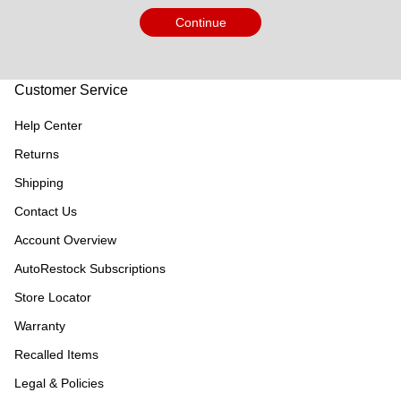
Continue
Customer Service
Help Center
Returns
Shipping
Contact Us
Account Overview
AutoRestock Subscriptions
Store Locator
Warranty
Recalled Items
Legal & Policies