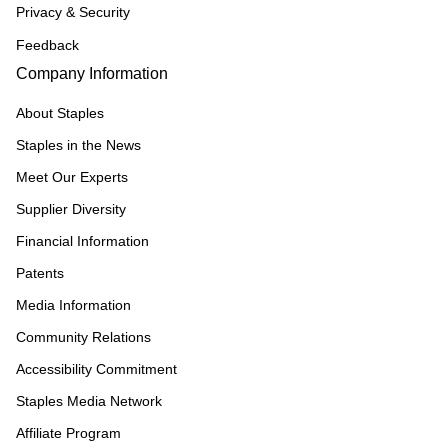
Privacy & Security
Feedback
Company Information
About Staples
Staples in the News
Meet Our Experts
Supplier Diversity
Financial Information
Patents
Media Information
Community Relations
Accessibility Commitment
Staples Media Network
Affiliate Program