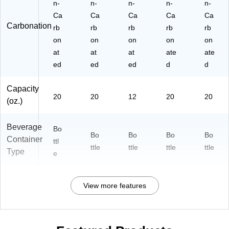
n-
n-
n-
n-
n-
Ca
Ca
Ca
Ca
Ca
Carbonation
rb
rb
rb
rb
rb
on
on
on
on
on
at
at
at
ate
ate
ed
ed
ed
d
d
Capacity
20
20
12
20
20
(oz.)
Beverage
Bo
Bo
Bo
Bo
Bo
Container
ttl
ttle
ttle
ttle
ttle
Type
e
View more features