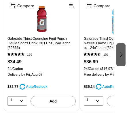
Compare
Compare
Gatorade Thirst Quencher Fruit Punch
Gatorade Thirst Quencher C
Liquid Sports Drink, 20 Fl. oz., 24/Carton
Natural Flavor Liquid Sports 
(32866)
oz., 24/Carton (32481)
156
156
$34.49
$36.99
24/Carton
24/Carton
($16.97/EA)
Delivery
by Fri, Aug 07
Free delivery
by Fri, Aug 07
$32.77
$35.14
AutoRestock
AutoRestock
1
1
Add
A