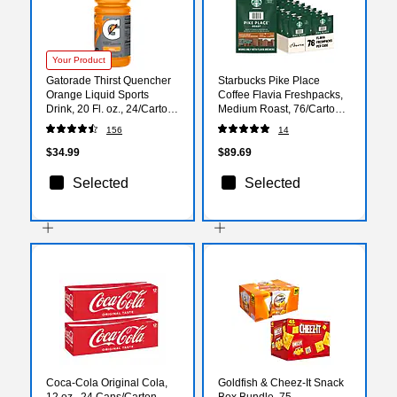
Your Product
Gatorade Thirst Quencher
Starbucks Pike Place
Orange Liquid Sports
Coffee Flavia Freshpacks,
Drink, 20 Fl. oz., 24/Carton
Medium Roast, 76/Carton
(32867)
(MDR01038)
156
14
$34.99
$89.69
Selected
Selected
Coca-Cola Original Cola,
Goldfish & Cheez-It Snack
12 oz., 24 Cans/Carton
Box Bundle, 75