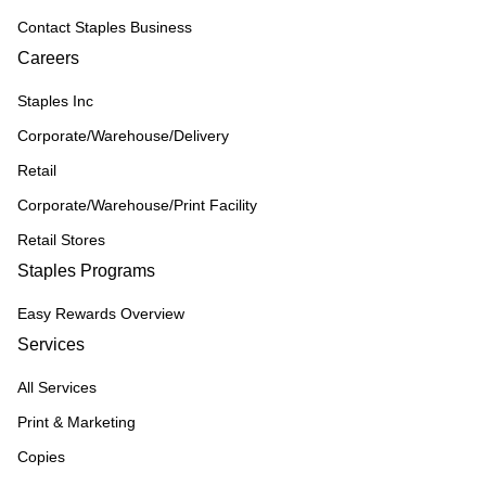
Contact Staples Business
Careers
Staples Inc
Corporate/Warehouse/Delivery
Retail
Corporate/Warehouse/Print Facility
Retail Stores
Staples Programs
Easy Rewards Overview
Services
All Services
Print & Marketing
Copies