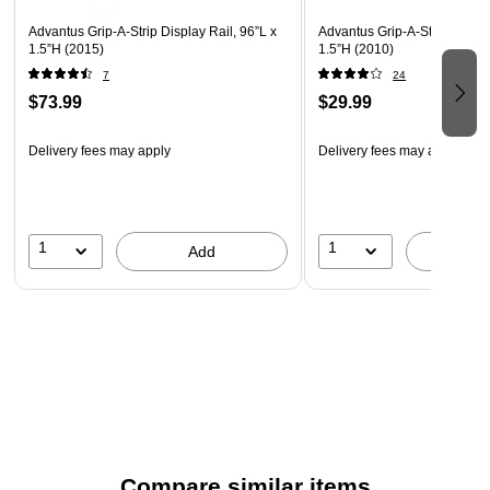
Advantus Grip-A-Strip Display Rail, 96”L x
Advantus Grip-A-Strip Display
1.5”H (2015)
1.5”H (2010)
7
24
$73.99
$29.99
Delivery fees may apply
Delivery fees may apply
1
1
Add
A
Compare similar items