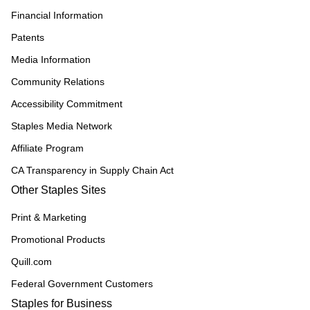
Financial Information
Patents
Media Information
Community Relations
Accessibility Commitment
Staples Media Network
Affiliate Program
CA Transparency in Supply Chain Act
Other Staples Sites
Print & Marketing
Promotional Products
Quill.com
Federal Government Customers
Staples for Business