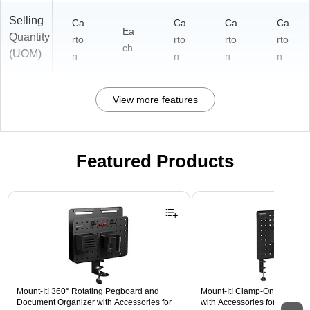
Selling
Ca
Ca
Ca
Ca
Ea
Quantity
rto
rto
rto
rto
ch
(UOM)
n
n
n
n
View more features
Featured Products
Page 1 of 3
Mount-It! 360° Rotating Pegboard and
Mount-It! Clamp-On Pegboar
Document Organizer with Accessories for
with Accessories for Desks, B