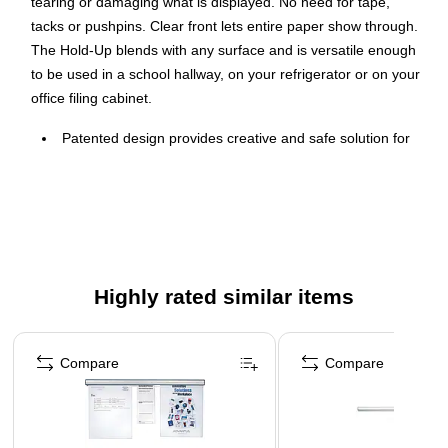
tearing or damaging what is displayed. No need for tape,
tacks or pushpins. Clear front lets entire paper show through.
The Hold-Up blends with any surface and is versatile enough
to be used in a school hallway, on your refrigerator or on your
office filing cabinet.
Patented design provides creative and safe solution for
displaying materials with no risk of tearing or damaging.
No need for tape, tacks or pushpins.
Allows the flexibility to post thick and thin items side by
side.
Clear front lets entire paper show and blends in with any
Highly rated similar items
surface.
Attach to the top of a board or mount separately.
Page 1 of 5
This product can expose you to chemicals, including
Compare
Compare
Diisononyl phthalate, which are known to the State of
California to cause cancer. For more information, visit
www.P65Warnings.ca.gov.