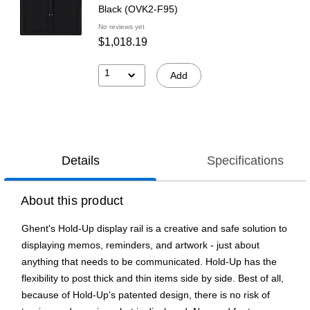
Black (OVK2-F95)
No reviews yet
$1,018.19
1
Add
Details
Specifications
About this product
Ghent's Hold-Up display rail is a creative and safe solution to
displaying memos, reminders, and artwork - just about
anything that needs to be communicated. Hold-Up has the
flexibility to post thick and thin items side by side. Best of all,
because of Hold-Up’s patented design, there is no risk of