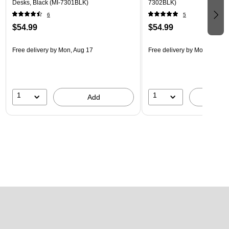
Desks, Black (MI-7301BLK)
7302BLK)
6
5
$54.99
$54.99
Free delivery
by Mon, Aug 17
Free delivery
by Mon, Aug 17
1
1
Add
A