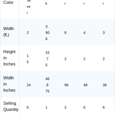
Sil
Do
Color
k
r
r
r
ve
or,
Bl
r
ac
k
3.
(O
Width
2
VK
90
8
4
3
(ft.)
2-
6
F9
5)
Height
33
1.
in
.7
2
2
2
5
Inches
5
Width
46
in
24
.8
96
48
36
Inches
75
Selling
6
1
2
6
6
Quantity