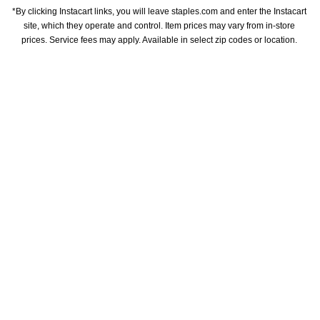
*By clicking Instacart links, you will leave staples.com and enter the Instacart 
site, which they operate and control. Item prices may vary from in-store 
prices. Service fees may apply. Available in select zip codes or location. 