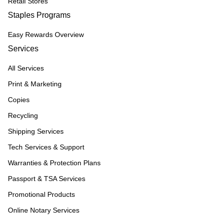
Retail Stores
Staples Programs
Easy Rewards Overview
Services
All Services
Print & Marketing
Copies
Recycling
Shipping Services
Tech Services & Support
Warranties & Protection Plans
Passport & TSA Services
Promotional Products
Online Notary Services