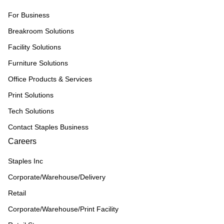
For Business
Breakroom Solutions
Facility Solutions
Furniture Solutions
Office Products & Services
Print Solutions
Tech Solutions
Contact Staples Business
Careers
Staples Inc
Corporate/Warehouse/Delivery
Retail
Corporate/Warehouse/Print Facility