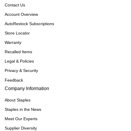
Contact Us
Account Overview
AutoRestock Subscriptions
Store Locator
Warranty
Recalled Items
Legal & Policies
Privacy & Security
Feedback
Company Information
About Staples
Staples in the News
Meet Our Experts
Supplier Diversity