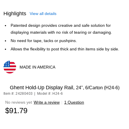
Highlights
View all details
Patented design provides creative and safe solution for
displaying materials with no risk of tearing or damaging.
No need for tape, tacks or pushpins.
Allows the flexibility to post thick and thin items side by side.
MADE IN AMERICA
Exited tooltip
Ghent Hold-Up Display Rail,
24", 6/Carton (H24-6)
Item #: 24280403
|
Model #: H24-6
No reviews yet
Write a review
|
1 Question
$91.79