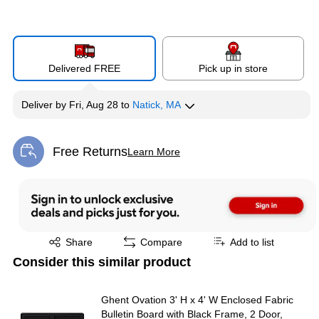
Delivered FREE
Pick up in store
Deliver
by
Fri, Aug 28
to
Natick, MA
Free Returns
Learn More
Exited tooltip
Exited tooltip
Share
Compare
Add to list
Consider this similar product
Ghent Ovation 3' H x 4' W Enclosed Fabric
Bulletin Board with Black Frame, 2 Door,