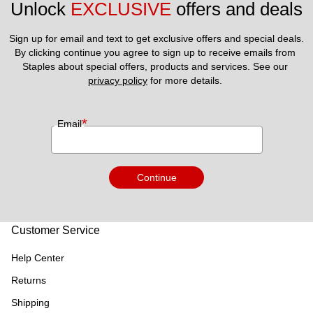
Unlock 
EXCLUSIVE
 offers and deals
Sign up for email and text to get exclusive offers and special deals.
By clicking continue you agree to sign up to receive emails from 
Staples about special offers, products and services. See our 
privacy policy
 for more details. 
*
Email
Continue
Customer Service
Help Center
Returns
Shipping