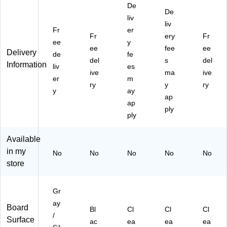
De
R
clo
"H
"L
"L
De
ail
se
L
liv
x
x
liv
,
d
x
2"
2"
Fr
er
Fr
ery
Fr
24
Fa
2"
H,
H,
ee
y
",
bri
ee
H,
6/
fee
6/
ee
Delivery
de
fe
6/
c
2/
Ct
Ct
del
s
del
Information
liv
es
C
Bu
Ct
ive
ma
ive
art
er
llet
m
ry
y
ry
on
in
y
ay
ap
(H
Bo
ap
24
ar
ply
ply
-
d
6)
wit
Available
h
Bl
in my
No
No
No
No
No
ac
store
k
Fr
a
Gr
m
ay
Board
Bl
Cl
Cl
Cl
e,
/
Surface
2
ac
ea
ea
ea