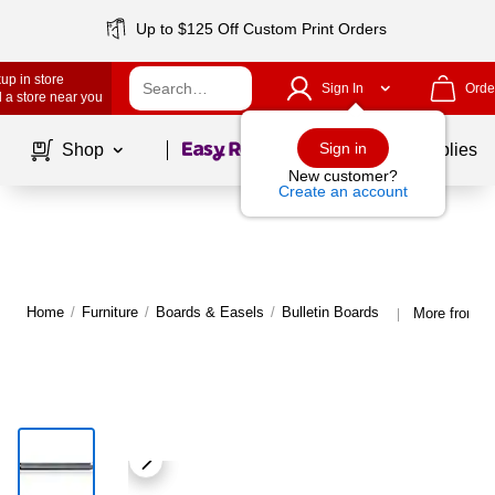
Up to $125 Off Custom Print Orders
up in store
Sign In
Orde
 a store near you
Page
1
of
1
Sign in
Shop
School Supplies
New customer?
Create an account
Home
/
Furniture
/
Boards & Easels
/
Bulletin Boards
More from Gh
|