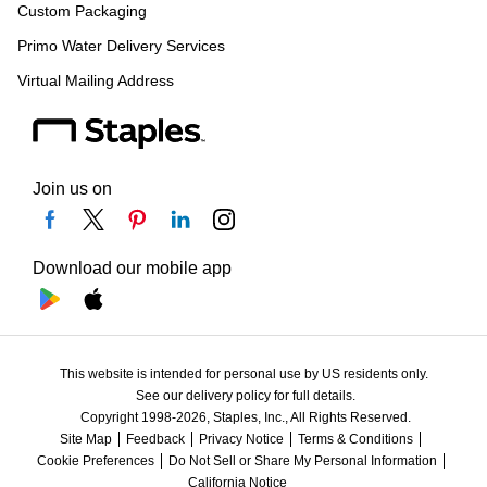
Custom Packaging
Primo Water Delivery Services
Virtual Mailing Address
Join us on
Download our mobile app
This website is intended for personal use by US residents only.
See our delivery policy for full details.
Copyright 1998-2026, Staples, Inc., All Rights Reserved.
Site Map
Feedback
Privacy Notice
Terms & Conditions
Cookie Preferences
Do Not Sell or Share My Personal Information
California Notice