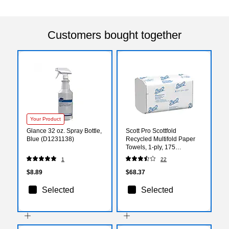
Customers bought together
Your Product
Glance 32 oz. Spray Bottle,
Scott Pro Scottfold
Blue (D1231138)
Recycled Multifold Paper
Towels, 1-ply, 175
Sheets/Pack, 25
1
22
Packs/Carton (01960)
$8.89
$68.37
Selected
Selected