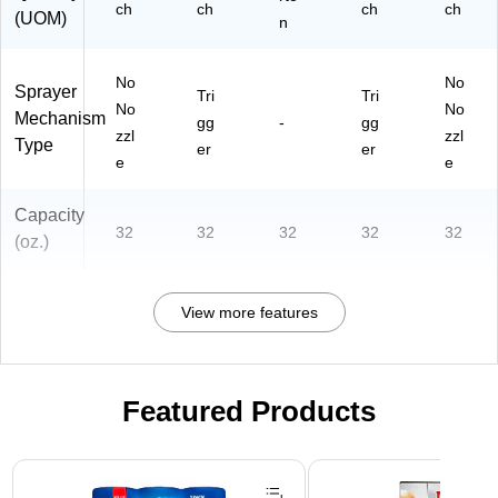
ch
ch
ch
ch
(UOM)
n
No
No
Sprayer
Tri
Tri
No
No
Mechanism
gg
-
gg
zzl
zzl
Type
er
er
e
e
Capacity
32
32
32
32
32
(oz.)
View more features
Featured Products
Page 1 of 3