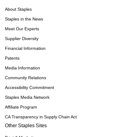
About Staples
Staples in the News
Meet Our Experts
Supplier Diversity
Financial Information
Patents
Media Information
Community Relations
Accessibility Commitment
Staples Media Network
Affiliate Program
CA Transparency in Supply Chain Act
Other Staples Sites