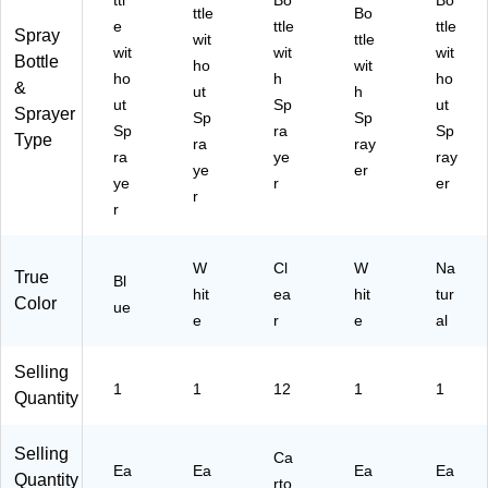
ttl
Bo
Bo
ttle
Bo
e
ttle
ttle
Spray
wit
ttle
wit
wit
wit
Bottle
ho
wit
ho
h
ho
&
ut
h
ut
Sp
ut
Sprayer
Sp
Sp
Sp
ra
Sp
Type
ra
ray
ra
ye
ray
ye
er
ye
r
er
r
r
W
Cl
W
Na
True
Bl
hit
ea
hit
tur
Color
ue
e
r
e
al
Selling
1
1
12
1
1
Quantity
Selling
Ca
Ea
Ea
Ea
Ea
Quantity
rto