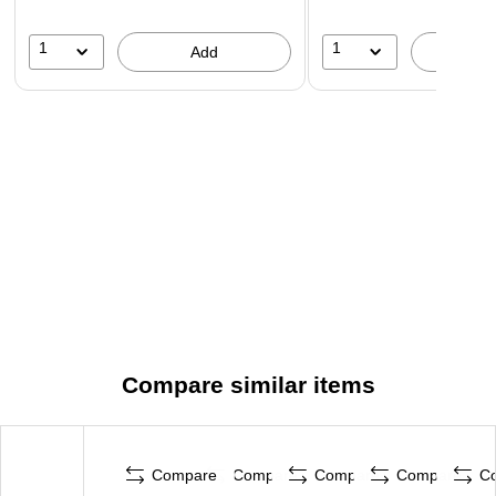
1
1
Add
A
Compare similar items
Compare
Compare
Compare
Compare
C