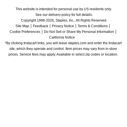
This website is intended for personal use by US residents only.
See our delivery policy for full details.
Copyright 1998-2026, Staples, Inc., All Rights Reserved.
Site Map
Feedback
Privacy Notice
Terms & Conditions
Cookie Preferences
Do Not Sell or Share My Personal Information
California Notice
*By clicking Instacart links, you will leave staples.com and enter the Instacart 
site, which they operate and control. Item prices may vary from in-store 
prices. Service fees may apply. Available in select zip codes or location. 