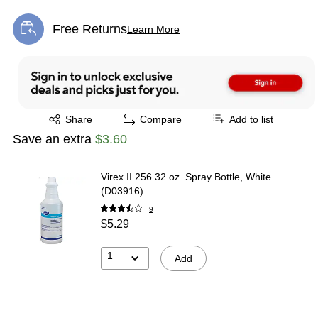
Free Returns
Learn More
Exited tooltip
Exited tooltip
Share
Compare
Add to list
Save an extra
$3.60
Virex II 256 32 oz. Spray Bottle, White
(D03916)
9
$5.29
1
Add