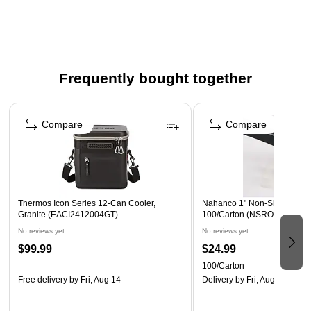
Trigger not included (Sku 819269)
Safety Data Sheet
Frequently bought together
Page 1 of 4
Compare
Compare
Thermos Icon Series 12-Can Cooler,
Nahanco 1" Non-Slip Round 
Granite (EACI2412004GT)
100/Carton (NSROUND)
No reviews yet
No reviews yet
$99.99
$24.99
100/Carton
Free delivery
by Fri, Aug 14
Delivery
by Fri, Aug 14