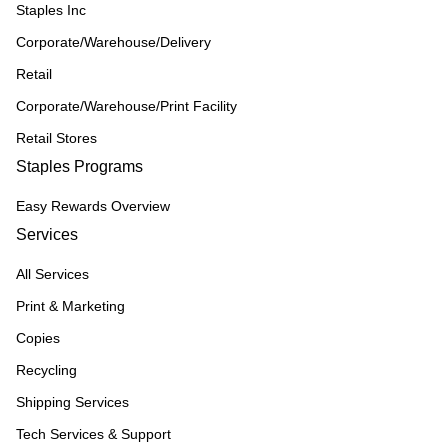
Staples Inc
Corporate/Warehouse/Delivery
Retail
Corporate/Warehouse/Print Facility
Retail Stores
Staples Programs
Easy Rewards Overview
Services
All Services
Print & Marketing
Copies
Recycling
Shipping Services
Tech Services & Support