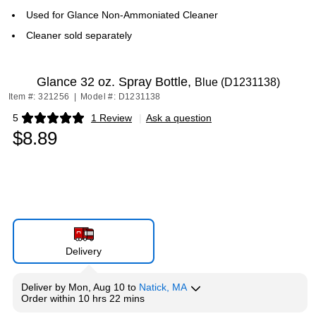
Used for Glance Non-Ammoniated Cleaner
Cleaner sold separately
Glance 32 oz. Spray Bottle,
Blue (D1231138)
Item #: 321256
|
Model #: D1231138
5
1 Review
|
Ask a question
Exited tooltip
$8.89
Delivery
Deliver
by
Mon, Aug 10
to
Natick, MA
Order within
10 hrs 22 mins