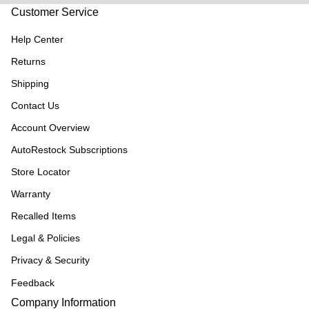
Customer Service
Help Center
Returns
Shipping
Contact Us
Account Overview
AutoRestock Subscriptions
Store Locator
Warranty
Recalled Items
Legal & Policies
Privacy & Security
Feedback
Company Information