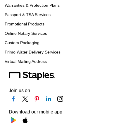
Warranties & Protection Plans
Passport & TSA Services
Promotional Products
Online Notary Services
Custom Packaging
Primo Water Delivery Services
Virtual Mailing Address
Join us on
Download our mobile app