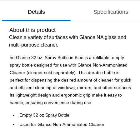
Details
Specifications
About this product
Clean a variety of surfaces with Glance NA glass and
multi-purpose cleaner.
he Glance 32 oz. Spray Bottle in Blue is a refillable, empty
spray bottle designed for use with Glance Non-Ammoniated
Cleaner (cleaner sold separately). This durable bottle is
perfect for dispensing the desired amount of cleaner for quick
and efficient cleaning of windows, mirrors, and other surfaces.
Its lightweight design and ergonomic grip make it easy to
handle, ensuring convenience during use.
Empty 32 oz Spray Bottle
Used for Glance Non-Ammoniated Cleaner
Cleaner sold separately