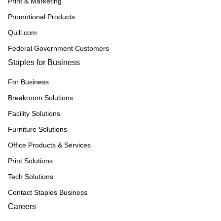
Print & Marketing
Promotional Products
Quill.com
Federal Government Customers
Staples for Business
For Business
Breakroom Solutions
Facility Solutions
Furniture Solutions
Office Products & Services
Print Solutions
Tech Solutions
Contact Staples Business
Careers