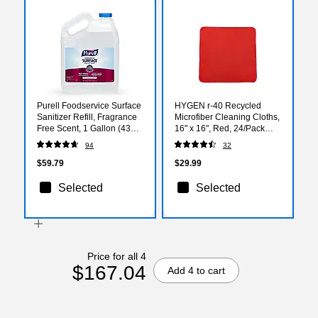
Purell Foodservice Surface
HYGEN r-40 Recycled
Sanitizer Refill, Fragrance
Microfiber Cleaning Cloths,
Free Scent, 1 Gallon (4341-
16" x 16", Red, 24/Pack
04)
(1820581)
94
32
$59.79
$29.99
Selected
Selected
Price for all 4
$167.04
Add 4 to cart