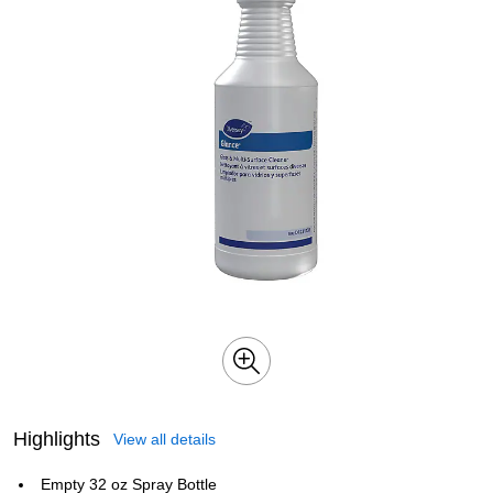
Highlights
View all details
Empty 32 oz Spray Bottle