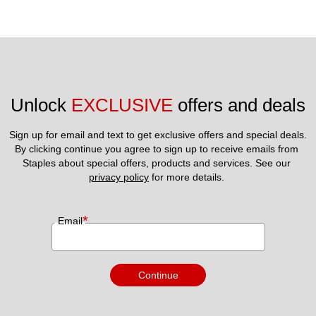
Unlock 
EXCLUSIVE
 offers and deals
Sign up for email and text to get exclusive offers and special deals.
By clicking continue you agree to sign up to receive emails from 
Staples about special offers, products and services. See our 
privacy policy
 for more details. 
*
Email
Continue