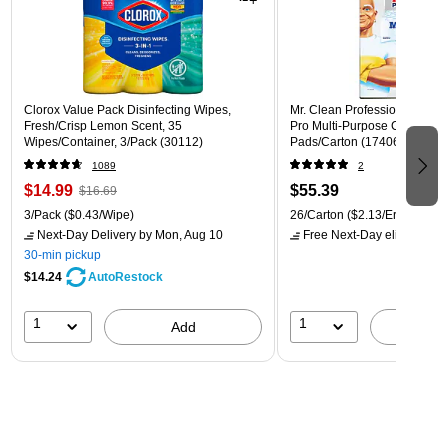
Clorox Value Pack Disinfecting Wipes,
Mr. Clean Professional Magic
Fresh/Crisp Lemon Scent, 35
Pro Multi-Purpose Cleaner, W
Wipes/Container, 3/Pack (30112)
Pads/Carton (17406)
1089
2
$14.99
$55.39
$16.69
3/Pack
($0.43/Wipe)
26/Carton
($2.13/Eraser)
Next-Day Delivery
by Mon, Aug 10
Free Next-Day eligible
by 
30-min pickup
$14.24
AutoRestock
1
1
Add
A