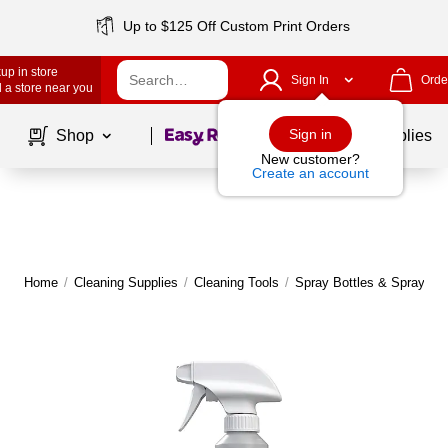
Up to $125 Off Custom Print Orders
up in store
Sign In
Orde
 a store near you
Page
1
of
1
Sign in
Shop
School Supplies
New customer?
Create an account
Home
/
Cleaning Supplies
/
Cleaning Tools
/
Spray Bottles & Sprayers