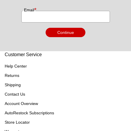
*
Email
Continue
Customer Service
Help Center
Returns
Shipping
Contact Us
Account Overview
AutoRestock Subscriptions
Store Locator