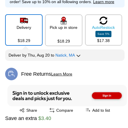
order!
Save up to 10% on all following orders.
Learn more
Delivery
Pick up in store
Auto
Restock
Save
5
%
$18.29
$17.38
$18.29
Deliver
by
Thu, Aug 20
to
Natick, MA
Free Returns
Learn More
Exited tooltip
Exited tooltip
Share
Compare
Add to list
Save an extra
$3.40