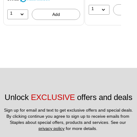
1
A
1
Add
Unlock 
EXCLUSIVE
 offers and deals
Sign up for email and text to get exclusive offers and special deals.
By clicking continue you agree to sign up to receive emails from 
Staples about special offers, products and services. See our 
privacy policy
 for more details. 