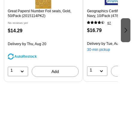
Great Papers! Number Foil seals, Gold,
Geographics Certificate Holde
50/Pack (2015114PK2)
Navy, 10/Pack (47835)
No reviews yet
67
$16.79
$14.29
Delivery
by Tue, Aug 11
Delivery
by Thu, Aug 20
30-min pickup
AutoRestock
1
1
A
Add