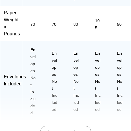
Paper
Weight
10
70
70
80
50
in
5
Pounds
En
En
En
En
En
vel
vel
vel
vel
vel
op
op
op
op
op
es
es
es
es
es
Envelopes
No
No
No
No
No
Included
t
t
t
t
t
In
Inc
Inc
Inc
Inc
clu
lud
lud
lud
lud
de
ed
ed
ed
ed
d