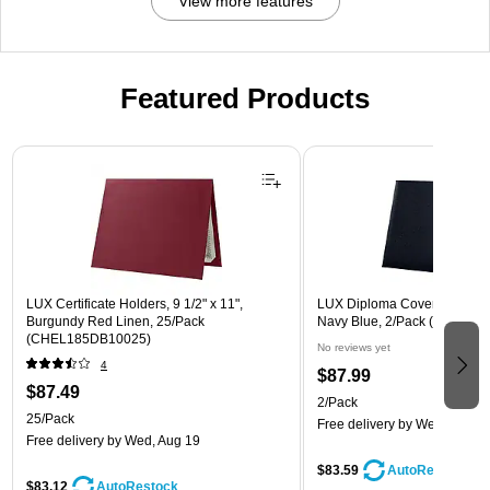
View more features
Featured Products
Page 1 of 3
LUX Certificate Holders, 9 1/2" x 11",
LUX Diploma Cover, Padded, 
Burgundy Red Linen, 25/Pack
Navy Blue, 2/Pack (PDCL-8
(CHEL185DB10025)
No reviews yet
4
$87.99
$87.49
2/Pack
25/Pack
Free delivery
by Wed, Aug 1
Free delivery
by Wed, Aug 19
$83.59
AutoRestock
$83.12
AutoRestock