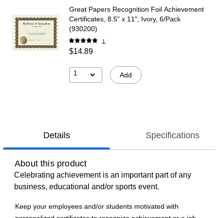
Great Papers Recognition Foil Achievement
Certificates, 8.5" x 11", Ivory, 6/Pack
(930200)
1
$14.89
1
Add
Details
Specifications
About this product
Celebrating achievement is an important part of any
business, educational and/or sports event.
Keep your employees and/or students motivated with