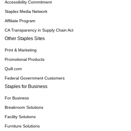
Accessibility Commitment
Staples Media Network
Affiliate Program
CA Transparency in Supply Chain Act
Other Staples Sites
Print & Marketing
Promotional Products
Quill.com
Federal Government Customers
Staples for Business
For Business
Breakroom Solutions
Facility Solutions
Furniture Solutions