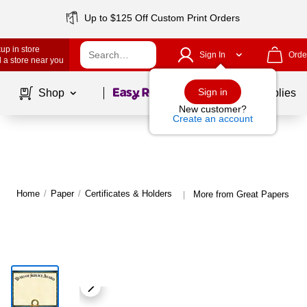
Up to $125 Off Custom Print Orders
up in store
Sign In
Orde
 a store near you
Page
1
of
1
Sign in
Shop
School Supplies
New customer?
Create an account
Home
/
Paper
/
Certificates & Holders
More from Great Papers Cert
|