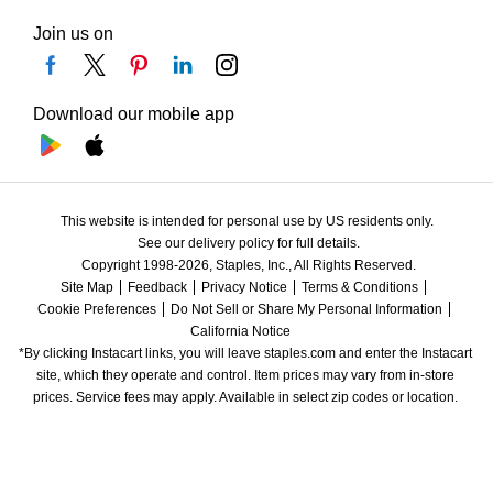
Join us on
Download our mobile app
This website is intended for personal use by US residents only.
See our delivery policy for full details.
Copyright 1998-2026, Staples, Inc., All Rights Reserved.
Site Map
Feedback
Privacy Notice
Terms & Conditions
Cookie Preferences
Do Not Sell or Share My Personal Information
California Notice
*By clicking Instacart links, you will leave staples.com and enter the Instacart 
site, which they operate and control. Item prices may vary from in-store 
prices. Service fees may apply. Available in select zip codes or location. 