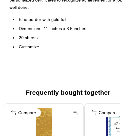
personalized certificates to recognize achievement or a job
well done.
Blue border with gold foil
Dimensions: 11 inches x 8.5 inches
20 sheets
Customize
Compatible with most inkjet and laser printers
Frequently bought together
Page 1 of 4
Compare
Compare