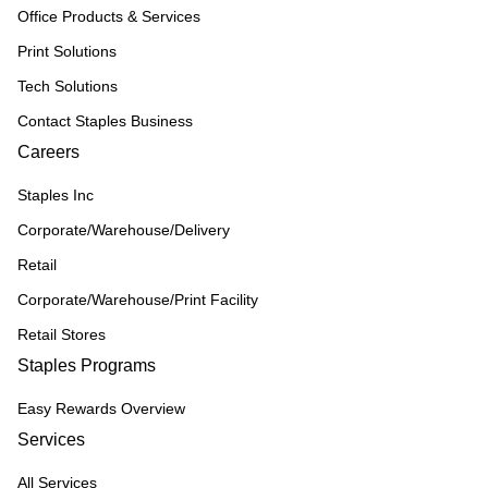
Office Products & Services
Print Solutions
Tech Solutions
Contact Staples Business
Careers
Staples Inc
Corporate/Warehouse/Delivery
Retail
Corporate/Warehouse/Print Facility
Retail Stores
Staples Programs
Easy Rewards Overview
Services
All Services