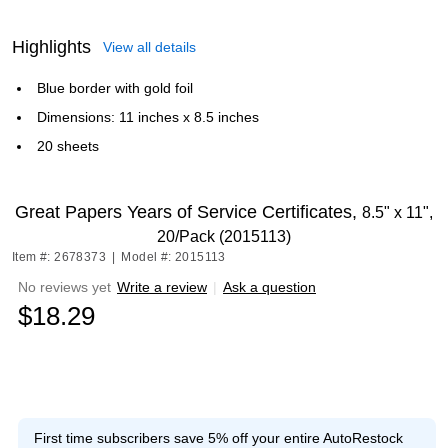
Highlights
View all details
Blue border with gold foil
Dimensions: 11 inches x 8.5 inches
20 sheets
Great Papers Years of Service Certificates,
8.5" x 11",
20/Pack (2015113)
Item #: 2678373
|
Model #: 2015113
No reviews yet
Write a review
|
Ask a question
$18.29
First time subscribers save 5% off your entire AutoRestock