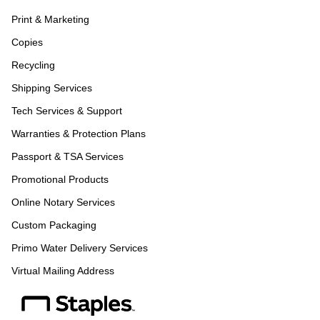
Print & Marketing
Copies
Recycling
Shipping Services
Tech Services & Support
Warranties & Protection Plans
Passport & TSA Services
Promotional Products
Online Notary Services
Custom Packaging
Primo Water Delivery Services
Virtual Mailing Address