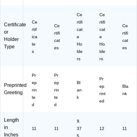
6/
ck
Pa
(9
Ce
Ce
ck
03
(9
11
Ce
rtifi
rtifi
Certificate
Ce
Ce
30
5S
rtif
cat
cat
or
rtifi
rtifi
20
)
ica
e
e
Holder
0)
cat
cat
te
Ho
Ho
Type
es
es
s
lde
lde
rs
rs
Pr
Pr
Pr
ep
ep
Bl
Preprinted
ep
Bla
rin
rin
an
Greeting
rint
nk
te
te
k
ed
d
d
Length
9.
in
11
11
37
12
11
Inches
5