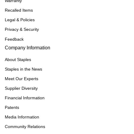
Warranty
Recalled Items
Legal & Policies
Privacy & Security
Feedback
Company Information
About Staples
Staples in the News
Meet Our Experts
Supplier Diversity
Financial Information
Patents
Media Information
Community Relations