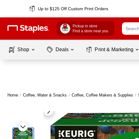
Up to $125 Off Custom Print Orders
Pickup in store
Find a store near you
Shop
Deals
Print & Marketing
Home
/
Coffee, Water & Snacks
/
Coffee, Coffee Makers & Supplies
/