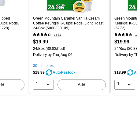
Dipped
Green Mountain Caramel Vanilla Cream
Green Mounta
-Cup® Pods,
Coffee Keurig® K-Cup® Pods, Light Roast,
Keurig® K-Cu
78228)
24/Box (5000330109)
(6772)
3681
1
$19.99
$19.99
24/Box
($0.83/Pod)
24/Box
($0.8
Delivery
by Thu, Aug 06
Delivery
by T
30-min pickup
$18.99
$18.99
AutoRestock
A
1
1
dd
Add