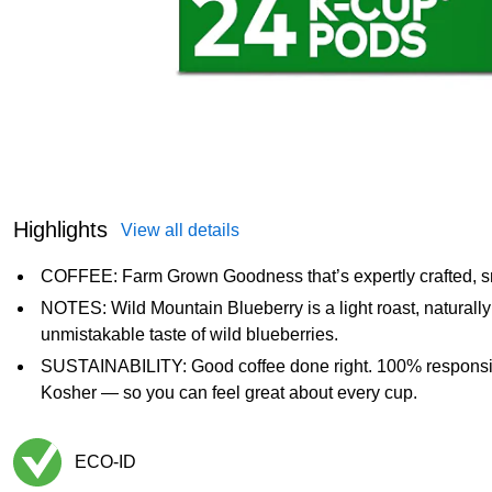
Highlights
View all details
COFFEE: Farm Grown Goodness that’s expertly crafted, s
NOTES: Wild Mountain Blueberry is a light roast, naturally
unmistakable taste of wild blueberries.
SUSTAINABILITY: Good coffee done right. 100% responsib
Kosher — so you can feel great about every cup.
ECO-ID