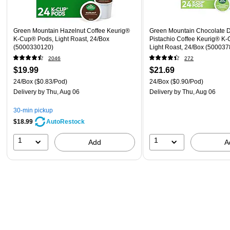
Green Mountain Hazelnut Coffee Keurig®
Green Mountain Chocolate 
K-Cup® Pods, Light Roast, 24/Box
Pistachio Coffee Keurig® K
(5000330120)
Light Roast, 24/Box (50003
2046
272
$19.99
$21.69
24/Box
($0.83/Pod)
24/Box
($0.90/Pod)
Delivery
by Thu, Aug 06
Delivery
by Thu, Aug 06
30-min pickup
$18.99
AutoRestock
1
1
Add
A