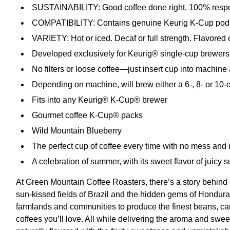
SUSTAINABILITY: Good coffee done right. 100% respon
COMPATIBILITY: Contains genuine Keurig K-Cup pods, e
VARIETY: Hot or iced. Decaf or full strength. Flavored
Developed exclusively for Keurig® single-cup brewers
No filters or loose coffee—just insert cup into machine
Depending on machine, will brew either a 6-, 8- or 10-
Fits into any Keurig® K-Cup® brewer
Gourmet coffee K-Cup® packs
Wild Mountain Blueberry
The perfect cup of coffee every time with no mess and
A celebration of summer, with its sweet flavor of juicy 
At Green Mountain Coffee Roasters, there’s a story behind 
sun-kissed fields of Brazil and the hidden gems of Honduras,
farmlands and communities to produce the finest beans, car
coffees you’ll love. All while delivering the aroma and swee