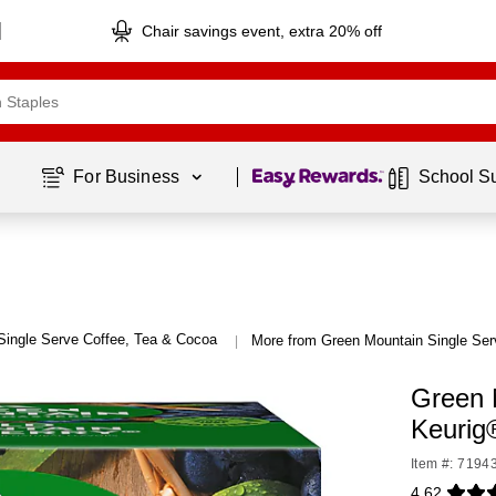
Chair savings event, extra 20% off
Page
1
of
1
For Business 
School S
Single Serve Coffee, Tea & Cocoa
More from Green Mountain Single Ser
|
Green 
Keurig
Item #: 7194
4.62