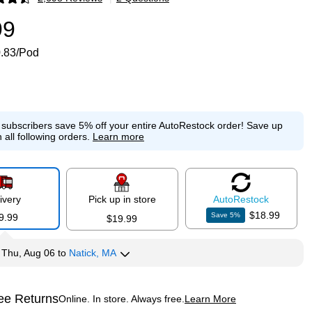
p
99
.83/Pod
e subscribers save 5% off your entire AutoRestock order!
Save up
 all following orders.
Learn more
ivery
Pick up in store
Auto
Restock
$18.99
Save
5
%
9.99
$19.99
y
Thu, Aug 06
to
Natick, MA
ee Returns
Online. In store. Always free.
Learn More
ted tooltip