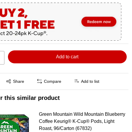
Add to cart
Exited tooltip
Share
Compare
Add to list
r this similar product
Green Mountain Wild Mountain Blueberry
Coffee Keurig® K-Cup® Pods, Light
Roast, 96/Carton (67832)