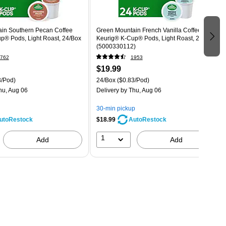
in Southern Pecan Coffee
Green Mountain French Vanilla Coffee
p® Pods, Light Roast, 24/Box
Keurig® K-Cup® Pods, Light Roast, 24/Box
(5000330112)
762
1953
$19.99
3/Pod)
24/Box
($0.83/Pod)
hu, Aug 06
Delivery
by Thu, Aug 06
30-min pickup
$18.99
utoRestock
AutoRestock
1
Add
Add