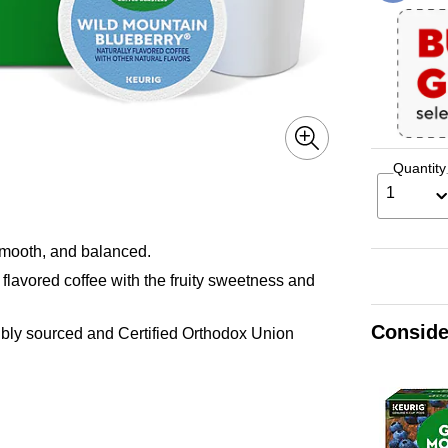
Quantity
1
mooth, and balanced.
 flavored coffee with the fruity sweetness and
Conside
ly sourced and Certified Orthodox Union