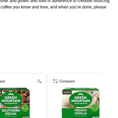
 Kosher and grown and sold in adherence to credible sourcing
g coffee you know and love, and when you’re done, please
are
Compare