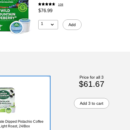
108
$76.99
1
Add
Price for all 3
$61.67
Add 3 to cart
te Dipped Pistachio Coffee
ight Roast, 24/Box