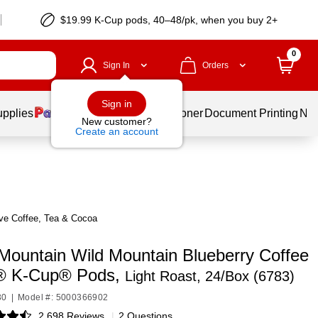
$19.99 K-Cup pods, 40–48/pk, when you buy 2+
0
Sign In
Orders
Sign in
upplies
Services
Ink & Toner
Document Printing
New
New customer?
Create an account
ve Coffee, Tea & Cocoa
Mountain Wild Mountain Blueberry Coffee
® K-Cup® Pods,
Light Roast, 24/Box (6783)
30
|
Model #: 5000366902
2,698 Reviews
|
2 Questions