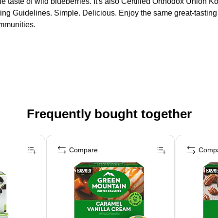
le taste of wild blueberries. It's also Certified Orthodox Union
ng Guidelines. Simple. Delicious. Enjoy the same great-tastin
ommunities.
Frequently bought together
Compare
Comp