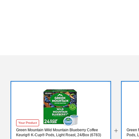
Exited tooltip
Your Product
Green Mountain Wild Mountain Blueberry Coffee
Green 
Keurig® K-Cup® Pods, Light Roast, 24/Box (6783)
Pods, 