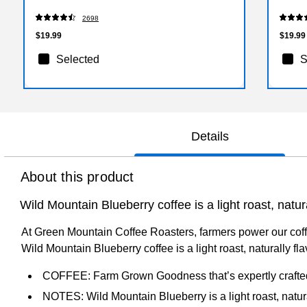
2698
$19.99
$19.99
Selected
S
Details
About this product
Wild Mountain Blueberry coffee is a light roast, natur
At Green Mountain Coffee Roasters, farmers power our coffe
Wild Mountain Blueberry coffee is a light roast, naturally f
COFFEE: Farm Grown Goodness that’s expertly crafte
NOTES: Wild Mountain Blueberry is a light roast, natura