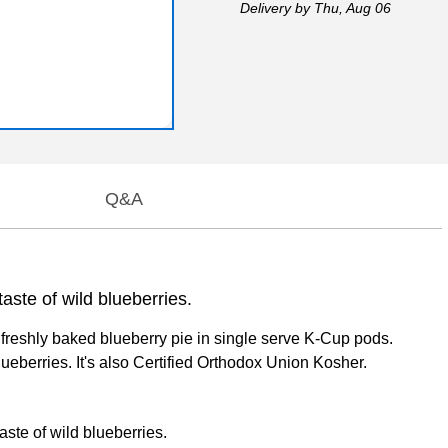
Delivery
by Thu, Aug 06
Q&A
aste of wild blueberries.
 freshly baked blueberry pie in single serve K-Cup pods.
lueberries. It's also Certified Orthodox Union Kosher.
aste of wild blueberries.