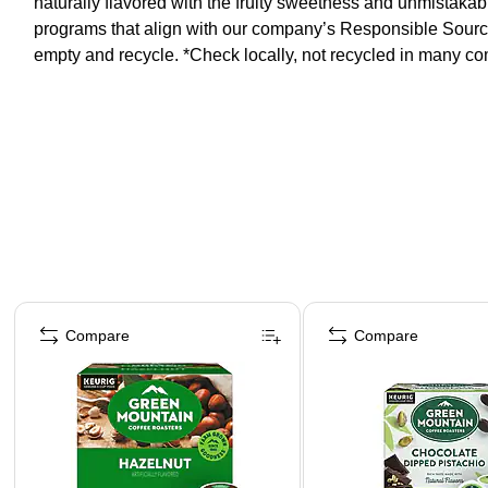
naturally flavored with the fruity sweetness and unmistakab
programs that align with our company’s Responsible Sourci
empty and recycle. *Check locally, not recycled in many c
Page 1 of 4
Compare
Compare