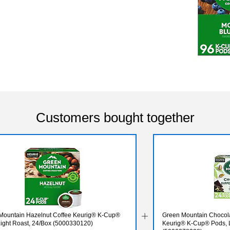
Customers bought together
Mountain Hazelnut Coffee Keurig® K-Cup®
Green Mountain Chocola
Light Roast, 24/Box (5000330120)
Keurig® K-Cup® Pods, L