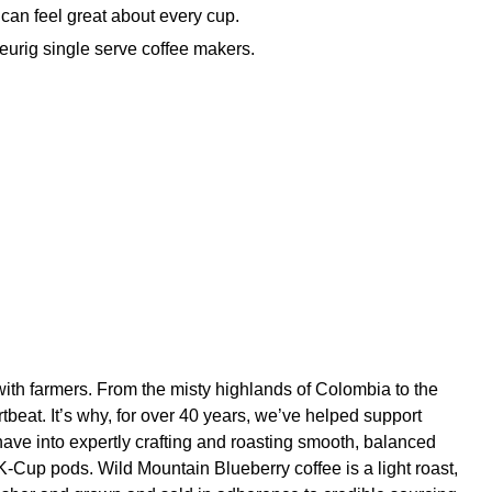
an feel great about every cup.
urig single serve coffee makers.
with farmers. From the misty highlands of Colombia to the
tbeat. It’s why, for over 40 years, we’ve helped support
ave into expertly crafting and roasting smooth, balanced
 K-Cup pods. Wild Mountain Blueberry coffee is a light roast,