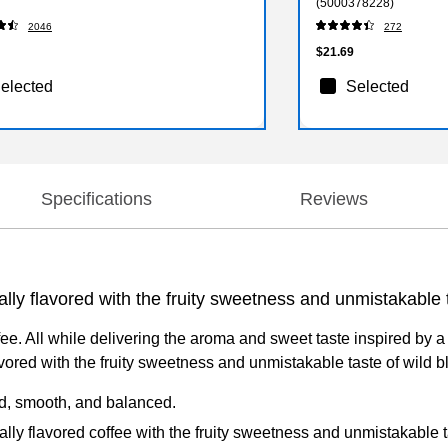
(5000378228)
2046
272
$21.69
elected
Selected
Specifications
Reviews
ally flavored with the fruity sweetness and unmistakable t
e. All while delivering the aroma and sweet taste inspired by a
lavored with the fruity sweetness and unmistakable taste of wild b
d, smooth, and balanced.
lly flavored coffee with the fruity sweetness and unmistakable t