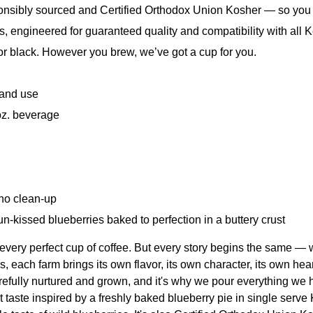
sibly sourced and Certified Orthodox Union Kosher — so you c
ngineered for guaranteed quality and compatibility with all Ke
 or black. However you brew, we’ve got a cup for you.
 and use
oz. beverage
 no clean-up
sun-kissed blueberries baked to perfection in a buttery crust
every perfect cup of coffee. But every story begins the same — 
 each farm brings its own flavor, its own character, its own hear
efully nurtured and grown, and it's why we pour everything we h
t taste inspired by a freshly baked blueberry pie in single serve