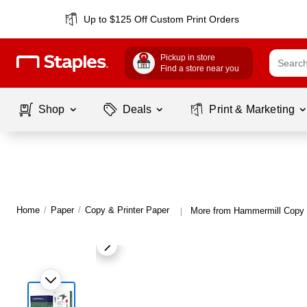
Up to $125 Off Custom Print Orders
Pickup in store
Find a store near you
Shop
Deals
Print & Marketing
Home
/
Paper
/
Copy & Printer Paper
More from Hammermill Copy 
|