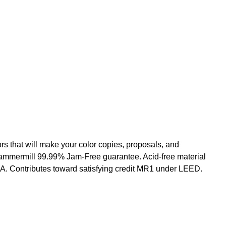
s that will make your color copies, proposals, and
e Hammermill 99.99% Jam-Free guarantee. Acid-free material
SA. Contributes toward satisfying credit MR1 under LEED.