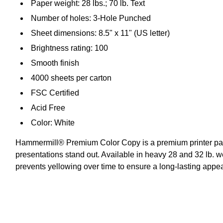
Paper weight: 28 lbs.; 70 lb. Text
Number of holes: 3-Hole Punched
Sheet dimensions: 8.5" x 11" (US letter)
Brightness rating: 100
Smooth finish
4000 sheets per carton
FSC Certified
Acid Free
Color: White
Hammermill® Premium Color Copy is a premium printer paper 
presentations stand out. Available in heavy 28 and 32 lb. 
prevents yellowing over time to ensure a long-lasting app