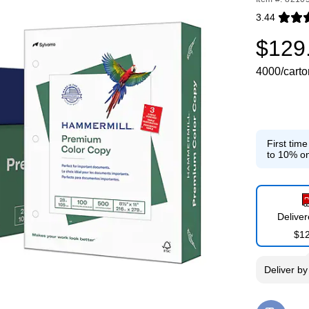
3.44
Exited toolti
$129
4000/carto
First tim
to 10% on
Delive
$1
Deliver
b