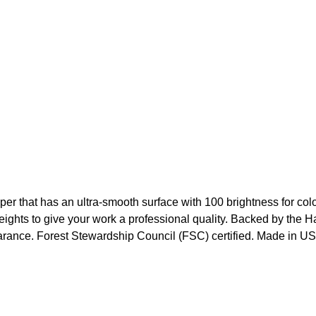
that has an ultra-smooth surface with 100 brightness for color
weights to give your work a professional quality. Backed by th
earance. Forest Stewardship Council (FSC) certified. Made in U