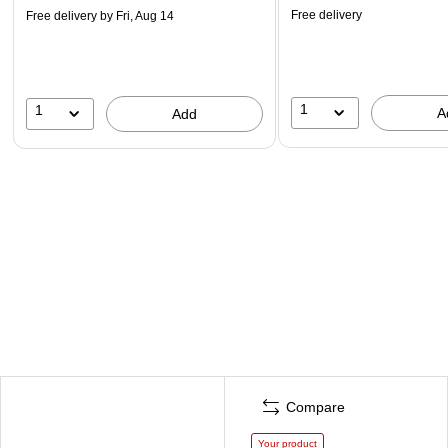
Free delivery
Free delivery
by Fri, Aug 14
1
1
A
Add
Compare
Your product