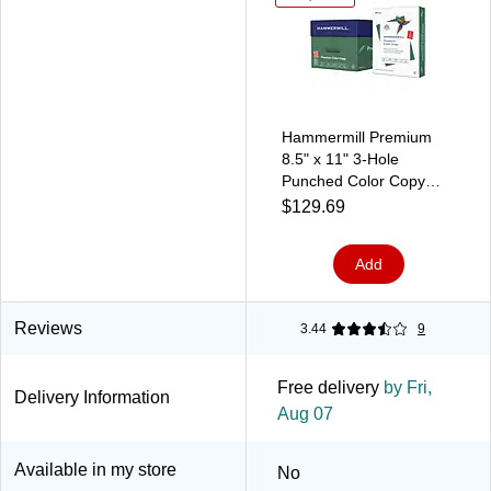
Hammermill Premium
8.5" x 11" 3-Hole
Punched Color Copy
Paper, 28 lbs., 100
$129.69
Brightness, 500
Sheets/Ream, 8
Add
Reams/Carton (102500)
Reviews
3.44
9
Free delivery
by Fri,
Delivery Information
Aug 07
Available in my store
No