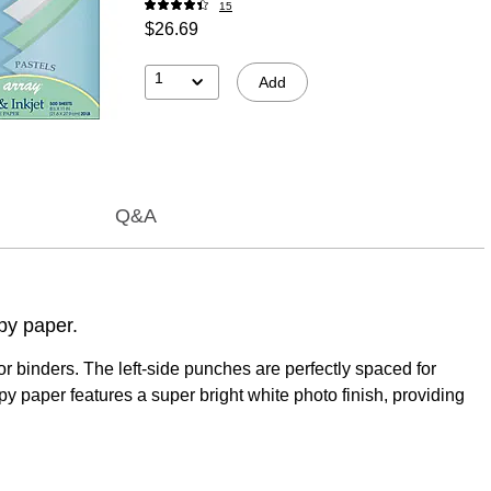
15
$26.69
1
Add
Q&A
opy paper.
r binders. The left-side punches are perfectly spaced for
 paper features a super bright white photo finish, providing