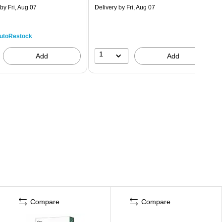
by Fri, Aug 07
Delivery
by Fri, Aug 07
utoRestock
1
Add
Add
Compare
Compare