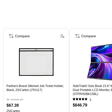
Page 1 of 4
Compare
Compare
Partners Brand Stitched Job Ticket Holder,
SideTrak® Solo Book 15.6" 
Black, 25/Carton (JTH117)
Dual Portable LCD Monitor, 
(STFRHDBK15BL)
No reviews yet
5
$646.79
$67.39
25/Carton