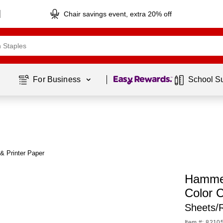
Chair savings event, extra 20% off
Page
1
of
1
For Business 
School S
& Printer Paper
Hammer
Color 
Sheets/
Item #: 8210