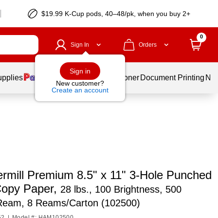
$19.99 K-Cup pods, 40–48/pk, when you buy 2+
0
Sign In
Orders
Sign in
upplies
Services
Ink & Toner
Document Printing
New
New customer?
Create an account
mill Premium 8.5" x 11" 3-Hole Punched
Copy Paper,
28 lbs., 100 Brightness, 500
Ream, 8 Reams/Carton (102500)
52
|
Model #: HAM102500