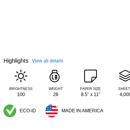
Highlights
View all details
BRIGHTNESS
WEIGHT
PAPER SIZE
SHEE
100
28
8.5" x 11"
4,00
ECO-ID
MADE IN AMERICA
Exited tooltip
Exited tooltip