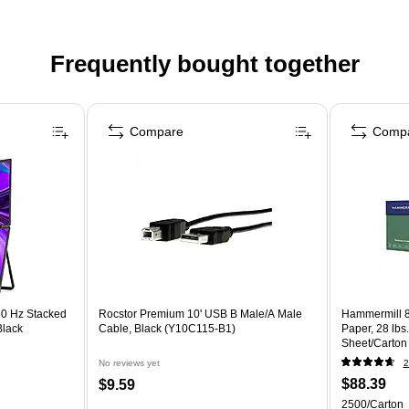
Frequently bought together
Compare
Comp
60 Hz Stacked
Rocstor Premium 10' USB B Male/A Male
Hammermill 8
Black
Cable, Black (Y10C115-B1)
Paper, 28 lbs
Sheet/Carton
No reviews yet
2
$88.39
$9.59
2500/Carton