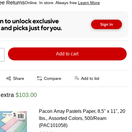
ee Returns
Online. In store. Always free.
Learn More
ted tooltip
Add to cart
Exited tooltip
Share
Compare
Add to list
 extra
$103.00
Pacon Array Pastels Paper, 8.5" x 11", 20
lbs., Assorted Colors, 500/Ream
(PAC101058)