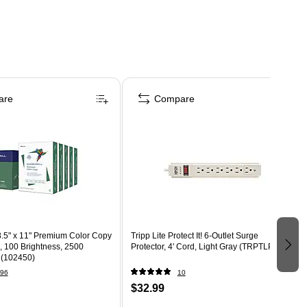
are
Compare
.5" x 11" Premium Color Copy
Tripp Lite Protect It! 6-Outlet Surge
., 100 Brightness, 2500
Protector, 4' Cord, Light Gray (TRPTLP604)
 (102450)
96
10
$32.99