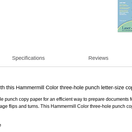
Specifications
Reviews
ith this Hammermill Color three-hole punch letter-size c
le punch copy paper for an efficient way to prepare documents fo
age flips and turns. This Hammermill Color three-hole punch copy
e