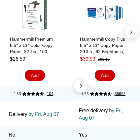
Hammermill Premium
Hammermill Copy Plus
8.5" x 11" Color Copy
8.5" x 11" Copy Paper,
Paper, 32 lbs., 100
20 lbs., 92 Brightness,
Brightness, 500
5000 Sheets/Carton
$26.59
$39.99
$83.19
Sheets/Ream (102630)
(105007)
Add
Add
4.83
104
4.63
38993
Free delivery
by Fri,
Delivery
by Fri, Aug 07
Aug 07
No
Yes