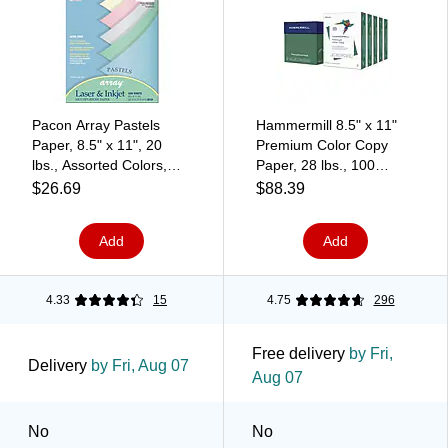
Pacon Array Pastels
Hammermill 8.5" x 11"
Paper, 8.5" x 11", 20
Premium Color Copy
lbs., Assorted Colors,
Paper, 28 lbs., 100
500/Ream (PAC101058)
Brightness, 2500
$26.69
$88.39
Sheet/Carton (102450)
Add
Add
4.33
15
4.75
296
Free delivery
by Fri,
Delivery
by Fri, Aug 07
Aug 07
No
No