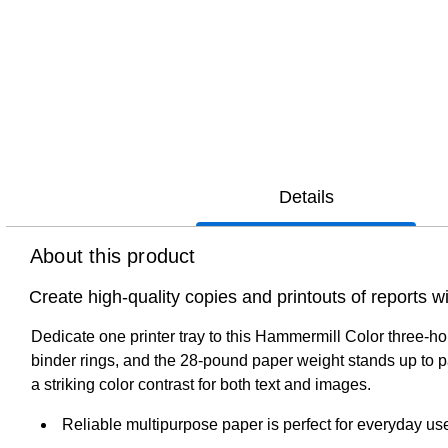
Details
About this product
Create high-quality copies and printouts of reports w
Dedicate one printer tray to this Hammermill Color three-ho
binder rings, and the 28-pound paper weight stands up to p
a striking color contrast for both text and images.
Reliable multipurpose paper is perfect for everyday us