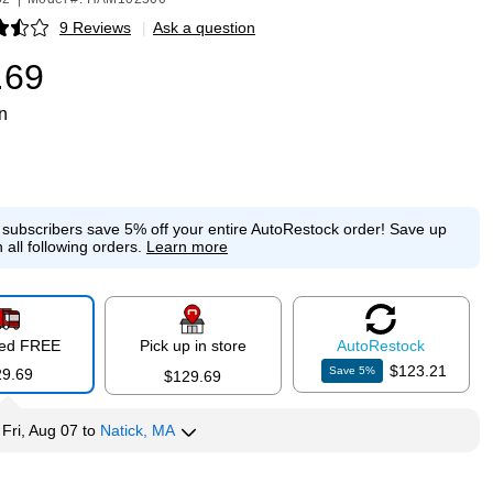
9 Reviews
|
Ask a question
p
.69
n
e subscribers save 5% off your entire AutoRestock order!
Save up
 all following orders.
Learn more
red FREE
Pick up in store
Auto
Restock
$123.21
Save
5
%
29.69
$129.69
y
Fri, Aug 07
to
Natick, MA