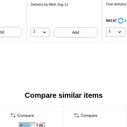
Free delivery
Delivery
by Wed, Aug 12
$83.97
A
1
1
dd
Add
Compare similar items
Compare
Compare