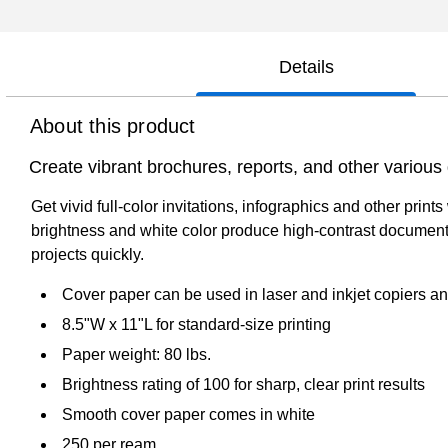
Details
About this product
Create vibrant brochures, reports, and other variou
Get vivid full-color invitations, infographics and other pri
brightness and white color produce high-contrast document
projects quickly.
Cover paper can be used in laser and inkjet copiers an
8.5"W x 11"L for standard-size printing
Paper weight: 80 lbs.
Brightness rating of 100 for sharp, clear print results
Smooth cover paper comes in white
250 per ream