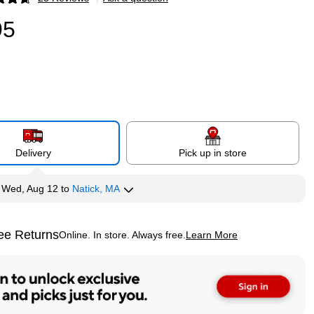
p
95
Delivery
Pick up in store
y
Wed, Aug 12
to
Natick, MA
ee Returns
Online. In store. Always free.
Learn More
ted tooltip