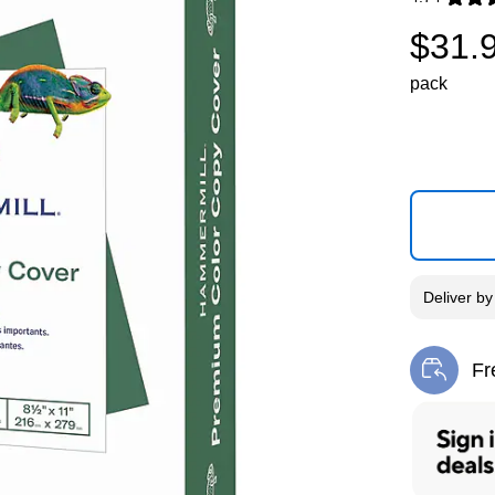
Exited toolti
$31.
pack
Deliver
b
Fr
Exi