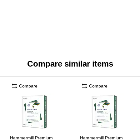
Compare similar items
Compare
Compare
Hammermill Premium
Hammermill Premium