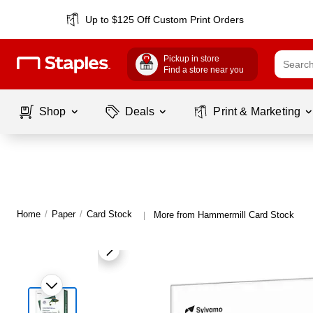
Up to $125 Off Custom Print Orders
Pickup in store
Find a store near you
Shop
Deals
Print & Marketing
Home
/
Paper
/
Card Stock
More from Hammermill Card Stock
|