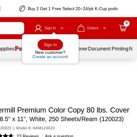
Buy 2 Get 1 Free Select 20–24/pk K-Cup pods
0
Sign In
Orders
Sign in
upplies
Services
Ink & Toner
Document Printing
New
New customer?
Create an account
mill Premium Color Copy 80 lbs. Cover
8.5" x 11", White, 250 Sheets/Ream (120023)
120023
|
Model #: HAM120023
23 Reviews
|
Ask a question