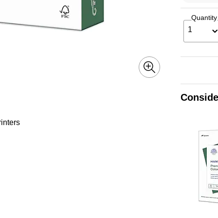
Quantity
1
Conside
inters