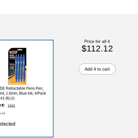
Price for all 4
$112.12
Add 4 to cart
DE Retractable Pens Pen,
int, 1.6mm, Blue Ink, 4/Pack
41-BLU)
1042
9.19
elected