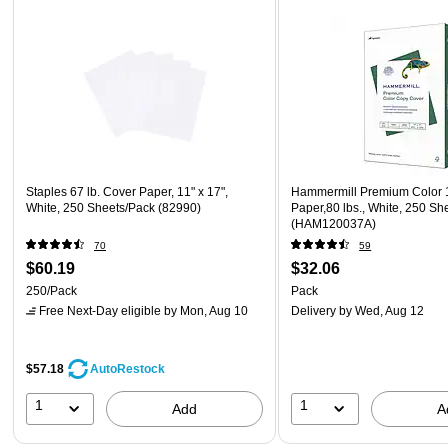
Staples 67 lb. Cover Paper, 11" x 17",
Hammermill Premium Color 1
White, 250 Sheets/Pack (82990)
Paper,80 lbs., White, 250 Sh
(HAM120037A)
70
59
$60.19
$32.06
250/Pack
Pack
Free Next-Day eligible
by Mon, Aug 10
Delivery
by Wed, Aug 12
$57.18
AutoRestock
1
1
Add
A