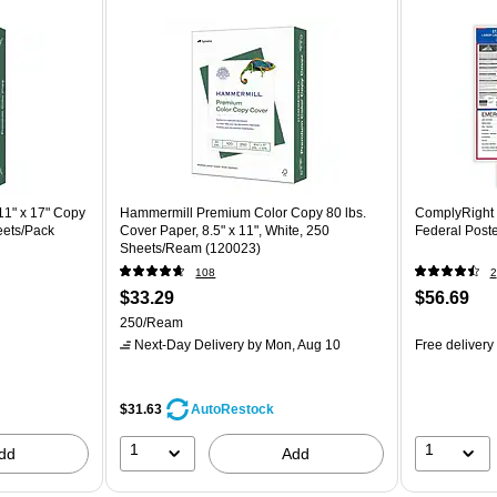
1" x 17" Copy
Hammermill Premium Color Copy 80 lbs.
ComplyRight A
eets/Pack
Cover Paper, 8.5" x 11", White, 250
Federal Post
Sheets/Ream (120023)
108
2
$33.29
$56.69
250/Ream
Next-Day Delivery
by Mon, Aug 10
Free delivery
$31.63
AutoRestock
1
1
dd
Add