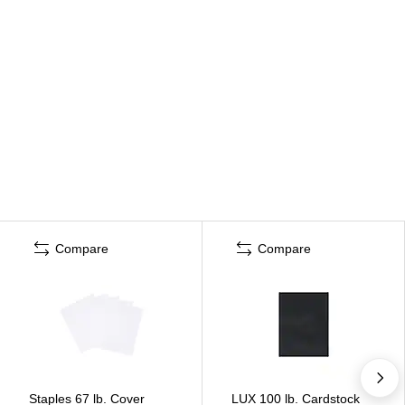
Compare
Compare
Staples 67 lb. Cover
LUX 100 lb. Cardstock