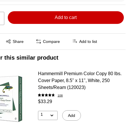
Add to cart
Exited tooltip
Share
Compare
Add to list
r this similar product
Hammermill Premium Color Copy 80 lbs.
Cover Paper, 8.5" x 11", White, 250
Sheets/Ream (120023)
108
$33.29
1
Add