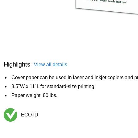
Highlights
View all details
Cover paper can be used in laser and inkjet copiers and pr
8.5"W x 11"L for standard-size printing
Paper weight: 80 lbs.
ECO-ID
Exited tooltip