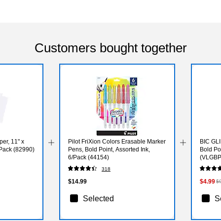
Customers bought together
per, 11" x
Pilot FriXion Colors Erasable Marker
BIC GLI
/Pack (82990)
Pens, Bold Point, Assorted Ink,
Bold Po
6/Pack (44154)
(VLGBP
318
$14.99
$4.99
$
Selected
S