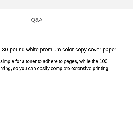
Q&A
ch 80-pound white premium color copy cover paper.
 simple for a toner to adhere to pages, while the 100
ming, so you can easily complete extensive printing