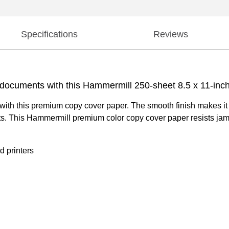
Specifications
Reviews
s documents with this Hammermill 250-sheet 8.5 x 11-in
nts with this premium copy cover paper. The smooth finish makes it
s. This Hammermill premium color copy cover paper resists jam
d printers