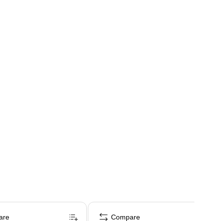
are
Compare