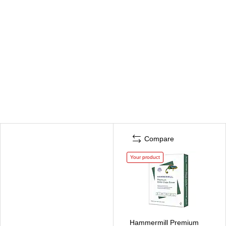
Compare
Your product
Hammermill Premium