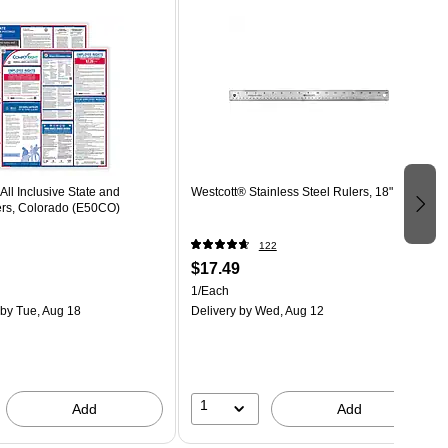
ll Inclusive State and
Westcott® Stainless Steel Rulers, 18"
ers, Colorado (E50CO)
122
$17.49
1/Each
by Tue, Aug 18
Delivery
by Wed, Aug 12
1
Add
Add