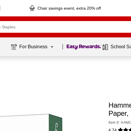
Chair savings event, extra 20% off
Page
1
of
1
For Business 
School S
Hammer
Paper,
Item #: HAM
4.74