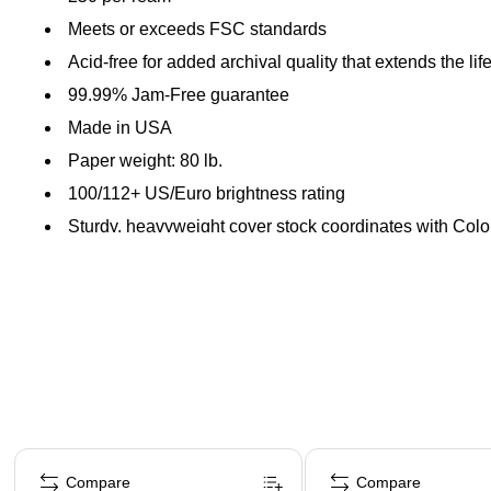
Meets or exceeds FSC standards
Acid-free for added archival quality that extends the li
99.99% Jam-Free guarantee
Made in USA
Paper weight: 80 lb.
100/112+ US/Euro brightness rating
Sturdy, heavyweight cover stock coordinates with Co
Page 1 of 4
Compare
Compare