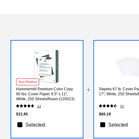
Your Product
Hammermill Premium Color Copy
Staples 67 lb. Cover Pa
80 lbs. Cover Paper, 8.5" x 11",
17", White, 250 Sheets
White, 250 Sheets/Ream (120023)
23
70
$31.95
$60.19
Selected
Selected