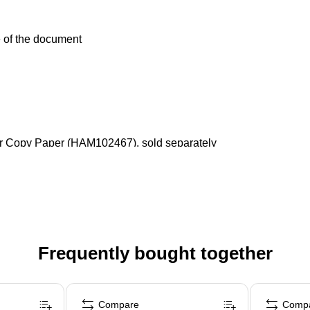
fe of the document
lor Copy Paper (HAM102467), sold separately
Frequently bought together
Compare
Comp