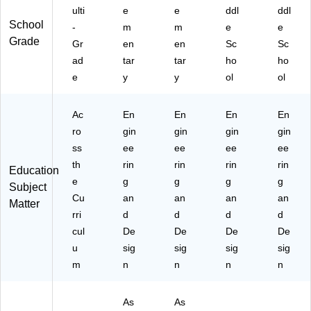
ulti
e
e
ddl
ddl
School
-
m
m
e
e
Grade
Gr
en
en
Sc
Sc
ad
tar
tar
ho
ho
e
y
y
ol
ol
Ac
En
En
En
En
ro
gin
gin
gin
gin
ss
ee
ee
ee
ee
th
rin
rin
rin
rin
Education
e
g
g
g
g
Subject
Cu
an
an
an
an
Matter
rri
d
d
d
d
cul
De
De
De
De
u
sig
sig
sig
sig
m
n
n
n
n
As
As