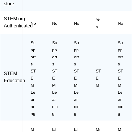
store
STEM.org
Ye
No
No
No
No
Authenticated
s
Su
Su
Su
Su
pp
pp
pp
pp
ort
ort
ort
ort
s
s
s
s
ST
ST
ST
ST
ST
STEM
E
E
E
E
E
Education
M
M
M
M
M
Le
Le
Le
Le
ar
ar
ar
ar
ni
nin
nin
nin
ng
g
g
g
M
El
El
Mi
Mi