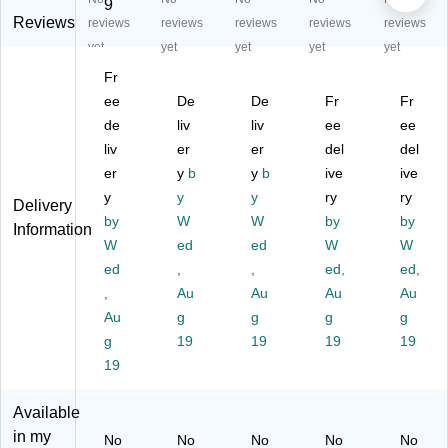
sp
sp
sp
La
sp
9
ac
ac
ac
b
ac
Reviews
reviews
reviews
reviews
reviews
reviews
e
e
e
M
e
yet
yet
yet
yet
yet
C
Ta
Ta
ak
Ta
Fr
art
sk
sk
er
sk
(9
ee
Ca
De
Ca
De
sp
Fr
Ca
Fr
29
rd
rd
ac
rd
de
liv
liv
ee
ee
26
s
s
e
s
liv
er
er
del
del
)
(9
(9
Ca
(9
er
y
b
y
b
ive
ive
30
30
rt
30
y
y
y
ry
ry
50
51
(9
52
Delivery
by
)
W
)
W
29
by
)
by
Information
23
W
ed
ed
W
W
)
ed
,
,
ed,
ed,
,
Au
Au
Au
Au
Au
g
g
g
g
g
19
19
19
19
19
Available
in my
No
No
No
No
No