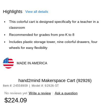
Highlights
View all details
This colorful cart is designed specifically for a teacher in a
classroom
Recommended for grades from pre-K to 8
Includes plastic storage tower, nine colorful drawers, four
wheels for easy flexibility
MADE IN AMERICA
Exited tooltip
hand2mind Makerspace Cart (92926)
Item #: 24558909
|
Model #: 92926-ST
No reviews yet
Write a review
|
Ask a question
$224.09