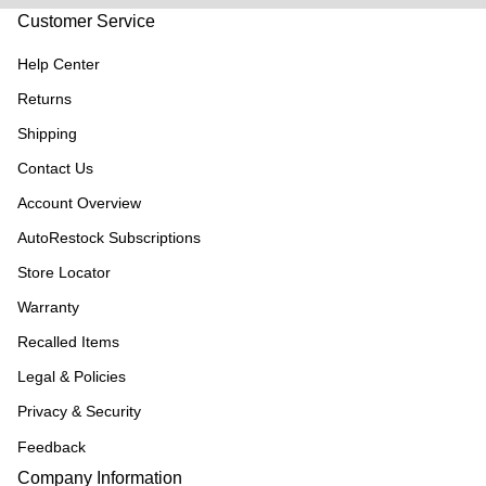
Customer Service
Help Center
Returns
Shipping
Contact Us
Account Overview
AutoRestock Subscriptions
Store Locator
Warranty
Recalled Items
Legal & Policies
Privacy & Security
Feedback
Company Information