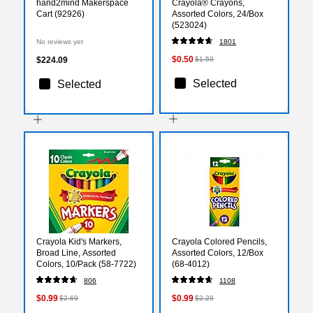
hand2mind Makerspace
Crayola® Crayons,
Cart (92926)
Assorted Colors, 24/Box
(523024)
No reviews yet
1801
$0.50
$224.09
$1.59
Selected
Selected
Crayola Kid's Markers,
Crayola Colored Pencils,
Broad Line, Assorted
Assorted Colors, 12/Box
Colors, 10/Pack (58-7722)
(68-4012)
806
1108
$0.99
$0.99
$2.69
$2.29