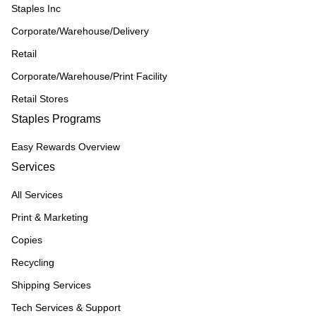
Staples Inc
Corporate/Warehouse/Delivery
Retail
Corporate/Warehouse/Print Facility
Retail Stores
Staples Programs
Easy Rewards Overview
Services
All Services
Print & Marketing
Copies
Recycling
Shipping Services
Tech Services & Support