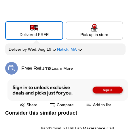
Delivered FREE
Pick up in store
Deliver
by
Wed, Aug 19
to
Natick, MA
Free Returns
Learn More
Exited tooltip
Exited tooltip
Share
Compare
Add to list
Consider this similar product
hand2mind STEM Lab Makerspace Cart