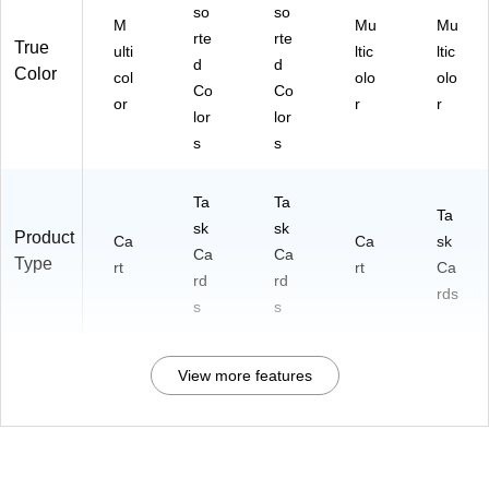
so
so
M
Mu
Mu
rte
rte
True
ulti
ltic
ltic
d
d
Color
col
olo
olo
Co
Co
or
r
r
lor
lor
s
s
Ta
Ta
Ta
sk
sk
Product
Ca
Ca
sk
Ca
Ca
Type
rt
rt
Ca
rd
rd
rds
s
s
View more features