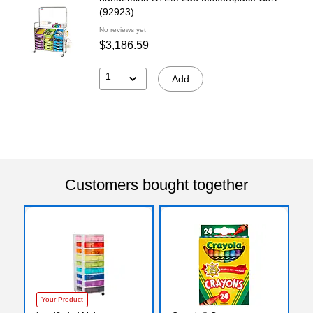
(92923)
No reviews yet
$3,186.59
1
Add
Customers bought together
Your Product