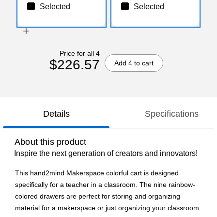
Selected
Selected
Price for all 4
$226.57
Add 4 to cart
Details
Specifications
About this product
Inspire the next generation of creators and innovators!
This hand2mind Makerspace colorful cart is designed
specifically for a teacher in a classroom. The nine rainbow-
colored drawers are perfect for storing and organizing
material for a makerspace or just organizing your classroom.