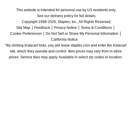
This website is intended for personal use by US residents only.
See our delivery policy for full details.
Copyright 1998-2026, Staples, Inc., All Rights Reserved.
Site Map
Feedback
Privacy Notice
Terms & Conditions
Cookie Preferences
Do Not Sell or Share My Personal Information
California Notice
*By clicking Instacart links, you will leave staples.com and enter the Instacart 
site, which they operate and control. Item prices may vary from in-store 
prices. Service fees may apply. Available in select zip codes or location. 