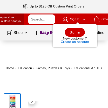
Up to $125 Off Custom Print Orders
up in store
Sign In
Orde
 a store near you
Page
1
of
1
Sign in
Shop
School Supplies
New customer?
Create an account
Home
/
Education
/
Games, Puzzles & Toys
/
Educational & STEM To