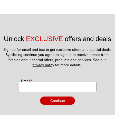
Unlock 
EXCLUSIVE
 offers and deals
Sign up for email and text to get exclusive offers and special deals.
By clicking continue you agree to sign up to receive emails from 
Staples about special offers, products and services. See our 
privacy policy
 for more details. 
*
Email
Continue