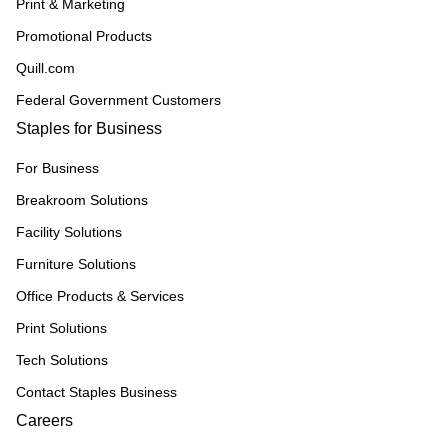
Print & Marketing
Promotional Products
Quill.com
Federal Government Customers
Staples for Business
For Business
Breakroom Solutions
Facility Solutions
Furniture Solutions
Office Products & Services
Print Solutions
Tech Solutions
Contact Staples Business
Careers