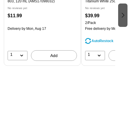
803, 120 mL (AMS17098032)
Titanium White 250 Ml [Pack 
No reviews yet
No reviews yet
$11.99
$39.99
2/Pack
Delivery
by Mon, Aug 17
Free delivery
by Mon, Aug 1
AutoRestock
1
1
Add
A