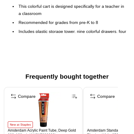
This colorful cart is designed specifically for a teacher in
a classroom
Recommended for grades from pre-K to 8
Includes plastic storage tower, nine colorful drawers, four
wheels for easy flexibility
Rainbow-colored drawers are perfect for storing and
organizing material for a makerspace or just organizing
your classroom
Frequently bought together
Page 1 of 4
Compare
Compare
New at Staples
Amsterdam Acrylic Paint Tube, Deep Gold
Amsterdam Standard Series A