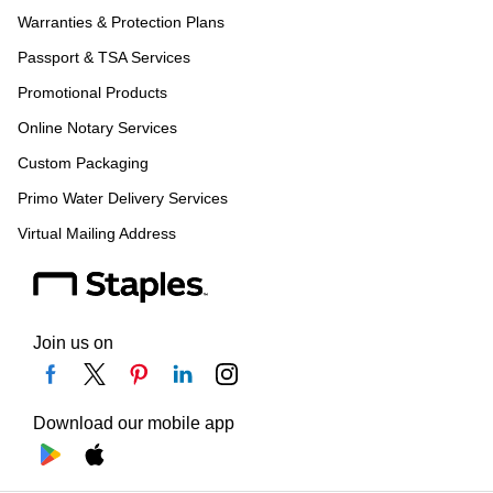
Warranties & Protection Plans
Passport & TSA Services
Promotional Products
Online Notary Services
Custom Packaging
Primo Water Delivery Services
Virtual Mailing Address
Join us on
Download our mobile app