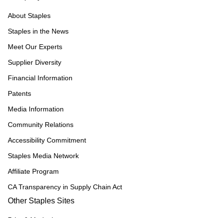
About Staples
Staples in the News
Meet Our Experts
Supplier Diversity
Financial Information
Patents
Media Information
Community Relations
Accessibility Commitment
Staples Media Network
Affiliate Program
CA Transparency in Supply Chain Act
Other Staples Sites