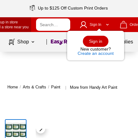
Up to $125 Off Custom Print Orders
up in store
Sign In
Orde
 a store near you
Page
1
of
1
Sign in
Shop
School Supplies
New customer?
Create an account
Home
/
Arts & Crafts
/
Paint
More from Handy Art Paint
|