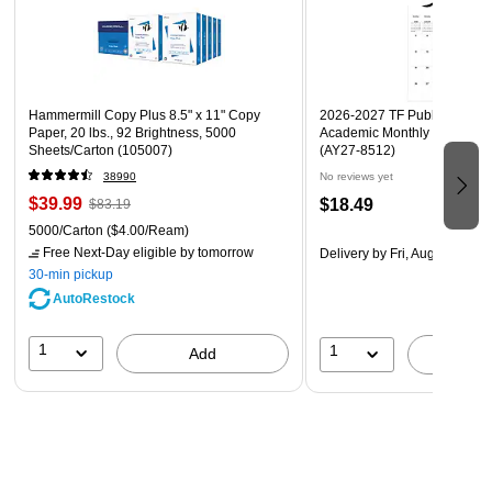
Hammermill Copy Plus 8.5" x 11" Copy
2026-2027 TF Publishing Art 
Paper, 20 lbs., 92 Brightness, 5000
Academic Monthly Desk Pad
Sheets/Carton (105007)
(AY27-8512)
38990
No reviews yet
$39.99
$18.49
$83.19
5000/Carton
($4.00/Ream)
Free Next-Day eligible
by tomorrow
Delivery
by Fri, Aug 14
30-min pickup
AutoRestock
1
1
Add
A