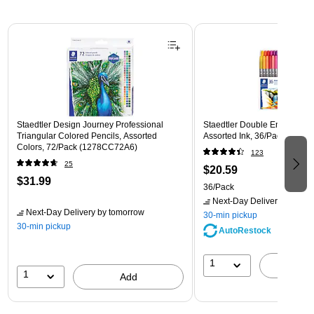
Page 1 of 3
Staedtler Design Journey Professional
Staedtler Double Ended Fibe
Triangular Colored Pencils, Assorted
Assorted Ink, 36/Pack (3200
Colors, 72/Pack (1278CC72A6)
123
25
$20.59
$31.99
36/Pack
Next-Day Delivery
by tomo
Next-Day Delivery
by tomorrow
30-min pickup
30-min pickup
AutoRestock
1
A
1
Add