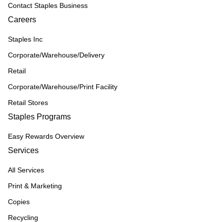
Contact Staples Business
Careers
Staples Inc
Corporate/Warehouse/Delivery
Retail
Corporate/Warehouse/Print Facility
Retail Stores
Staples Programs
Easy Rewards Overview
Services
All Services
Print & Marketing
Copies
Recycling