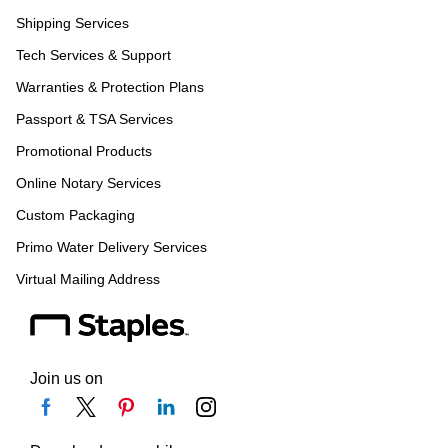
Shipping Services
Tech Services & Support
Warranties & Protection Plans
Passport & TSA Services
Promotional Products
Online Notary Services
Custom Packaging
Primo Water Delivery Services
Virtual Mailing Address
Join us on