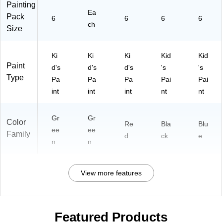
Painting
Ea
Pack
6
6
6
6
ch
Size
Ki
Ki
Ki
Kid
Kid
Paint
d's
d's
d's
's
's
Type
Pa
Pa
Pa
Pai
Pai
int
int
int
nt
nt
Gr
Gr
Color
Re
Bla
Blu
ee
ee
Family
d
ck
e
n
n
View more features
Featured Products