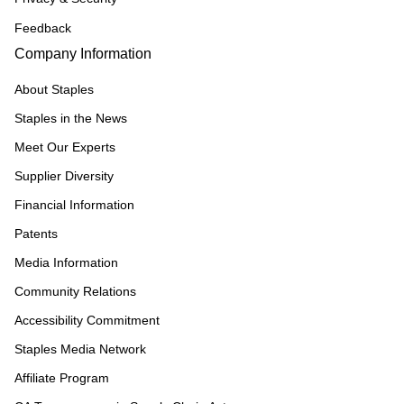
Feedback
Company Information
About Staples
Staples in the News
Meet Our Experts
Supplier Diversity
Financial Information
Patents
Media Information
Community Relations
Accessibility Commitment
Staples Media Network
Affiliate Program