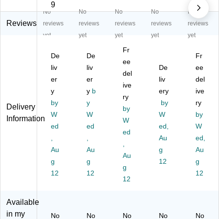
ha
bl
bl
ble
ble
9
No
No
No
No
No
bl
e
e
Fi
Fi
e
Fi
Fi
ng
ng
Reviews
reviews
reviews
reviews
reviews
reviews
Fi
ng
ng
er
er
yet
yet
yet
yet
yet
ng
er
er
Pa
Pa
Fr
er
Pa
Pa
int,
int,
De
De
Fr
Pa
int
int
ee
Bl
Bl
liv
liv
De
ee
int
,
,
ac
ue
del
er
er
liv
del
,
Gr
Re
k,
,
ive
Gr
y
ee
y
b
d,
16
ery
16
ive
ry
ee
n,
16
oz.
oz.
by
y
by
ry
Delivery
by
n,
16
oz
,
,
W
W
W
by
Information
16
oz
.,
W
Pa
Pa
ed
ed
ed,
W
oz
(R
Pa
ck
ck
ed
,
,
Au
ed,
.,
P
ck
of
of
,
Pa
Au
C2
Au
of
6
g
6
Au
Au
ck
41
6
(R
(R
g
g
12
g
g
of
04
(R
PC
PC
12
12
12
6
5)
P
12
24
24
(R
C2
10
10
P
41
55
30
Available
C
02
-6)
-6)
in my
No
No
No
No
No
24
0-