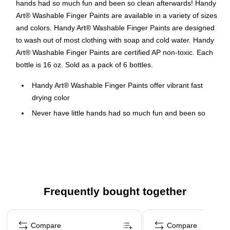
hands had so much fun and been so clean afterwards! Handy
Art® Washable Finger Paints are available in a variety of sizes
and colors. Handy Art® Washable Finger Paints are designed
to wash out of most clothing with soap and cold water. Handy
Art® Washable Finger Paints are certified AP non-toxic. Each
bottle is 16 oz. Sold as a pack of 6 bottles.
Handy Art® Washable Finger Paints offer vibrant fast
drying color
Never have little hands had so much fun and been so
clean afterwards
Green
Handy Art® Washable Finger Paints are available in a
variety of sizes and colors
Washes out of most clothing with soap and hot water
Frequently bought together
Certified AP Non-Toxic, made in the USA
Page 1 of 4
Compare
Compare