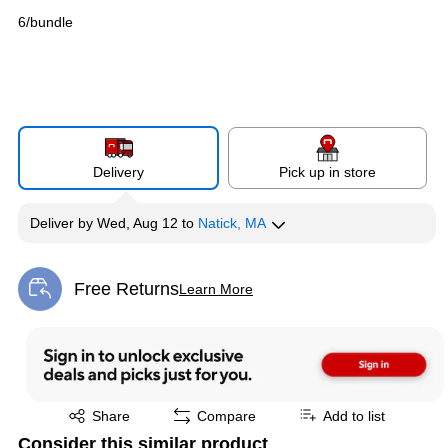
6/bundle
Delivery
Pick up in store
Deliver
by
Wed, Aug 12
to
Natick, MA
Free Returns
Learn More
Exited tooltip
Exited tooltip
Share
Compare
Add to list
Consider this similar product