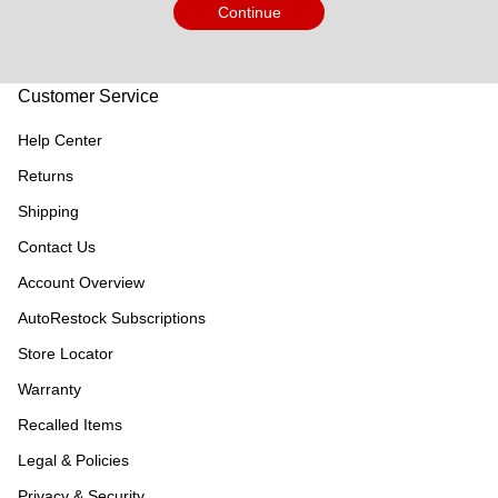
Continue
Customer Service
Help Center
Returns
Shipping
Contact Us
Account Overview
AutoRestock Subscriptions
Store Locator
Warranty
Recalled Items
Legal & Policies
Privacy & Security