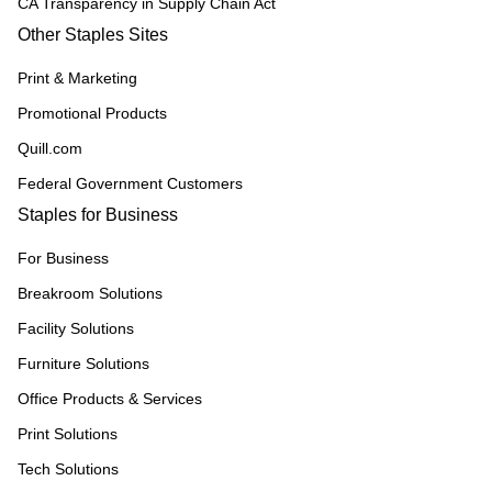
CA Transparency in Supply Chain Act
Other Staples Sites
Print & Marketing
Promotional Products
Quill.com
Federal Government Customers
Staples for Business
For Business
Breakroom Solutions
Facility Solutions
Furniture Solutions
Office Products & Services
Print Solutions
Tech Solutions