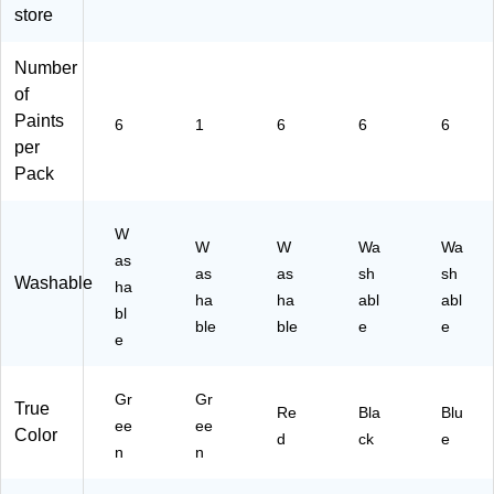
store
10
6)
45
-
Number
6)
of
Paints
6
1
6
6
6
per
Pack
W
W
W
Wa
Wa
as
as
as
sh
sh
Washable
ha
ha
ha
abl
abl
bl
ble
ble
e
e
e
Gr
Gr
True
Re
Bla
Blu
ee
ee
Color
d
ck
e
n
n