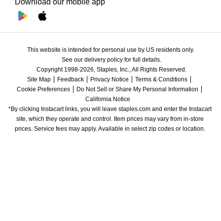
Download our mobile app
This website is intended for personal use by US residents only.
See our delivery policy for full details.
Copyright 1998-2026, Staples, Inc., All Rights Reserved.
Site Map
Feedback
Privacy Notice
Terms & Conditions
Cookie Preferences
Do Not Sell or Share My Personal Information
California Notice
*By clicking Instacart links, you will leave staples.com and enter the Instacart 
site, which they operate and control. Item prices may vary from in-store 
prices. Service fees may apply. Available in select zip codes or location. 