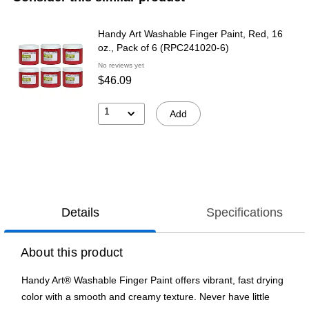
Handy Art Washable Finger Paint, Red, 16
oz., Pack of 6 (RPC241020-6)
No reviews yet
$46.09
1
Add
Details
Specifications
About this product
Handy Art® Washable Finger Paint offers vibrant, fast drying
color with a smooth and creamy texture. Never have little