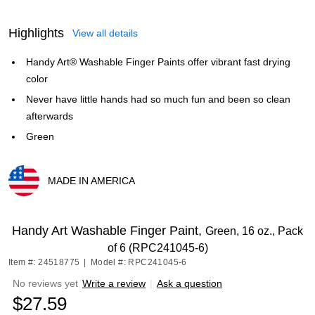
Highlights
View all details
Handy Art® Washable Finger Paints offer vibrant fast drying
color
Never have little hands had so much fun and been so clean
afterwards
Green
MADE IN AMERICA
Exited tooltip
Handy Art Washable Finger Paint,
Green, 16 oz., Pack
of 6 (RPC241045-6)
Item #: 24518775
|
Model #: RPC241045-6
No reviews yet
Write a review
|
Ask a question
$27.59