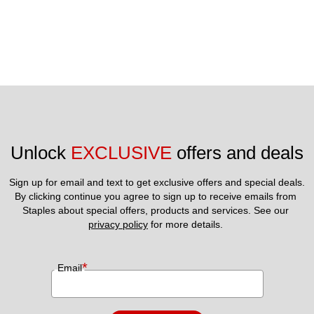
Unlock 
EXCLUSIVE
 offers and deals
Sign up for email and text to get exclusive offers and special deals.
By clicking continue you agree to sign up to receive emails from 
Staples about special offers, products and services. See our 
privacy policy
 for more details. 
*
Email