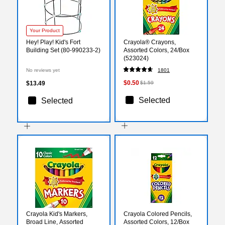
Your Product
Hey! Play! Kid's Fort
Crayola® Crayons,
Building Set (80-990233-2)
Assorted Colors, 24/Box
(523024)
No reviews yet
1801
$0.50
$13.49
$1.59
Selected
Selected
Crayola Kid's Markers,
Crayola Colored Pencils,
Broad Line, Assorted
Assorted Colors, 12/Box