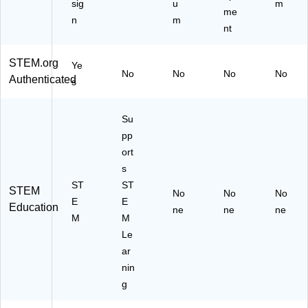
sig
u
m
me
n
m
nt
STEM.org
Ye
No
No
No
No
Authenticated
s
Su
pp
ort
s
ST
ST
STEM
No
No
No
E
E
Education
ne
ne
ne
M
M
Le
ar
nin
g