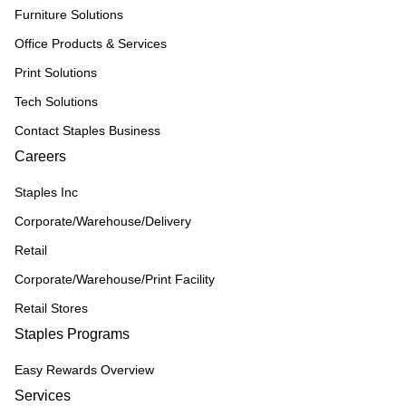
Furniture Solutions
Office Products & Services
Print Solutions
Tech Solutions
Contact Staples Business
Careers
Staples Inc
Corporate/Warehouse/Delivery
Retail
Corporate/Warehouse/Print Facility
Retail Stores
Staples Programs
Easy Rewards Overview
Services