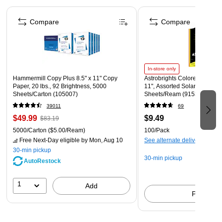
Once put together, simply cover the kids' fort scaffolding
Page 1 of 4
with a light bedsheet or similar (not included) to create a
Compare
Compare
hidey-hole for fun games.
Set Includes - 40 Flexible Rods, 20 multi-dimensional ball
connectors
Materials: Plastic
In-store only
Hammermill Copy Plus 8.5" x 11" Copy
Astrobrights Colored Paper, 2
Dimensions: Rods (L) 15-inches; Connectors (Diameter)
Paper, 20 lbs., 92 Brightness, 5000
11", Assorted Solar Sparks C
Sheets/Carton (105007)
Sheets/Ream (91530)
2.1-inches
39011
69
$49.99
$9.49
$83.19
5000/Carton
($5.00/Ream)
100/Pack
Free Next-Day eligible
by Mon, Aug 10
See alternate delivery items
30-min pickup
30-min pickup
AutoRestock
1
Add
Pick up