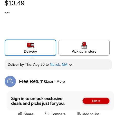
$13.49
set
Delivery
Pick up in store
Deliver
by
Thu, Aug 20
to
Natick, MA
Free Returns
Learn More
Exited tooltip
Exited tooltip
Share
Compare
Add to list