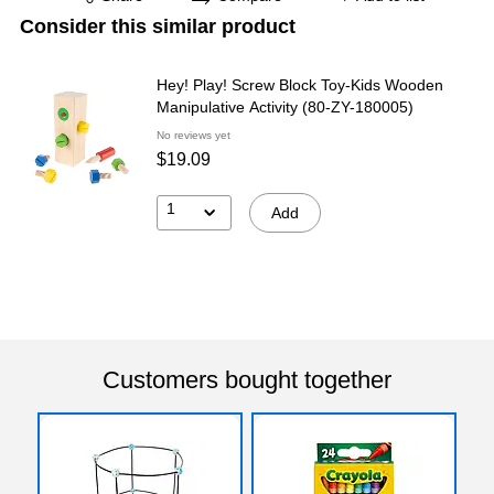
Consider this similar product
Hey! Play! Screw Block Toy-Kids Wooden
Manipulative Activity (80-ZY-180005)
No reviews yet
$19.09
1
Add
Customers bought together