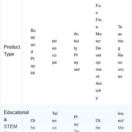
Fu
n
Fin
e
Te
Bu
Ac
Mo
ac
ild
tel
tivi
tor
hin
an
Product
es
ty
De
g
d
Type
co
Pl
vel
Re
Pl
pe
ay
op
so
ay
set
me
urc
kit
nt
es
Act
ivit
y
Educational
Tel
Ins
Pl
&
Ot
es
Ot
ect
ay
STEM
he
co
he
Vie
Sa