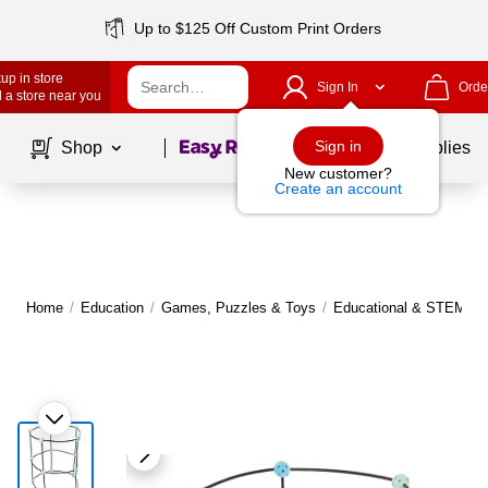
Up to $125 Off Custom Print Orders
up in store
Sign In
Orde
 a store near you
Page
1
of
1
Sign in
Shop
School Supplies
New customer?
Create an account
Home
/
Education
/
Games, Puzzles & Toys
/
Educational & STEM To