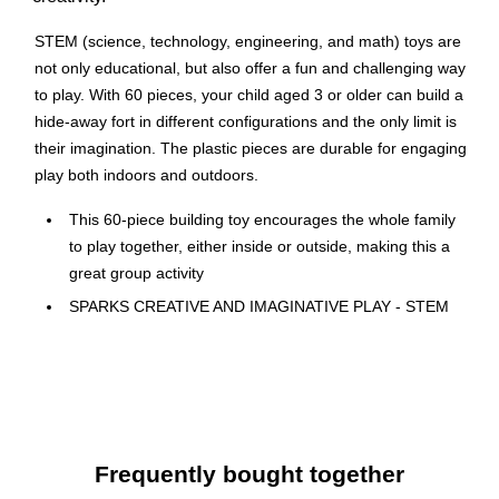
STEM (science, technology, engineering, and math) toys are
not only educational, but also offer a fun and challenging way
to play. With 60 pieces, your child aged 3 or older can build a
hide-away fort in different configurations and the only limit is
their imagination. The plastic pieces are durable for engaging
play both indoors and outdoors.
This 60-piece building toy encourages the whole family
to play together, either inside or outside, making this a
great group activity
SPARKS CREATIVE AND IMAGINATIVE PLAY - STEM
(science, technology, engineering, and math) kids toys
spark creative and imaginative play while still being fun
and entertaining
Flexible plastic rods of this fort building kit snap easily
into the ball connectors, allowing for many
Frequently bought together
configurations, curved or straight