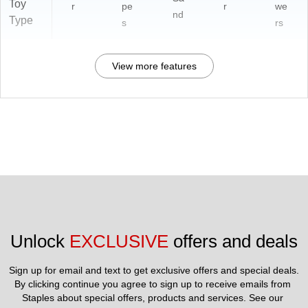
Toy
r
pe
r
we
nd
Type
s
rs
View more features
Unlock 
EXCLUSIVE
 offers and deals
Sign up for email and text to get exclusive offers and special deals.
By clicking continue you agree to sign up to receive emails from 
Staples about special offers, products and services. See our 