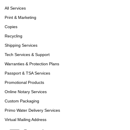
All Services
Print & Marketing
Copies
Recycling
Shipping Services
Tech Services & Support
Warranties & Protection Plans
Passport & TSA Services
Promotional Products
Online Notary Services
Custom Packaging
Primo Water Delivery Services
Virtual Mailing Address