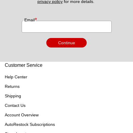
privacy policy
 for more details. 
*
Email
Continue
Customer Service
Help Center
Returns
Shipping
Contact Us
Account Overview
AutoRestock Subscriptions