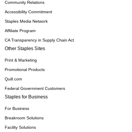
Community Relations
Accessibility Commitment
Staples Media Network
Affiliate Program
CA Transparency in Supply Chain Act
Other Staples Sites
Print & Marketing
Promotional Products
Quill.com
Federal Government Customers
Staples for Business
For Business
Breakroom Solutions
Facility Solutions