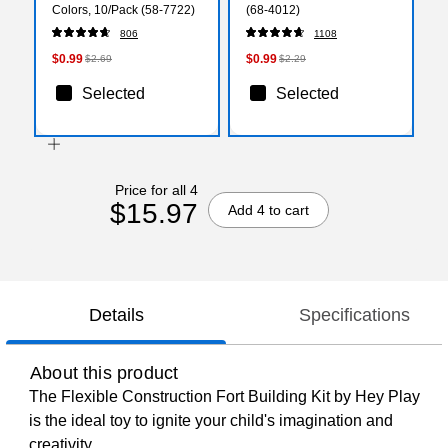
Colors, 10/Pack (58-7722)
(68-4012)
806
1108
$0.99
$0.99
$2.69
$2.29
Selected
Selected
Price for all 4
$15.97
Add 4 to cart
Details
Specifications
About this product
The Flexible Construction Fort Building Kit by Hey Play
is the ideal toy to ignite your child's imagination and
creativity.