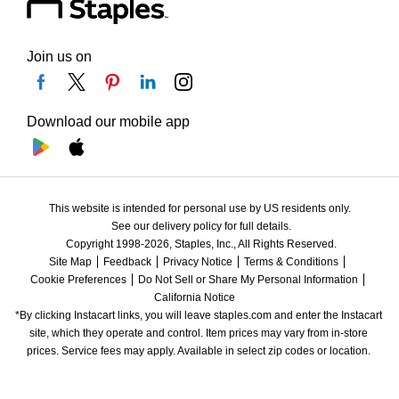
Join us on
Download our mobile app
This website is intended for personal use by US residents only.
See our delivery policy for full details.
Copyright 1998-2026, Staples, Inc., All Rights Reserved.
Site Map
Feedback
Privacy Notice
Terms & Conditions
Cookie Preferences
Do Not Sell or Share My Personal Information
California Notice
*By clicking Instacart links, you will leave staples.com and enter the Instacart 
site, which they operate and control. Item prices may vary from in-store 
prices. Service fees may apply. Available in select zip codes or location. 