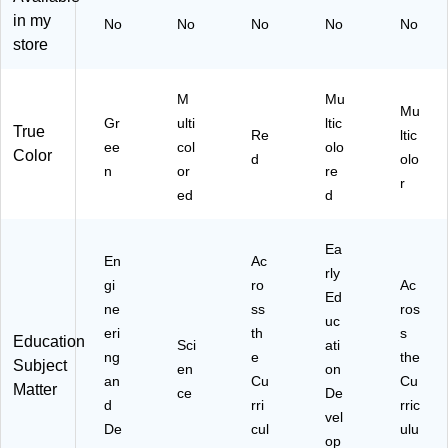
k
(8
in my
No
No
No
No
No
(8
0-
store
0-
ZY
H
-
M
18
M
Mu
Mu
33
00
Gr
ulti
ltic
True
Re
ltic
16
05
ee
col
olo
Color
76
)
d
olo
n
or
re
)
r
ed
d
Ea
En
Ac
rly
gi
ro
Ac
Ed
ne
ss
ros
uc
eri
th
s
Education
Sci
ati
ng
e
the
Subject
en
on
an
Cu
Cu
Matter
ce
De
d
rri
rric
vel
De
cul
ulu
op