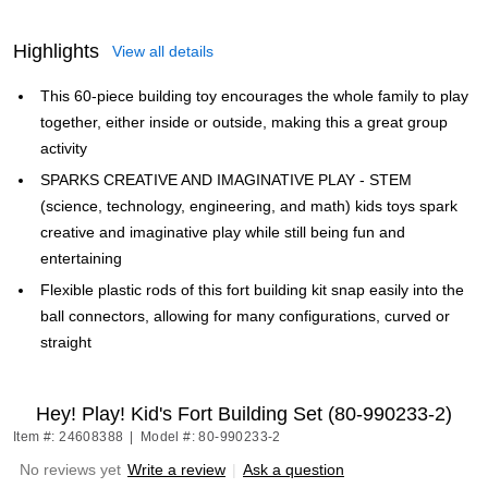
Highlights
View all details
This 60-piece building toy encourages the whole family to play
together, either inside or outside, making this a great group
activity
SPARKS CREATIVE AND IMAGINATIVE PLAY - STEM
(science, technology, engineering, and math) kids toys spark
creative and imaginative play while still being fun and
entertaining
Flexible plastic rods of this fort building kit snap easily into the
ball connectors, allowing for many configurations, curved or
straight
Hey! Play! Kid's Fort Building Set (80-990233-2)
Item #: 24608388
|
Model #: 80-990233-2
No reviews yet
Write a review
|
Ask a question