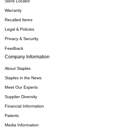
Store Locator
Warranty
Recalled Items
Legal & Policies
Privacy & Security
Feedback
Company Information
About Staples
Staples in the News
Meet Our Experts
Supplier Diversity
Financial Information
Patents
Media Information