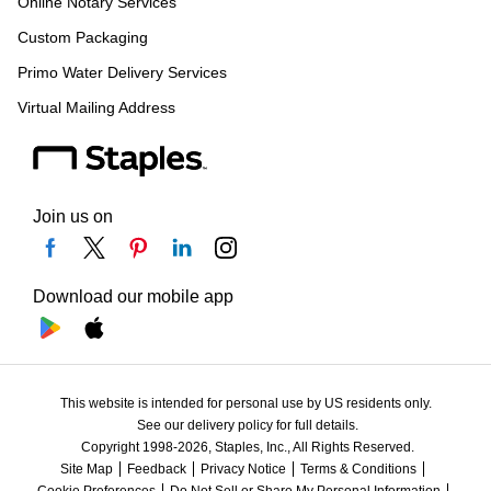
Online Notary Services
Custom Packaging
Primo Water Delivery Services
Virtual Mailing Address
Join us on
Download our mobile app
This website is intended for personal use by US residents only.
See our delivery policy for full details.
Copyright 1998-2026, Staples, Inc., All Rights Reserved.
Site Map
Feedback
Privacy Notice
Terms & Conditions