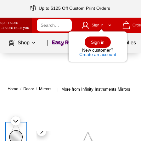
Up to $125 Off Custom Print Orders
up in store
Sign In
Orde
 a store near you
Page
1
of
1
Sign in
Shop
School Supplies
New customer?
Create an account
Home
/
Decor
/
Mirrors
More from Infinity Instruments Mirrors
|