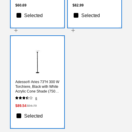
$60.69
$82.99
Selected
Selected
Adesso® Aries 73"H 300 W
Torchiere, Black with White
Acrylic Cone Shade (7500-
01)
6
$89.54
$94.79
Selected