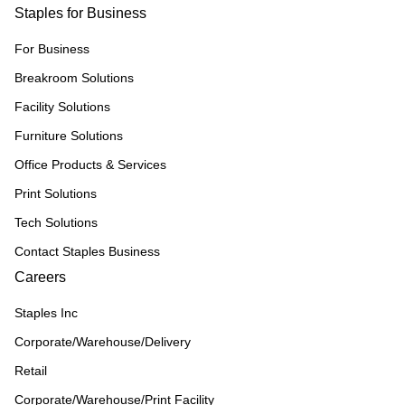
Staples for Business
For Business
Breakroom Solutions
Facility Solutions
Furniture Solutions
Office Products & Services
Print Solutions
Tech Solutions
Contact Staples Business
Careers
Staples Inc
Corporate/Warehouse/Delivery
Retail
Corporate/Warehouse/Print Facility