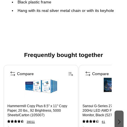
Black plastic frame
Hang with its real silver metal chain or with its keyhole
hanging mechanism
22" H x 22" W x 2.25" D (28" H with metal chain)
Contemporary style
Frequently bought together
Page 1 of 4
Compare
Compare
Hammermill Copy Plus 8.5" x 11" Copy
Sansui G-Series 27" Curved
Paper, 20 lbs., 92 Brightness, 5000
200Hz LED AMD Free-Sync
Sheets/Carton (105007)
Monitor, Black (S27GC1FS)
39011
61