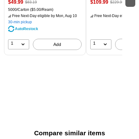
$49.99
$109.99
$83.19
$229.99
5000/Carton
($5.00/Ream)
Free Next-Day eligible
by Mon, Aug 10
Free Next-Day eligible
by 
30-min pickup
AutoRestock
1
1
Add
A
Compare similar items