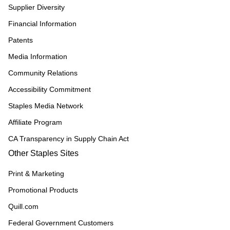
Supplier Diversity
Financial Information
Patents
Media Information
Community Relations
Accessibility Commitment
Staples Media Network
Affiliate Program
CA Transparency in Supply Chain Act
Other Staples Sites
Print & Marketing
Promotional Products
Quill.com
Federal Government Customers