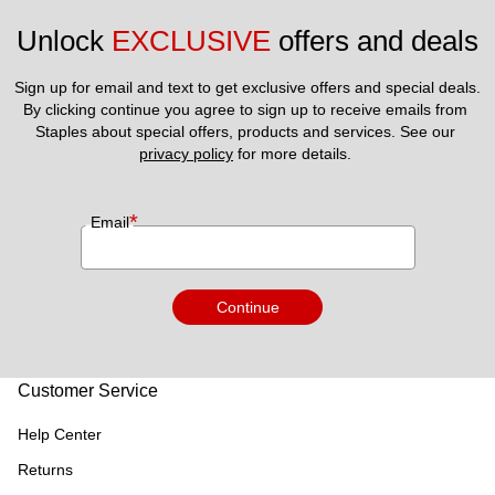
Unlock 
EXCLUSIVE
 offers and deals
Sign up for email and text to get exclusive offers and special deals.
By clicking continue you agree to sign up to receive emails from 
Staples about special offers, products and services. See our 
privacy policy
 for more details. 
*
Email
Continue
Customer Service
Help Center
Returns