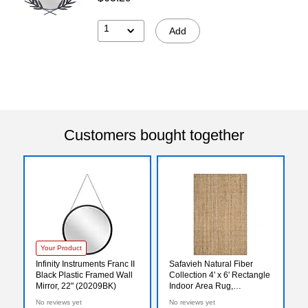
1
Add
Customers bought together
Your Product
Infinity Instruments Franc II
Safavieh Natural Fiber
Black Plastic Framed Wall
Collection 4' x 6' Rectangle
Mirror, 22" (20209BK)
Indoor Area Rug,
Handmade, Jute, Natural
No reviews yet
No reviews yet
(NF747A-4)