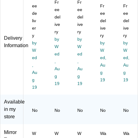
Fr
Fr
Bl
ee
M
G
rat
Fr
e
Fr
ee
ee
ac
et
ol
ive
M
de
ee
ee
del
del
k
al
d
W
et
liv
del
del
Pl
W
ive
Pl
ive
all
al
er
ive
ive
as
all
as
Mi
W
ry
ry
y
ry
ry
tic
Mi
tic
rro
all
Delivery
by
by
Fr
by
rro
Fr
r,
by
Mi
by
Information
W
W
a
r,
a
M
rro
W
W
W
ed
ed
m
22
m
et
r,
ed
ed,
ed,
ed
"
,
ed
,
al,
24
,
Au
Au
W
(2
W
17
"
Au
Au
Au
g
g
all
00
all
.5"
(2
g
g
Mi
g
07
Mi
Di
19
02
19
19
19
rr
BK
rro
a.
16
19
or,
)
r,
(1
BK
22
22
54
)
Available
"
"
62
in my
No
No
No
No
No
(2
(2
G
store
02
02
D)
09
09
B
G
Mirror
W
W
W
Wa
Wa
K)
D)