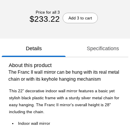
Price for all 3
$233.22
Add 3 to cart
Details
Specifications
About this product
The Franc II wall mirror can be hung with its real metal
chain or with its keyhole hanging mechanism
This 22” decorative indoor wall mirror features a basic yet
stylish black plastic frame with a sturdy silver metal chain for
easy hanging. The Franc II mirror's overall height is 28"
including the chain.
Indoor wall mirror