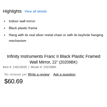
Highlights
View all details
Indoor wall mirror
Black plastic frame
Hang with its real silver metal chain or with its keyhole hanging
mechanism
Infinity Instruments Franc II Black Plastic Framed
Wall Mirror,
22" (20209BK)
Item #: 24616865
|
Model #: 20209BK
No reviews yet
Write a review
|
Ask a question
$60.69