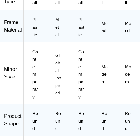
Type
all
all
all
ll
ll
Pl
M
Pl
Frame
Me
Me
as
et
ast
Material
tal
tal
tic
al
ic
Co
Co
Gl
nt
nt
ob
e
e
Mo
Mo
Mirror
al
m
m
de
de
Style
Ins
po
po
rn
rn
pir
rar
rar
ed
y
y
Ro
Ro
Ro
Ro
Ro
Product
un
un
un
un
un
Shape
d
d
d
d
d