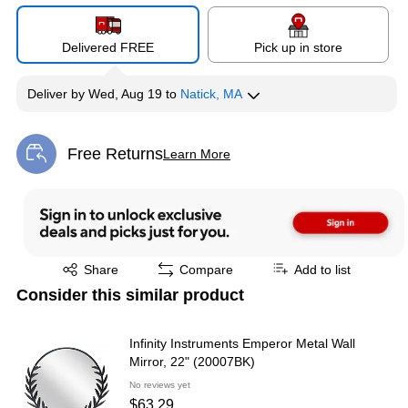
Delivered FREE
Pick up in store
Deliver
by
Wed, Aug 19
to
Natick, MA
Free Returns
Learn More
Exited tooltip
Exited tooltip
Share
Compare
Add to list
Consider this similar product
Infinity Instruments Emperor Metal Wall
Mirror, 22" (20007BK)
No reviews yet
$63.29