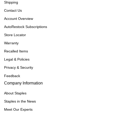
Shipping
Contact Us
Account Overview
AutoRestock Subscriptions
Store Locator
Warranty
Recalled Items
Legal & Policies
Privacy & Security
Feedback
Company Information
About Staples
Staples in the News
Meet Our Experts