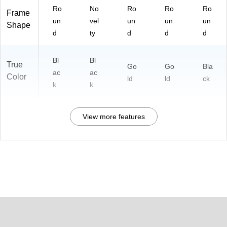
Ro
No
Ro
Ro
Ro
Frame
un
vel
un
un
un
Shape
d
ty
d
d
d
Bl
Bl
True
Go
Go
Bla
ac
ac
Color
ld
ld
ck
k
k
View more features