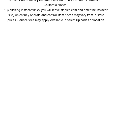
Cookie Preferences
Do Not Sell or Share My Personal Information
California Notice
*By clicking Instacart links, you will leave staples.com and enter the Instacart 
site, which they operate and control. Item prices may vary from in-store 
prices. Service fees may apply. Available in select zip codes or location. 