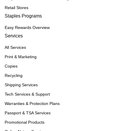
Retail Stores
Staples Programs
Easy Rewards Overview
Services
All Services
Print & Marketing
Copies
Recycling
Shipping Services
Tech Services & Support
Warranties & Protection Plans
Passport & TSA Services
Promotional Products