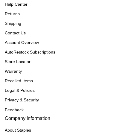
Help Center
Returns
Shipping
Contact Us
Account Overview
AutoRestock Subscriptions
Store Locator
Warranty
Recalled Items
Legal & Policies
Privacy & Security
Feedback
Company Information
About Staples