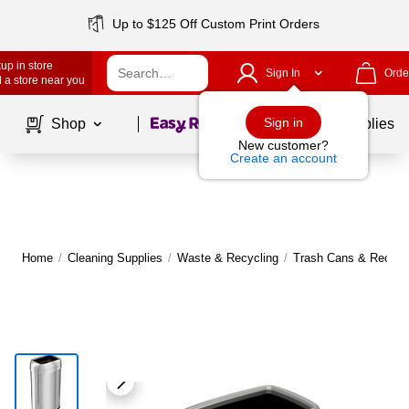
Up to $125 Off Custom Print Orders
up in store
Sign In
Orde
 a store near you
Page
1
of
1
Sign in
Shop
School Supplies
New customer?
Create an account
Home
/
Cleaning Supplies
/
Waste & Recycling
/
Trash Cans & Recycli