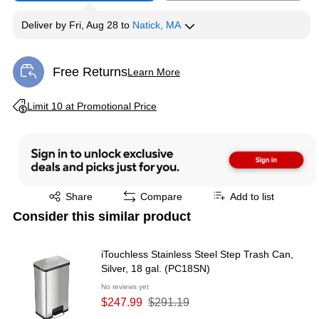
Deliver
by
Fri, Aug 28
to
Natick, MA
Free Returns
Learn More
Exited tooltip
Exited tooltip
Limit 10 at Promotional Price
Exited tooltip
Share
Compare
Add to list
Consider this similar product
iTouchless Stainless Steel Step Trash Can,
Silver, 18 gal. (PC18SN)
No reviews yet
$247.99
$291.19