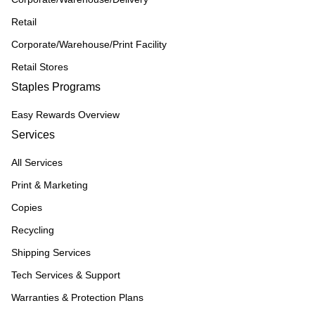
Retail
Corporate/Warehouse/Print Facility
Retail Stores
Staples Programs
Easy Rewards Overview
Services
All Services
Print & Marketing
Copies
Recycling
Shipping Services
Tech Services & Support
Warranties & Protection Plans