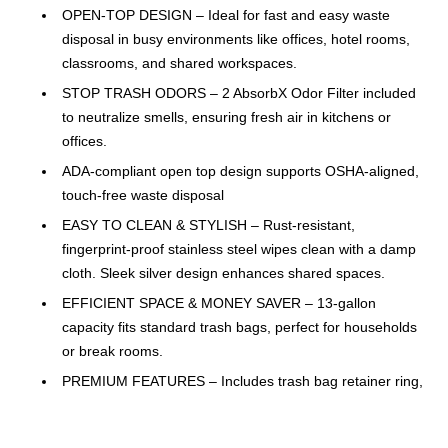
OPEN-TOP DESIGN – Ideal for fast and easy waste
disposal in busy environments like offices, hotel rooms,
classrooms, and shared workspaces.
STOP TRASH ODORS – 2 AbsorbX Odor Filter included
to neutralize smells, ensuring fresh air in kitchens or
offices.
ADA-compliant open top design supports OSHA-aligned,
touch-free waste disposal
EASY TO CLEAN & STYLISH – Rust-resistant,
fingerprint-proof stainless steel wipes clean with a damp
cloth. Sleek silver design enhances shared spaces.
EFFICIENT SPACE & MONEY SAVER – 13-gallon
capacity fits standard trash bags, perfect for households
or break rooms.
PREMIUM FEATURES – Includes trash bag retainer ring,
fingerprint-proof finish, and built-in deodorizer for daily
use.