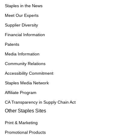
Staples in the News
Meet Our Experts
Supplier Diversity
Financial Information
Patents
Media Information
Community Relations
Accessibility Commitment
Staples Media Network
Affiliate Program
CA Transparency in Supply Chain Act
Other Staples Sites
Print & Marketing
Promotional Products