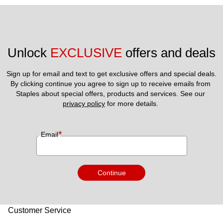
Unlock 
EXCLUSIVE
 offers and deals
Sign up for email and text to get exclusive offers and special deals.
By clicking continue you agree to sign up to receive emails from 
Staples about special offers, products and services. See our 
privacy policy
 for more details. 
*
Email
Continue
Customer Service