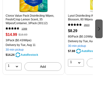
Clorox Value Pack Disinfecting Wipes,
Lysol Disinfecting Wipes, L
Fresh/Crisp Lemon Scent, 35
Blossom, 80 Wipes/Pack (1
Wipes/Container, 3/Pack (30112)
2823
1089
$8.29
$14.99
$16.69
80/Pack
($0.10/Wipe)
3/Pack
($0.43/Wipe)
Delivery
by Tue, Aug 11
Delivery
by Tue, Aug 11
30-min pickup
30-min pickup
$7.88
AutoRestock
$14.24
AutoRestock
1
A
1
Add