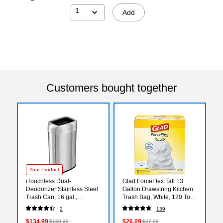
1
Add
Customers bought together
Your Product
iTouchless Dual-
Glad ForceFlex Tall 13
Deodorizer Stainless Steel
Gallon Drawstring Kitchen
Trash Can, 16 gal.,
Trash Bag, White, 120 Total
Brushed Steel (OL16STV)
Bags (78555)
2
139
$134.99
$26.09
$159.29
$27.09