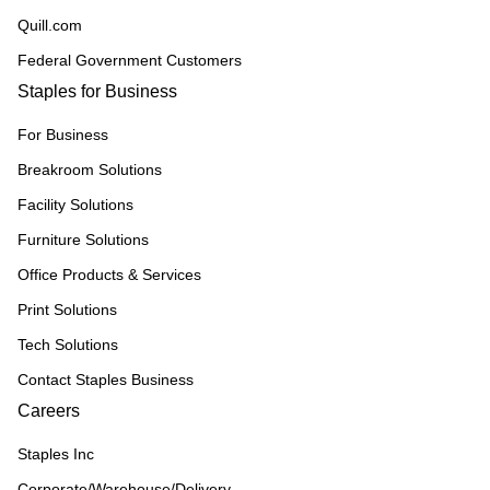
Quill.com
Federal Government Customers
Staples for Business
For Business
Breakroom Solutions
Facility Solutions
Furniture Solutions
Office Products & Services
Print Solutions
Tech Solutions
Contact Staples Business
Careers
Staples Inc
Corporate/Warehouse/Delivery