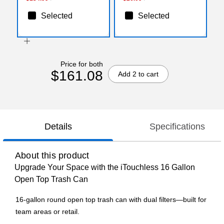
Selected
Selected
Price for both
$161.08
Add 2 to cart
Details
Specifications
About this product
Upgrade Your Space with the iTouchless 16 Gallon
Open Top Trash Can
16-gallon round open top trash can with dual filters—built for
team areas or retail.