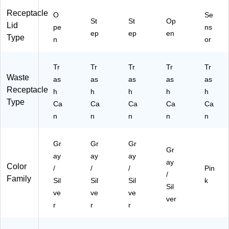
T
Receptacle
O
Se
V)
St
St
Op
Lid
pe
ns
ep
ep
en
Type
n
or
Tr
Tr
Tr
Tr
Tr
Waste
as
as
as
as
as
Receptacle
h
h
h
h
h
Type
Ca
Ca
Ca
Ca
Ca
n
n
n
n
n
Gr
Gr
Gr
Gr
ay
ay
ay
ay
Color
/
/
/
Pin
/
Family
Sil
Sil
Sil
k
Sil
ve
ve
ve
ver
r
r
r