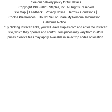
See our delivery policy for full details.
Copyright 1998-2026, Staples, Inc., All Rights Reserved.
Site Map
Feedback
Privacy Notice
Terms & Conditions
Cookie Preferences
Do Not Sell or Share My Personal Information
California Notice
*By clicking Instacart links, you will leave staples.com and enter the Instacart 
site, which they operate and control. Item prices may vary from in-store 
prices. Service fees may apply. Available in select zip codes or location. 