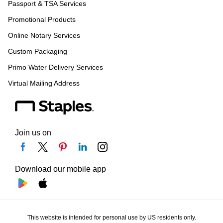
Passport & TSA Services
Promotional Products
Online Notary Services
Custom Packaging
Primo Water Delivery Services
Virtual Mailing Address
Join us on
Download our mobile app
This website is intended for personal use by US residents only.