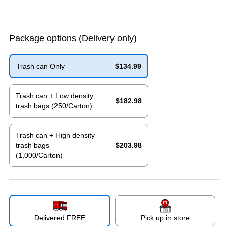
Package options
(Delivery only)
Trash can Only
$134.99
Exited tooltip
Trash can + Low density
$182.98
trash bags (250/Carton)
Exited tooltip
Trash can + High density
trash bags
$203.98
(1,000/Carton)
Exited tooltip
Delivered FREE
Pick up in store