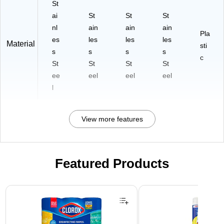
St
ai
St
St
St
nl
ain
ain
ain
Pla
es
les
les
les
Material
sti
s
s
s
s
c
St
St
St
St
ee
eel
eel
eel
l
View more features
Featured Products
Page 1 of 3