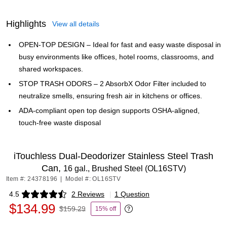
Highlights
View all details
OPEN-TOP DESIGN – Ideal for fast and easy waste disposal in
busy environments like offices, hotel rooms, classrooms, and
shared workspaces.
STOP TRASH ODORS – 2 AbsorbX Odor Filter included to
neutralize smells, ensuring fresh air in kitchens or offices.
ADA-compliant open top design supports OSHA-aligned,
touch-free waste disposal
iTouchless Dual-Deodorizer Stainless Steel Trash
Can,
16 gal., Brushed Steel (OL16STV)
Item #: 24378196
|
Model #: OL16STV
4.5
2 Reviews
|
1 Question
Exited tooltip
$134.99
$159.29
15% off
Exited tooltip