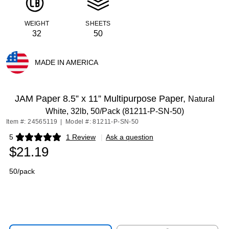
WEIGHT
SHEETS
32
50
MADE IN AMERICA
Exited tooltip
JAM Paper 8.5” x 11” Multipurpose Paper,
Natural
White, 32lb, 50/Pack (81211-P-SN-50)
Item #: 24565119
|
Model #: 81211-P-SN-50
5
1 Review
|
Ask a question
Exited tooltip
$21.19
50/pack