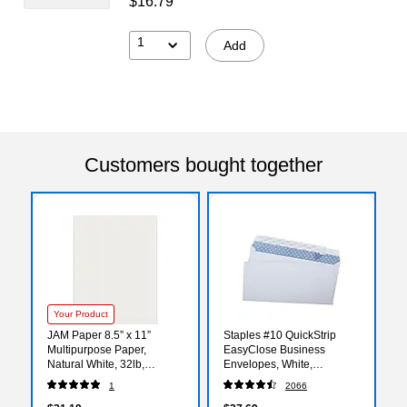
$16.79
1
Add
Customers bought together
Your Product
JAM Paper 8.5” x 11”
Staples #10 QuickStrip
Multipurpose Paper,
EasyClose Business
Natural White, 32lb,
Envelopes, White,
50/Pack (81211-P-SN-50)
Security‑Tinted, Peel &
1
2066
Seal Closure, 9.5" x 4.125",