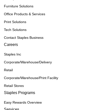
Furniture Solutions
Office Products & Services
Print Solutions
Tech Solutions
Contact Staples Business
Careers
Staples Inc
Corporate/Warehouse/Delivery
Retail
Corporate/Warehouse/Print Facility
Retail Stores
Staples Programs
Easy Rewards Overview
Services