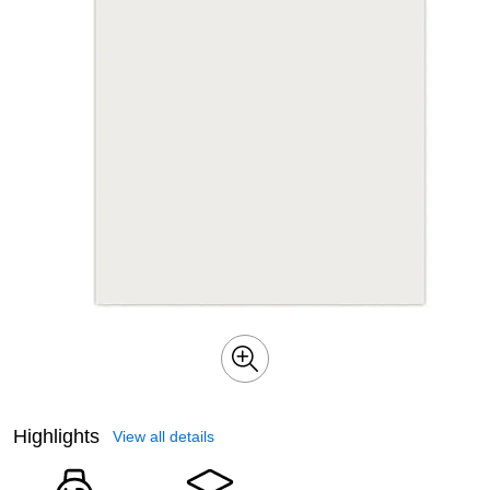
Highlights
View all details