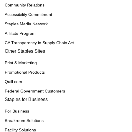
Community Relations
Accessibility Commitment
Staples Media Network
Affiliate Program
CA Transparency in Supply Chain Act
Other Staples Sites
Print & Marketing
Promotional Products
Quill.com
Federal Government Customers
Staples for Business
For Business
Breakroom Solutions
Facility Solutions