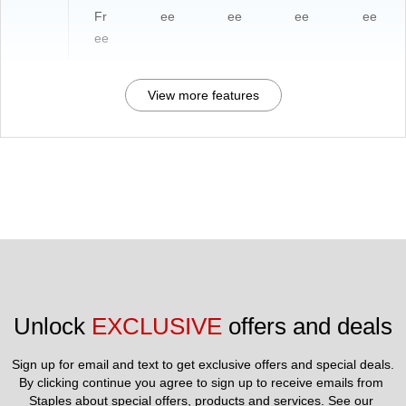
Fr
ee
ee
ee
ee
ee
View more features
Unlock 
EXCLUSIVE
 offers and deals
Sign up for email and text to get exclusive offers and special deals.
By clicking continue you agree to sign up to receive emails from 
Staples about special offers, products and services. See our 