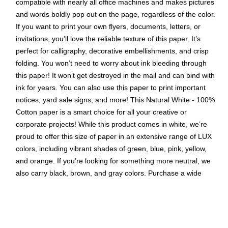
compatible with nearly all office machines and makes pictures
and words boldly pop out on the page, regardless of the color.
If you want to print your own flyers, documents, letters, or
invitations, you’ll love the reliable texture of this paper. It’s
perfect for calligraphy, decorative embellishments, and crisp
folding. You won’t need to worry about ink bleeding through
this paper! It won’t get destroyed in the mail and can bind with
ink for years. You can also use this paper to print important
notices, yard sale signs, and more! This Natural White - 100%
Cotton paper is a smart choice for all your creative or
corporate projects! While this product comes in white, we’re
proud to offer this size of paper in an extensive range of LUX
colors, including vibrant shades of green, blue, pink, yellow,
and orange. If you’re looking for something more neutral, we
also carry black, brown, and gray colors. Purchase a wide
variety of colors so you’ll always have exactly what you need!
This convenient 50-pack provides a large supply of premium
paper that is perfect for craft parties, children’s art projects,
and making unique paper decorations. No matter what your