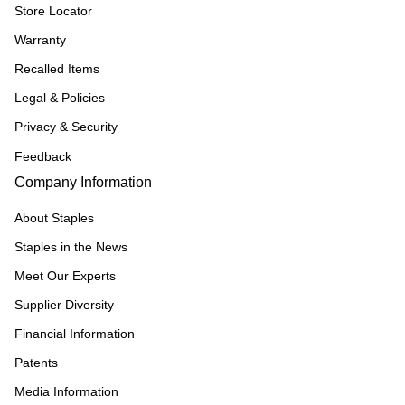
Store Locator
Warranty
Recalled Items
Legal & Policies
Privacy & Security
Feedback
Company Information
About Staples
Staples in the News
Meet Our Experts
Supplier Diversity
Financial Information
Patents
Media Information