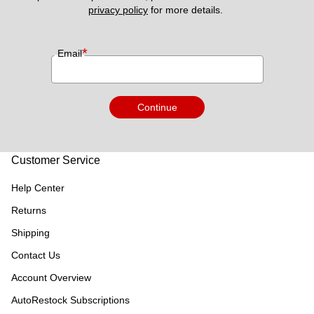
privacy policy
 for more details. 
*
Email
Continue
Customer Service
Help Center
Returns
Shipping
Contact Us
Account Overview
AutoRestock Subscriptions