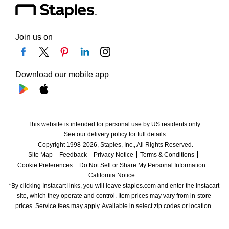
Join us on
Download our mobile app
This website is intended for personal use by US residents only.
See our delivery policy for full details.
Copyright 1998-2026, Staples, Inc., All Rights Reserved.
Site Map
Feedback
Privacy Notice
Terms & Conditions
Cookie Preferences
Do Not Sell or Share My Personal Information
California Notice
*By clicking Instacart links, you will leave staples.com and enter the Instacart 
site, which they operate and control. Item prices may vary from in-store 
prices. Service fees may apply. Available in select zip codes or location. 