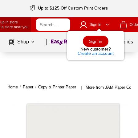
Up to $125 Off Custom Print Orders
up in store
Sign In
Orde
 a store near you
Page
1
of
1
Sign in
Shop
School Supplies
New customer?
Create an account
Home
/
Paper
/
Copy & Printer Paper
More from JAM Paper Copy &
|