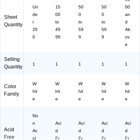
m
Un
15
50
50
00
(1
25
de
00
0
0
an
Sheet
53
r
to
to
to
d
Quantity
4)
20
49
59
59
Ab
0
99
9
9
ov
e
Selling
1
1
1
1
1
Quantity
W
W
W
W
W
Color
hit
hit
hit
hit
hit
Family
e
e
e
e
e
No
n
Aci
Aci
Aci
Aci
Acid
Ac
d
d
d
d
Free
id
Fr
Fr
Fr
Fr