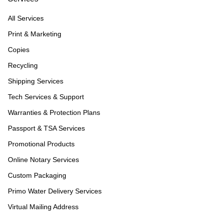
All Services
Print & Marketing
Copies
Recycling
Shipping Services
Tech Services & Support
Warranties & Protection Plans
Passport & TSA Services
Promotional Products
Online Notary Services
Custom Packaging
Primo Water Delivery Services
Virtual Mailing Address