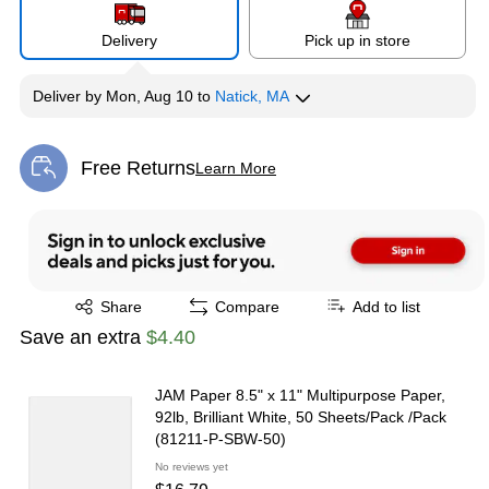
Delivery
Pick up in store
Deliver
by
Mon, Aug 10
to
Natick, MA
Free Returns
Learn More
Exited tooltip
Exited tooltip
Share
Compare
Add to list
Save an extra
$4.40
JAM Paper 8.5" x 11" Multipurpose Paper,
92lb, Brilliant White, 50 Sheets/Pack /Pack
(81211-P-SBW-50)
No reviews yet