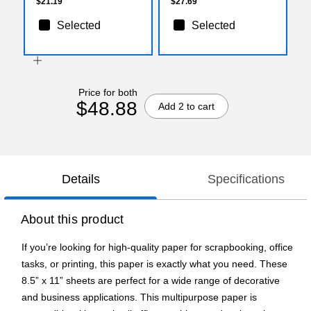
500/Box
$21.19
$27.69
Selected
Selected
Price for both
$48.88
Add 2 to cart
Details
Specifications
About this product
If you’re looking for high-quality paper for scrapbooking, office
tasks, or printing, this paper is exactly what you need. These
8.5” x 11” sheets are perfect for a wide range of decorative
and business applications. This multipurpose paper is