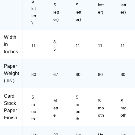
S
S
S
lett
lett
let
lett
lett
er)
er)
ter
er)
er)
)
Width
8.
in
11
11
11
11
5
Inches
Paper
Weight
80
67
80
80
80
(lbs.)
Card
S
S
M
S
S
Stock
m
m
att
mo
mo
Paper
oo
oo
e
oth
oth
Finish
th
th
Un
20
Un
Un
Un