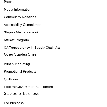
Patents
Media Information
Community Relations
Accessibility Commitment
Staples Media Network
Affiliate Program
CA Transparency in Supply Chain Act
Other Staples Sites
Print & Marketing
Promotional Products
Quill.com
Federal Government Customers
Staples for Business
For Business