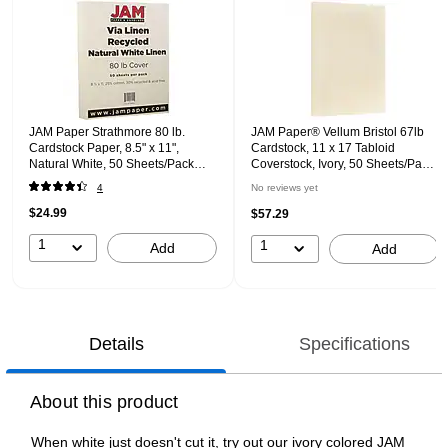
JAM Paper Strathmore 80 lb.
JAM Paper® Vellum Bristol 67lb
Cardstock Paper, 8.5" x 11",
Cardstock, 11 x 17 Tabloid
Natural White, 50 Sheets/Pack
Coverstock, Ivory, 50 Sheets/Pack
(144010)
(16932837)
4
No reviews yet
$24.99
$57.29
1
1
Add
Add
Details
Specifications
About this product
When white just doesn't cut it, try out our ivory colored JAM