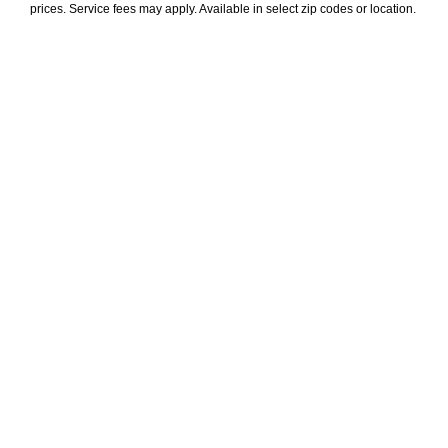
prices. Service fees may apply. Available in select zip codes or location. 