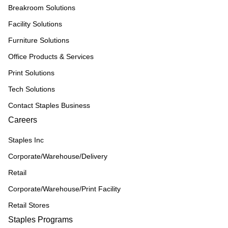
Breakroom Solutions
Facility Solutions
Furniture Solutions
Office Products & Services
Print Solutions
Tech Solutions
Contact Staples Business
Careers
Staples Inc
Corporate/Warehouse/Delivery
Retail
Corporate/Warehouse/Print Facility
Retail Stores
Staples Programs