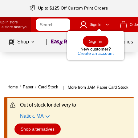
Up to $125 Off Custom Print Orders
up in store
Sign In
Orde
 a store near you
Page
1
of
1
Sign in
Shop
School Supplies
New customer?
Create an account
Home
/
Paper
/
Card Stock
More from JAM Paper Card Stock
|
Out of stock for delivery to
Natick, MA
Shop alternatives