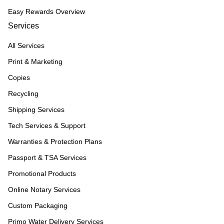
Easy Rewards Overview
Services
All Services
Print & Marketing
Copies
Recycling
Shipping Services
Tech Services & Support
Warranties & Protection Plans
Passport & TSA Services
Promotional Products
Online Notary Services
Custom Packaging
Primo Water Delivery Services