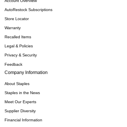
Account Overview
AutoRestock Subscriptions
Store Locator
Warranty
Recalled Items
Legal & Policies
Privacy & Security
Feedback
Company Information
About Staples
Staples in the News
Meet Our Experts
Supplier Diversity
Financial Information