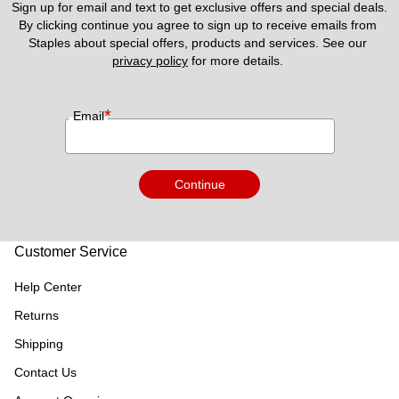
Sign up for email and text to get exclusive offers and special deals.
By clicking continue you agree to sign up to receive emails from 
Staples about special offers, products and services. See our 
privacy policy
 for more details. 
*
Email
Continue
Customer Service
Help Center
Returns
Shipping
Contact Us