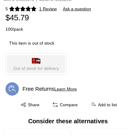
5
1 Review
|
Ask a question
Exited tooltip
$45.79
100/pack
This item is out of stock
Out of stock for delivery
Free Returns
Learn More
Exited tooltip
Exited tooltip
Share
Compare
Add to list
Consider these alternatives
Page 1 of 1