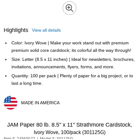
Highlights
View all details
Color: Ivory Wove | Make your work stand out with premium
premium solid core cardstock; its colorful all the way through!
Size: Letter (8.5 x 11 inches) | Ideal for newsletters, brochures,
invitations, announcements, flyers, forms, and more.
Quantity: 100 per pack | Plenty of paper for a big project, or to
last a long time.
MADE IN AMERICA
Exited tooltip
JAM Paper 80 lb. 8.5" x 11" Strathmore Cardstock,
Ivory Wove, 100/pack (301125G)
Item #: 24565072
|
Model #: 301125G