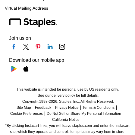
Virtual Mailing Address
Join us on
Download our mobile app
This website is intended for personal use by US residents only.
See our delivery policy for full details.
Copyright 1998-2026, Staples, Inc., All Rights Reserved.
Site Map
Feedback
Privacy Notice
Terms & Conditions
Cookie Preferences
Do Not Sell or Share My Personal Information
California Notice
*By clicking Instacart links, you will leave staples.com and enter the Instacart 
site, which they operate and control. Item prices may vary from in-store 