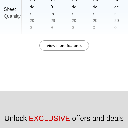
de
0
de
de
de
Sheet
r
to
r
r
r
Quantity
20
29
20
20
20
0
9
0
0
0
View more features
Unlock 
EXCLUSIVE
 offers and deals