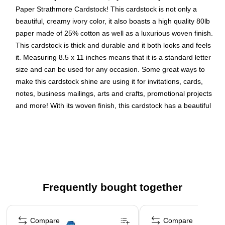
Paper Strathmore Cardstock! This cardstock is not only a
beautiful, creamy ivory color, it also boasts a high quality 80lb
paper made of 25% cotton as well as a luxurious woven finish.
This cardstock is thick and durable and it both looks and feels
it. Measuring 8.5 x 11 inches means that it is a standard letter
size and can be used for any occasion. Some great ways to
make this cardstock shine are using it for invitations, cards,
notes, business mailings, arts and crafts, promotional projects
and more! With its woven finish, this cardstock has a beautiful
and perfect canvas to write and print on. This cardstock is
sold in packs of 100.Size: 8.5 x 11 inches | Color: Strathmore
Ivory Wove | Quantity: 100/pack
Color: Ivory Wove | Make your work stand out with
premium premium solid core cardstock; its colorful all the
Frequently bought together
way through!
Size: Letter (8.5 x 11 inches) | Ideal for newsletters,
Page 1 of 4
brochures, invitations, announcements, flyers, forms,
Compare
Compare
and more.