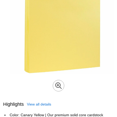
Highlights
View all details
Color: Canary Yellow | Our premium solid core cardstock