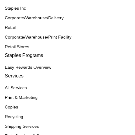
Staples Inc
Corporate/Warehouse/Delivery
Retail
Corporate/Warehouse/Print Facility
Retail Stores
Staples Programs
Easy Rewards Overview
Services
All Services
Print & Marketing
Copies
Recycling
Shipping Services