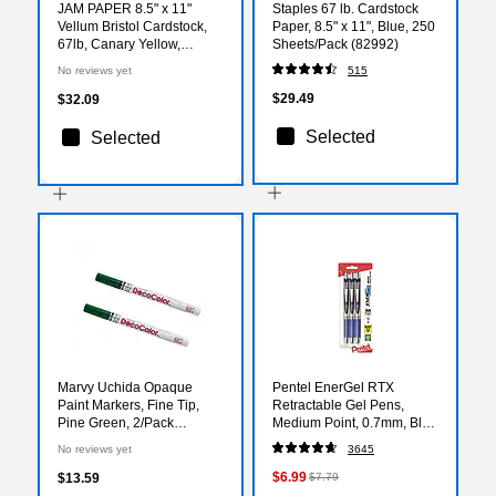
JAM PAPER 8.5" x 11"
Staples 67 lb. Cardstock
Vellum Bristol Cardstock,
Paper, 8.5" x 11", Blue, 250
67lb, Canary Yellow,
Sheets/Pack (82992)
100/pack (169822G)
No reviews yet
515
$29.49
$32.09
Selected
Selected
Marvy Uchida Opaque
Pentel EnerGel RTX
Paint Markers, Fine Tip,
Retractable Gel Pens,
Pine Green, 2/Pack
Medium Point, 0.7mm, Blue
(7665904a)
Ink, 3/Pack (BL77BP3C)
No reviews yet
3645
$6.99
$13.59
$7.79