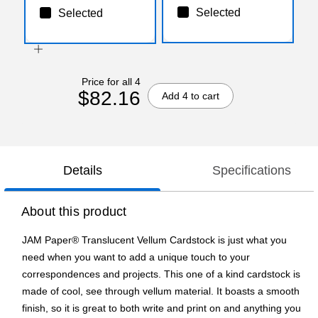
Selected
Selected
Price for all 4
$82.16
Add 4 to cart
Details
Specifications
About this product
JAM Paper® Translucent Vellum Cardstock is just what you
need when you want to add a unique touch to your
correspondences and projects. This one of a kind cardstock is
made of cool, see through vellum material. It boasts a smooth
finish, so it is great to both write and print on and anything you