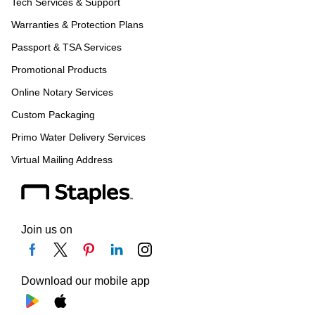
Tech Services & Support
Warranties & Protection Plans
Passport & TSA Services
Promotional Products
Online Notary Services
Custom Packaging
Primo Water Delivery Services
Virtual Mailing Address
Join us on
Download our mobile app