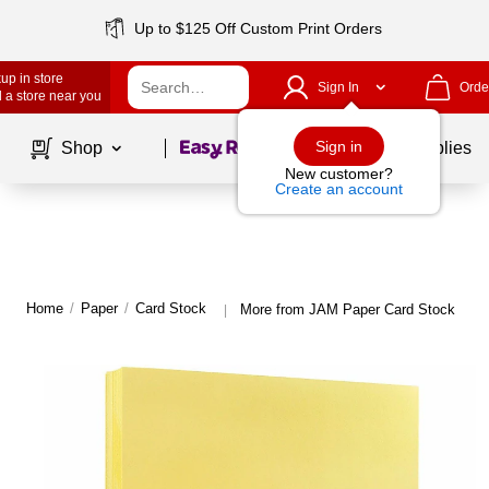
Up to $125 Off Custom Print Orders
up in store
Sign In
Orde
 a store near you
Page
1
of
1
Sign in
Shop
School Supplies
New customer?
Create an account
Home
/
Paper
/
Card Stock
More from JAM Paper Card Stock
|