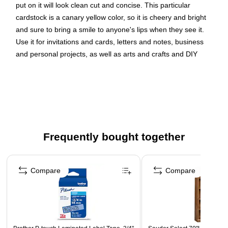
put on it will look clean cut and concise. This particular
cardstock is a canary yellow color, so it is cheery and bright
and sure to bring a smile to anyone's lips when they see it.
Use it for invitations and cards, letters and notes, business
and personal projects, as well as arts and crafts and DIY
endeavors. This cardstock measures 8.5 x 11 inches and is a
standard letter size. It is sold in packs of 100.Size: 8.5 x 11
inches | Color: Canary Yellow | Quantity: 100/pack
Color: Canary Yellow | Our premium solid core cardstock
shows no white when folding, tearing, or cutting; its
Frequently bought together
colorful all the way through!
Size: Letter (8.5 x 11 inches) | Ideal for newsletters,
Page 1 of 4
brochures, invitations, announcements, flyers, forms,
Compare
Compare
and more.
Quantity: 100 sheets | Plenty of paper for a big project,
or to last a long time.
Our American made, high quality cardstock is made from