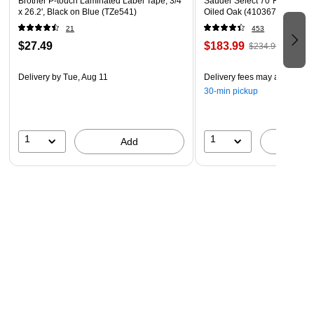
Brother P-touch Laminated Label Tape, 3/4"
Sauder Select 70"H 5-Shelf 
acid free, sturdy 67 lb (147 GSM) paper that has a
x 26.2', Black on Blue (TZe541)
Oiled Oak (410367)
smooth finish. Easy to use with laser and inkjet printers.
21
453
$27.49
$183.99
$234.99
Delivery
by Tue, Aug 11
Delivery fees may apply
30-min pickup
1
1
Add
A