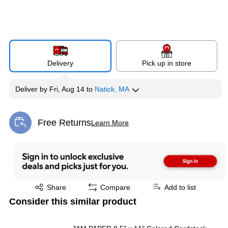
Delivery
Pick up in store
Deliver
by
Fri, Aug 14
to
Natick, MA
Free Returns
Learn More
Exited tooltip
Exited tooltip
Share
Compare
Add to list
Consider this similar product