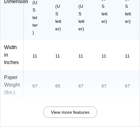
Dimension
(U
(U
(U
S
S
S
S
S
lett
lett
let
lett
lett
er)
er)
ter
er)
er)
)
Width
in
11
11
11
11
11
Inches
Paper
Weight
67
65
67
67
67
(lbs.)
View more features