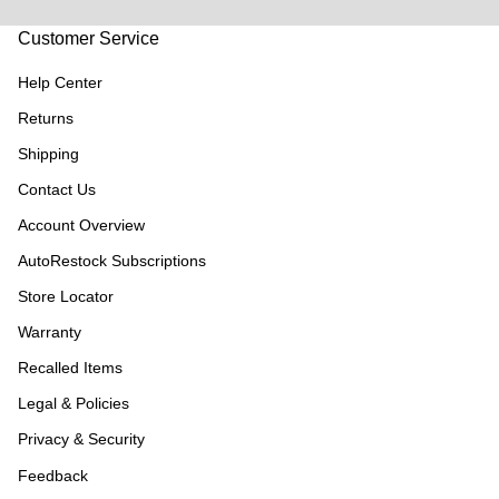
Customer Service
Help Center
Returns
Shipping
Contact Us
Account Overview
AutoRestock Subscriptions
Store Locator
Warranty
Recalled Items
Legal & Policies
Privacy & Security
Feedback