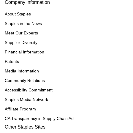
Company Information
About Staples
Staples in the News
Meet Our Experts
Supplier Diversity
Financial Information
Patents
Media Information
Community Relations
Accessibility Commitment
Staples Media Network
Affiliate Program
CA Transparency in Supply Chain Act
Other Staples Sites