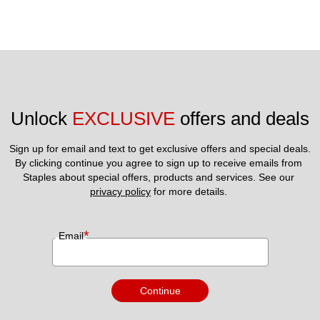
Unlock 
EXCLUSIVE
 offers and deals
Sign up for email and text to get exclusive offers and special deals.
By clicking continue you agree to sign up to receive emails from 
Staples about special offers, products and services. See our 
privacy policy
 for more details. 
*
Email
Continue