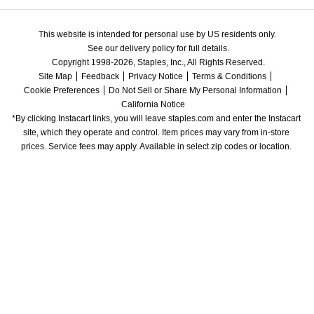
This website is intended for personal use by US residents only.
See our delivery policy for full details.
Copyright 1998-2026, Staples, Inc., All Rights Reserved.
Site Map
Feedback
Privacy Notice
Terms & Conditions
Cookie Preferences
Do Not Sell or Share My Personal Information
California Notice
*By clicking Instacart links, you will leave staples.com and enter the Instacart 
site, which they operate and control. Item prices may vary from in-store 
prices. Service fees may apply. Available in select zip codes or location. 