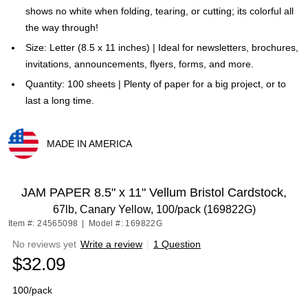
shows no white when folding, tearing, or cutting; its colorful all
the way through!
Size: Letter (8.5 x 11 inches) | Ideal for newsletters, brochures,
invitations, announcements, flyers, forms, and more.
Quantity: 100 sheets | Plenty of paper for a big project, or to
last a long time.
MADE IN AMERICA
Exited tooltip
JAM PAPER 8.5" x 11" Vellum Bristol Cardstock,
67lb, Canary Yellow, 100/pack (169822G)
Item #: 24565098
|
Model #: 169822G
No reviews yet
Write a review
|
1 Question
$32.09
100/pack