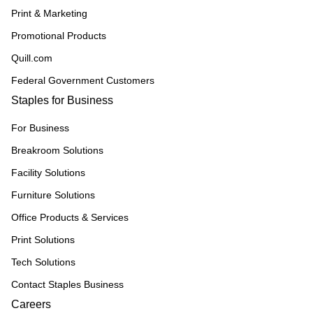
Print & Marketing
Promotional Products
Quill.com
Federal Government Customers
Staples for Business
For Business
Breakroom Solutions
Facility Solutions
Furniture Solutions
Office Products & Services
Print Solutions
Tech Solutions
Contact Staples Business
Careers