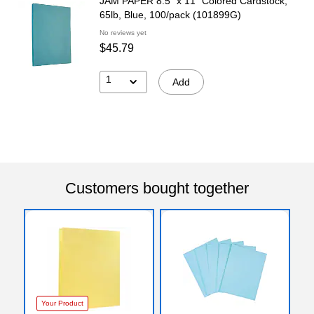
JAM PAPER 8.5" x 11" Colored Cardstock,
65lb, Blue, 100/pack (101899G)
No reviews yet
$45.79
1
Add
Customers bought together
Your Product