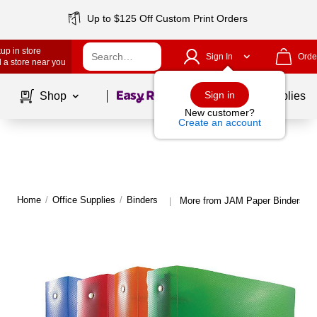
Up to $125 Off Custom Print Orders
up in store
Sign In
Orde
 a store near you
Page
1
of
1
Sign in
Shop
School Supplies
New customer?
Create an account
Home
/
Office Supplies
/
Binders
More from JAM Paper Binders
|