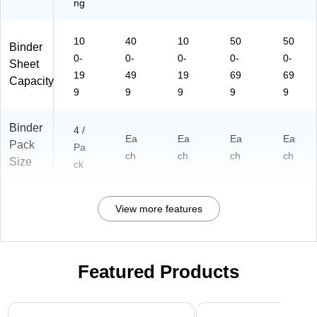
ng
10
40
10
50
50
Binder
0-
0-
0-
0-
0-
Sheet
19
49
19
69
69
Capacity
9
9
9
9
9
Binder
4 /
Ea
Ea
Ea
Ea
Pack
Pa
ch
ch
ch
ch
Size
ck
View more features
Featured Products
Page 1 of 3