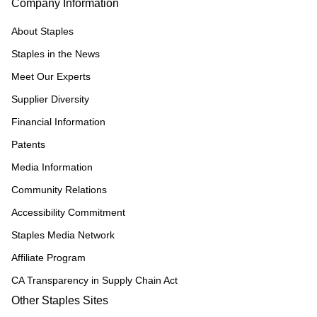
Company Information
About Staples
Staples in the News
Meet Our Experts
Supplier Diversity
Financial Information
Patents
Media Information
Community Relations
Accessibility Commitment
Staples Media Network
Affiliate Program
CA Transparency in Supply Chain Act
Other Staples Sites