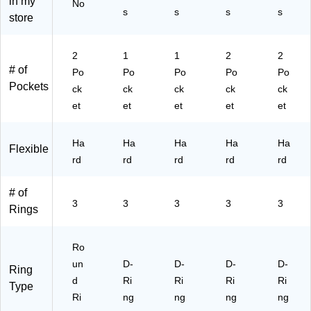
in my
No
rte
Sc
er
s
s
s
s
store
d,
ho
for
4/
ol
Sc
Pa
&
ho
2
1
1
2
2
ck
Of
ol
# of
Po
Po
Po
Po
Po
(7
fic
&
Pockets
ck
ck
ck
ck
ck
62
e
Of
T1
Or
fic
et
et
et
et
et
5A
ga
e
S
niz
Or
Ha
Ha
Ha
Ha
Ha
S
ati
ga
Flexible
R
rd
on
rd
niz
rd
rd
rd
T)
ati
on
# of
3
3
3
3
3
Rings
Ro
un
D-
D-
D-
D-
Ring
d
Ri
Ri
Ri
Ri
Type
Ri
ng
ng
ng
ng