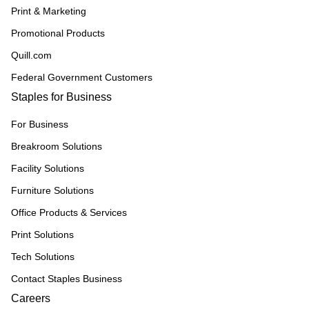
Print & Marketing
Promotional Products
Quill.com
Federal Government Customers
Staples for Business
For Business
Breakroom Solutions
Facility Solutions
Furniture Solutions
Office Products & Services
Print Solutions
Tech Solutions
Contact Staples Business
Careers