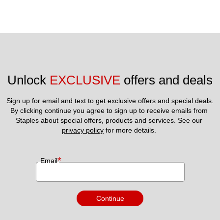
Unlock 
EXCLUSIVE
 offers and deals
Sign up for email and text to get exclusive offers and special deals.
By clicking continue you agree to sign up to receive emails from 
Staples about special offers, products and services. See our 
privacy policy
 for more details. 
*
Email
Continue