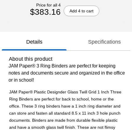
Price for all 4
$383.16
Add 4 to cart
Details
Specifications
About this product
JAM Paper® 3 Ring Binders are perfect for keeping
notes and documents secure and organized in the office
or in school!
JAM Paper® Plastic Designder Glass Twill Grid 1 Inch Three
Ring Binders are perfect for back to school, home or the
office. These 3 ring binders have a 1 inch ring diameter and
can store and fasten all standard 8.5 x 11 inch 3 hole punch
documents. Binders are made from durable flexible plastic
and have a smooth glass twill finish. These are not flimsy