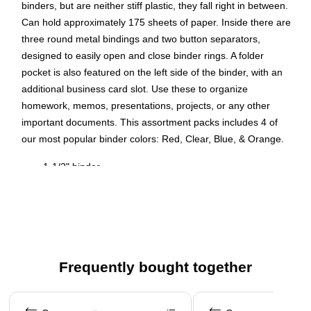
binders, but are neither stiff plastic, they fall right in between.
Can hold approximately 175 sheets of paper. Inside there are
three round metal bindings and two button separators,
designed to easily open and close binder rings. A folder
pocket is also featured on the left side of the binder, with an
additional business card slot. Use these to organize
homework, memos, presentations, projects, or any other
important documents. This assortment packs includes 4 of
our most popular binder colors: Red, Clear, Blue, & Orange.
1-1/2" binder
Made for standard 8-1/2" x 11" three-hole punched
paper
Three ring binder
Made with plastic
Frequently bought together
Inside cover includes a folder pocket
4 binders per pack
Page 1 of 4
1 1/2 Inch Binder