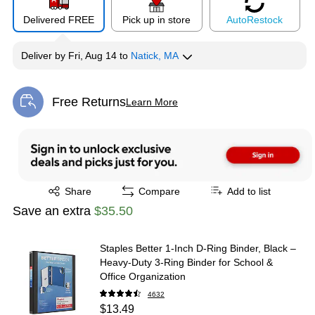
Delivered FREE
Pick up in store
Auto
Restock
Deliver
by
Fri, Aug 14
to
Natick, MA
Free Returns
Learn More
Exited tooltip
Exited tooltip
Share
Compare
Add to list
Save an extra
$35.50
Staples Better 1-Inch D-Ring Binder, Black –
Heavy-Duty 3-Ring Binder for School &
Office Organization
4632
$13.49