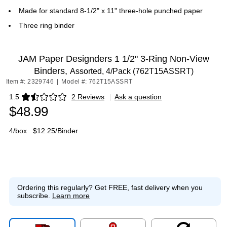
Made for standard 8-1/2" x 11" three-hole punched paper
Three ring binder
JAM Paper Designders 1 1/2" 3-Ring Non-View
Binders,
Assorted, 4/Pack (762T15ASSRT)
Item #: 2329746
|
Model #: 762T15ASSRT
1.5
2 Reviews
|
Ask a question
Exited tooltip
$48.99
4/box
$12.25/Binder
Ordering this regularly?
Get FREE, fast delivery when you
subscribe.
Learn more