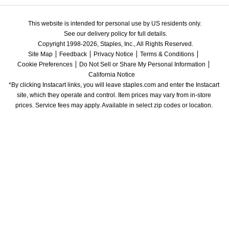
This website is intended for personal use by US residents only.
See our delivery policy for full details.
Copyright 1998-2026, Staples, Inc., All Rights Reserved.
Site Map
Feedback
Privacy Notice
Terms & Conditions
Cookie Preferences
Do Not Sell or Share My Personal Information
California Notice
*By clicking Instacart links, you will leave staples.com and enter the Instacart 
site, which they operate and control. Item prices may vary from in-store 
prices. Service fees may apply. Available in select zip codes or location. 