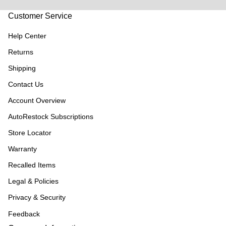
Customer Service
Help Center
Returns
Shipping
Contact Us
Account Overview
AutoRestock Subscriptions
Store Locator
Warranty
Recalled Items
Legal & Policies
Privacy & Security
Feedback