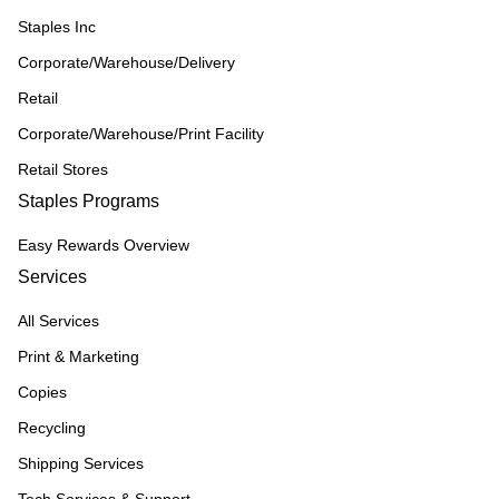
Staples Inc
Corporate/Warehouse/Delivery
Retail
Corporate/Warehouse/Print Facility
Retail Stores
Staples Programs
Easy Rewards Overview
Services
All Services
Print & Marketing
Copies
Recycling
Shipping Services