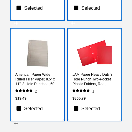
Selected
Selected
American Paper Wide
JAM Paper Heavy Duty 3
Ruled Filler Paper, 8.5" x
Hole Punch Two-Pocket
11", 3-Hole Punched, 500
Plastic Folders, Red,
Sheets/Pack (130P-20)
108/Pack (383HHPREA)
2
1
$19.49
$305.79
Selected
Selected