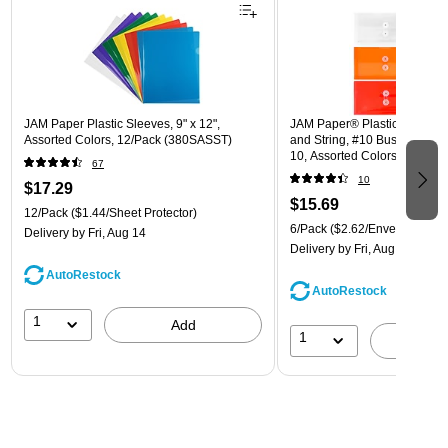
JAM Paper Plastic Sleeves, 9" x 12",
JAM Paper® Plastic Envelope
Assorted Colors, 12/Pack (380SASST)
and String, #10 Business Boo
10, Assorted Colors, 6/Pack
67
(921B1ASSRTD)
10
$17.29
$15.69
12/Pack
($1.44/Sheet Protector)
6/Pack
($2.62/Envelope)
Delivery
by Fri, Aug 14
Delivery
by Fri, Aug 14
AutoRestock
AutoRestock
1
Add
1
A