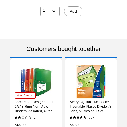
1
Add
Customers bought together
Your Product
JAM Paper Designders 1
Avery Big Tab Two-Pocket
1/2" 3-Ring Non-View
Insertable Plastic Divider, 8
Binders, Assorted, 4/Pack
Tabs, Multicolor, 1 Set
(762T15ASSRT)
(11907)
2
327
$48.99
$8.89