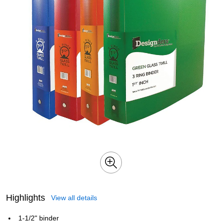
Highlights
View all details
1-1/2" binder