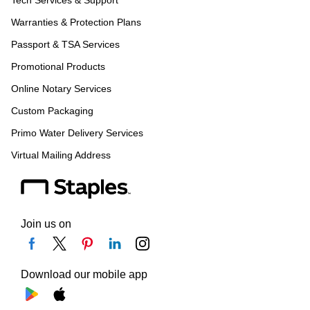
Tech Services & Support
Warranties & Protection Plans
Passport & TSA Services
Promotional Products
Online Notary Services
Custom Packaging
Primo Water Delivery Services
Virtual Mailing Address
Join us on
Download our mobile app