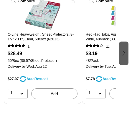
Compare
Compare
Made for standard 8 1/2 x 11 3hole punched paper
Safety Data Sheet
C-Line Heavyweight, Sheet Protectors, 8-
Redi-Tag Tabs, Assorted Colo
1/2" x 11", Clear, 50/Box (62013)
Wide, 48/Pack (33148)
1
50
$28.49
$8.19
50/Box
($0.57/Sheet Protector)
48/Pack
Delivery
by Wed, Aug 12
Delivery
by Tue, Aug 11
$27.07
$7.78
AutoRestock
AutoRestock
1
1
Add
A