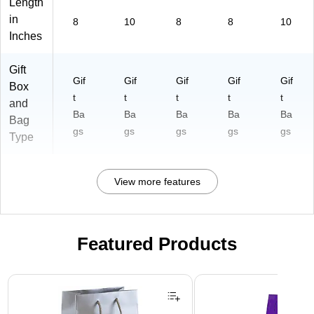
Length
in
8
10
8
8
10
Inches
Gift
Gif
Gif
Gif
Gif
Gif
Box
t
t
t
t
t
and
Ba
Ba
Ba
Ba
Ba
Bag
gs
gs
gs
gs
gs
Type
View more features
Featured Products
Page 1 of 3