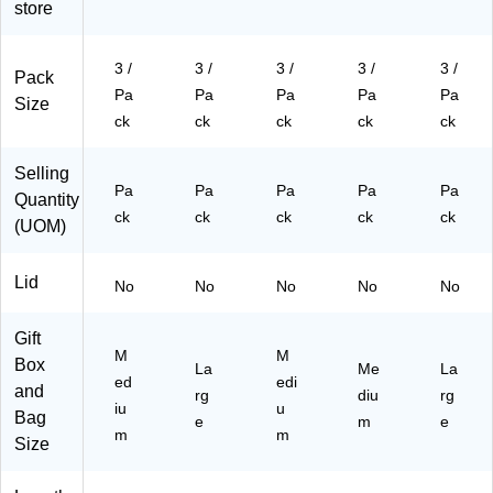
store
k,
3
Ba
gs/
gs/
3
Ba
gs
Pa
Pa
Ba
gs
/P
ck
ck
3 /
3 /
3 /
3 /
3 /
Pack
gs
/P
ac
(6
(6
Pa
Pa
Pa
Pa
Pa
Size
/P
ac
k
72
73
ck
ck
ck
ck
ck
ac
k
(6
M
M
k
(6
72
A
AB
(6
73
M
G
LA
Selling
Pa
Pa
Pa
Pa
Pa
72
G
A
RA
)
Quantity
M
LP
W
)
ck
ck
ck
ck
ck
(UOM)
A
U
H
BL
B)
A)
Lid
A)
No
No
No
No
No
Gift
M
M
Box
La
Me
La
ed
edi
and
rg
diu
rg
iu
u
Bag
e
m
e
m
m
Size