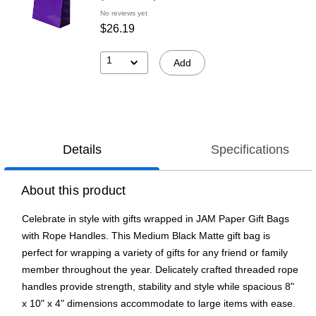
No reviews yet
$26.19
1
Add
Details
Specifications
About this product
Celebrate in style with gifts wrapped in JAM Paper Gift Bags
with Rope Handles. This Medium Black Matte gift bag is
perfect for wrapping a variety of gifts for any friend or family
member throughout the year. Delicately crafted threaded rope
handles provide strength, stability and style while spacious 8"
x 10" x 4" dimensions accommodate to large items with ease.