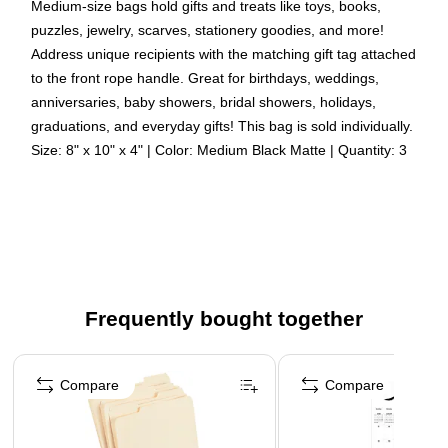
Medium-size bags hold gifts and treats like toys, books,
puzzles, jewelry, scarves, stationery goodies, and more!
Address unique recipients with the matching gift tag attached
to the front rope handle. Great for birthdays, weddings,
anniversaries, baby showers, bridal showers, holidays,
graduations, and everyday gifts! This bag is sold individually.
Size: 8" x 10" x 4" | Color: Medium Black Matte | Quantity: 3
Color: Black Matte
Size: Medium (8 x 10 x 4 inches) | Perfect for holding
gifts such as candles, figurines, books, video games,
CDs, clothes, etc.
Quantity: 3 Bags Per Pack | Sturdy construction allows
Frequently bought together
for you to fold and reuse bags later.
Our giftbags have a soft rope handle with an attached
Page 1 of 4
blank tag, and they're made from thick 85 lb cardstock
Compare
Compare
that has a smooth paper finish
These quality bags have a vibrant color that is perfect for