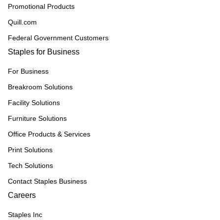
Promotional Products
Quill.com
Federal Government Customers
Staples for Business
For Business
Breakroom Solutions
Facility Solutions
Furniture Solutions
Office Products & Services
Print Solutions
Tech Solutions
Contact Staples Business
Careers
Staples Inc