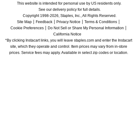
This website is intended for personal use by US residents only.
See our delivery policy for full details.
Copyright 1998-2026, Staples, Inc., All Rights Reserved.
Site Map
Feedback
Privacy Notice
Terms & Conditions
Cookie Preferences
Do Not Sell or Share My Personal Information
California Notice
*By clicking Instacart links, you will leave staples.com and enter the Instacart 
site, which they operate and control. Item prices may vary from in-store 
prices. Service fees may apply. Available in select zip codes or location. 