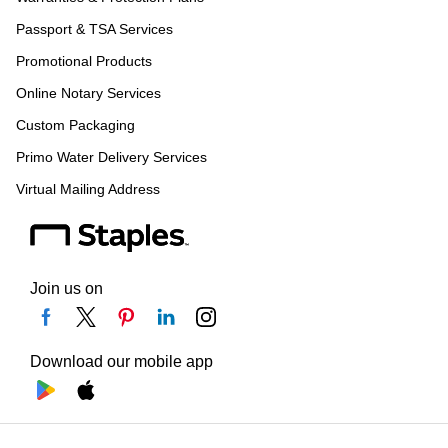
Passport & TSA Services
Promotional Products
Online Notary Services
Custom Packaging
Primo Water Delivery Services
Virtual Mailing Address
Join us on
Download our mobile app