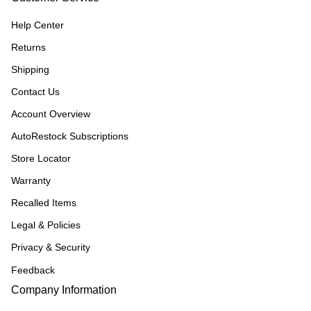
Help Center
Returns
Shipping
Contact Us
Account Overview
AutoRestock Subscriptions
Store Locator
Warranty
Recalled Items
Legal & Policies
Privacy & Security
Feedback
Company Information