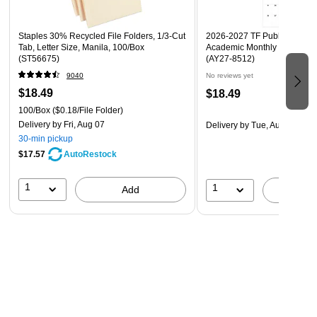
all celebratory occasions such as birthdays, baby
showers, bridal showers, confirmations, bar mitzvahs or
Staples 30% Recycled File Folders, 1/3-Cut
2026-2027 TF Publishing Art 
any other gift giving occasion!
Tab, Letter Size, Manila, 100/Box
Academic Monthly Desk Pad
(ST56675)
(AY27-8512)
9040
No reviews yet
$18.49
$18.49
100/Box
($0.18/File Folder)
Delivery
by Fri, Aug 07
Delivery
by Tue, Aug 18
30-min pickup
$17.57
AutoRestock
1
1
Add
A