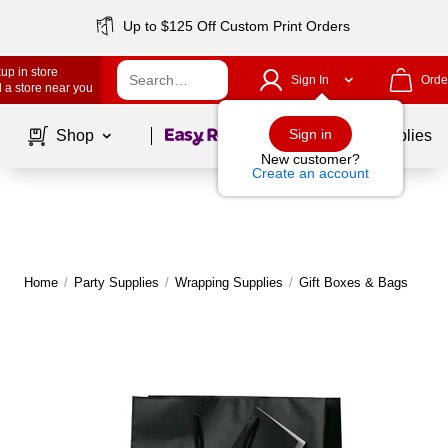
Up to $125 Off Custom Print Orders
up in store
Sign In
Orde
 a store near you
Page
1
of
1
Sign in
Shop
School Supplies
New customer?
Create an account
Home
/
Party Supplies
/
Wrapping Supplies
/
Gift Boxes & Bags
M
|