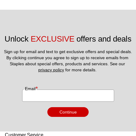
Unlock 
EXCLUSIVE
 offers and deals
Sign up for email and text to get exclusive offers and special deals.
By clicking continue you agree to sign up to receive emails from 
Staples about special offers, products and services. See our 
privacy policy
 for more details. 
*
Email
Continue
Customer Service