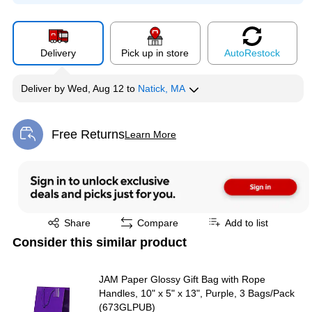
Delivery
Pick up in store
Auto
Restock
Deliver
by
Wed, Aug 12
to
Natick, MA
Free Returns
Learn More
Exited tooltip
Exited tooltip
Share
Compare
Add to list
Consider this similar product
JAM Paper Glossy Gift Bag with Rope
Handles, 10" x 5" x 13", Purple, 3 Bags/Pack
(673GLPUB)