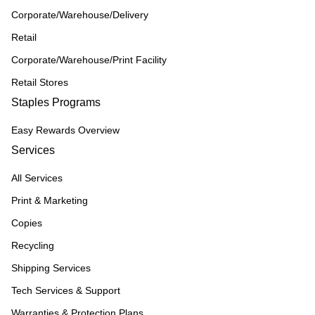
Corporate/Warehouse/Delivery
Retail
Corporate/Warehouse/Print Facility
Retail Stores
Staples Programs
Easy Rewards Overview
Services
All Services
Print & Marketing
Copies
Recycling
Shipping Services
Tech Services & Support
Warranties & Protection Plans