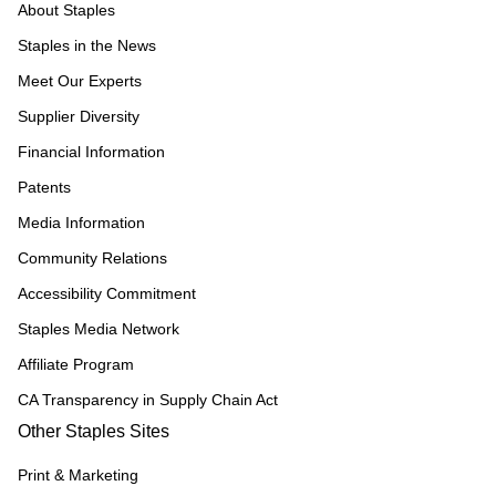
About Staples
Staples in the News
Meet Our Experts
Supplier Diversity
Financial Information
Patents
Media Information
Community Relations
Accessibility Commitment
Staples Media Network
Affiliate Program
CA Transparency in Supply Chain Act
Other Staples Sites
Print & Marketing