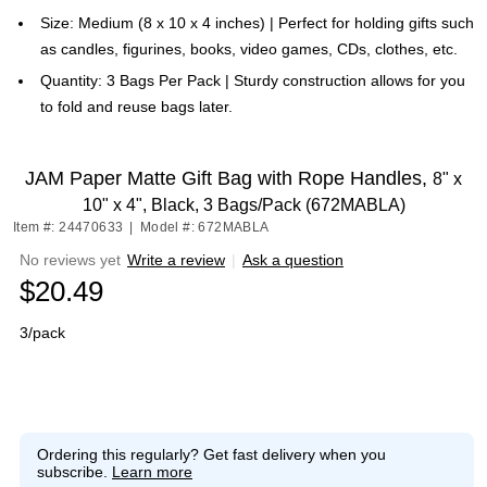
Size: Medium (8 x 10 x 4 inches) | Perfect for holding gifts such
as candles, figurines, books, video games, CDs, clothes, etc.
Quantity: 3 Bags Per Pack | Sturdy construction allows for you
to fold and reuse bags later.
JAM Paper Matte Gift Bag with Rope Handles,
8" x
10" x 4", Black, 3 Bags/Pack (672MABLA)
Item #: 24470633
|
Model #: 672MABLA
No reviews yet
Write a review
|
Ask a question
$20.49
3/pack
Ordering this regularly?
Get fast delivery when you
subscribe.
Learn more