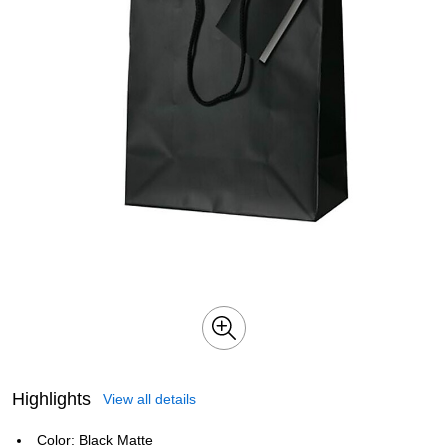
Highlights
View all details
Color: Black Matte