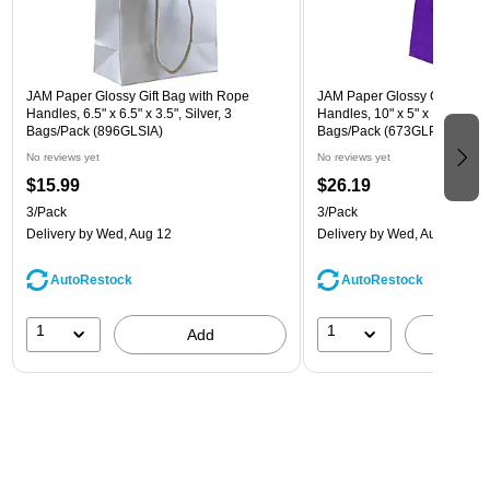
JAM Paper Glossy Gift Bag with Rope
JAM Paper Glossy Gift Bag w
Handles, 6.5" x 6.5" x 3.5", Silver, 3
Handles, 10" x 5" x 13", Purpl
Bags/Pack (896GLSIA)
Bags/Pack (673GLPUB)
No reviews yet
No reviews yet
$15.99
$26.19
3/Pack
3/Pack
Delivery
by Wed, Aug 12
Delivery
by Wed, Aug 12
AutoRestock
AutoRestock
1
1
Add
A