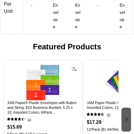
or
B1
bx
A)
(1
Per
-
En
En
-
En
s,
CL
(0
18
Unit
vel
vel
vel
24
)
12
B1
op
op
op
/P
41
BU
ac
33
)
e
e
e
k
76
(2
B)
35
Featured Products
43
86
Page 1 of 3
81
)
JAM Paper® Plastic Envelopes with Button
JAM Paper Plastic Sleeves, 9"
and String, #10 Business Booklet, 5.25 x
Assorted Colors, 12/Pack (
10, Assorted Colors, 6/Pack
67
(921B1ASSRTD)
10
$17.29
$15.69
12/Pack
($1.44/Sheet Protect