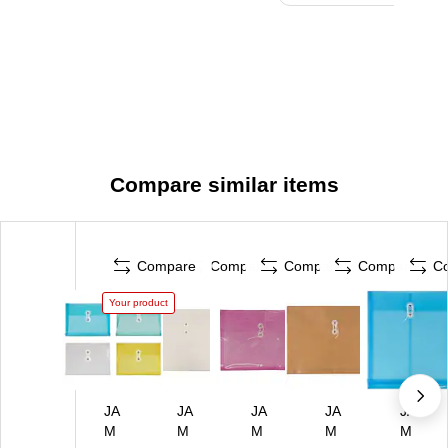
Compare similar items
Compare
Compare
Compare
Compare
C
Your product
JA
JA
JA
JA
JA
M
M
M
M
M