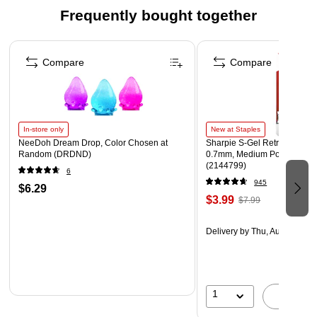
Frequently bought together
Page 1 of 4
Compare
Compare
In-store only
New at Staples
NeeDoh Dream Drop, Color Chosen at
Sharpie S-Gel Retractable G
Random (DRDND)
0.7mm, Medium Point, Pearl
(2144799)
6
945
$6.29
$3.99
$7.99
Delivery
by Thu, Aug 06
1
A