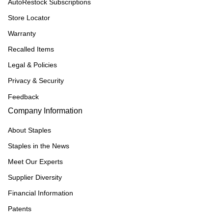
AutoRestock Subscriptions
Store Locator
Warranty
Recalled Items
Legal & Policies
Privacy & Security
Feedback
Company Information
About Staples
Staples in the News
Meet Our Experts
Supplier Diversity
Financial Information
Patents