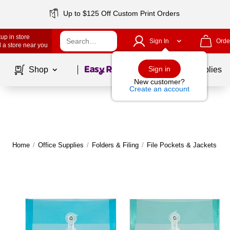
Up to $125 Off Custom Print Orders
up in store
Sign In
Orde
 a store near you
Page
1
of
1
Sign in
Shop
School Supplies
New customer?
Create an account
Home
/
Office Supplies
/
Folders & Filing
/
File Pockets & Jackets
|