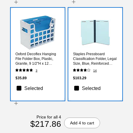
Oxford Decoflex Hanging
Staples Pressboard
File Folder Box, Plastic,
Classification Folder, Legal
Granite, 9 1/2"H x 12
Size, Blue, Reinforced
3/16"W x 6"D (ESS23054)
Durable Construction,
3
14
25/Box
$35.89
$103.29
Selected
Selected
Price for all 4
$217.86
Add 4 to cart