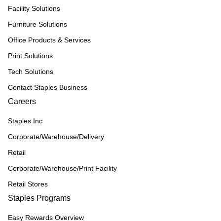
Facility Solutions
Furniture Solutions
Office Products & Services
Print Solutions
Tech Solutions
Contact Staples Business
Careers
Staples Inc
Corporate/Warehouse/Delivery
Retail
Corporate/Warehouse/Print Facility
Retail Stores
Staples Programs
Easy Rewards Overview