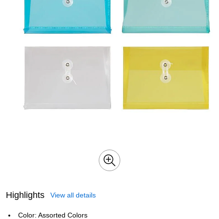
Highlights
View all details
Color: Assorted Colors