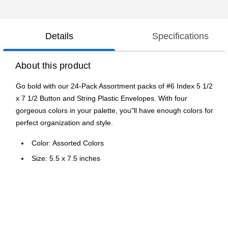
Details
Specifications
About this product
Go bold with our 24-Pack Assortment packs of #6 Index 5 1/2
x 7 1/2 Button and String Plastic Envelopes. With four
gorgeous colors in your palette, you"ll have enough colors for
perfect organization and style.
Color: Assorted Colors
Size: 5.5 x 7.5 inches
Quantity: 24 per pack