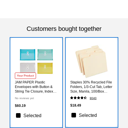
Customers bought together
Your Product
JAM PAPER Plastic
Staples 30% Recycled File
Envelopes with Button &
Folders, 1/3-Cut Tab, Letter
String Tie Closure, Index
Size, Manila, 100/Box
Size, 5 1/2 x 7 1/2, Assorted
(ST56675)
No reviews yet
9040
Colors, 24/Pack
(235438681)
$18.49
$60.19
Selected
Selected