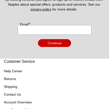
Staples about special offers, products and services. See our 
privacy policy
 for more details. 
*
Email
Continue
Customer Service
Help Center
Returns
Shipping
Contact Us
Account Overview