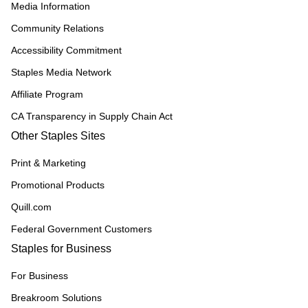
Media Information
Community Relations
Accessibility Commitment
Staples Media Network
Affiliate Program
CA Transparency in Supply Chain Act
Other Staples Sites
Print & Marketing
Promotional Products
Quill.com
Federal Government Customers
Staples for Business
For Business
Breakroom Solutions