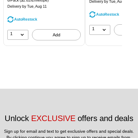
6/Pack
($2.62/Envelope)
Delivery
by Tue, Aug 11
Delivery
by Tue, Aug 11
AutoRestock
AutoRestock
1
A
1
Add
Unlock 
EXCLUSIVE
 offers and deals
Sign up for email and text to get exclusive offers and special deals.
By clicking continue you agree to sign up to receive emails from 