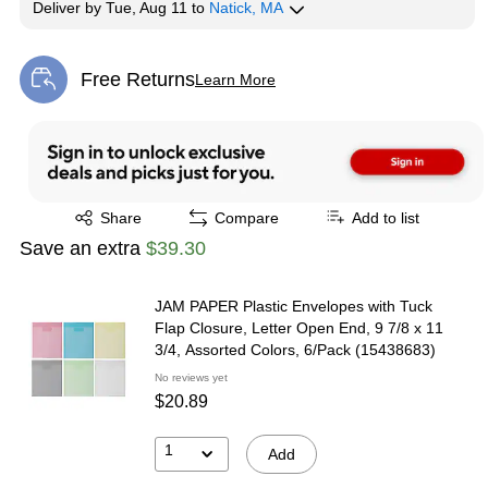
Deliver
by
Tue, Aug 11
to
Natick, MA
Free Returns
Learn More
Exited tooltip
Exited tooltip
Share
Compare
Add to list
Save an extra
$39.30
JAM PAPER Plastic Envelopes with Tuck
Flap Closure, Letter Open End, 9 7/8 x 11
3/4, Assorted Colors, 6/Pack (15438683)
No reviews yet
$20.89
1
Add