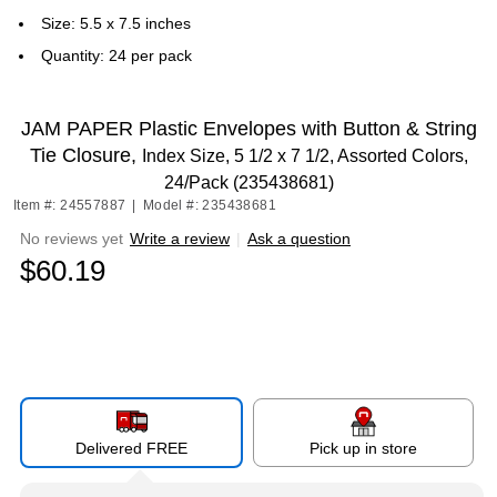
Size: 5.5 x 7.5 inches
Quantity: 24 per pack
JAM PAPER Plastic Envelopes with Button & String
Tie Closure,
Index Size, 5 1/2 x 7 1/2, Assorted Colors,
24/Pack (235438681)
Item #: 24557887
|
Model #: 235438681
No reviews yet
Write a review
|
Ask a question
$60.19
Delivered FREE
Pick up in store