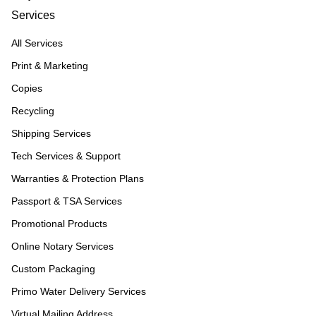
Services
All Services
Print & Marketing
Copies
Recycling
Shipping Services
Tech Services & Support
Warranties & Protection Plans
Passport & TSA Services
Promotional Products
Online Notary Services
Custom Packaging
Primo Water Delivery Services
Virtual Mailing Address