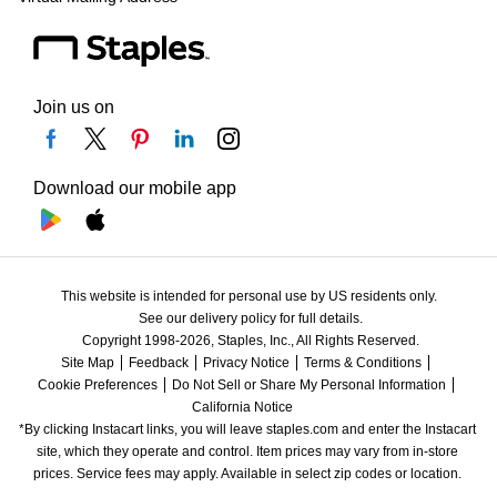
Join us on
Download our mobile app
This website is intended for personal use by US residents only.
See our delivery policy for full details.
Copyright 1998-2026, Staples, Inc., All Rights Reserved.
Site Map
Feedback
Privacy Notice
Terms & Conditions
Cookie Preferences
Do Not Sell or Share My Personal Information
California Notice
*By clicking Instacart links, you will leave staples.com and enter the Instacart 
site, which they operate and control. Item prices may vary from in-store 
prices. Service fees may apply. Available in select zip codes or location. 