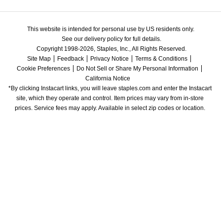
This website is intended for personal use by US residents only.
See our delivery policy for full details.
Copyright 1998-2026, Staples, Inc., All Rights Reserved.
Site Map
Feedback
Privacy Notice
Terms & Conditions
Cookie Preferences
Do Not Sell or Share My Personal Information
California Notice
*By clicking Instacart links, you will leave staples.com and enter the Instacart 
site, which they operate and control. Item prices may vary from in-store 
prices. Service fees may apply. Available in select zip codes or location. 