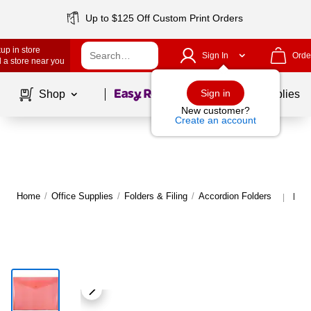
Up to $125 Off Custom Print Orders
up in store
Sign In
Orde
 a store near you
Page
1
of
1
Sign in
Shop
School Supplies
New customer?
Create an account
Home
/
Office Supplies
/
Folders & Filing
/
Accordion Folders
More
|