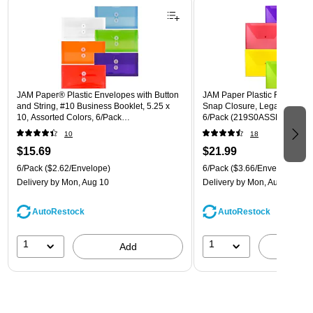
JAM Paper® Plastic Envelopes with Button
JAM Paper Plastic Filing Env
and String, #10 Business Booklet, 5.25 x
Snap Closure, Legal Size, As
10, Assorted Colors, 6/Pack
6/Pack (219S0ASSRTD)
(921B1ASSRTD)
10
18
$15.69
$21.99
6/Pack
($2.62/Envelope)
6/Pack
($3.66/Envelope)
Delivery
by Mon, Aug 10
Delivery
by Mon, Aug 10
AutoRestock
AutoRestock
1
1
Add
A