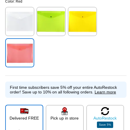
Color:
Red
Exited tooltip
Exited tooltip
Exited tooltip
Exited tooltip
First time subscribers save 5% off your entire AutoRestock
order!
Save up to 10% on all following orders.
Learn more
Delivered FREE
Pick up in store
Auto
Restock
Save
5
%