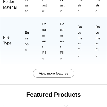
Folder
as
ast
ast
sti
sti
Material
tic
ic
ic
c
c
Do
Do
Do
Do
cu
cu
En
cu
cu
m
m
File
vel
me
me
en
en
Type
op
nt
nt
t
t
e
Fil
Fil
Fil
Fil
e
e
e
e
View more features
Featured Products
Page 1 of 3