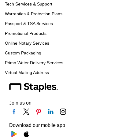
Tech Services & Support
Warranties & Protection Plans
Passport & TSA Services
Promotional Products
Online Notary Services
Custom Packaging
Primo Water Delivery Services
Virtual Mailing Address
Join us on
Download our mobile app