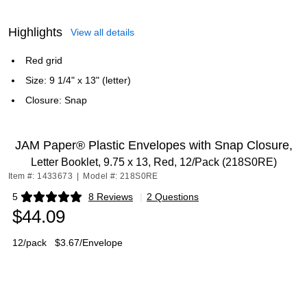
Highlights
View all details
Red grid
Size: 9 1/4" x 13" (letter)
Closure: Snap
JAM Paper® Plastic Envelopes with Snap Closure,
Letter Booklet, 9.75 x 13, Red, 12/Pack (218S0RE)
Item #: 1433673
|
Model #: 218S0RE
5
8 Reviews
|
2 Questions
Exited tooltip
$44.09
12/pack
$3.67/Envelope