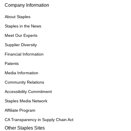
Company Information
About Staples
Staples in the News
Meet Our Experts
Supplier Diversity
Financial Information
Patents
Media Information
Community Relations
Accessibility Commitment
Staples Media Network
Affiliate Program
CA Transparency in Supply Chain Act
Other Staples Sites