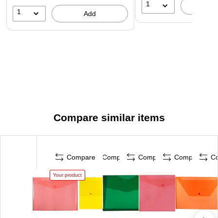
1
A
1
Add
Compare similar items
Compare
Compare
Compare
Compare
C
Your product