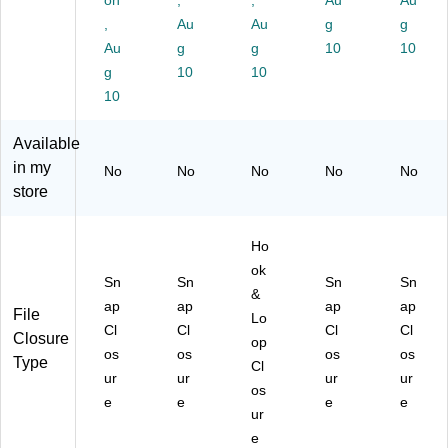
on
,
,
Au
Au
tte
l,
r,
r,
ck
,
Au
Au
g
g
r
Ye
Gr
Re
et,
Au
g
g
10
10
Bo
llo
ee
d,
Le
ok
g
w,
10
n,
10
3/
gal
let
3/
3/
Pa
,
10
,
Pa
Pa
ck
Or
9.
ck
ck
(2
an
Available
75
(2
(2
18
ge
in my
No
No
No
No
No
x
19
18
S0
,
store
13
S0
V2
RE
3/
,
YE
G
X3
Pa
R
X3
R
)
ck
Ho
ed
)
X3
(2
ok
,
)
19
Sn
Sn
Sn
Sn
12
S0
&
ap
ap
ap
ap
/P
or
File
Lo
Cl
Cl
Cl
Cl
ac
x3
Closure
op
k
)
os
os
os
os
Type
Cl
(2
ur
ur
ur
ur
os
18
e
e
e
e
S0
ur
R
e