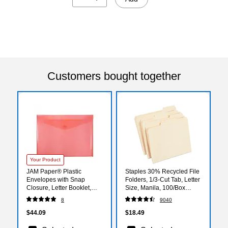
Customers bought together
Your Product
JAM Paper® Plastic
Staples 30% Recycled File
Envelopes with Snap
Folders, 1/3-Cut Tab, Letter
Closure, Letter Booklet,
Size, Manila, 100/Box
9.75 x 13, Red, 12/Pack
(ST56675)
8
9040
(218S0RE)
$44.09
$18.49