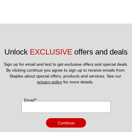
Unlock 
EXCLUSIVE
 offers and deals
Sign up for email and text to get exclusive offers and special deals.
By clicking continue you agree to sign up to receive emails from 
Staples about special offers, products and services. See our 
privacy policy
 for more details. 
*
Email
Continue