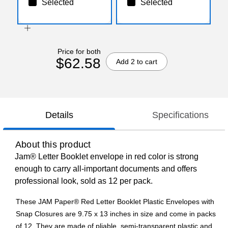
Selected
Selected
Price for both
$62.58
Add 2 to cart
Details
Specifications
About this product
Jam® Letter Booklet envelope in red color is strong
enough to carry all-important documents and offers
professional look, sold as 12 per pack.
These JAM Paper® Red Letter Booklet Plastic Envelopes with
Snap Closures are 9.75 x 13 inches in size and come in packs
of 12. They are made of pliable, semi-transparent plastic and