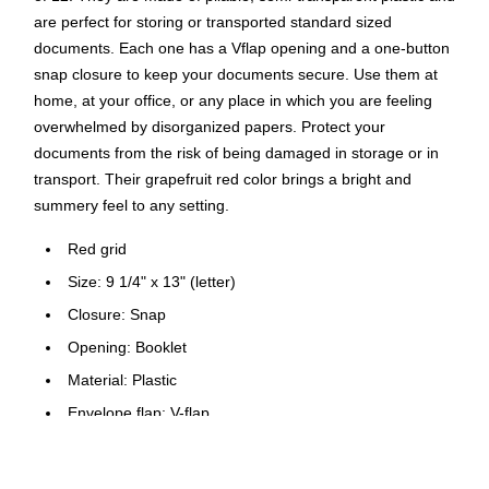
are perfect for storing or transported standard sized
documents. Each one has a Vflap opening and a one-button
snap closure to keep your documents secure. Use them at
home, at your office, or any place in which you are feeling
overwhelmed by disorganized papers. Protect your
documents from the risk of being damaged in storage or in
transport. Their grapefruit red color brings a bright and
summery feel to any setting.
Red grid
Size: 9 1/4" x 13" (letter)
Closure: Snap
Opening: Booklet
Material: Plastic
Envelope flap: V-flap
Finish: Smooth
Recycled content: 0%