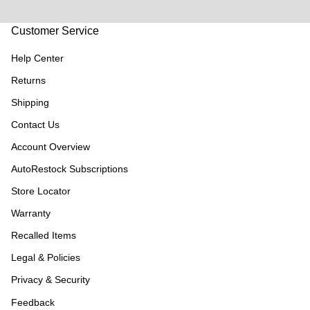
Customer Service
Help Center
Returns
Shipping
Contact Us
Account Overview
AutoRestock Subscriptions
Store Locator
Warranty
Recalled Items
Legal & Policies
Privacy & Security
Feedback