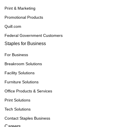
Print & Marketing
Promotional Products
Quill.com
Federal Government Customers
Staples for Business
For Business
Breakroom Solutions
Facility Solutions
Furniture Solutions
Office Products & Services
Print Solutions
Tech Solutions
Contact Staples Business
Careers