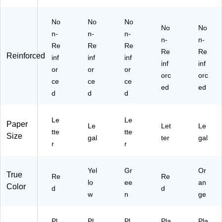
E)
No
No
No
No
No
n-
n-
n-
n-
n-
Re
Re
Re
Re
Re
Reinforced
inf
inf
inf
inf
inf
or
or
or
orc
orc
ce
ce
ce
ed
ed
d
d
d
Le
Le
Paper
Le
Let
Le
tte
tte
Size
gal
ter
gal
r
r
Yel
Gr
Or
True
Re
Re
lo
ee
an
Color
d
d
w
n
ge
Pl
Pl
Pl
Pla
Pla