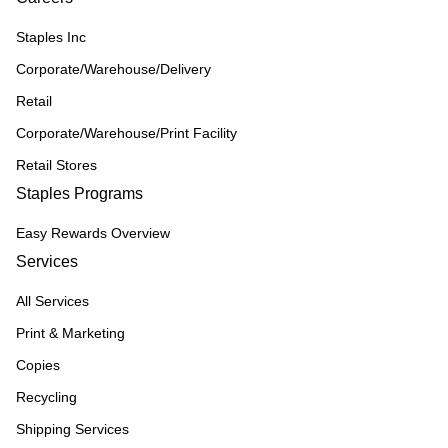
Staples Inc
Corporate/Warehouse/Delivery
Retail
Corporate/Warehouse/Print Facility
Retail Stores
Staples Programs
Easy Rewards Overview
Services
All Services
Print & Marketing
Copies
Recycling
Shipping Services