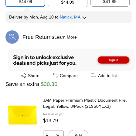
$44.09
$41.89
$44.09
Deliver
by
Mon, Aug 10
to
Natick, MA
Free Returns
Learn More
Exited tooltip
Exited tooltip
Share
Compare
Add to list
Save an extra
$30.30
JAM Paper Premium Plastic Document File,
Legal, Yellow, 3/Pack (219S0YEX3)
No reviews yet
$13.79
1
Add