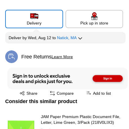
Delivery
Pick up in store
Deliver
by
Wed, Aug 12
to
Natick, MA
Free Returns
Learn More
Exited tooltip
Exited tooltip
Share
Compare
Add to list
Consider this similar product
JAM Paper Premium Plastic Document File,
Letter, Lime Green, 3/Pack (218V0LIX3)