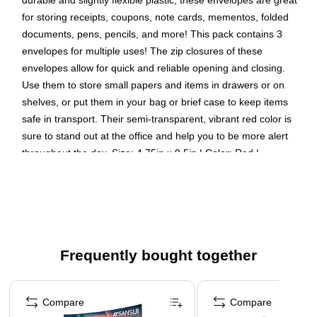
durable and slightly flexible plastic, these envelopes are great
for storing receipts, coupons, note cards, mementos, folded
documents, pens, pencils, and more! This pack contains 3
envelopes for multiple uses! The zip closures of these
envelopes allow for quick and reliable opening and closing.
Use them to store small papers and items in drawers or on
shelves, or put them in your bag or brief case to keep items
safe in transport. Their semi-transparent, vibrant red color is
sure to stand out at the office and help you to be more alert
throughout the day. Size: 4.75in x 9.5in | Color: Red |
Quantity: 3
Plastic Envelopes with Zipper Closure | Color: Red
Size: #10 (5 x 1.25 x 10 inches)
Quantity: 3 per pack | Zip closure opens and closes
Frequently bought together
quickly and reliably
These high-quality poly envelopes are great for staying
Page 1 of 4
organized at home, the office, or school
Compare
Compare