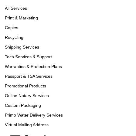
All Services
Print & Marketing
Copies
Recycling
Shipping Services
Tech Services & Support
Warranties & Protection Plans
Passport & TSA Services
Promotional Products
Online Notary Services
Custom Packaging
Primo Water Delivery Services
Virtual Mailing Address