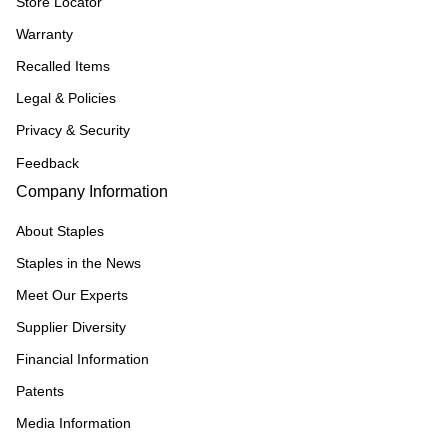
Store Locator
Warranty
Recalled Items
Legal & Policies
Privacy & Security
Feedback
Company Information
About Staples
Staples in the News
Meet Our Experts
Supplier Diversity
Financial Information
Patents
Media Information