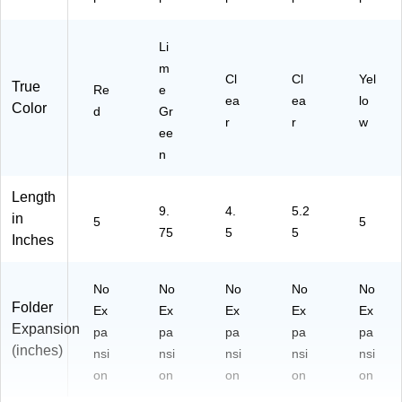
Li
m
Cl
Cl
Yel
True
Re
e
ea
ea
lo
Color
d
Gr
r
r
w
ee
n
Length
9.
4.
5.2
in
5
5
75
5
5
Inches
No
No
No
No
No
Folder
Ex
Ex
Ex
Ex
Ex
Expansion
pa
pa
pa
pa
pa
(inches)
nsi
nsi
nsi
nsi
nsi
on
on
on
on
on