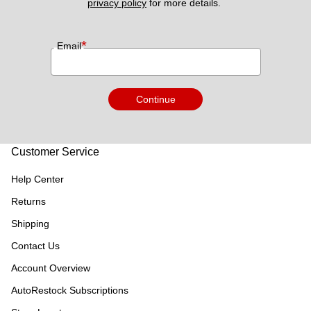
privacy policy
 for more details. 
*
Email
Continue
Customer Service
Help Center
Returns
Shipping
Contact Us
Account Overview
AutoRestock Subscriptions