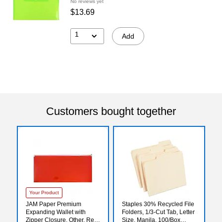
No reviews yet
$13.69
1
Add
Customers bought together
Your Product
JAM Paper Premium
Staples 30% Recycled File
Expanding Wallet with
Folders, 1/3-Cut Tab, Letter
Zipper Closure, Other, Red,
Size, Manila, 100/Box