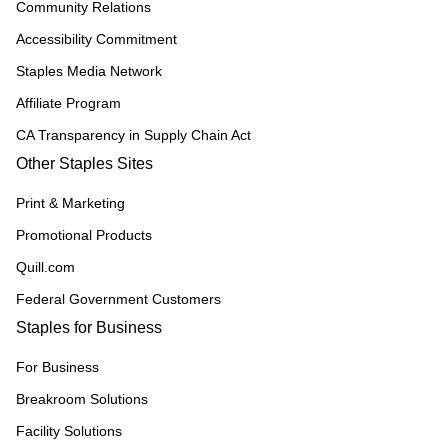
Community Relations
Accessibility Commitment
Staples Media Network
Affiliate Program
CA Transparency in Supply Chain Act
Other Staples Sites
Print & Marketing
Promotional Products
Quill.com
Federal Government Customers
Staples for Business
For Business
Breakroom Solutions
Facility Solutions