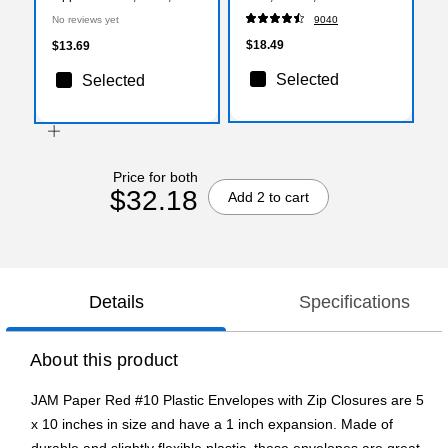
3/Pack (921Z1rex3)
(ST56675)
No reviews yet
9040
$18.49
$13.69
Selected
Selected
Price for both
$32.18
Add 2 to cart
Details
Specifications
About this product
JAM Paper Red #10 Plastic Envelopes with Zip Closures are 5
x 10 inches in size and have a 1 inch expansion. Made of