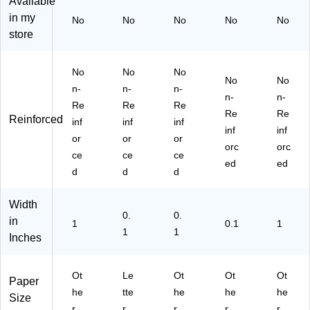
Available
Ot
ee
Ot
he
ur
in my
No
No
No
No
No
he
n,
he
r,
e,
store
r,
3/
r,
Cl
5"
R
Pa
Cl
ea
x
ed
ck
ea
r,
10
No
No
No
No
No
,
(2
r,
3/
",
n-
n-
n-
3/
18
3/
Pa
Yel
n-
n-
Re
Re
Re
Pa
V0
Pa
ck
lo
Re
Re
Reinforced
inf
inf
inf
ck
LI
ck
(9
w,
inf
inf
(9
X3
(4
20
3/
or
or
or
orc
orc
21
)
73
Z1
Pa
ce
ce
ce
ed
ed
Z1
Z1
clx
ck
d
d
d
re
clx
3)
(9
x3
3)
21
Width
)
Z1
0.
0.
YE
in
1
0.1
1
1
1
X3
Inches
)
Ot
Le
Ot
Ot
Ot
Paper
he
tte
he
he
he
Size
r
r
r
r
r