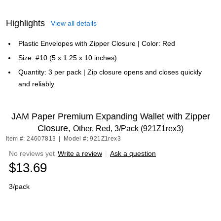
Highlights
View all details
Plastic Envelopes with Zipper Closure | Color: Red
Size: #10 (5 x 1.25 x 10 inches)
Quantity: 3 per pack | Zip closure opens and closes quickly
and reliably
JAM Paper Premium Expanding Wallet with Zipper
Closure,
Other, Red, 3/Pack (921Z1rex3)
Item #: 24607813
|
Model #: 921Z1rex3
No reviews yet
Write a review
|
Ask a question
$13.69
3/pack