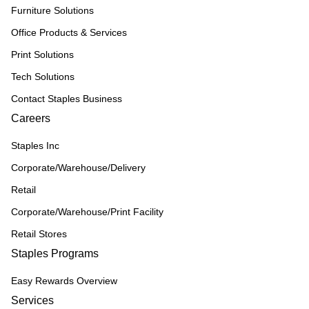
Furniture Solutions
Office Products & Services
Print Solutions
Tech Solutions
Contact Staples Business
Careers
Staples Inc
Corporate/Warehouse/Delivery
Retail
Corporate/Warehouse/Print Facility
Retail Stores
Staples Programs
Easy Rewards Overview
Services