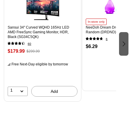
Envelope features a 1 Inch Expansion allowing more
items to fit!
In-store only
Sansui 34" Curved WQHD 165Hz LED
NeeDoh Dream Drop, Color 
AMD FreeSync Gaming Monitor, HDR,
Random (DRDND)
Black (SG34C5QK)
6
60
$6.29
$179.99
$299.99
Free Next-Day eligible
by tomorrow
1
Add