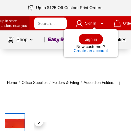
Up to $125 Off Custom Print Orders
up in store
Sign In
Orde
 a store near you
Page
1
of
1
Sign in
Shop
School Supplies
New customer?
Create an account
Home
/
Office Supplies
/
Folders & Filing
/
Accordion Folders
More
|