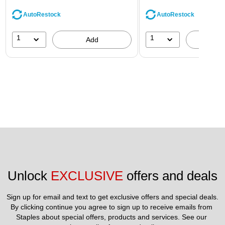
AutoRestock
AutoRestock
1
1
Add
A
Unlock 
EXCLUSIVE
 offers and deals
Sign up for email and text to get exclusive offers and special deals.
By clicking continue you agree to sign up to receive emails from 
Staples about special offers, products and services. See our 