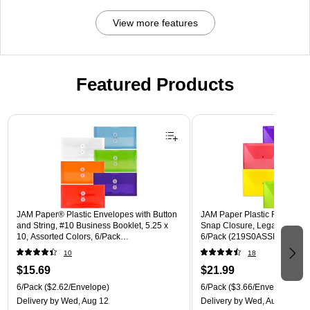
View more features
Featured Products
Page 1 of 3
JAM Paper® Plastic Envelopes with Button
JAM Paper Plastic Filing Env
and String, #10 Business Booklet, 5.25 x
Snap Closure, Legal Size, As
10, Assorted Colors, 6/Pack
6/Pack (219S0ASSRTD)
(921B1ASSRTD)
10
18
$15.69
$21.99
6/Pack
($2.62/Envelope)
6/Pack
($3.66/Envelope)
Delivery
by Wed, Aug 12
Delivery
by Wed, Aug 12