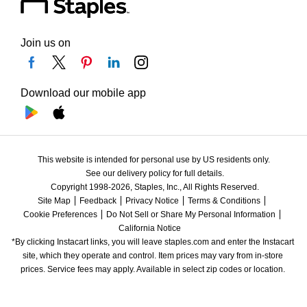
Join us on
Download our mobile app
This website is intended for personal use by US residents only.
See our delivery policy for full details.
Copyright 1998-2026, Staples, Inc., All Rights Reserved.
Site Map
Feedback
Privacy Notice
Terms & Conditions
Cookie Preferences
Do Not Sell or Share My Personal Information
California Notice
*By clicking Instacart links, you will leave staples.com and enter the Instacart 
site, which they operate and control. Item prices may vary from in-store 
prices. Service fees may apply. Available in select zip codes or location. 