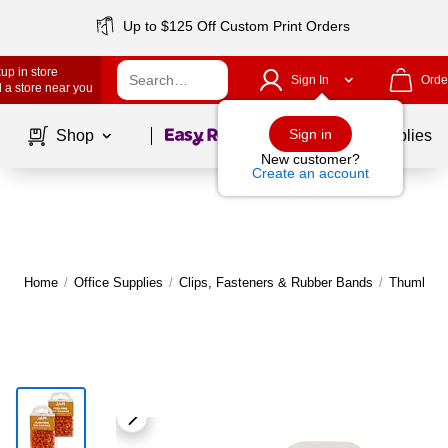
Up to $125 Off Custom Print Orders
up in store
Sign In
Orde
 a store near you
Page
1
of
1
Sign in
Shop
School Supplies
New customer?
Create an account
Home
/
Office Supplies
/
Clips, Fasteners & Rubber Bands
/
Thumb Ta