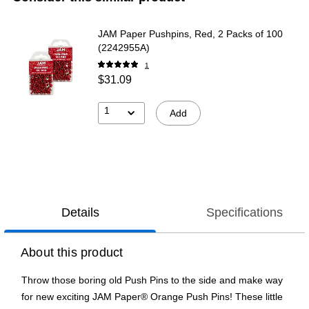
JAM Paper Pushpins, Red, 2 Packs of 100
(2242955A)
1
$31.09
1
Add
Details
Specifications
About this product
Throw those boring old Push Pins to the side and make way
for new exciting JAM Paper® Orange Push Pins! These little