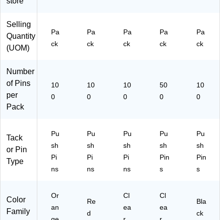
store
in
M
Bo
ap
ar
s
Selling
ds
&
Pa
Pa
Pa
Pa
Pa
Quantity
&
Di
ck
ck
ck
ck
ck
(UOM)
Di
spl
spl
ay
ay
s
Number
s
of Pins
10
10
10
50
10
per
0
0
0
0
0
Pack
Pu
Pu
Pu
Pu
Pu
Tack
sh
sh
sh
sh
sh
or Pin
Pi
Pi
Pi
Pin
Pin
Type
ns
ns
ns
s
s
Or
Cl
Cl
Color
Re
Bla
an
ea
ea
Family
d
ck
ge
r
r