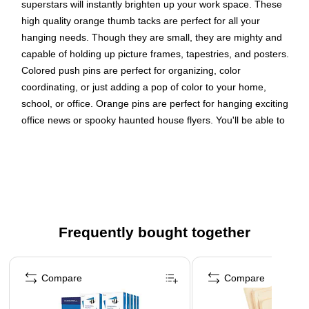
superstars will instantly brighten up your work space. These
high quality orange thumb tacks are perfect for all your
hanging needs. Though they are small, they are mighty and
capable of holding up picture frames, tapestries, and posters.
Colored push pins are perfect for organizing, color
coordinating, or just adding a pop of color to your home,
school, or office. Orange pins are perfect for hanging exciting
office news or spooky haunted house flyers. You'll be able to
stay organized in the most fun and creative way possible.
Thumb tacks have sharp steel points and easy to grasp
colorful decorative plastic heads
Size: Standard (approx. 1 inch)
Great pushpins to use at home, the office, or in the
Frequently bought together
classroom on corkboards, bulletin boards, and cubicle
walls
Page 1 of 4
Thumb tacks
Compare
Compare