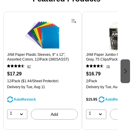
Page 1 of 3
JAM Paper Plastic Sleeves, 9" x 12",
JAM Paper Jumbo Paper Clips
Assorted Colors, 12/Pack (380SASST)
Gray, 75 Clips/Pack, 2/Pack
67
76
$17.29
$16.79
12/Pack
($1.44/Sheet Protector)
2/Pack
Delivery
by Tue, Aug 11
Delivery
by Tue, Aug 11
AutoRestock
$15.95
AutoRestock
1
1
Add
A