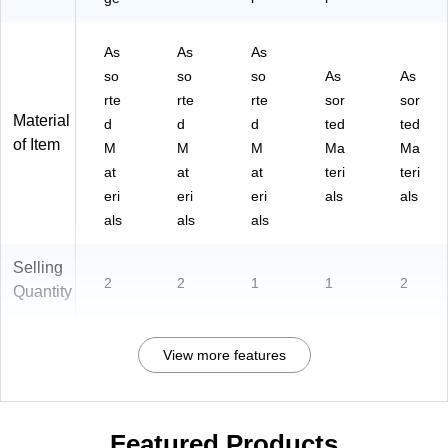
As
As
As
so
so
so
As
As
rte
rte
rte
sor
sor
Material
d
d
d
ted
ted
of Item
M
M
M
Ma
Ma
at
at
at
teri
teri
eri
eri
eri
als
als
als
als
als
Selling
2
2
1
1
2
Quantity
View more features
Featured Products