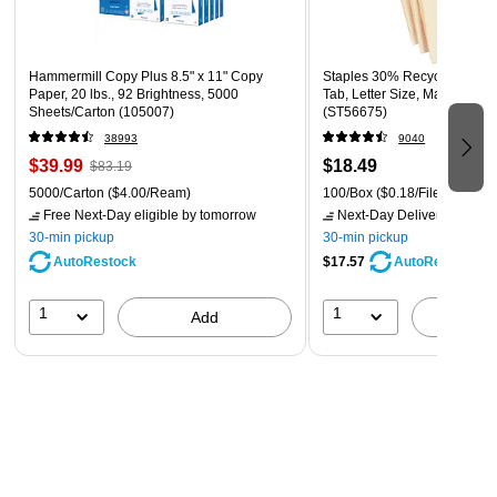
Hammermill Copy Plus 8.5" x 11" Copy
Staples 30% Recycled File F
Paper, 20 lbs., 92 Brightness, 5000
Tab, Letter Size, Manila, 100
Sheets/Carton (105007)
(ST56675)
38993
9040
$39.99
$18.49
$83.19
5000/Carton
($4.00/Ream)
100/Box
($0.18/File Folder)
Free Next-Day eligible
by tomorrow
Next-Day Delivery
by tomo
30-min pickup
30-min pickup
AutoRestock
$17.57
AutoRestock
1
1
Add
A