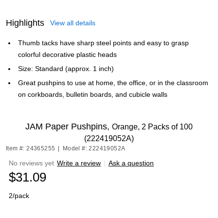
Highlights
View all details
Thumb tacks have sharp steel points and easy to grasp
colorful decorative plastic heads
Size: Standard (approx. 1 inch)
Great pushpins to use at home, the office, or in the classroom
on corkboards, bulletin boards, and cubicle walls
JAM Paper Pushpins,
Orange, 2 Packs of 100
(222419052A)
Item #: 24365255
|
Model #: 222419052A
No reviews yet
Write a review
|
Ask a question
$31.09
2/pack