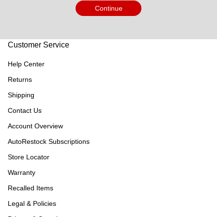
Continue
Customer Service
Help Center
Returns
Shipping
Contact Us
Account Overview
AutoRestock Subscriptions
Store Locator
Warranty
Recalled Items
Legal & Policies