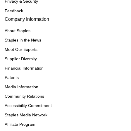
Privacy & Security
Feedback
Company Information
About Staples
Staples in the News
Meet Our Experts
Supplier Diversity
Financial Information
Patents
Media Information
Community Relations
Accessibility Commitment
Staples Media Network
Affiliate Program