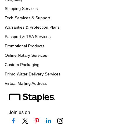
Shipping Services
Tech Services & Support
Warranties & Protection Plans
Passport & TSA Services
Promotional Products
Online Notary Services
Custom Packaging
Primo Water Delivery Services
Virtual Mailing Address
Join us on