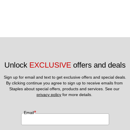
Unlock 
EXCLUSIVE
 offers and deals
Sign up for email and text to get exclusive offers and special deals.
By clicking continue you agree to sign up to receive emails from 
Staples about special offers, products and services. See our 
privacy policy
 for more details. 
*
Email