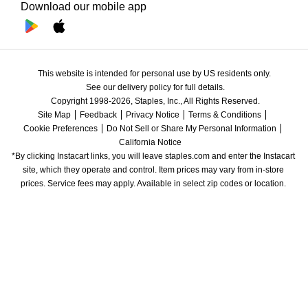
Download our mobile app
This website is intended for personal use by US residents only.
See our delivery policy for full details.
Copyright 1998-2026, Staples, Inc., All Rights Reserved.
Site Map
Feedback
Privacy Notice
Terms & Conditions
Cookie Preferences
Do Not Sell or Share My Personal Information
California Notice
*By clicking Instacart links, you will leave staples.com and enter the Instacart 
site, which they operate and control. Item prices may vary from in-store 
prices. Service fees may apply. Available in select zip codes or location. 