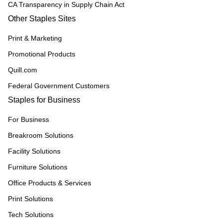
CA Transparency in Supply Chain Act
Other Staples Sites
Print & Marketing
Promotional Products
Quill.com
Federal Government Customers
Staples for Business
For Business
Breakroom Solutions
Facility Solutions
Furniture Solutions
Office Products & Services
Print Solutions
Tech Solutions