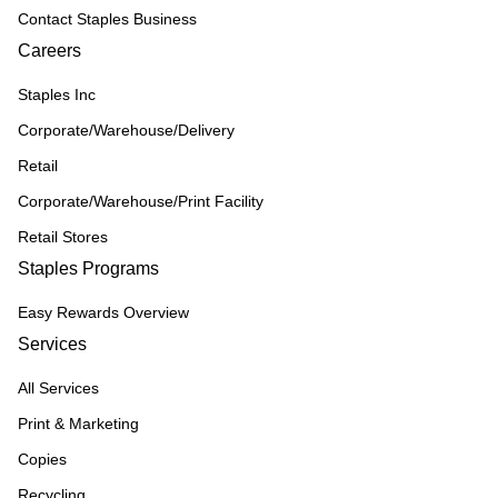
Contact Staples Business
Careers
Staples Inc
Corporate/Warehouse/Delivery
Retail
Corporate/Warehouse/Print Facility
Retail Stores
Staples Programs
Easy Rewards Overview
Services
All Services
Print & Marketing
Copies
Recycling