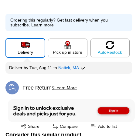
Ordering this regularly?
Get fast delivery when you
subscribe.
Learn more
Delivery
Pick up in store
Auto
Restock
Deliver
by
Tue, Aug 11
to
Natick, MA
Free Returns
Learn More
Exited tooltip
Exited tooltip
Share
Compare
Add to list
Consider this similar product