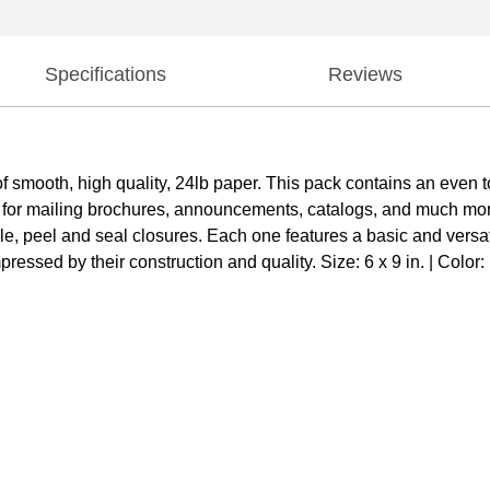
Specifications
Reviews
mooth, high quality, 24lb paper. This pack contains an even t
 for mailing brochures, announcements, catalogs, and much mor
able, peel and seal closures. Each one features a basic and vers
ressed by their construction and quality. Size: 6 x 9 in. | Color: