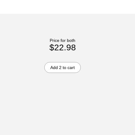
Price for both
$22.98
Add 2 to cart