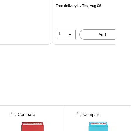
Free delivery
by Thu, Aug 06
1
Add
Compare
Compare