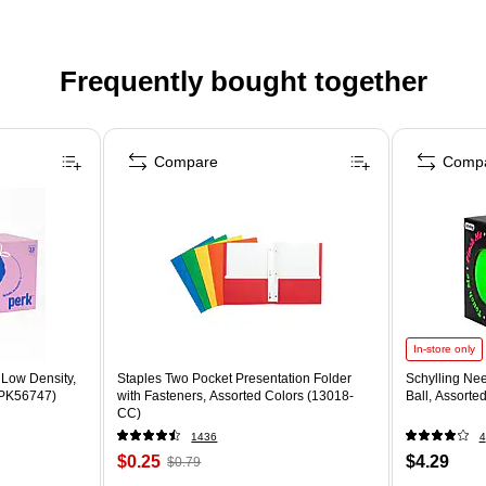
Frequently bought together
Compare
Comp
In-store only
 Low Density,
Staples Two Pocket Presentation Folder
Schylling Ne
 (PK56747)
with Fasteners, Assorted Colors (13018-
Ball, Assorte
CC)
1436
4
$0.25
$4.29
$0.79