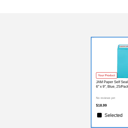
Your Product
JAM Paper Self Seal
6" x 9", Blue, 25/Pa
No reviews yet
$18.99
Selected