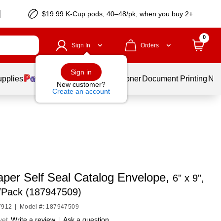
$19.99 K-Cup pods, 40–48/pk, when you buy 2+
0
Sign In
Orders
Sign in
upplies
Services
Ink & Toner
Document Printing
New
New customer?
Create an account
per Self Seal Catalog Envelope,
6" x 9",
5/Pack (187947509)
7912
|
Model #: 187947509
yet
Write a review
|
Ask a question