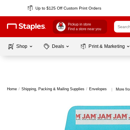
Up to $125 Off Custom Print Orders
Pickup in store
Find a store near you
Shop
Deals
Print & Marketing
Home
/
Shipping, Packing & Mailing Supplies
/
Envelopes
More fr
|