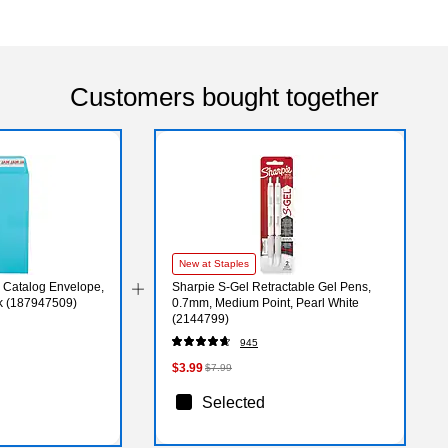
Customers bought together
New at Staples
 Catalog Envelope,
Sharpie S-Gel Retractable Gel Pens,
ck (187947509)
0.7mm, Medium Point, Pearl White
(2144799)
945
$3.99
$7.99
Selected