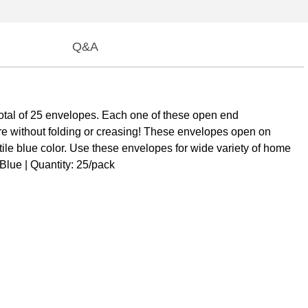
Q&A
otal of 25 envelopes. Each one of these open end
e without folding or creasing! These envelopes open on
atile blue color. Use these envelopes for wide variety of home
 Blue | Quantity: 25/pack