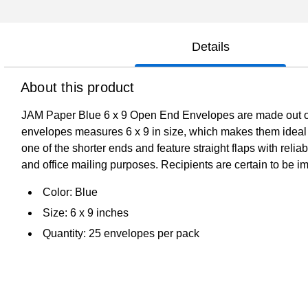
Details
About this product
JAM Paper Blue 6 x 9 Open End Envelopes are made out of s
envelopes measures 6 x 9 in size, which makes them ideal
one of the shorter ends and feature straight flaps with reli
and office mailing purposes. Recipients are certain to be imp
Color: Blue
Size: 6 x 9 inches
Quantity: 25 envelopes per pack