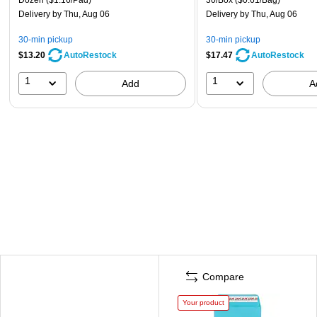
Delivery
by Thu, Aug 06
Delivery
by Thu, Aug 06
30-min pickup
30-min pickup
$13.20
$17.47
AutoRestock
AutoRestock
1
1
Add
A
Compare
Your product