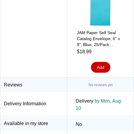
JAM Paper Self Seal
Catalog Envelope, 6" x
9", Blue, 25/Pack
(187947509)
$18.99
Add
Reviews
No reviews yet
Delivery
by Mon, Aug
Delivery Information
10
Available in my store
No