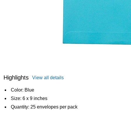
Highlights
View all details
Color: Blue
Size: 6 x 9 inches
Quantity: 25 envelopes per pack