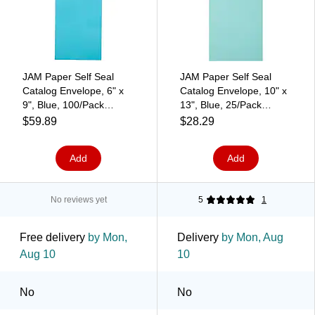
JAM Paper Self Seal
JAM Paper Self Seal
Catalog Envelope, 6" x
Catalog Envelope, 10" x
9", Blue, 100/Pack
13", Blue, 25/Pack
(187947509D)
(31287539)
$59.89
$28.29
Add
Add
No reviews yet
5
1
Free delivery
by Mon,
Delivery
by Mon, Aug
Aug 10
10
No
No