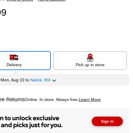
99
Delivery
Pick up in store
y
Mon, Aug 10
to
Natick, MA
ee Returns
Online. In store. Always free.
Learn More
ted tooltip