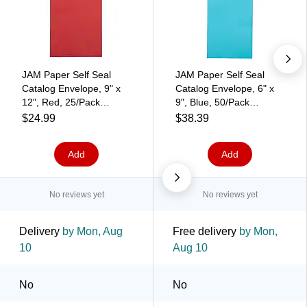
JAM Paper Self Seal
JAM Paper Self Seal
Catalog Envelope, 9" x
Catalog Envelope, 6" x
12", Red, 25/Pack
9", Blue, 50/Pack
(188447598)
(187947509I)
$24.99
$38.39
Add
Add
No reviews yet
No reviews yet
Delivery
by Mon, Aug
Free delivery
by Mon,
10
Aug 10
No
No