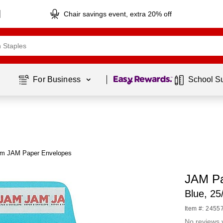
Chair savings event, extra 20% off
Page
1
of
1
For Business 
School S
om JAM Paper Envelopes
JAM Pa
Blue, 2
Item #: 2455
No reviews 