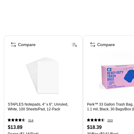
Page 1 of 4
Compare
Compare
STAPLES Notepads, 4” x 6”, Unruled,
Perk™ 33 Gallon Trash Bag,
White, 100 Sheets/Pad, 12‑Pack
1.1 mil, Black, 30 Bags/Box
314
203
$13.89
$18.39
Dozen
($1.16/Pad)
30/Box
($0.61/Bag)