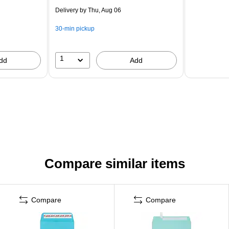
Delivery
by Thu, Aug 06
30-min pickup
1
dd
Add
Compare similar items
Compare
Compare