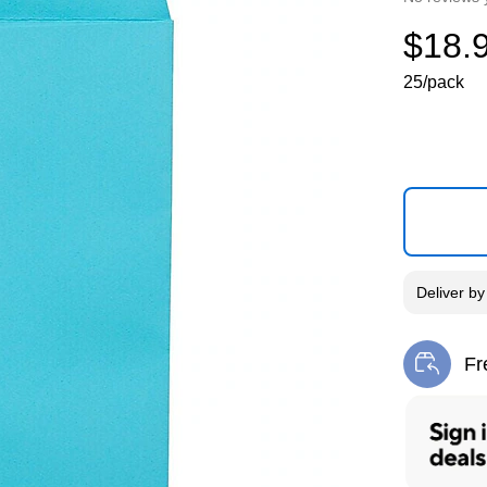
$18.
25/pack
Deliver
b
Fr
Exi