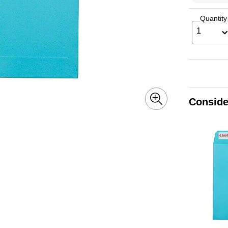
Quantity
1
Conside