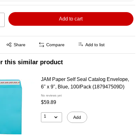
Add to cart
Exited tooltip
Share
Compare
Add to list
r this similar product
JAM Paper Self Seal Catalog Envelope,
6" x 9", Blue, 100/Pack (187947509D)
No reviews yet
$59.89
1
Add