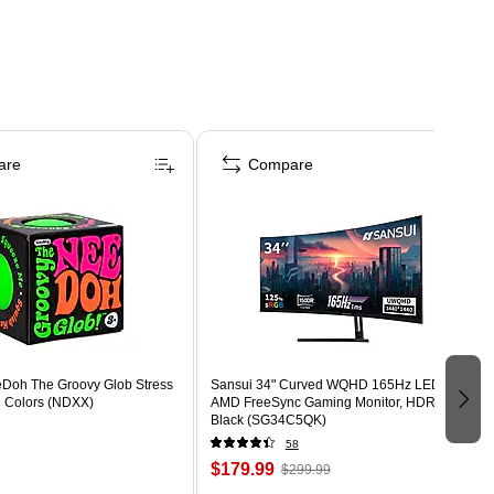
are
Compare
eDoh The Groovy Glob Stress
Sansui 34" Curved WQHD 165Hz LED
d Colors (NDXX)
AMD FreeSync Gaming Monitor, HDR,
Black (SG34C5QK)
58
$179.99
$299.99