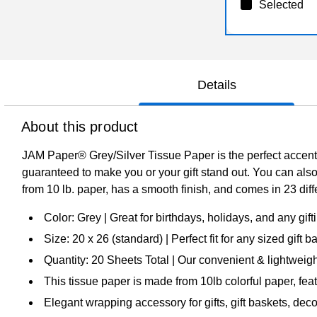
Selected
Details
About this product
JAM Paper® Grey/Silver Tissue Paper is the perfect accent f
guaranteed to make you or your gift stand out. You can also
from 10 lb. paper, has a smooth finish, and comes in 23 diff
Color: Grey | Great for birthdays, holidays, and any gif
Size: 20 x 26 (standard) | Perfect fit for any sized gift
Quantity: 20 Sheets Total | Our convenient & lightweight
This tissue paper is made from 10lb colorful paper, fea
Elegant wrapping accessory for gifts, gift baskets, dec