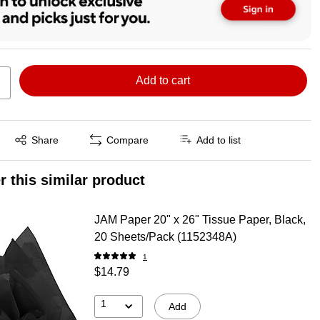
Add to cart
Exited tooltip
Share
Compare
Add to list
r this similar product
JAM Paper 20" x 26" Tissue Paper, Black,
20 Sheets/Pack (1152348A)
1
$14.79
1
Add