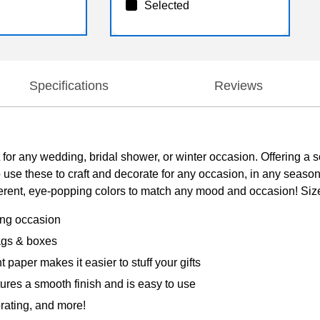
Selected
Specifications
Reviews
or any wedding, bridal shower, or winter occasion. Offering a so
 use these to craft and decorate for any occasion, in any seaso
erent, eye-popping colors to match any mood and occasion! Size: 
ting occasion
 bags & boxes
 paper makes it easier to stuff your gifts
tures a smooth finish and is easy to use
orating, and more!