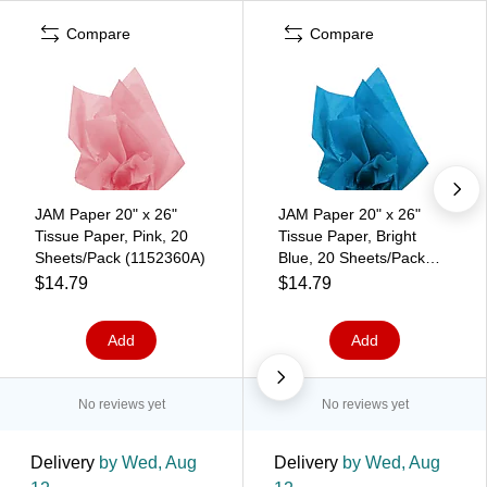
Compare
Compare
JAM Paper 20" x 26"
JAM Paper 20" x 26"
Tissue Paper, Pink, 20
Tissue Paper, Bright
Sheets/Pack (1152360A)
Blue, 20 Sheets/Pack
(1152346A)
$14.79
$14.79
Add
Add
No reviews yet
No reviews yet
Delivery
by Wed, Aug
Delivery
by Wed, Aug