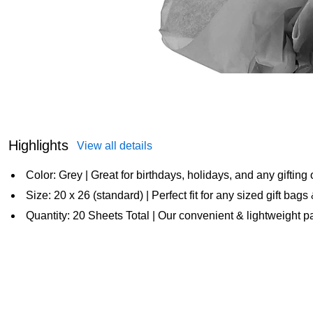
Highlights
View all details
Color: Grey | Great for birthdays, holidays, and any gifting
Size: 20 x 26 (standard) | Perfect fit for any sized gift bag
Quantity: 20 Sheets Total | Our convenient & lightweight pap