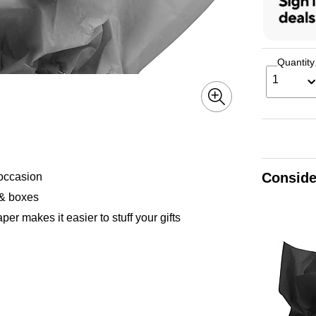
Quantity
1
Conside
 occasion
s & boxes
er makes it easier to stuff your gifts