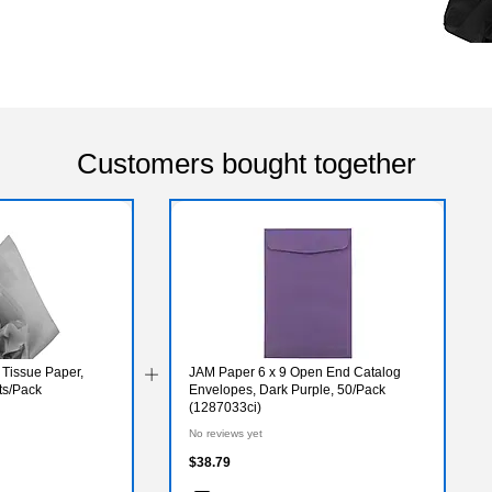
Customers bought together
 Tissue Paper,
JAM Paper 6 x 9 Open End Catalog
ts/Pack
Envelopes, Dark Purple, 50/Pack
(1287033ci)
No reviews yet
$38.79