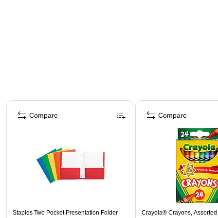
Page 1 of 4
Compare
Compare
Staples Two Pocket Presentation Folder
Crayola® Crayons, Assorted 