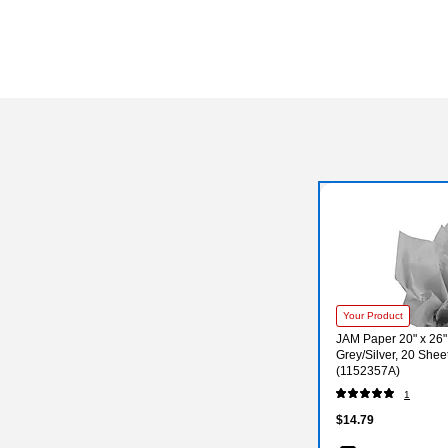
Your Product
JAM Paper 20" x 26"
Grey/Silver, 20 Shee
(1152357A)
1
$14.79