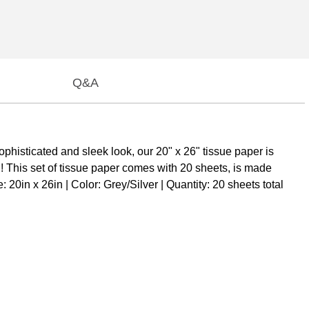
Q&A
phisticated and sleek look, our 20" x 26" tissue paper is
n! This set of tissue paper comes with 20 sheets, is made
20in x 26in | Color: Grey/Silver | Quantity: 20 sheets total