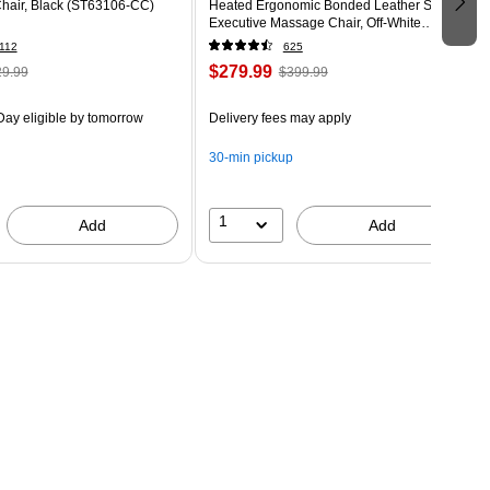
Chair, Black (ST63106-CC)
Heated Ergonomic Bonded Leather Swivel
Executive Massage Chair, Off-White
(60098-OWHT)
112
625
$279.99
9.99
$399.99
ay eligible
by tomorrow
Delivery fees may apply
30-min pickup
1
Add
Add