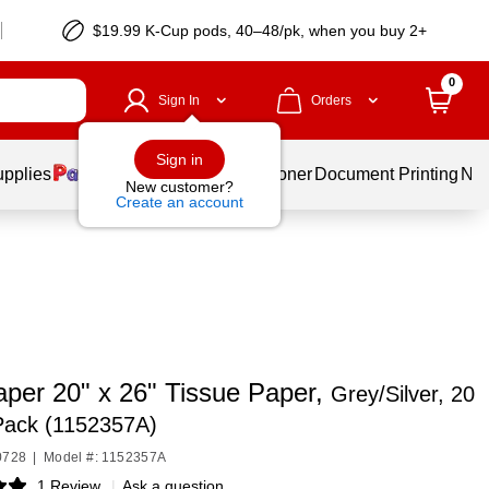
$19.99 K-Cup pods, 40–48/pk, when you buy 2+
0
Sign In
Orders
Sign in
upplies
Services
Ink & Toner
Document Printing
New
New customer?
Create an account
per 20" x 26" Tissue Paper,
Grey/Silver, 20
Pack (1152357A)
0728
|
Model #: 1152357A
1 Review
|
Ask a question