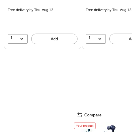
Free delivery
by Thu, Aug 13
Free delivery
by Thu, Aug 13
1
1
Add
A
Compare
Your product