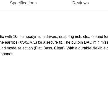
Specifications
Reviews
 with 10mm neodymium drivers, ensuring rich, clear sound for m
one ear tips (XS/S/M/L) for a secure fit. The built-in DAC minimi
und mode selection (Flat, Bass, Clear). With a durable, flexibl
rtphones.