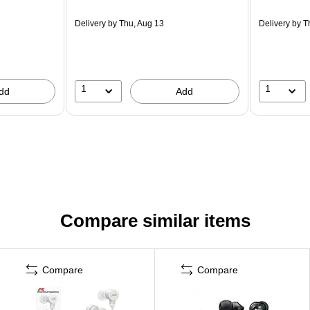
Delivery
by Thu, Aug 13
Delivery
by T
1
1
dd
Add
Compare similar items
Compare
Compare