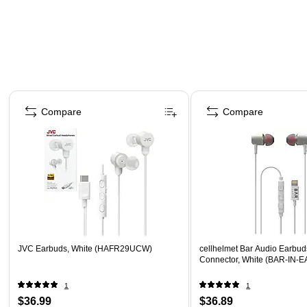
Page 1 of 4
Compare
Compare
JVC Earbuds, White (HAFR29UCW)
cellhelmet Bar Audio Earbud
Connector, White (BAR-IN-
1
1
$36.99
$36.89