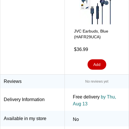
JVC Earbuds, Blue
(HAFR29UCA)
$36.99
Add
Reviews
No reviews yet
Free delivery
by Thu,
Delivery Information
Aug 13
Available in my store
No