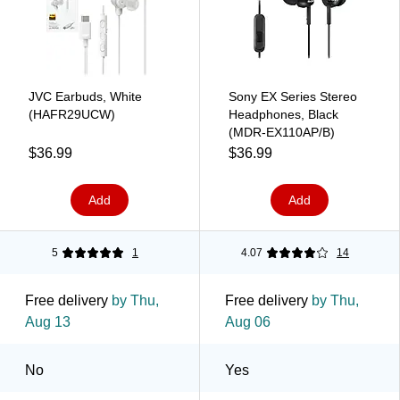
JVC Earbuds, White
Sony EX Series Stereo
(HAFR29UCW)
Headphones, Black
(MDR-EX110AP/B)
$36.99
$36.99
Add
Add
5
1
4.07
14
Free delivery
by Thu,
Free delivery
by Thu,
Aug 13
Aug 06
No
Yes