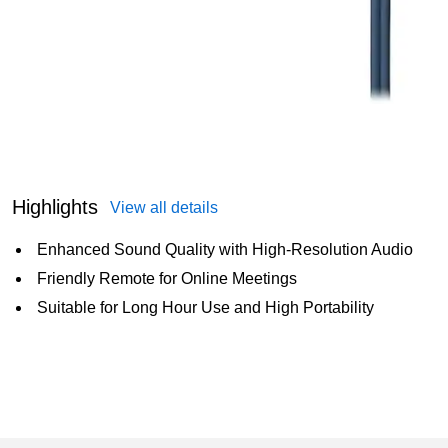
Highlights
View all details
Enhanced Sound Quality with High-Resolution Audio
Friendly Remote for Online Meetings
Suitable for Long Hour Use and High Portability