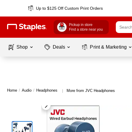
Up to $125 Off Custom Print Orders
Pickup in store
Find a store near you
Shop
Deals
Print & Marketing
Home
/
Audio
/
Headphones
More from JVC Headphones
|