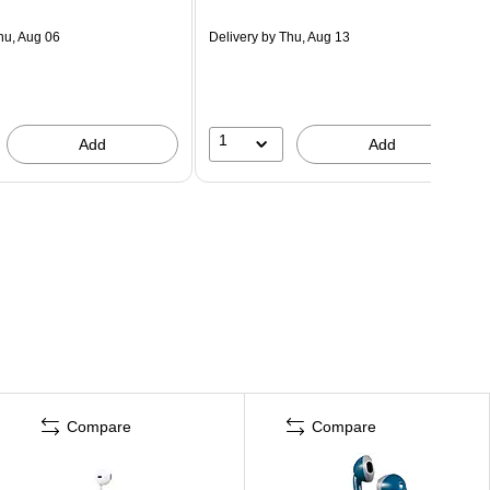
hu, Aug 06
Delivery
by Thu, Aug 13
1
Add
Add
Compare
Compare