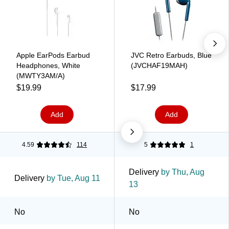
Apple EarPods Earbud
JVC Retro Earbuds, Blue
Headphones, White
(JVCHAF19MAH)
(MWTY3AM/A)
$19.99
$17.99
Add
Add
4.59
114
5
1
Delivery
by Thu, Aug
Delivery
by Tue, Aug 11
13
No
No