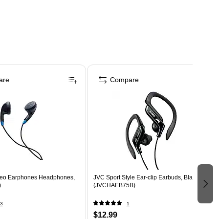
are
Compare
reo Earphones Headphones,
JVC Sport Style Ear-clip Earbuds, Black
)
(JVCHAEB75B)
3
1
$12.99