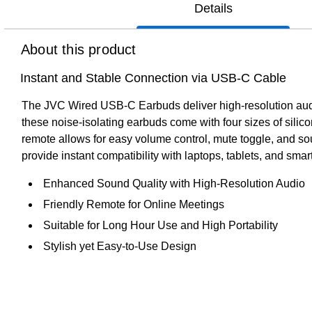
Details
About this product
Instant and Stable Connection via USB-C Cable
The JVC Wired USB-C Earbuds deliver high-resolution audio
these noise-isolating earbuds come with four sizes of silic
remote allows for easy volume control, mute toggle, and so
provide instant compatibility with laptops, tablets, and sma
Enhanced Sound Quality with High-Resolution Audio
Friendly Remote for Online Meetings
Suitable for Long Hour Use and High Portability
Stylish yet Easy-to-Use Design