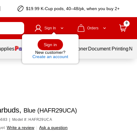
$19.99 K-Cup pods, 40–48/pk, when you buy 2+
0
Sign In
Orders
Sign in
upplies
Services
Ink & Toner
Document Printing
New
New customer?
Create an account
rbuds,
Blue (HAFR29UCA)
5683
|
Model #: HAFR29UCA
yet
Write a review
|
Ask a question