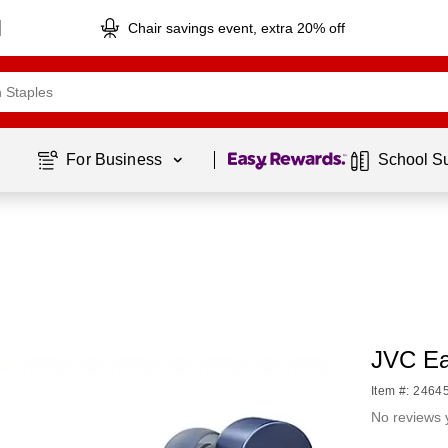
Chair savings event, extra 20% off
Page
1
of
1
For Business 
School S
JVC Ea
Item #: 2464
No reviews 