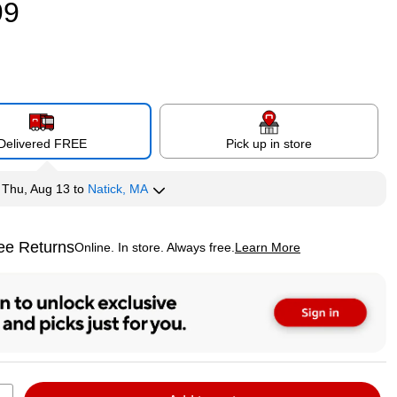
99
Delivered FREE
Pick up in store
y
Thu, Aug 13
to
Natick, MA
ee Returns
Online. In store. Always free.
Learn More
ted tooltip