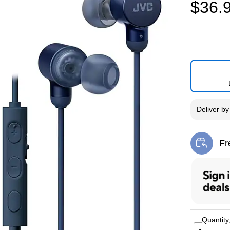
$36.
Deliver
b
Fr
Exi
Quantity