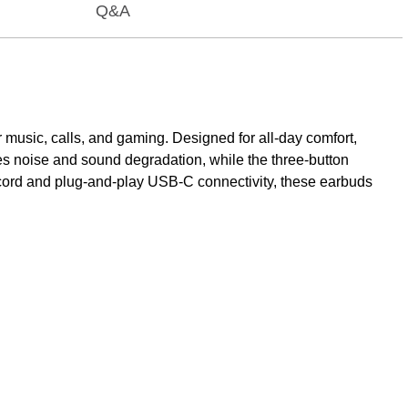
Q&A
usic, calls, and gaming. Designed for all-day comfort,
zes noise and sound degradation, while the three-button
e cord and plug-and-play USB-C connectivity, these earbuds