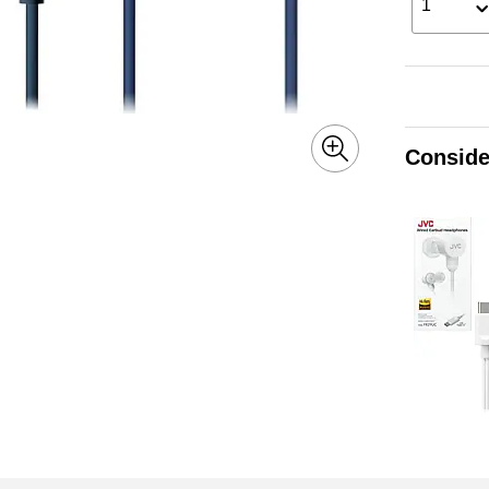
1
Conside