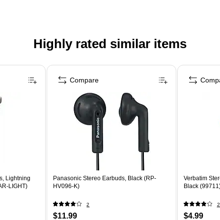
Highly rated similar items
Compare
Comp
s, Lightning
Panasonic Stereo Earbuds, Black (RP-
Verbatim Ste
EAR-LIGHT)
HV096-K)
Black (99711
2
2
$11.99
$4.99