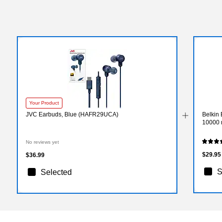
Your Product
JVC Earbuds, Blue (HAFR29UCA)
Belkin
10000 
No reviews yet
$29.95
$36.99
S
Selected