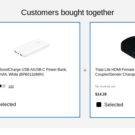
Customers bought together
 BoostCharge USB-A/USB-C Power Bank,
Tripp Lite HDMI-Femal
mAh, White (BPB011btWH)
Coupler/Gender Change
142
No reviews yet
$14.39
elected
Selected