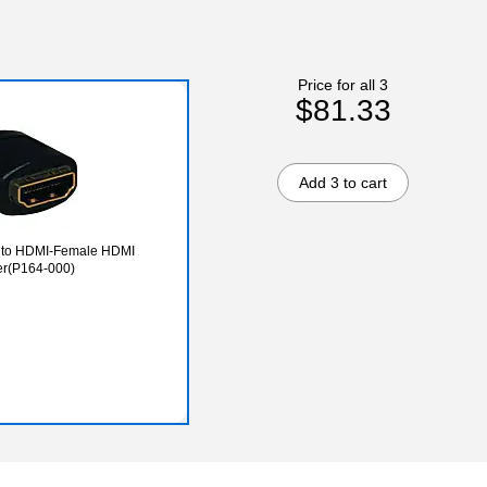
Price for all 3
$81.33
Add 3 to cart
e to HDMI-Female HDMI
r(P164-000)