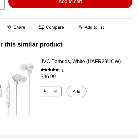
Add to cart
Exited tooltip
Share
Compare
Add to list
r this similar product
JVC Earbuds, White (HAFR29UCW)
1
$36.99
1
Add