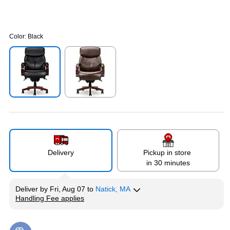
Color:
Black
Exited tooltip
Exited tooltip
Delivery
Pickup in store
in 30 minutes
Deliver
by
Fri, Aug 07
to
Natick, MA
Handling Fee applies
Exited tooltip