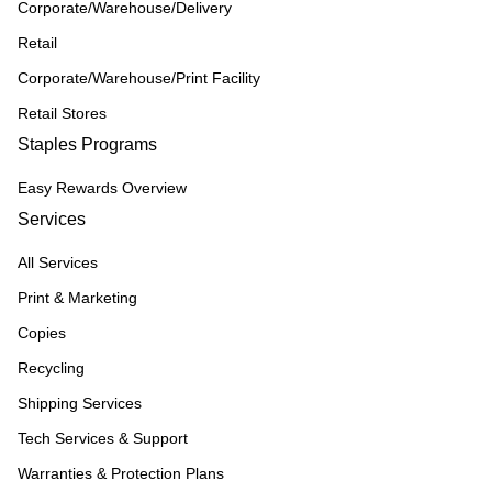
Corporate/Warehouse/Delivery
Retail
Corporate/Warehouse/Print Facility
Retail Stores
Staples Programs
Easy Rewards Overview
Services
All Services
Print & Marketing
Copies
Recycling
Shipping Services
Tech Services & Support
Warranties & Protection Plans