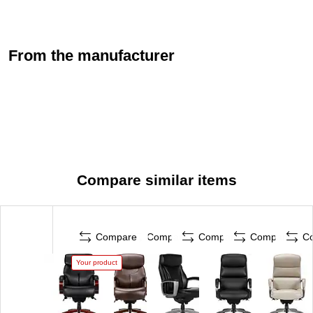
From the manufacturer
Compare similar items
Compare
Compare
Compare
Compare
C
Your product