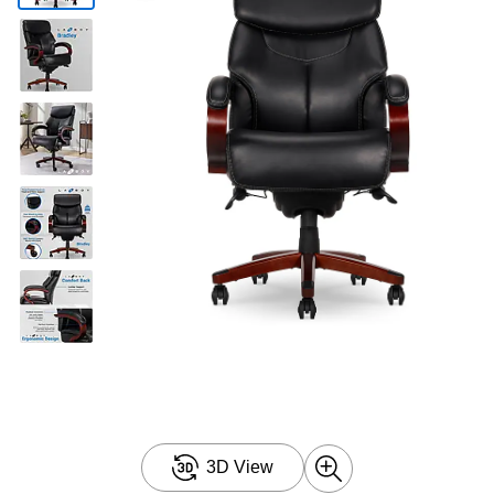
3D View