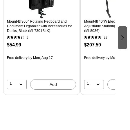
Mount-It! 360° Rotating Pegboard and
Mount-It! 40"W Electric Rect
Document Organizer with Accessories for
Adjustable Standing Desk, H
Desks, Black (MI-7301BLK)
(MI-8036)
6
12
$54.99
$207.59
Free delivery
by Mon, Aug 17
Free delivery
by Mon, Aug 17
1
1
Add
A