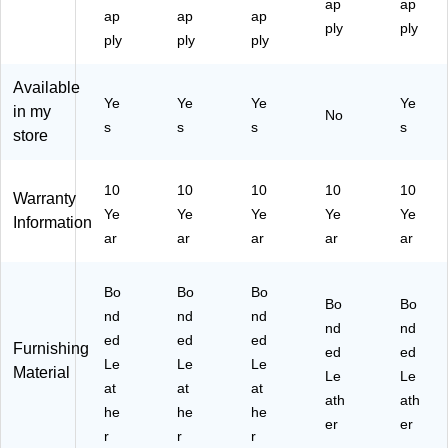
ap
ap
ha
,
S
ive
Be
ap
ap
ap
ir,
Ro
wi
l
ply
ige
ply
ply
ply
ply
Bl
as
vel
Ex
(L
ac
te
Ex
ec
F5
Available
k
d
ec
uti
11
Ye
Ye
Ye
Ye
(4
Ch
uti
ve
22
in my
No
s
s
s
s
60
es
ve
Ch
)
store
89
tn
Ch
air,
-
ut
air
Bl
C
(4
,
ac
10
10
10
10
10
Warranty
C)
47
Bl
k
Ye
Ye
Ye
Ye
Ye
Information
62
ac
(5
ar
ar
ar
ar
ar
)
k
15
(6
45
00
-
Bo
Bo
Bo
Bo
Bo
09
BL
nd
nd
nd
)
K)
nd
nd
ed
ed
ed
Furnishing
ed
ed
Le
Le
Le
Material
Le
Le
at
at
at
ath
ath
he
he
he
er
er
r
r
r