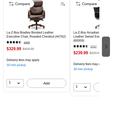
Meets or exceeds ANSI/BIFMA standards
Compare
Compare
22”W x 22”D x 6-3/4” TH(side)~7-1/4”TH (front)
LA-Z-BOY is a trademark of LA-Z-BOY Incorporated and
is used under license to Living Style (Singapore) Pte.
Limited.
La-Z-Boy Bradley Bonded Leather
La-Z-Boy Arcadian Ergonom
Executive Chair, Roasted Chestnut (44762)
Leather Swivel Executive Cha
(60009)
4469
2717
$329.99
$419.99
$239.99
$329.99
Delivery fees may apply
Delivery fees may apply
30-min pickup
30-min pickup
1
Add
1
A