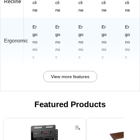
Recline
cli
cli
cli
cli
cli
ne
ne
ne
ne
ne
Er
Er
Er
Er
Er
go
go
go
go
go
Ergonomic
no
no
no
no
no
mi
mi
mi
mi
mi
c
c
c
c
c
View more features
Featured Products
Page 1 of 3