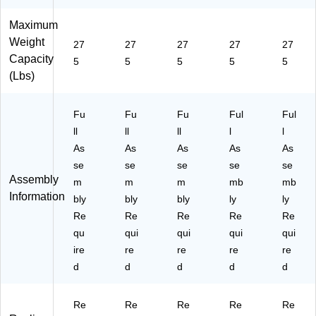
Maximum
Weight
27
27
27
27
27
Capacity
5
5
5
5
5
(Lbs)
Fu
Fu
Fu
Ful
Ful
ll
ll
ll
l
l
As
As
As
As
As
se
se
se
se
se
Assembly
m
m
m
mb
mb
Information
bly
bly
bly
ly
ly
Re
Re
Re
Re
Re
qu
qui
qui
qui
qui
ire
re
re
re
re
d
d
d
d
d
Re
Re
Re
Re
Re