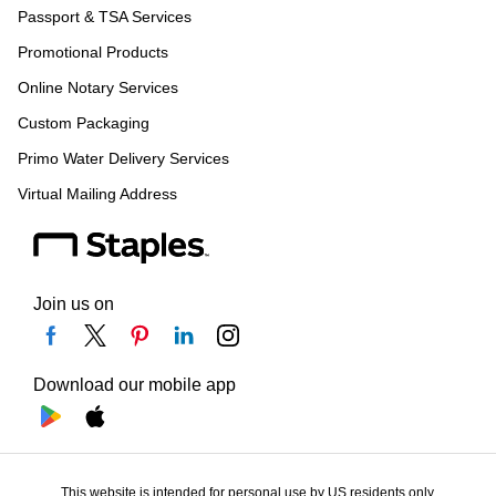
Passport & TSA Services
Promotional Products
Online Notary Services
Custom Packaging
Primo Water Delivery Services
Virtual Mailing Address
Join us on
Download our mobile app
This website is intended for personal use by US residents only.