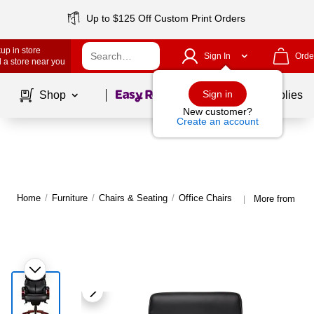
Up to $125 Off Custom Print Orders
up in store
Sign In
Orde
 a store near you
Page
1
of
1
Sign in
Shop
School Supplies
New customer?
Create an account
Home
/
Furniture
/
Chairs & Seating
/
Office Chairs
More from La-Z
|