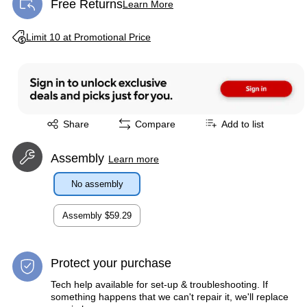
Free Returns
Learn More
Exited tooltip
Exited tooltip
Limit 10 at Promotional Price
Exited tooltip
Share
Compare
Add to list
Assembly
Learn more
No assembly
Assembly
$59.29
Protect your purchase
Tech help available for set-up & troubleshooting. If
something happens that we can't repair it, we'll replace