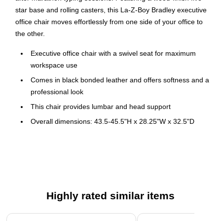
star base and rolling casters, this La-Z-Boy Bradley executive
office chair moves effortlessly from one side of your office to
the other.
Executive office chair with a swivel seat for maximum
workspace use
Comes in black bonded leather and offers softness and a
professional look
This chair provides lumbar and head support
Overall dimensions: 43.5-45.5"H x 28.25"W x 32.5"D
Seat dimensions: 22"W x 22"D
Fixed ring-shaped arms provide added comfort
Swivel-tilt with adjustable tension control for comfort
Weight is rated up to 250 lbs.
Highly rated similar items
Assembly required
10-year manufacturer limited warranty
Page 1 of 5