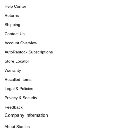
Help Center
Returns
Shipping
Contact Us
Account Overview
AutoRestock Subscriptions
Store Locator
Warranty
Recalled Items
Legal & Policies
Privacy & Security
Feedback
Company Information
About Staples