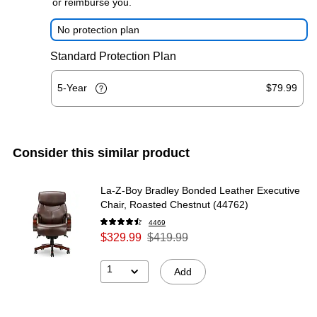
or reimburse you.
No protection plan
Standard Protection Plan
5-Year
$79.99
Consider this similar product
La-Z-Boy Bradley Bonded Leather Executive
Chair, Roasted Chestnut (44762)
4469
$329.99
$419.99
1
Add