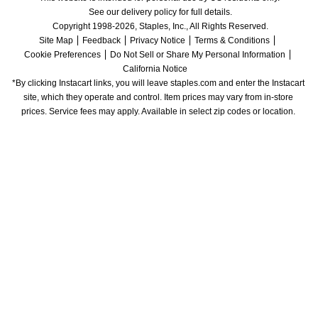
See our delivery policy for full details.
Copyright 1998-2026, Staples, Inc., All Rights Reserved.
Site Map
Feedback
Privacy Notice
Terms & Conditions
Cookie Preferences
Do Not Sell or Share My Personal Information
California Notice
*By clicking Instacart links, you will leave staples.com and enter the Instacart 
site, which they operate and control. Item prices may vary from in-store 
prices. Service fees may apply. Available in select zip codes or location. 