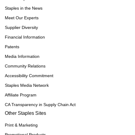
Staples in the News
Meet Our Experts
Supplier Diversity
Financial Information
Patents
Media Information
Community Relations
Accessibility Commitment
Staples Media Network
Affiliate Program
CA Transparency in Supply Chain Act
Other Staples Sites
Print & Marketing
Promotional Products