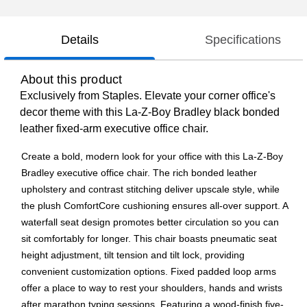
Details
Specifications
About this product
Exclusively from Staples. Elevate your corner office's
decor theme with this La-Z-Boy Bradley black bonded
leather fixed-arm executive office chair.
Create a bold, modern look for your office with this La-Z-Boy
Bradley executive office chair. The rich bonded leather
upholstery and contrast stitching deliver upscale style, while
the plush ComfortCore cushioning ensures all-over support. A
waterfall seat design promotes better circulation so you can
sit comfortably for longer. This chair boasts pneumatic seat
height adjustment, tilt tension and tilt lock, providing
convenient customization options. Fixed padded loop arms
offer a place to way to rest your shoulders, hands and wrists
after marathon typing sessions. Featuring a wood-finish five-