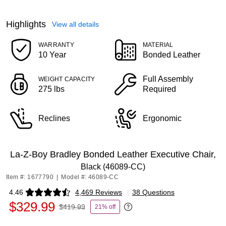
Highlights
View all details
WARRANTY
MATERIAL
10 Year
Bonded Leather
Full Assembly
WEIGHT CAPACITY
275 lbs
Required
Reclines
Ergonomic
La-Z-Boy Bradley Bonded Leather Executive Chair,
Black (46089-CC)
Item #: 1677790
|
Model #: 46089-CC
4.46
4,469 Reviews
|
38 Questions
Exited tooltip
$329.99
$419.99
21% off
Exited tooltip