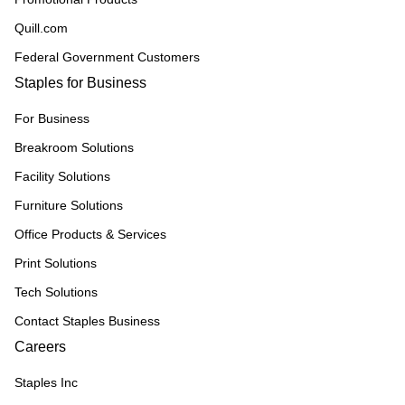
Quill.com
Federal Government Customers
Staples for Business
For Business
Breakroom Solutions
Facility Solutions
Furniture Solutions
Office Products & Services
Print Solutions
Tech Solutions
Contact Staples Business
Careers
Staples Inc