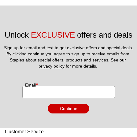
Unlock 
EXCLUSIVE
 offers and deals
Sign up for email and text to get exclusive offers and special deals.
By clicking continue you agree to sign up to receive emails from 
Staples about special offers, products and services. See our 
privacy policy
 for more details. 
*
Email
Continue
Customer Service