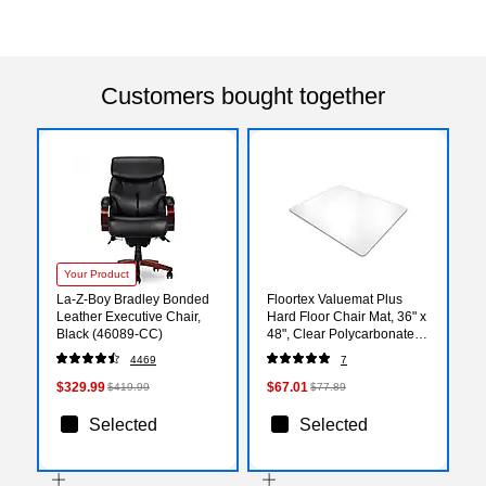
Customers bought together
Your Product
La-Z-Boy Bradley Bonded
Floortex Valuemat Plus
Leather Executive Chair,
Hard Floor Chair Mat, 36" x
Black (46089-CC)
48", Clear Polycarbonate
(FC129015ER)
4469
7
$329.99
$67.01
$419.99
$77.89
Selected
Selected