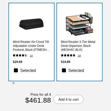
Mind Reader Air-Cloud Tilt
Mind Reader 3-Tier Metal
Adjustable Under Desk
Desk Organizer, Black
Footrest, Black (FTMESH-
(MESH4C-BLK)
BLK)
14
19
$29.99
$34.89
Selected
Selected
Price for all 4
$461.88
Add 4 to cart